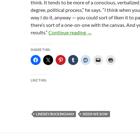
think. It tends to be more of a conscious, verbalize
degree, political process,” he says. “I think when y
way I do it, anyway — you could sort of liken it to p
there’s sort of a one-on-one with the canvas. And y
Lindsey Buckingham: A T
results.”
Continue reading
→
SHARE THIS:
LIKE THIS:
LINDSEY BUCKINGHAM
SEEDS WE SOW