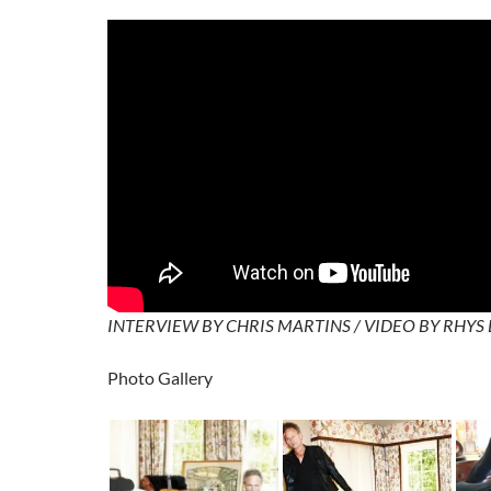
INTERVIEW BY CHRIS MARTINS / VIDEO BY RHYS
Photo Gallery