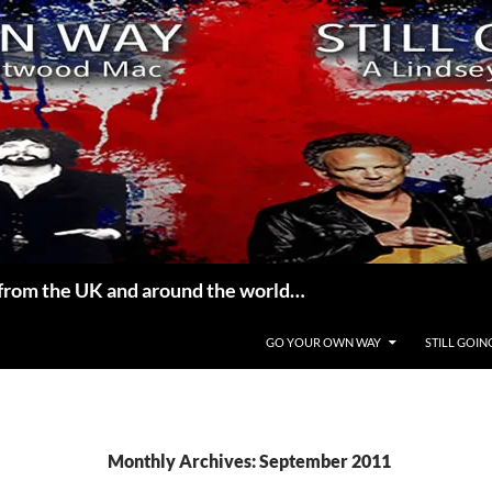
from the UK and around the world…
GO YOUR OWN WAY
STILL GOIN
Monthly Archives: September 2011