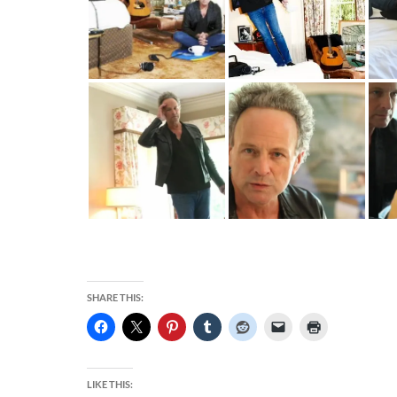
SHARE THIS:
LIKE THIS: