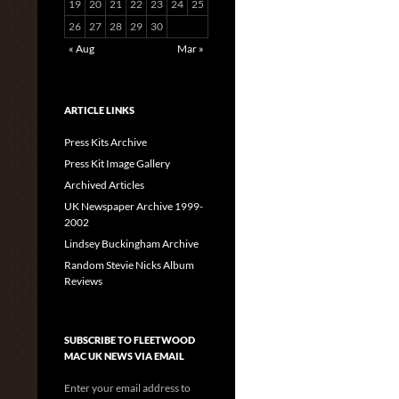
19
20
21
22
23
24
25
26
27
28
29
30
« Aug
Mar »
ARTICLE LINKS
Press Kits Archive
Press Kit Image Gallery
Archived Articles
UK Newspaper Archive 1999-
2002
Lindsey Buckingham Archive
Random Stevie Nicks Album
Reviews
SUBSCRIBE TO FLEETWOOD
MAC UK NEWS VIA EMAIL
Enter your email address to