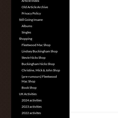
Article Index
Old Article Archive
Privacy Policy
Still Going Insane
Albums
Singles
Shopping
Fleetwood Mac Shop
Lindsey Buckingham Shop
Stevie Nicks Shop
Buckingham Nicks Shop
Christine, Mick & John Shop
(pre-rumours) Fleetwood
Mac Shop
Book Shop
UK Activities
2024 activities
2023 activities
2022 activites