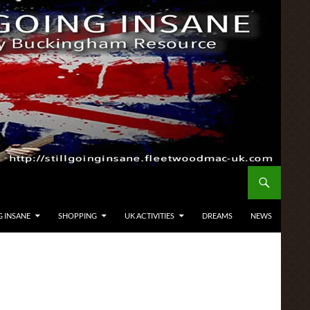
G INSANE
SHOPPING
UK ACTIVITIES
DREAMS
NEWS