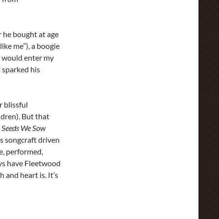
r he bought at age
like me”), a boogie
pe would enter my
t sparked his
 blissful
ldren). But that
,
Seeds We Sow
us songcraft driven
te, performed,
ways have Fleetwood
 and heart is. It’s