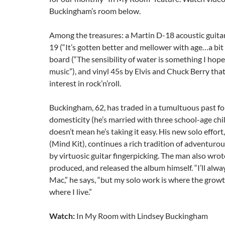
Buckingham’s room below.
Among the treasures: a Martin D-18 acoustic guita
19 (“It’s gotten better and mellower with age…a bit 
board (“The sensibility of water is something I ho
music”), and vinyl 45s by Elvis and Chuck Berry tha
interest in rock’n’roll.
Buckingham, 62, has traded in a tumultuous past for
domesticity (he’s married with three school-age chi
doesn’t mean he’s taking it easy. His new solo effort
(Mind Kit), continues a rich tradition of adventuro
by virtuosic guitar fingerpicking. The man also wro
produced, and released the album himself. “I’ll al
Mac,” he says, “but my solo work is where the growth
where I live.”
Watch:
In My Room with Lindsey Buckingham