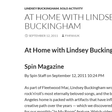
LINDSEY BUCKINGHAM
,
SOLO ACTIVITY
AT HOME WITH LINDS
BUCKINGHAM
SEPTEMBER 12, 2011
FMFANUK
At Home with Lindsey Bucki
Spin Magazine
By Spin Staff on September 12, 2011 10:24 PM
As part of Fleetwood Mac, Lindsey Buckingham wr
rock’n’roll’s most eternally beloved songs, and the 
Angeles home is packed with artifacts that have inf
creative path over the years — which we discovere
for our monthly “In My Room” feature. Watch vide