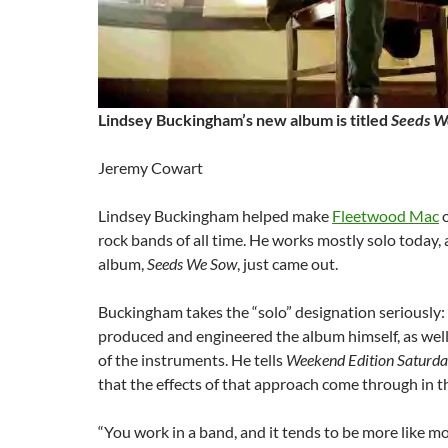
Lindsey Buckingham’s new album is titled
Seeds W
Jeremy Cowart
Lindsey Buckingham helped make
Fleetwood Mac
o
rock bands of all time. He works mostly solo today, 
album,
Seeds We Sow
, just came out.
Buckingham takes the “solo” designation seriously:
produced and engineered the album himself, as well
of the instruments. He tells
Weekend Edition Saturd
that the effects of that approach come through in t
“You work in a band, and it tends to be more like m