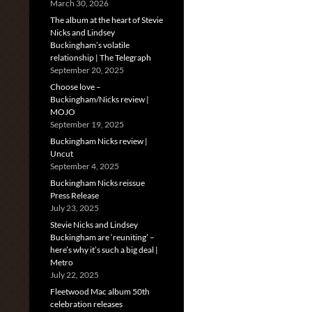
March 30, 2026
The album at the heart of Stevie
Nicks and Lindsey
Buckingham’s volatile
relationship | The Telegraph
September 20, 2025
Choose love –
Buckingham/Nicks review |
MOJO
September 19, 2025
Buckingham Nicks review |
Uncut
September 4, 2025
Buckingham Nicks reissue
Press Release
July 23, 2025
Stevie Nicks and Lindsey
Buckingham are ‘reuniting’ –
here’s why it’s such a big deal |
Metro
July 22, 2025
Fleetwood Mac album 50th
celebration releases