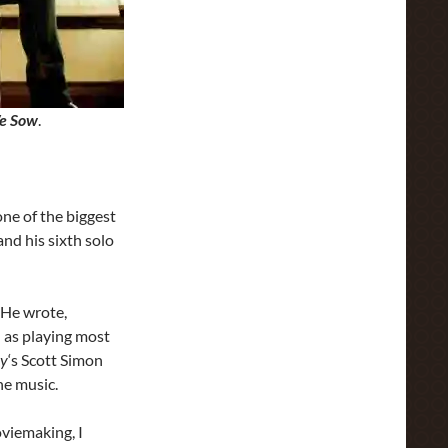
e Sow
.
ne of the biggest
and his sixth solo
 He wrote,
 as playing most
ay
‘s Scott Simon
he music.
oviemaking, I