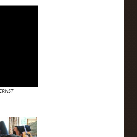
 ERNST