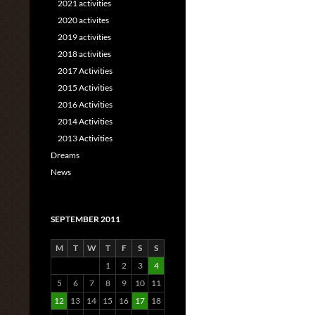
2021 activities
2020 activites
2019 activities
2018 activities
2017 Activities
2015 Activities
2016 Activities
2014 Activities
2013 Activities
Dreams
News
SEPTEMBER 2011
M
T
W
T
F
S
S
1
2
3
4
5
6
7
8
9
10
11
12
13
14
15
16
17
18