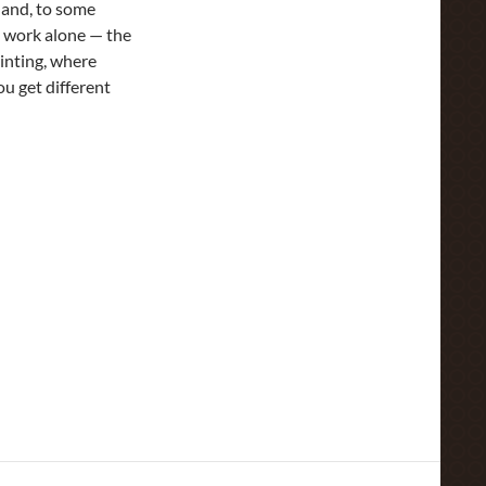
d and, to some
ou work alone — the
ainting, where
ou get different
ime To Every Purpose