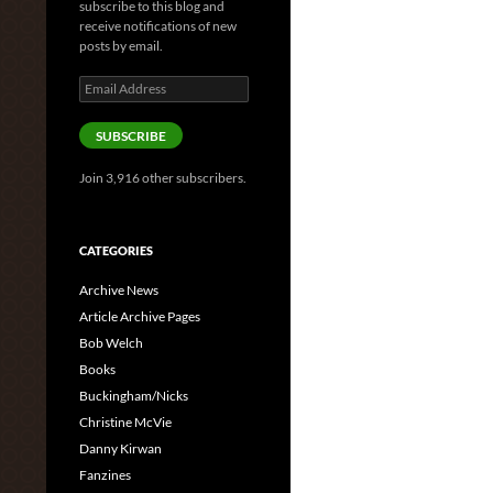
subscribe to this blog and
receive notifications of new
posts by email.
Email
Address
SUBSCRIBE
Join 3,916 other subscribers.
CATEGORIES
Archive News
Article Archive Pages
Bob Welch
Books
Buckingham/Nicks
Christine McVie
Danny Kirwan
Fanzines