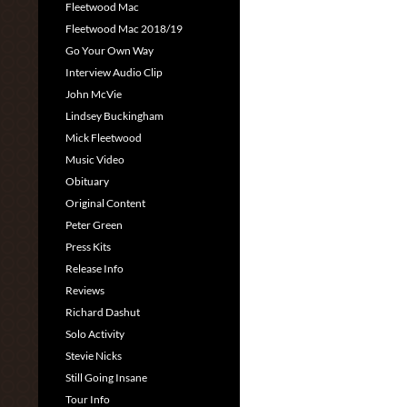
Fleetwood Mac
Fleetwood Mac 2018/19
Go Your Own Way
Interview Audio Clip
John McVie
Lindsey Buckingham
Mick Fleetwood
Music Video
Obituary
Original Content
Peter Green
Press Kits
Release Info
Reviews
Richard Dashut
Solo Activity
Stevie Nicks
Still Going Insane
Tour Info