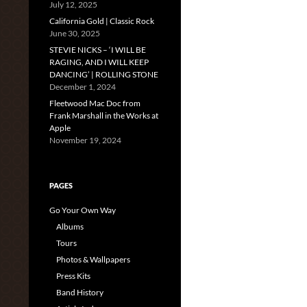
July 12, 2025
California Gold | Classic Rock
June 30, 2025
STEVIE NICKS – ‘I WILL BE
RAGING, AND I WILL KEEP
DANCING’ | ROLLING STONE
December 1, 2024
Fleetwood Mac Doc from
Frank Marshall in the Works at
Apple
November 19, 2024
PAGES
Go Your Own Way
Albums
Tours
Photos & Wallpapers
Press Kits
Band History