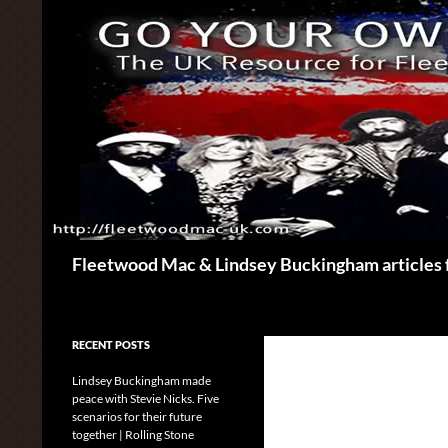
Skip
to
content
Search
Fleetwood Mac & Lindsey Buckingham articles 
RECENT POSTS
Lindsey Buckingham made
peace with Stevie Nicks. Five
scenarios for their future
together | Rolling Stone