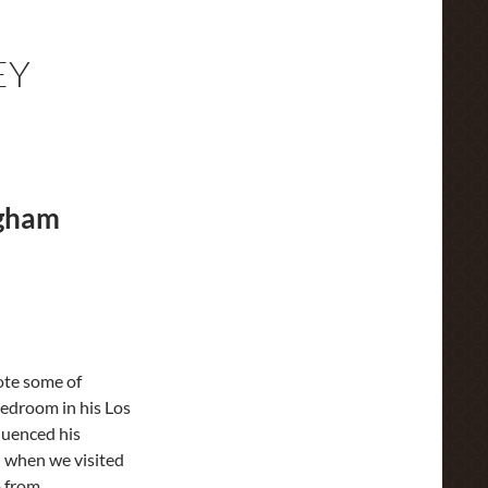
EY
ngham
ote some of
bedroom in his Los
luenced his
d when we visited
o from