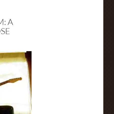
: A
OSE