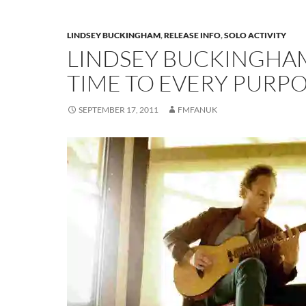
LINDSEY BUCKINGHAM
,
RELEASE INFO
,
SOLO ACTIVITY
LINDSEY BUCKINGHAM
TIME TO EVERY PURP
SEPTEMBER 17, 2011
FMFANUK