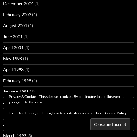
December 2004
(1)
February 2003
(1)
August 2001
(1)
June 2001
(1)
April 2001
(1)
May 1998
(1)
April 1998
(1)
February 1998
(1)
January 1998
(1)
Privacy & Cookies: This site uses cookies. By continuing to use this website,
you agree to their use.
August 1997
(1)
To find out more, including how to control cookies, see here:
Cookie Policy
June 1995
(1)
April 1993
(1)
March 1993
(3)