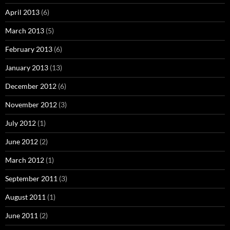
April 2013
(6)
March 2013
(5)
February 2013
(6)
January 2013
(13)
December 2012
(6)
November 2012
(3)
July 2012
(1)
June 2012
(2)
March 2012
(1)
September 2011
(3)
August 2011
(1)
June 2011
(2)