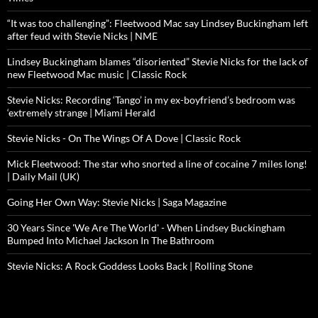
“It was too challenging”: Fleetwood Mac say Lindsey Buckingham left
after feud with Stevie Nicks | NME
Lindsey Buckingham blames “disoriented” Stevie Nicks for the lack of
new Fleetwood Mac music | Classic Rock
Stevie Nicks: Recording ‘Tango’ in my ex-boyfriend’s bedroom was
‘extremely strange | Miami Herald
Stevie Nicks - On The Wings Of A Dove | Classic Rock
Mick Fleetwood: The star who snorted a line of cocaine 7 miles long!
| Daily Mail (UK)
Going Her Own Way: Stevie Nicks | Saga Magazine
30 Years Since 'We Are The World' - When Lindsey Buckingham
Bumped Into Michael Jackson In The Bathroom
Stevie Nicks: A Rock Goddess Looks Back | Rolling Stone