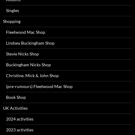
Singles
Shopping
Fleetwood Mac Shop
Lindsey Buckingham Shop
Stevie Nicks Shop
Buckingham Nicks Shop
Christine, Mick & John Shop
(pre-rumours) Fleetwood Mac Shop
Book Shop
UK Activities
2024 activities
2023 activities