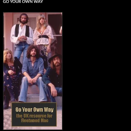
GO YOUR OWN WAY