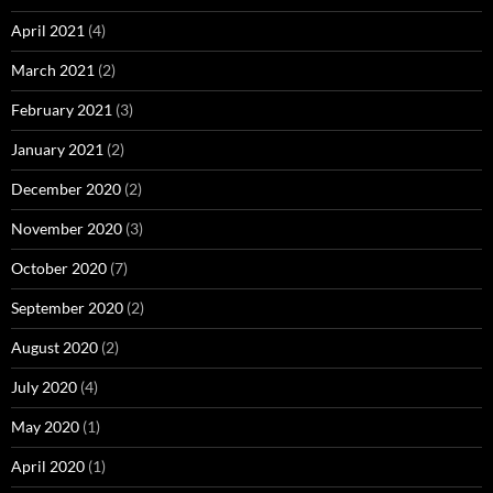
April 2021
(4)
March 2021
(2)
February 2021
(3)
January 2021
(2)
December 2020
(2)
November 2020
(3)
October 2020
(7)
September 2020
(2)
August 2020
(2)
July 2020
(4)
May 2020
(1)
April 2020
(1)