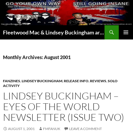
Skip
to
content
Search
Fleetwood Mac & Lindsey Buckingham articles from the UK and around the world…
PRIMAR
MENU
Monthly Archives: August 2001
FANZINES
,
LINDSEY BUCKINGHAM
,
RELEASE INFO
,
REVIEWS
,
SOLO
ACTIVITY
LINDSEY BUCKINGHAM –
EYES OF THE WORLD
NEWSLETTER (ISSUE TWO)
AUGUST 1, 2001
FMFANUK
LEAVE A COMMENT