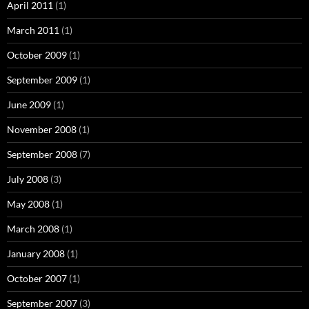
April 2011
(1)
March 2011
(1)
October 2009
(1)
September 2009
(1)
June 2009
(1)
November 2008
(1)
September 2008
(7)
July 2008
(3)
May 2008
(1)
March 2008
(1)
January 2008
(1)
October 2007
(1)
September 2007
(3)