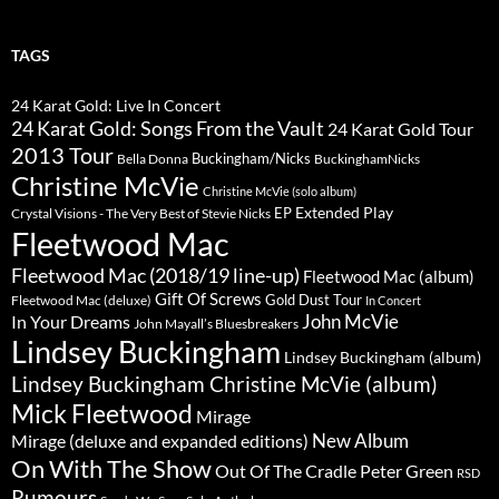
TAGS
24 Karat Gold: Live In Concert
24 Karat Gold: Songs From the Vault
24 Karat Gold Tour
2013 Tour
Buckingham/Nicks
Bella Donna
BuckinghamNicks
Christine McVie
Christine McVie (solo album)
Extended Play
EP
Crystal Visions - The Very Best of Stevie Nicks
Fleetwood Mac
Fleetwood Mac (2018/19 line-up)
Fleetwood Mac (album)
Gift Of Screws
Gold Dust Tour
Fleetwood Mac (deluxe)
In Concert
John McVie
In Your Dreams
John Mayall’s Bluesbreakers
Lindsey Buckingham
Lindsey Buckingham (album)
Lindsey Buckingham Christine McVie (album)
Mick Fleetwood
Mirage
New Album
Mirage (deluxe and expanded editions)
On With The Show
Peter Green
Out Of The Cradle
RSD
Rumours