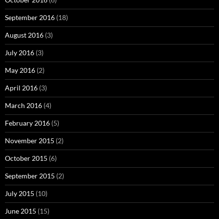
September 2016
(18)
August 2016
(3)
July 2016
(3)
May 2016
(2)
April 2016
(3)
March 2016
(4)
February 2016
(5)
November 2015
(2)
October 2015
(6)
September 2015
(2)
July 2015
(10)
June 2015
(15)