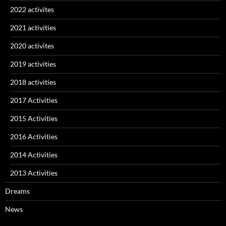
2022 activites
2021 activities
2020 activites
2019 activities
2018 activities
2017 Activities
2015 Activities
2016 Activities
2014 Activities
2013 Activities
Dreams
News