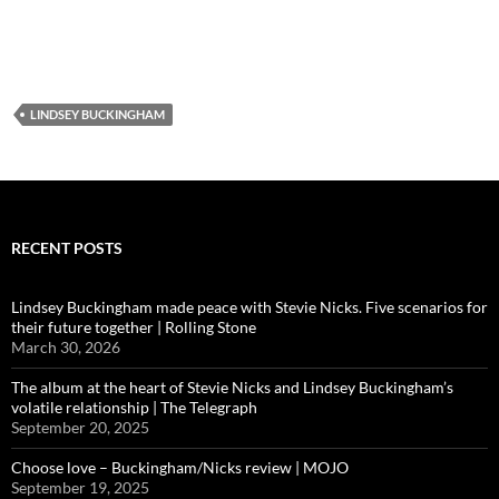
LINDSEY BUCKINGHAM
RECENT POSTS
Lindsey Buckingham made peace with Stevie Nicks. Five scenarios for
their future together | Rolling Stone
March 30, 2026
The album at the heart of Stevie Nicks and Lindsey Buckingham’s
volatile relationship | The Telegraph
September 20, 2025
Choose love – Buckingham/Nicks review | MOJO
September 19, 2025