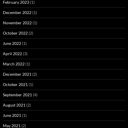
February 2023
(1)
December 2022
(1)
November 2022
(1)
October 2022
(2)
June 2022
(1)
April 2022
(3)
March 2022
(1)
December 2021
(2)
October 2021
(1)
September 2021
(4)
August 2021
(2)
June 2021
(1)
May 2021
(2)