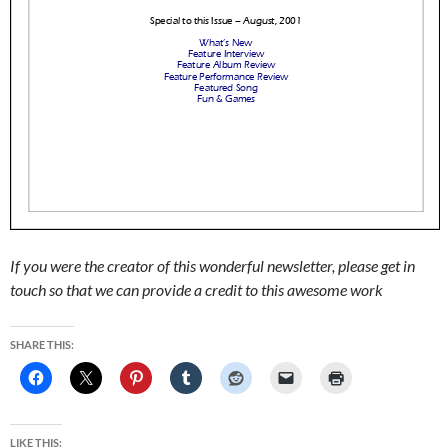
If you were the creator of this wonderful newsletter, please get in
touch so that we can provide a credit to this awesome work
SHARE THIS:
LIKE THIS: