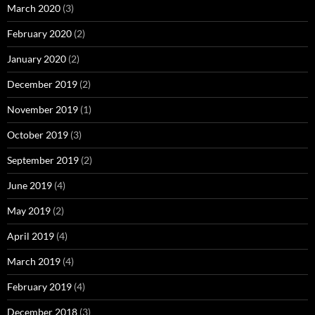
March 2020
(3)
February 2020
(2)
January 2020
(2)
December 2019
(2)
November 2019
(1)
October 2019
(3)
September 2019
(2)
June 2019
(4)
May 2019
(2)
April 2019
(4)
March 2019
(4)
February 2019
(4)
December 2018
(3)