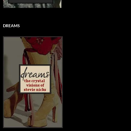
DREAMS