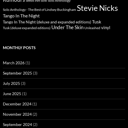
Seeds We Sow
Solo Anthology
Stevie Nicks
Solo Anthology - The Best of Lindsey Buckingham
Tango In The Night
Tusk
Tango In The Night (deluxe and expanded editions)
Under The Skin
vinyl
Unleashed
Tusk (deluxe expanded editions)
MONTHLY POSTS
March 2026
(1)
September 2025
(3)
July 2025
(3)
June 2025
(1)
December 2024
(1)
November 2024
(2)
September 2024
(2)