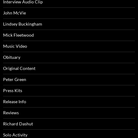
Interview Audio Clip
John McVie
Lindsey Buckingham
Mick Fleetwood
Music Video
Obituary
Original Content
Peter Green
Press Kits
Release Info
Reviews
Richard Dashut
Solo Activity