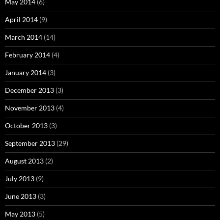
May 2014
(6)
April 2014
(9)
March 2014
(14)
February 2014
(4)
January 2014
(3)
December 2013
(3)
November 2013
(4)
October 2013
(3)
September 2013
(29)
August 2013
(2)
July 2013
(9)
June 2013
(3)
May 2013
(5)