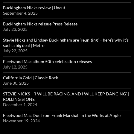
Buckingham Nicks review | Uncut
September 4, 2025
Buckingham Nicks reissue Press Release
July 23, 2025
Stevie Nicks and Lindsey Buckingham are ‘reuniting’ – here’s why it’s
such a big deal | Metro
July 22, 2025
Fleetwood Mac album 50th celebration releases
July 12, 2025
California Gold | Classic Rock
June 30, 2025
STEVIE NICKS – ‘I WILL BE RAGING, AND I WILL KEEP DANCING’ |
ROLLING STONE
December 1, 2024
Fleetwood Mac Doc from Frank Marshall in the Works at Apple
November 19, 2024