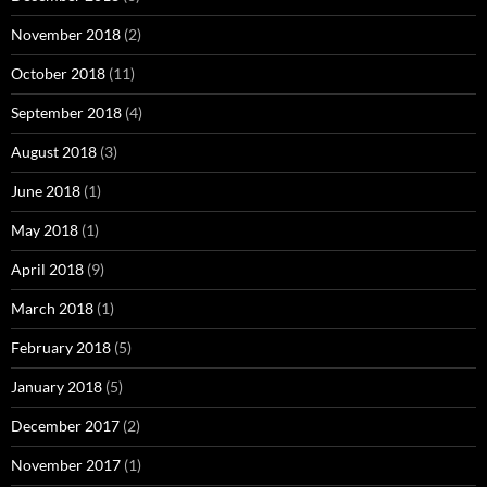
November 2018
(2)
October 2018
(11)
September 2018
(4)
August 2018
(3)
June 2018
(1)
May 2018
(1)
April 2018
(9)
March 2018
(1)
February 2018
(5)
January 2018
(5)
December 2017
(2)
November 2017
(1)