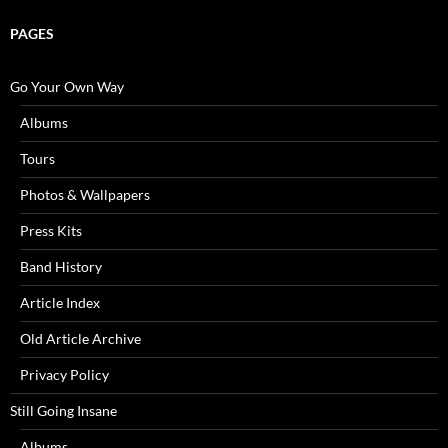
PAGES
Go Your Own Way
Albums
Tours
Photos & Wallpapers
Press Kits
Band History
Article Index
Old Article Archive
Privacy Policy
Still Going Insane
Albums