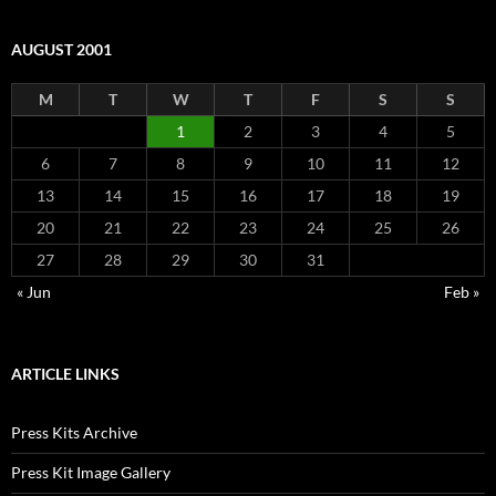
AUGUST 2001
M
T
W
T
F
S
S
1
2
3
4
5
6
7
8
9
10
11
12
13
14
15
16
17
18
19
20
21
22
23
24
25
26
27
28
29
30
31
« Jun
Feb »
ARTICLE LINKS
Press Kits Archive
Press Kit Image Gallery