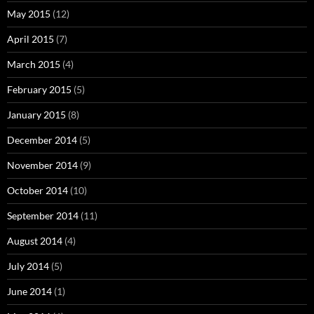
May 2015
(12)
April 2015
(7)
March 2015
(4)
February 2015
(5)
January 2015
(8)
December 2014
(5)
November 2014
(9)
October 2014
(10)
September 2014
(11)
August 2014
(4)
July 2014
(5)
June 2014
(1)