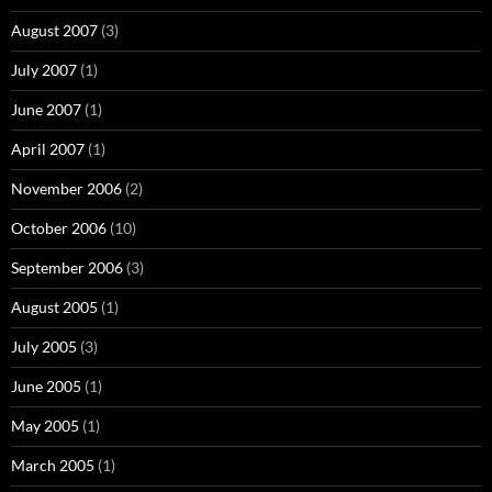
August 2007
(3)
July 2007
(1)
June 2007
(1)
April 2007
(1)
November 2006
(2)
October 2006
(10)
September 2006
(3)
August 2005
(1)
July 2005
(3)
June 2005
(1)
May 2005
(1)
March 2005
(1)