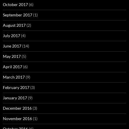
October 2017
(6)
September 2017
(1)
August 2017
(2)
July 2017
(4)
June 2017
(14)
May 2017
(5)
April 2017
(6)
March 2017
(9)
February 2017
(3)
January 2017
(9)
December 2016
(3)
November 2016
(1)
October 2016
(6)