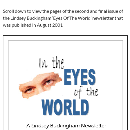
Scroll down to view the pages of the second and final issue of
the Lindsey Buckingham ‘Eyes Of The World’ newsletter that
was published in August 2001