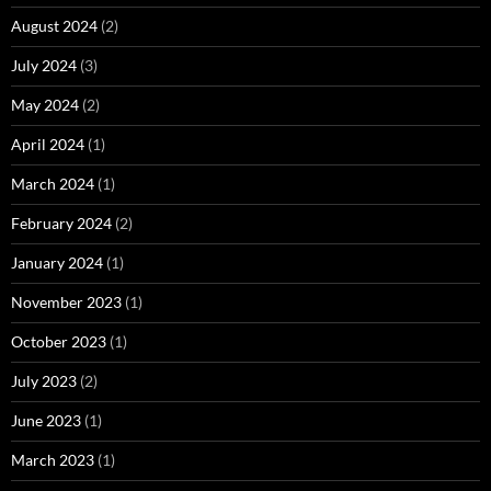
August 2024
(2)
July 2024
(3)
May 2024
(2)
April 2024
(1)
March 2024
(1)
February 2024
(2)
January 2024
(1)
November 2023
(1)
October 2023
(1)
July 2023
(2)
June 2023
(1)
March 2023
(1)