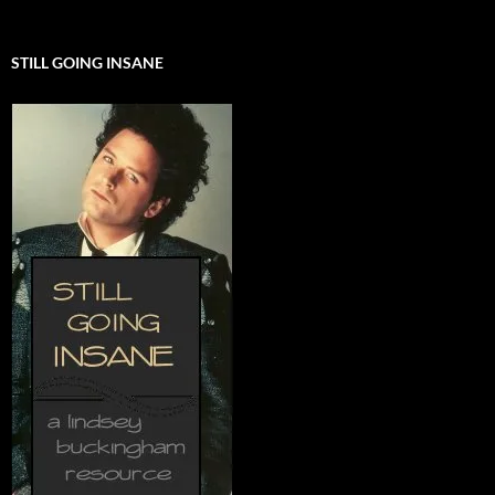
STILL GOING INSANE