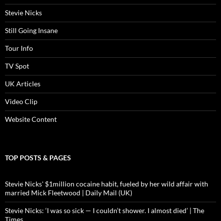
Stevie Nicks
Still Going Insane
Tour Info
TV Spot
UK Articles
Video Clip
Website Content
TOP POSTS & PAGES
Stevie Nicks' $1million cocaine habit, fueled by her wild affair with
married Mick Fleetwood | Daily Mail (UK)
Stevie Nicks: ‘I was so sick — I couldn’t shower. I almost died’ | The
Times