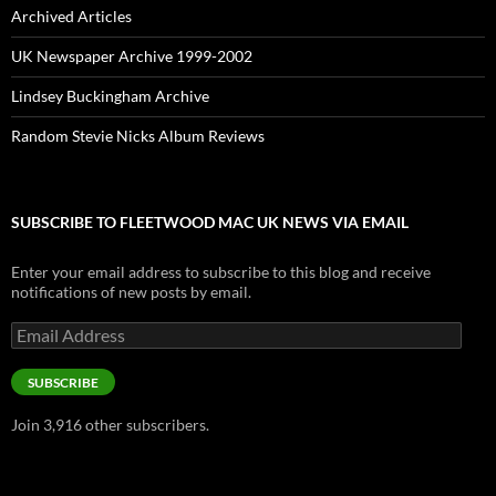
Archived Articles
UK Newspaper Archive 1999-2002
Lindsey Buckingham Archive
Random Stevie Nicks Album Reviews
SUBSCRIBE TO FLEETWOOD MAC UK NEWS VIA EMAIL
Enter your email address to subscribe to this blog and receive
notifications of new posts by email.
Email
Address
SUBSCRIBE
Join 3,916 other subscribers.