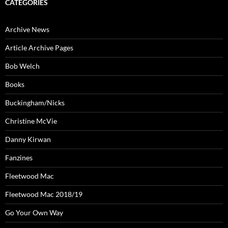
CATEGORIES
Archive News
Article Archive Pages
Bob Welch
Books
Buckingham/Nicks
Christine McVie
Danny Kirwan
Fanzines
Fleetwood Mac
Fleetwood Mac 2018/19
Go Your Own Way