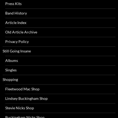
Press Kits
Band History
Article Index
Old Article Archive
Privacy Policy
Still Going Insane
Albums
Singles
Shopping
Fleetwood Mac Shop
Lindsey Buckingham Shop
Stevie Nicks Shop
Buckingham Nicks Shop