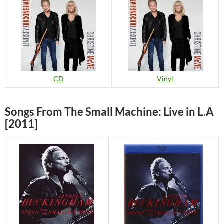
CD
Vinyl
Songs From The Small Machine: Live in L.A
[2011]