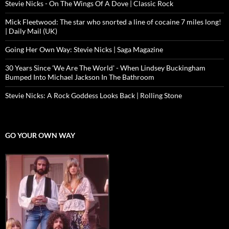
Stevie Nicks - On The Wings Of A Dove | Classic Rock
Mick Fleetwood: The star who snorted a line of cocaine 7 miles long!
| Daily Mail (UK)
Going Her Own Way: Stevie Nicks | Saga Magazine
30 Years Since 'We Are The World' - When Lindsey Buckingham
Bumped Into Michael Jackson In The Bathroom
Stevie Nicks: A Rock Goddess Looks Back | Rolling Stone
GO YOUR OWN WAY