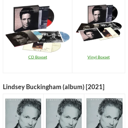
Vinyl Boxset
CD Boxset
Lindsey Buckingham (album) [2021]