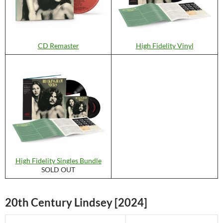
CD Remaster
High Fidelity Vinyl
High Fidelity Singles Bundle
SOLD OUT
20th Century Lindsey [2024]