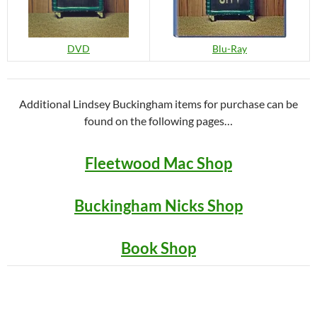
DVD
Blu-Ray
Additional Lindsey Buckingham items for purchase can be
found on the following pages…
Fleetwood Mac Shop
Buckingham Nicks Shop
Book Shop