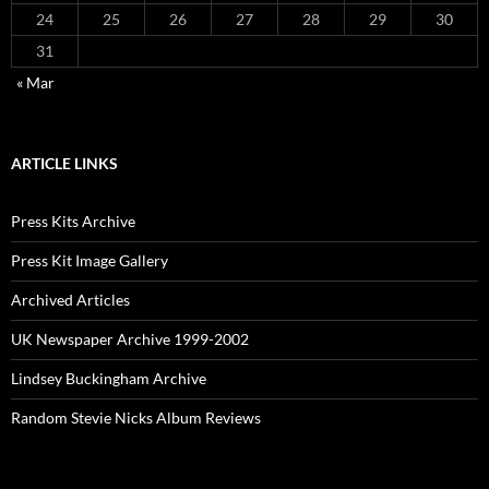
24
25
26
27
28
29
30
31
« Mar
ARTICLE LINKS
Press Kits Archive
Press Kit Image Gallery
Archived Articles
UK Newspaper Archive 1999-2002
Lindsey Buckingham Archive
Random Stevie Nicks Album Reviews