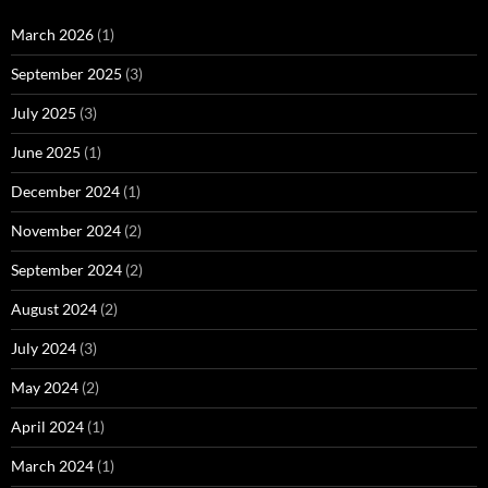
March 2026
(1)
September 2025
(3)
July 2025
(3)
June 2025
(1)
December 2024
(1)
November 2024
(2)
September 2024
(2)
August 2024
(2)
July 2024
(3)
May 2024
(2)
April 2024
(1)
March 2024
(1)