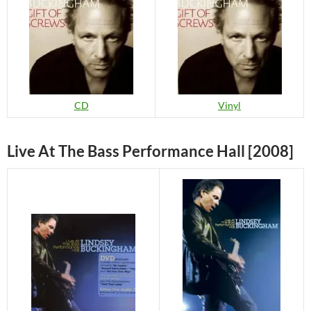
CD
Vinyl
Live At The Bass Performance Hall [2008]