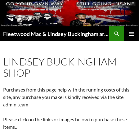
Skip
to
content
Search
Fleetwood Mac & Lindsey Buckingham articles from the UK and around the world…
PRIMAR
MENU
LINDSEY BUCKINGHAM
SHOP
Purchases from this page help with the running costs of this
site, any purchase you make is kindly received via the site
admin team
Please click on the links or images below to purchase these
items…