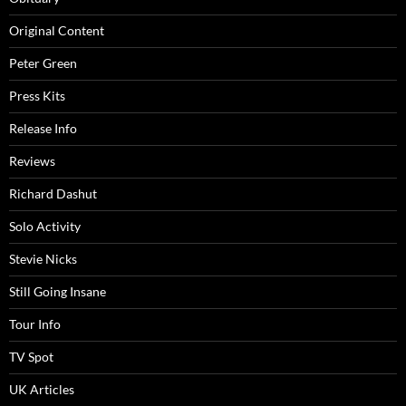
Original Content
Peter Green
Press Kits
Release Info
Reviews
Richard Dashut
Solo Activity
Stevie Nicks
Still Going Insane
Tour Info
TV Spot
UK Articles