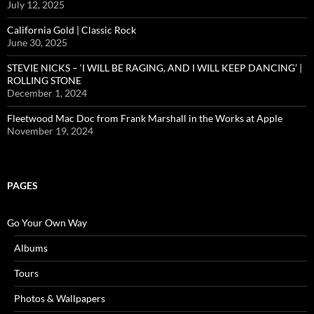
July 12, 2025
California Gold | Classic Rock
June 30, 2025
STEVIE NICKS – ‘I WILL BE RAGING, AND I WILL KEEP DANCING’ |
ROLLING STONE
December 1, 2024
Fleetwood Mac Doc from Frank Marshall in the Works at Apple
November 19, 2024
PAGES
Go Your Own Way
Albums
Tours
Photos & Wallpapers