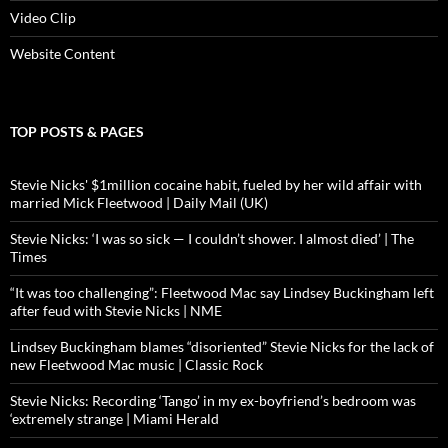
Video Clip
Website Content
TOP POSTS & PAGES
Stevie Nicks' $1million cocaine habit, fueled by her wild affair with
married Mick Fleetwood | Daily Mail (UK)
Stevie Nicks: ‘I was so sick — I couldn’t shower. I almost died’ | The
Times
“It was too challenging”: Fleetwood Mac say Lindsey Buckingham left
after feud with Stevie Nicks | NME
Lindsey Buckingham blames “disoriented” Stevie Nicks for the lack of
new Fleetwood Mac music | Classic Rock
Stevie Nicks: Recording ‘Tango’ in my ex-boyfriend’s bedroom was
‘extremely strange | Miami Herald