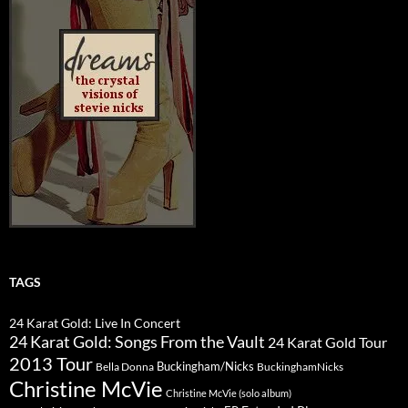
TAGS
24 Karat Gold: Live In Concert
24 Karat Gold: Songs From the Vault
24 Karat Gold Tour
2013 Tour
Buckingham/Nicks
Bella Donna
BuckinghamNicks
Christine McVie
Christine McVie (solo album)