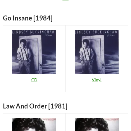
Go Insane [1984]
CD
Vinyl
Law And Order [1981]