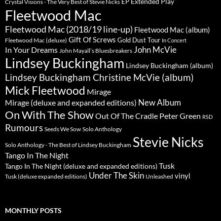
Extended Play
EP
Crystal Visions - The Very Best of Stevie Nicks
Fleetwood Mac
Fleetwood Mac (2018/19 line-up)
Fleetwood Mac (album)
Gift Of Screws
Gold Dust Tour
Fleetwood Mac (deluxe)
In Concert
John McVie
In Your Dreams
John Mayall’s Bluesbreakers
Lindsey Buckingham
Lindsey Buckingham (album)
Lindsey Buckingham Christine McVie (album)
Mick Fleetwood
Mirage
New Album
Mirage (deluxe and expanded editions)
On With The Show
Peter Green
Out Of The Cradle
RSD
Rumours
Seeds We Sow
Solo Anthology
Stevie Nicks
Solo Anthology - The Best of Lindsey Buckingham
Tango In The Night
Tusk
Tango In The Night (deluxe and expanded editions)
Under The Skin
vinyl
Unleashed
Tusk (deluxe expanded editions)
MONTHLY POSTS