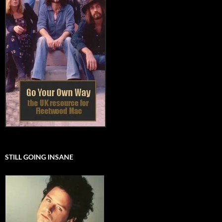
STILL GOING INSANE