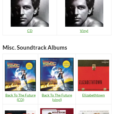
CD
Vinyl
Misc. Soundtrack Albums
Back To The Future
Back To The Future
Elizabethtown
(CD)
(vinyl)