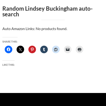
Random Lindsey Buckingham auto-
search
Auto Amazon Links: No products found.
SHARE THIS:
LIKE THIS: