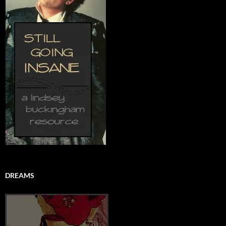
DREAMS