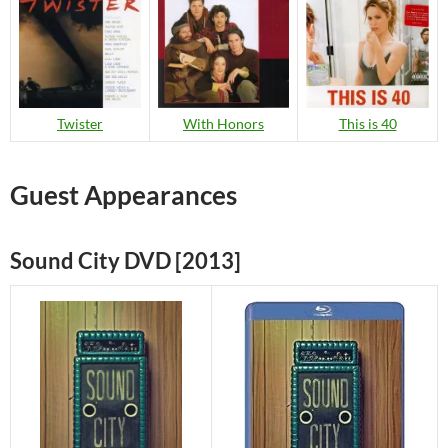
Twister
With Honors
This is 40
Guest Appearances
Sound City DVD [2013]