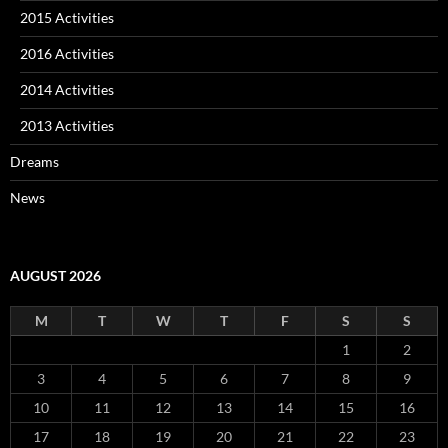
2015 Activities
2016 Activities
2014 Activities
2013 Activities
Dreams
News
AUGUST 2026
M
T
W
T
F
S
S
1
2
3
4
5
6
7
8
9
10
11
12
13
14
15
16
17
18
19
20
21
22
23