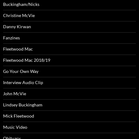
Buckingham/Nicks
Christine McVie
Danny Kirwan
Fanzines
Fleetwood Mac
Fleetwood Mac 2018/19
Go Your Own Way
Interview Audio Clip
John McVie
Lindsey Buckingham
Mick Fleetwood
Music Video
Obituary