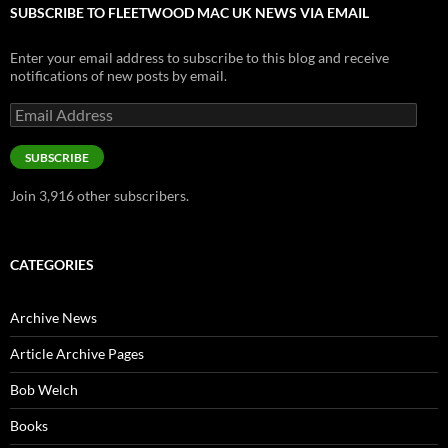
SUBSCRIBE TO FLEETWOOD MAC UK NEWS VIA EMAIL
Enter your email address to subscribe to this blog and receive
notifications of new posts by email.
Email
Address
SUBSCRIBE
Join 3,916 other subscribers.
CATEGORIES
Archive News
Article Archive Pages
Bob Welch
Books