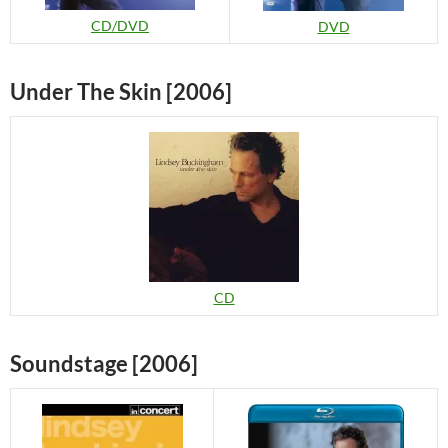
CD/DVD
DVD
Under The Skin [2006]
CD
Soundstage [2006]