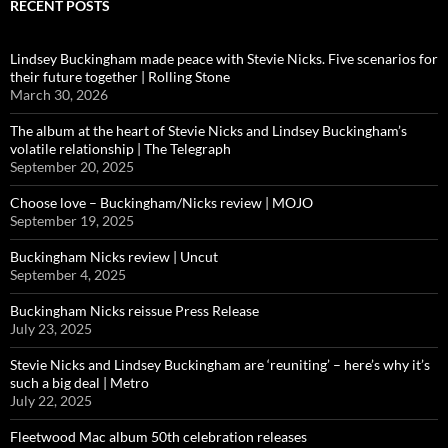
RECENT POSTS
Lindsey Buckingham made peace with Stevie Nicks. Five scenarios for
their future together | Rolling Stone
March 30, 2026
The album at the heart of Stevie Nicks and Lindsey Buckingham’s
volatile relationship | The Telegraph
September 20, 2025
Choose love – Buckingham/Nicks review | MOJO
September 19, 2025
Buckingham Nicks review | Uncut
September 4, 2025
Buckingham Nicks reissue Press Release
July 23, 2025
Stevie Nicks and Lindsey Buckingham are ‘reuniting’ – here’s why it’s
such a big deal | Metro
July 22, 2025
Fleetwood Mac album 50th celebration releases