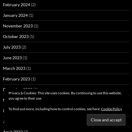
February 2024
(2)
January 2024
(1)
November 2023
(1)
October 2023
(1)
July 2023
(2)
June 2023
(1)
March 2023
(1)
February 2023
(1)
December 2022
(1)
Privacy & Cookies: This site uses cookies. By continuing to use this website,
you agree to their use.
November 2022
(1)
To find out more, including how to control cookies, see here:
Cookie Policy
October 2022
(2)
June 2022
(1)
April 2022
(3)