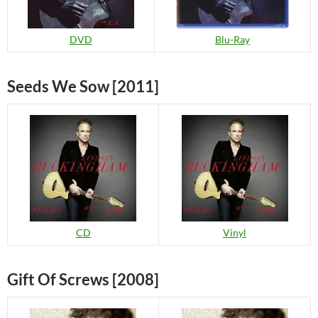
Blu-Ray
DVD
Seeds We Sow [2011]
CD
Vinyl
Gift Of Screws [2008]