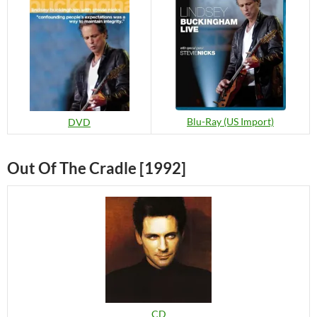
Blu-Ray (US Import)
DVD
Out Of The Cradle [1992]
CD