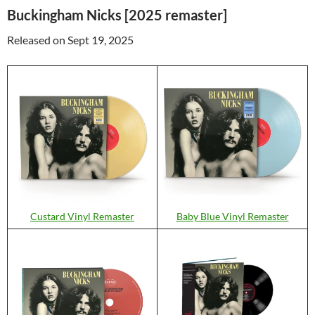
Buckingham Nicks [2025 remaster]
Released on Sept 19, 2025
Custard Vinyl Remaster
Baby Blue Vinyl Remaster