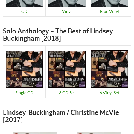
CD
Vinyl
Blue Vinyl
Solo Anthology – The Best of Lindsey
Buckingham [2018]
Single CD
3 CD Set
6 Vinyl Set
Lindsey Buckingham / Christine McVie
[2017]