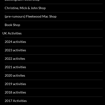
Christine, Mick & John Shop
(pre-rumours) Fleetwood Mac Shop
Book Shop
UK Activities
2024 activities
2023 activities
2022 activites
2021 activities
2020 activites
2019 activities
2018 activities
2017 Activities