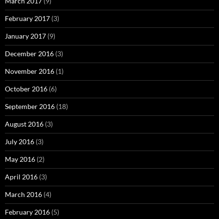
March 2017
(9)
February 2017
(3)
January 2017
(9)
December 2016
(3)
November 2016
(1)
October 2016
(6)
September 2016
(18)
August 2016
(3)
July 2016
(3)
May 2016
(2)
April 2016
(3)
March 2016
(4)
February 2016
(5)