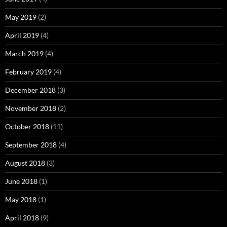
May 2019
(2)
April 2019
(4)
March 2019
(4)
February 2019
(4)
December 2018
(3)
November 2018
(2)
October 2018
(11)
September 2018
(4)
August 2018
(3)
June 2018
(1)
May 2018
(1)
April 2018
(9)