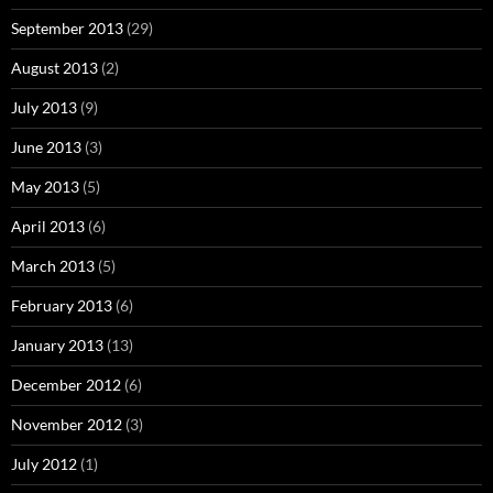
September 2013
(29)
August 2013
(2)
July 2013
(9)
June 2013
(3)
May 2013
(5)
April 2013
(6)
March 2013
(5)
February 2013
(6)
January 2013
(13)
December 2012
(6)
November 2012
(3)
July 2012
(1)