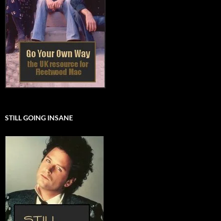
STILL GOING INSANE