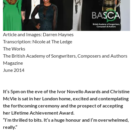
Article and Images: Darren Haynes
Transcription: Nicole at The Ledge
The Works
The British Academy of Songwriters, Composers and Authors
Magazine
June 2014
It’s 5pm on the eve of the Ivor Novello Awards and Christine
McVie is sat in her London home, excited and contemplating
the forthcoming ceremony and the prospect of accepting
her Lifetime Achievement Award.
“I’m thrilled to bits. It’s a huge honour and I’m overwhelmed,
really.”