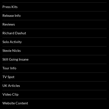
Press Kits
Release Info
Reviews
Richard Dashut
Solo Activity
Stevie Nicks
Still Going Insane
Tour Info
TV Spot
UK Articles
Video Clip
Website Content