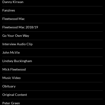
Danny Kirwan
Fanzines
Fleetwood Mac
Fleetwood Mac 2018/19
Go Your Own Way
Interview Audio Clip
John McVie
Lindsey Buckingham
Mick Fleetwood
Music Video
Obituary
Original Content
Peter Green