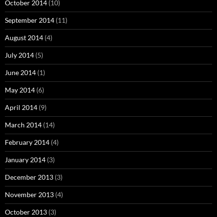
October 2014
(10)
September 2014
(11)
August 2014
(4)
July 2014
(5)
June 2014
(1)
May 2014
(6)
April 2014
(9)
March 2014
(14)
February 2014
(4)
January 2014
(3)
December 2013
(3)
November 2013
(4)
October 2013
(3)