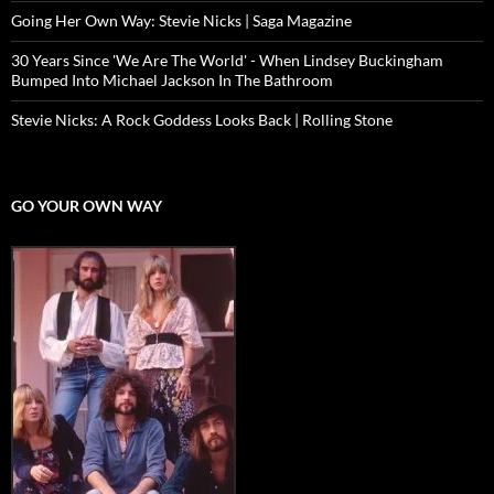
Going Her Own Way: Stevie Nicks | Saga Magazine
30 Years Since 'We Are The World' - When Lindsey Buckingham
Bumped Into Michael Jackson In The Bathroom
Stevie Nicks: A Rock Goddess Looks Back | Rolling Stone
GO YOUR OWN WAY