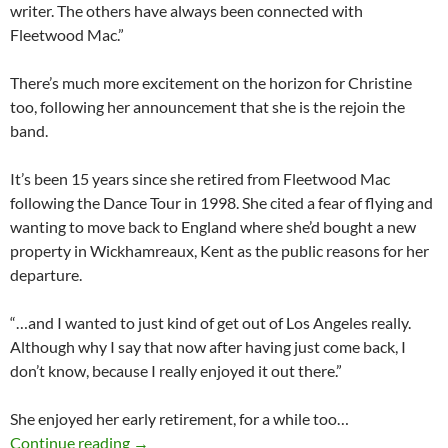
writer. The others have always been connected with
Fleetwood Mac.”
There’s much more excitement on the horizon for Christine
too, following her announcement that she is the rejoin the
band.
It’s been 15 years since she retired from Fleetwood Mac
following the Dance Tour in 1998. She cited a fear of flying and
wanting to move back to England where she’d bought a new
property in Wickhamreaux, Kent as the public reasons for her
departure.
“…and I wanted to just kind of get out of Los Angeles really.
Although why I say that now after having just come back, I
don’t know, because I really enjoyed it out there.”
She enjoyed her early retirement, for a while too…
Ms Mac is Back | The Works | BASCA, June 2
Continue reading
→