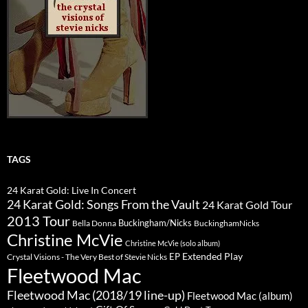
TAGS
24 Karat Gold: Live In Concert
24 Karat Gold: Songs From the Vault
24 Karat Gold Tour
2013 Tour
Buckingham/Nicks
Bella Donna
BuckinghamNicks
Christine McVie
Christine McVie (solo album)
Extended Play
EP
Crystal Visions - The Very Best of Stevie Nicks
Fleetwood Mac
Fleetwood Mac (2018/19 line-up)
Fleetwood Mac (album)