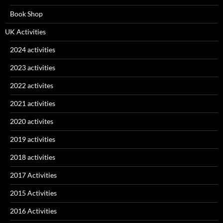
Book Shop
UK Activities
2024 activities
2023 activities
2022 activites
2021 activities
2020 activites
2019 activities
2018 activities
2017 Activities
2015 Activities
2016 Activities