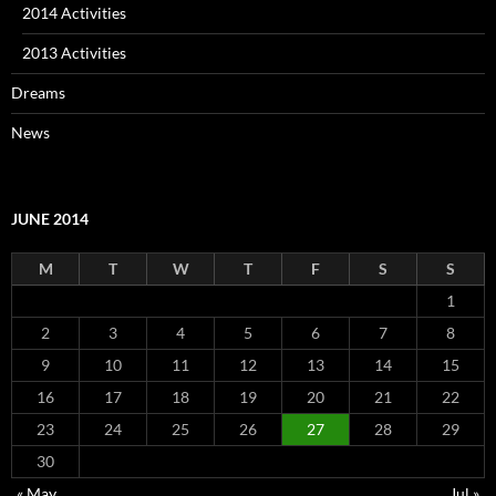
2014 Activities
2013 Activities
Dreams
News
JUNE 2014
M
T
W
T
F
S
S
1
2
3
4
5
6
7
8
9
10
11
12
13
14
15
16
17
18
19
20
21
22
23
24
25
26
27
28
29
30
« May
Jul »