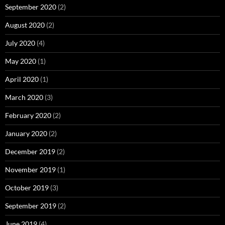
September 2020
(2)
August 2020
(2)
July 2020
(4)
May 2020
(1)
April 2020
(1)
March 2020
(3)
February 2020
(2)
January 2020
(2)
December 2019
(2)
November 2019
(1)
October 2019
(3)
September 2019
(2)
June 2019
(4)