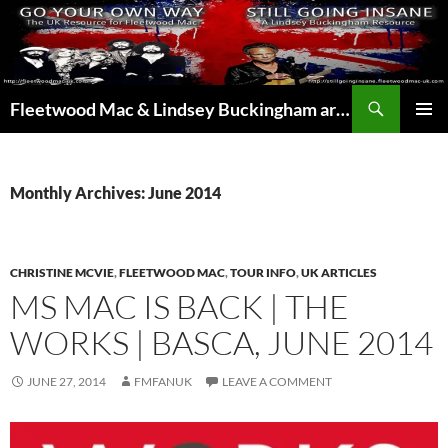
Skip
to
content
Search
Fleetwood Mac & Lindsey Buckingham articles from the UK and around the world…
PRIMAR
MENU
Monthly Archives: June 2014
CHRISTINE MCVIE
,
FLEETWOOD MAC
,
TOUR INFO
,
UK ARTICLES
MS MAC IS BACK | THE
WORKS | BASCA, JUNE 2014
JUNE 27, 2014
FMFANUK
LEAVE A COMMENT