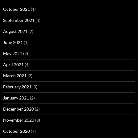
October 2021
(1)
September 2021
(4)
August 2021
(2)
June 2021
(1)
May 2021
(2)
April 2021
(4)
March 2021
(2)
February 2021
(3)
January 2021
(2)
December 2020
(2)
November 2020
(3)
October 2020
(7)