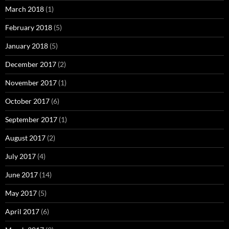
March 2018
(1)
February 2018
(5)
January 2018
(5)
December 2017
(2)
November 2017
(1)
October 2017
(6)
September 2017
(1)
August 2017
(2)
July 2017
(4)
June 2017
(14)
May 2017
(5)
April 2017
(6)