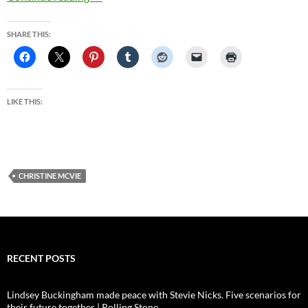
SHARE THIS:
LIKE THIS:
CHRISTINE MCVIE
RECENT POSTS
Lindsey Buckingham made peace with Stevie Nicks. Five scenarios for
their future together | Rolling Stone