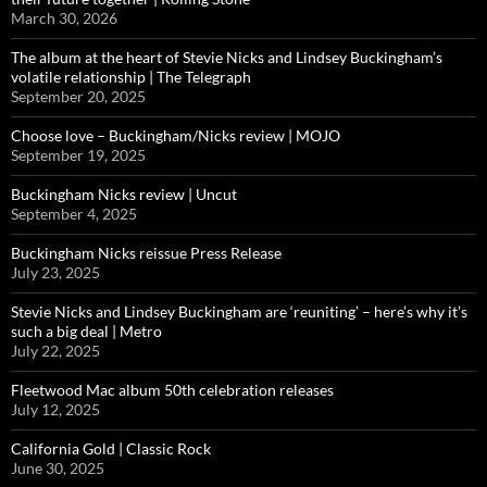
March 30, 2026
The album at the heart of Stevie Nicks and Lindsey Buckingham’s
volatile relationship | The Telegraph
September 20, 2025
Choose love – Buckingham/Nicks review | MOJO
September 19, 2025
Buckingham Nicks review | Uncut
September 4, 2025
Buckingham Nicks reissue Press Release
July 23, 2025
Stevie Nicks and Lindsey Buckingham are ‘reuniting’ – here’s why it’s
such a big deal | Metro
July 22, 2025
Fleetwood Mac album 50th celebration releases
July 12, 2025
California Gold | Classic Rock
June 30, 2025