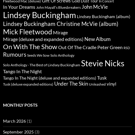
Gift Of Screws
Gold Dust Tour
Fleetwood Mac (deluxe)
In Concert
John McVie
In Your Dreams
John Mayall’s Bluesbreakers
Lindsey Buckingham
Lindsey Buckingham (album)
Lindsey Buckingham Christine McVie (album)
Mick Fleetwood
Mirage
New Album
Mirage (deluxe and expanded editions)
On With The Show
Peter Green
Out Of The Cradle
RSD
Rumours
Seeds We Sow
Solo Anthology
Stevie Nicks
Solo Anthology - The Best of Lindsey Buckingham
Tango In The Night
Tusk
Tango In The Night (deluxe and expanded editions)
Under The Skin
vinyl
Unleashed
Tusk (deluxe expanded editions)
MONTHLY POSTS
March 2026
(1)
September 2025
(3)