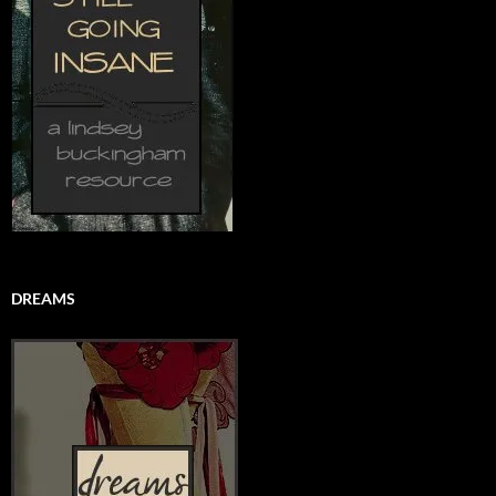
DREAMS