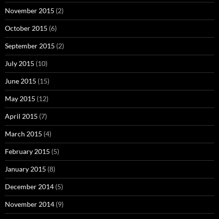
November 2015
(2)
October 2015
(6)
September 2015
(2)
July 2015
(10)
June 2015
(15)
May 2015
(12)
April 2015
(7)
March 2015
(4)
February 2015
(5)
January 2015
(8)
December 2014
(5)
November 2014
(9)