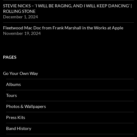
STEVIE NICKS – ‘I WILL BE RAGING, AND I WILL KEEP DANCING’ |
ROLLING STONE
December 1, 2024
Fleetwood Mac Doc from Frank Marshall in the Works at Apple
November 19, 2024
PAGES
Go Your Own Way
Albums
Tours
Photos & Wallpapers
Press Kits
Band History