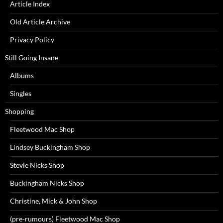
Article Index
Old Article Archive
Privacy Policy
Still Going Insane
Albums
Singles
Shopping
Fleetwood Mac Shop
Lindsey Buckingham Shop
Stevie Nicks Shop
Buckingham Nicks Shop
Christine, Mick & John Shop
(pre-rumours) Fleetwood Mac Shop