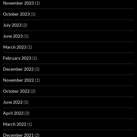
November 2023
(1)
October 2023
(1)
July 2023
(2)
June 2023
(1)
March 2023
(1)
February 2023
(1)
December 2022
(1)
November 2022
(1)
October 2022
(2)
June 2022
(1)
April 2022
(3)
March 2022
(1)
December 2021
(2)