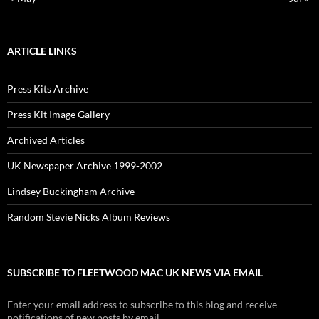
ARTICLE LINKS
Press Kits Archive
Press Kit Image Gallery
Archived Articles
UK Newspaper Archive 1999-2002
Lindsey Buckingham Archive
Random Stevie Nicks Album Reviews
SUBSCRIBE TO FLEETWOOD MAC UK NEWS VIA EMAIL
Enter your email address to subscribe to this blog and receive
notifications of new posts by email.