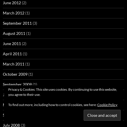
June 2012
(2)
March 2012
(1)
September 2011
(3)
August 2011
(1)
June 2011
(2)
April 2011
(1)
March 2011
(1)
October 2009
(1)
September 2009
(1)
Privacy & Cookies: This site uses cookies. By continuing to use this website,
June 2009
(1)
you agree to their use.
November 2008
(1)
To find out more, including how to control cookies, see here:
Cookie Policy
September 2008
(7)
July 2008
(3)