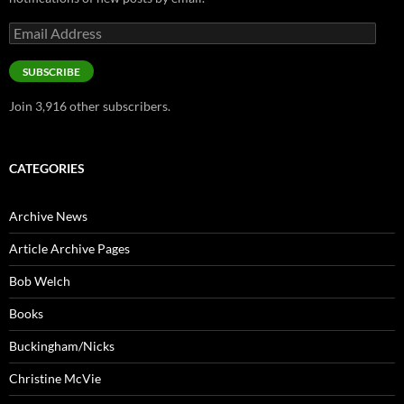
Email
Address
SUBSCRIBE
Join 3,916 other subscribers.
CATEGORIES
Archive News
Article Archive Pages
Bob Welch
Books
Buckingham/Nicks
Christine McVie