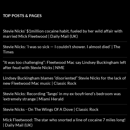
TOP POSTS & PAGES
Stevie Nicks' $1million cocaine habit, fueled by her wild affair with
married Mick Fleetwood | Daily Mail (UK)
Stevie Nicks: ‘I was so sick — I couldn’t shower. I almost died’ | The
Times
“It was too challenging”: Fleetwood Mac say Lindsey Buckingham left
after feud with Stevie Nicks | NME
Lindsey Buckingham blames “disoriented” Stevie Nicks for the lack of
new Fleetwood Mac music | Classic Rock
Stevie Nicks: Recording ‘Tango’ in my ex-boyfriend’s bedroom was
‘extremely strange | Miami Herald
Stevie Nicks - On The Wings Of A Dove | Classic Rock
Mick Fleetwood: The star who snorted a line of cocaine 7 miles long!
| Daily Mail (UK)