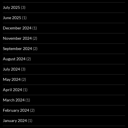
July 2025
(3)
June 2025
(1)
December 2024
(1)
November 2024
(2)
September 2024
(2)
August 2024
(2)
July 2024
(3)
May 2024
(2)
April 2024
(1)
March 2024
(1)
February 2024
(2)
January 2024
(1)