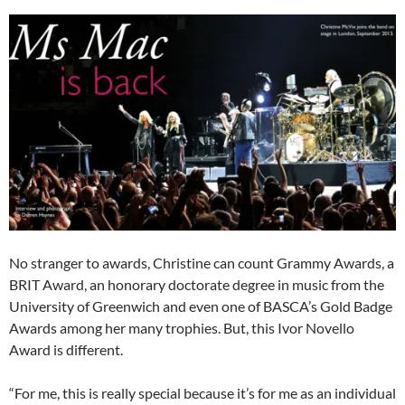
No stranger to awards, Christine can count Grammy Awards, a
BRIT Award, an honorary doctorate degree in music from the
University of Greenwich and even one of BASCA’s Gold Badge
Awards among her many trophies. But, this Ivor Novello
Award is different.
“For me, this is really special because it’s for me as an individual