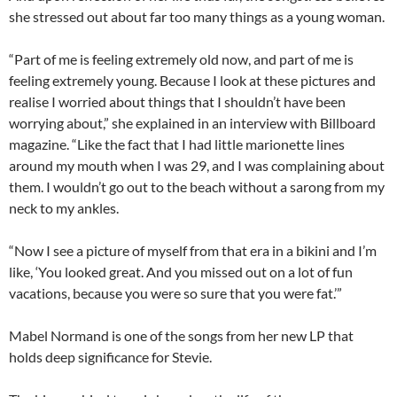
she stressed out about far too many things as a young woman.
“Part of me is feeling extremely old now, and part of me is
feeling extremely young. Because I look at these pictures and
realise I worried about things that I shouldn’t have been
worrying about,” she explained in an interview with Billboard
magazine. “Like the fact that I had little marionette lines
around my mouth when I was 29, and I was complaining about
them. I wouldn’t go out to the beach without a sarong from my
neck to my ankles.
“Now I see a picture of myself from that era in a bikini and I’m
like, ‘You looked great. And you missed out on a lot of fun
vacations, because you were so sure that you were fat.’”
Mabel Normand is one of the songs from her new LP that
holds deep significance for Stevie.