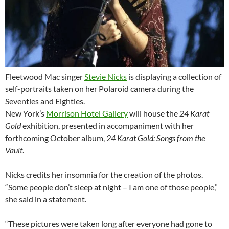
Fleetwood Mac singer
Stevie Nicks
is displaying a collection of
self-portraits taken on her Polaroid camera during the
Seventies and Eighties.
New York’s
Morrison Hotel Gallery
will house the
24 Karat
Gold
exhibition, presented in accompaniment with her
forthcoming October album,
24 Karat Gold: Songs from the
Vault
.
Nicks credits her insomnia for the creation of the photos.
“Some people don’t sleep at night – I am one of those people,”
she said in a statement.
“These pictures were taken long after everyone had gone to