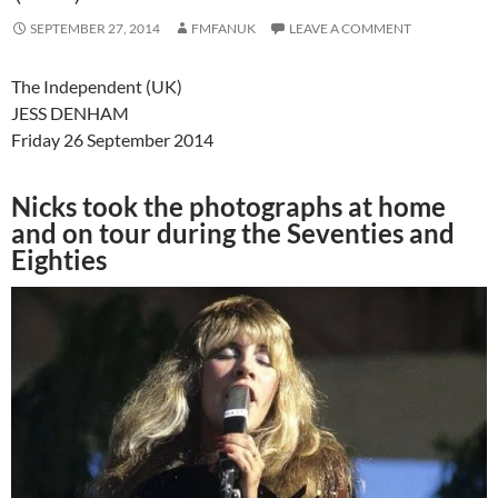
SEPTEMBER 27, 2014
FMFANUK
LEAVE A COMMENT
The Independent (UK)
JESS DENHAM
Friday 26 September 2014
Nicks took the photographs at home
and on tour during the Seventies and
Eighties