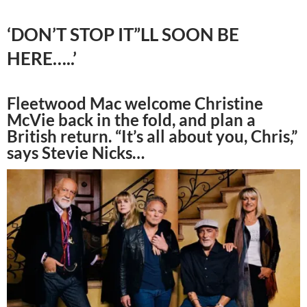
‘DON’T STOP IT”LL SOON BE
HERE…..’
Fleetwood Mac welcome Christine
McVie back in the fold, and plan a
British return. “It’s all about you, Chris,”
says Stevie Nicks…