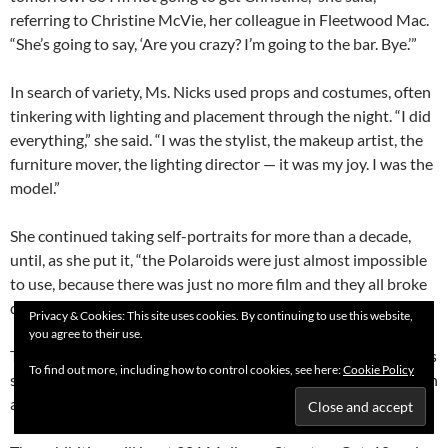
referring to Christine McVie, her colleague in Fleetwood Mac.
“She’s going to say, ‘Are you crazy? I’m going to the bar. Bye.’”
In search of variety, Ms. Nicks used props and costumes, often
tinkering with lighting and placement through the night. “I did
everything,” she said. “I was the stylist, the makeup artist, the
furniture mover, the lighting director — it was my joy. I was the
model.”
She continued taking self-portraits for more than a decade,
until, as she put it, “the Polaroids were just almost impossible
to use, because there was just no more film and they all broke
down.”
Privacy & Cookies: This site uses cookies. By continuing to use this website,
you agree to their use.
The pictures have not been exhibited before. Mostly, Ms. Nicks
To find out more, including how to control cookies, see here:
Cookie Policy
said, they were stored in shoeboxes, where she filed them soon
after taking them.