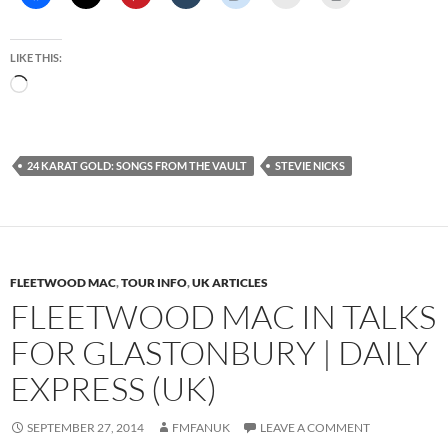
LIKE THIS:
Loading…
24 KARAT GOLD: SONGS FROM THE VAULT
STEVIE NICKS
FLEETWOOD MAC
,
TOUR INFO
,
UK ARTICLES
FLEETWOOD MAC IN TALKS
FOR GLASTONBURY | DAILY
EXPRESS (UK)
SEPTEMBER 27, 2014
FMFANUK
LEAVE A COMMENT