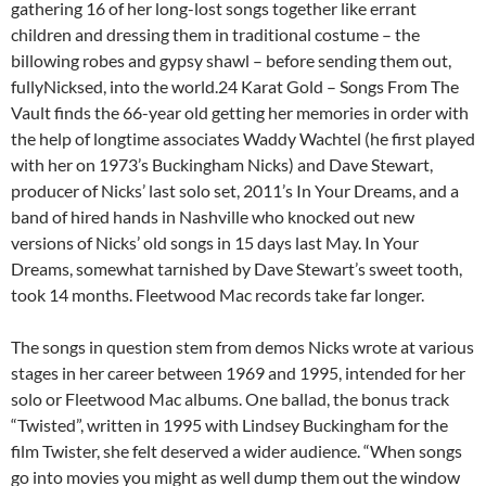
gathering 16 of her long-lost songs together like errant
children and dressing them in traditional costume – the
billowing robes and gypsy shawl – before sending them out,
fullyNicksed, into the world.24 Karat Gold – Songs From The
Vault finds the 66-year old getting her memories in order with
the help of longtime associates Waddy Wachtel (he first played
with her on 1973’s Buckingham Nicks) and Dave Stewart,
producer of Nicks’ last solo set, 2011’s In Your Dreams, and a
band of hired hands in Nashville who knocked out new
versions of Nicks’ old songs in 15 days last May. In Your
Dreams, somewhat tarnished by Dave Stewart’s sweet tooth,
took 14 months. Fleetwood Mac records take far longer.
The songs in question stem from demos Nicks wrote at various
stages in her career between 1969 and 1995, intended for her
solo or Fleetwood Mac albums. One ballad, the bonus track
“Twisted”, written in 1995 with Lindsey Buckingham for the
film Twister, she felt deserved a wider audience. “When songs
go into movies you might as well dump them out the window