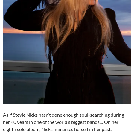
As if Stevie Nicks hasn’t done enough soul-searching during
her 40 years in one of the world’s biggest bands… On her
eighth solo album, Nicks immerses herself in her past,