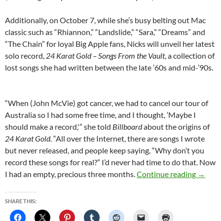
Additionally, on October 7, while she’s busy belting out Mac
classic such as “Rhiannon,” “Landslide,” “Sara,” “Dreams” and
“The Chain” for loyal Big Apple fans, Nicks will unveil her latest
solo record,
24 Karat Gold – Songs From the Vault
, a collection of
lost songs she had written between the late ’60s and mid-’90s.
“When (John McVie) got cancer, we had to cancel our tour of
Australia so I had some free time, and I thought, ‘Maybe I
should make a record,'” she told
Billboard
about the origins of
24 Karat Gold
. “All over the Internet, there are songs I wrote
but never released, and people keep saying, “Why don’t you
record these songs for real?” I’d never had time to do that. Now
Stevie 
I had an empty, precious three months.
Continue reading
→
SHARE THIS: