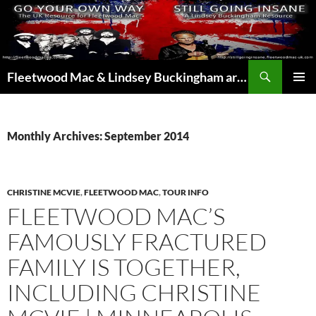
Skip
to
content
Search
Fleetwood Mac & Lindsey Buckingham articles from the UK and around the world…
PRIMAR
MENU
Monthly Archives: September 2014
CHRISTINE MCVIE
,
FLEETWOOD MAC
,
TOUR INFO
FLEETWOOD MAC’S
FAMOUSLY FRACTURED
FAMILY IS TOGETHER,
INCLUDING CHRISTINE