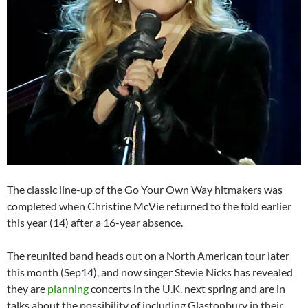
The classic line-up of the Go Your Own Way hitmakers was
completed when Christine McVie returned to the fold earlier
this year (14) after a 16-year absence.
The reunited band heads out on a North American tour later
this month (Sep14), and now singer Stevie Nicks has revealed
they are
planning
concerts in the U.K. next spring and are in
talks about the possibility of including Glastonbury in their