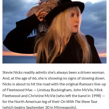
Stevie Nicks readily admits she’s always been a driven woman.
And, at the age of 66, she is showing no signs of slowing down.
Nicks is about to hit the road with the original
Rumours
line-up
of Fleetwood Mac — Lindsay Buckingham, John McVie, Mick
Fleetwood and Christine McVie (who left the band in 1998) —
for the North American leg of their
On With The Show Tour
(which begins September 30 in Minneapolis).