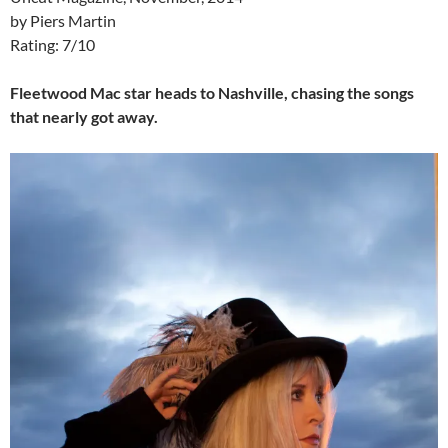
by Piers Martin
Rating: 7/10
Fleetwood Mac star heads to Nashville, chasing the songs
that nearly got away.