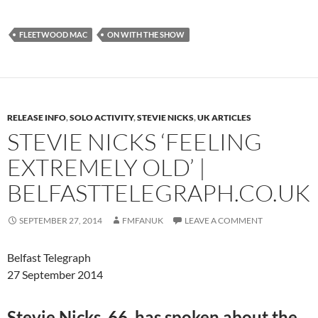
FLEETWOOD MAC
ON WITH THE SHOW
RELEASE INFO
,
SOLO ACTIVITY
,
STEVIE NICKS
,
UK ARTICLES
STEVIE NICKS ‘FEELING
EXTREMELY OLD’ |
BELFASTTELEGRAPH.CO.UK
SEPTEMBER 27, 2014
FMFANUK
LEAVE A COMMENT
Belfast Telegraph
27 September 2014
Stevie Nicks, 66, has spoken about the