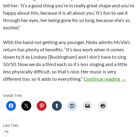
tell her: ‘It’s a good thing you’re in really great shape and you’re
happy about this, because it is all about you.’ It’s fun to see it
through her eyes, her being gone for so long, because she’s so
excited.”
With the band not getting any younger, Nicks admits McVie’s
return has plenty of benefits. “It’s less work when it comes
down to it as Lindsey [Buckingham] and I don’t have to sing
50/50. Now we do a third each so it’s less singing and a little
less physically difficult, so that’s nice. Her music is very
Fleetwo
different too, so it adds to everything.”
Continue reading
→
SHARE THIS:
LIKE THIS:
Loading…