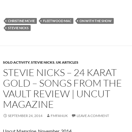
CHRISTINE MCVIE
FLEETWOOD MAC
ON WITH THE SHOW
STEVIE NICKS
SOLO ACTIVITY
,
STEVIE NICKS
,
UK ARTICLES
STEVIE NICKS – 24 KARAT
GOLD – SONGS FROM THE
VAULT REVIEW | UNCUT
MAGAZINE
SEPTEMBER 24, 2014
FMFANUK
LEAVE A COMMENT
Uncut Magazine, November, 2014