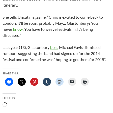
itinerary.
She tells Uncut magazine, “Chris is excited to come back to
London. It’ll be soon, probably May… Glastonbury? You
never
know
. You have to weave festivals in. It’s being
discussed.”
Last year (13), Glastonbury
boss
Michael Eavis dismissed
rumours suggesting the band had signed up for the 2014
festival and confirmed he was “hoping to get them for 2015”.
SHARE THIS:
LIKE THIS:
Loading…