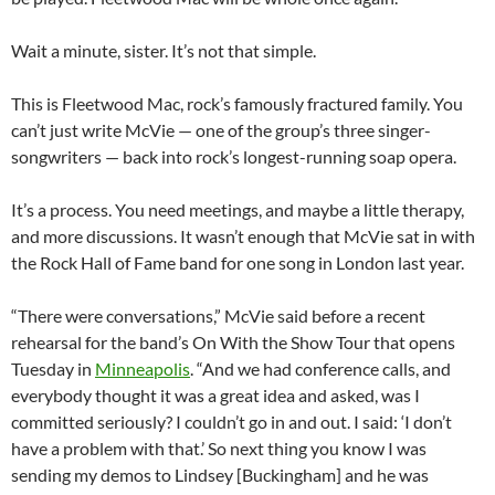
Wait a minute, sister. It’s not that simple.
This is Fleetwood Mac, rock’s famously fractured family. You
can’t just write McVie — one of the group’s three singer-
songwriters — back into rock’s longest-running soap opera.
It’s a process. You need meetings, and maybe a little therapy,
and more discussions. It wasn’t enough that McVie sat in with
the Rock Hall of Fame band for one song in London last year.
“There were conversations,” McVie said before a recent
rehearsal for the band’s On With the Show Tour that opens
Tuesday in
Minneapolis
. “And we had conference calls, and
everybody thought it was a great idea and asked, was I
committed seriously? I couldn’t go in and out. I said: ‘I don’t
have a problem with that.’ So next thing you know I was
sending my demos to Lindsey [Buckingham] and he was