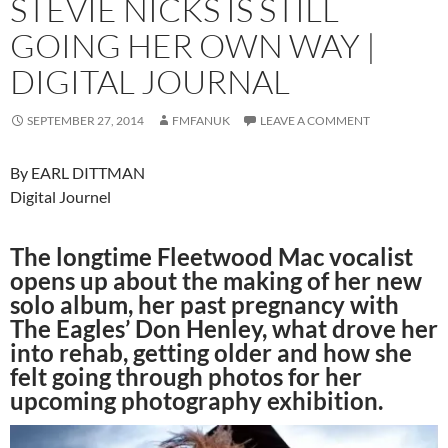
STEVIE NICKS IS STILL
GOING HER OWN WAY |
DIGITAL JOURNAL
SEPTEMBER 27, 2014
FMFANUK
LEAVE A COMMENT
By EARL DITTMAN
Digital Journel
The longtime Fleetwood Mac vocalist
opens up about the making of her new
solo album, her past pregnancy with
The Eagles’ Don Henley, what drove her
into rehab, getting older and how she
felt going through photos for her
upcoming photography exhibition.