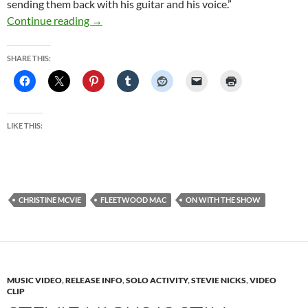
sending them back with his guitar and his voice.”
Fleetwood Mac’s famously fractured family is 
Continue reading
→
SHARE THIS:
LIKE THIS:
CHRISTINE MCVIE
FLEETWOOD MAC
ON WITH THE SHOW
MUSIC VIDEO
,
RELEASE INFO
,
SOLO ACTIVITY
,
STEVIE NICKS
,
VIDEO
CLIP