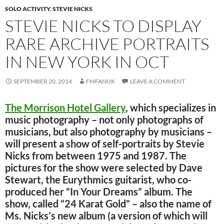
SOLO ACTIVITY
,
STEVIE NICKS
STEVIE NICKS TO DISPLAY
RARE ARCHIVE PORTRAITS
IN NEW YORK IN OCT
SEPTEMBER 20, 2014
FMFANUK
LEAVE A COMMENT
The Morrison Hotel Gallery
, which specializes in
music photography – not only photographs of
musicians, but also photography by musicians –
will present a show of self-portraits by Stevie
Nicks from between 1975 and 1987. The
pictures for the show were selected by Dave
Stewart, the Eurythmics guitarist, who co-
produced her “In Your Dreams” album. The
show, called “24 Karat Gold” – also the name of
Ms. Nicks’s new album (a version of which will