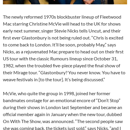
The newly reformed 1970s blockbuster lineup of Fleetwood
Mac starring Christine McVie will head to the UK for shows
early next summer, singer Stevie Nicks tells Uncut, and their
first ever Glastonbury is not being ruled out. “Chris is excited
to come back to London. It’ll be soon, probably May,” says
Nicks, as a rejuvenated Mac prepare to head out on their first
US tour with the classic Rumours lineup since October 31,
1982, when the troubled five-piece played the final show of
their Mirage tour. “Glastonbury? You never know. You have to
weave festivals in [to the tour]. It’s being discussed.”
McVie, who quite the group in 1998, joined her former
bandmates onstage for an emotional encore of “Don’t Stop”
during their shows in London last September and became an
official member again in January when the new tour, dubbed
On With The Show, was announced. “The second people saw
she was coming back, the tickets just sold,” says Nicks, “and I