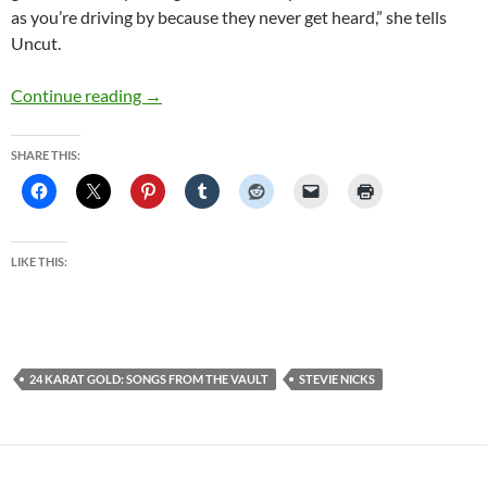
as you’re driving by because they never get heard,” she tells
Uncut.
Stevie Nicks – 24 Karat Gold – Songs From Th
Continue reading
→
SHARE THIS:
LIKE THIS:
24 KARAT GOLD: SONGS FROM THE VAULT
STEVIE NICKS