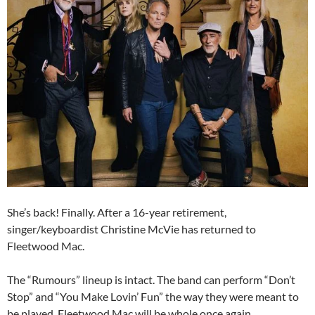
She’s back! Finally. After a 16-year retirement,
singer/keyboardist Christine McVie has returned to
Fleetwood Mac.
The “Rumours” lineup is intact. The band can perform “Don’t
Stop” and “You Make Lovin’ Fun” the way they were meant to
be played. Fleetwood Mac will be whole once again.