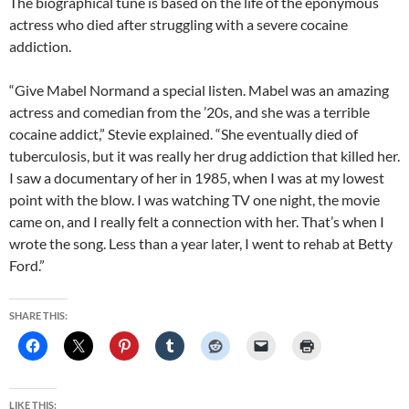
The biographical tune is based on the life of the eponymous
actress who died after struggling with a severe cocaine
addiction.
“Give Mabel Normand a special listen. Mabel was an amazing
actress and comedian from the ’20s, and she was a terrible
cocaine addict,” Stevie explained. “She eventually died of
tuberculosis, but it was really her drug addiction that killed her.
I saw a documentary of her in 1985, when I was at my lowest
point with the blow. I was watching TV one night, the movie
came on, and I really felt a connection with her. That’s when I
wrote the song. Less than a year later, I went to rehab at Betty
Ford.”
SHARE THIS:
LIKE THIS: