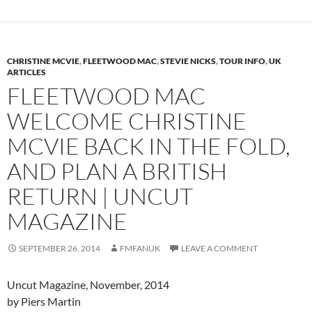
CHRISTINE MCVIE
,
FLEETWOOD MAC
,
STEVIE NICKS
,
TOUR INFO
,
UK
ARTICLES
FLEETWOOD MAC
WELCOME CHRISTINE
MCVIE BACK IN THE FOLD,
AND PLAN A BRITISH
RETURN | UNCUT
MAGAZINE
SEPTEMBER 26, 2014
FMFANUK
LEAVE A COMMENT
Uncut Magazine, November, 2014
by Piers Martin