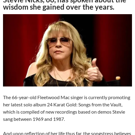
wisdom she gained over the years.
The 66-year-old Fleetwood Mac singer is currently promoting
her latest solo album 24 Karat Gold: Songs from the Vault,
which is compiled of new recordings based on demos Stevie
sang between 1969 and 1987.
And upon reflection of her life thus far, the songstress believes