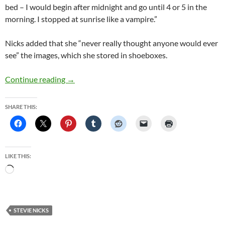
bed – I would begin after midnight and go until 4 or 5 in the
morning. I stopped at sunrise like a vampire.”
Nicks added that she “never really thought anyone would ever
see” the images, which she stored in shoeboxes.
Fleetwood Mac’s Stevie Nicks to display unseen
Continue reading
→
SHARE THIS:
LIKE THIS:
Loading…
STEVIE NICKS