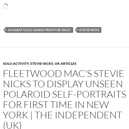
Loading…
24 KARAT GOLD: SONGS FROM THE VAULT
STEVIE NICKS
SOLO ACTIVITY
,
STEVIE NICKS
,
UK ARTICLES
FLEETWOOD MAC’S STEVIE
NICKS TO DISPLAY UNSEEN
POLAROID SELF-PORTRAITS
FOR FIRST TIME IN NEW
YORK | THE INDEPENDENT
(UK)