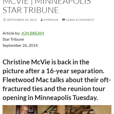
MCVIE | MINNEAPOLIS
STAR TRIBUNE
SEPTEMBER 28, 2014
FMFANUK
LEAVE A COMMENT
Article by:
JON BREAM
Star Tribune
September 26, 2014
Christine McVie is back in the
picture after a 16-year separation.
Fleetwood Mac talks about their oft-
fractured ties and the reunion tour
opening in Minneapolis Tuesday.