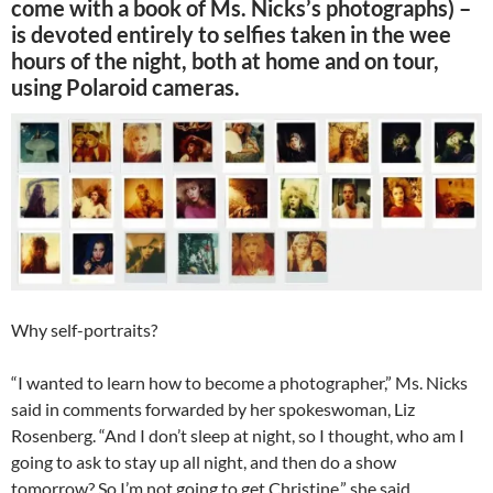
come with a book of Ms. Nicks’s photographs) –
is devoted entirely to selfies taken in the wee
hours of the night, both at home and on tour,
using Polaroid cameras.
Why self-portraits?
“I wanted to learn how to become a photographer,” Ms. Nicks
said in comments forwarded by her spokeswoman, Liz
Rosenberg. “And I don’t sleep at night, so I thought, who am I
going to ask to stay up all night, and then do a show
tomorrow? So I’m not going to get Christine,” she said,