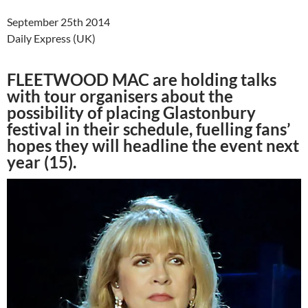
September 25th 2014
Daily Express (UK)
FLEETWOOD MAC are holding talks
with tour organisers about the
possibility of placing Glastonbury
festival in their schedule, fuelling fans’
hopes they will headline the event next
year (15).