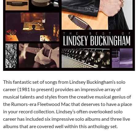
This fantastic set of songs from Lindsey Buckingham’s solo
career (1981 to present) provides an impressive array of
musical talents and styles from the creative musical genius of
the Rumors-era Fleetwood Mac that deserves to have a place
in your record collection. Lindsey’s often overlooked solo
career has included six impressive solo albums and three live
albums that are covered well within this anthology set.