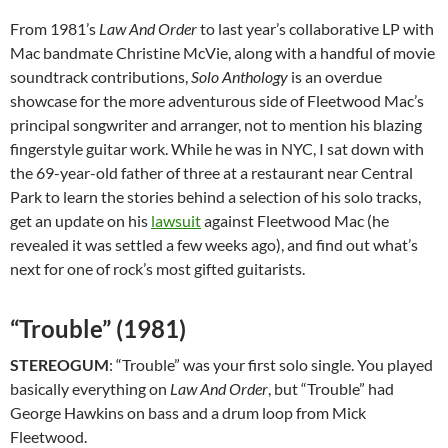
From 1981’s
Law And Order
to last year’s collaborative LP with
Mac bandmate Christine McVie, along with a handful of movie
soundtrack contributions,
Solo Anthology
is an overdue
showcase for the more adventurous side of Fleetwood Mac’s
principal songwriter and arranger, not to mention his blazing
fingerstyle guitar work. While he was in NYC, I sat down with
the 69-year-old father of three at a restaurant near Central
Park to learn the stories behind a selection of his solo tracks,
get an update on his
lawsuit
against Fleetwood Mac (he
revealed it was settled a few weeks ago), and find out what’s
next for one of rock’s most gifted guitarists.
“Trouble” (1981)
STEREOGUM
: “Trouble” was your first solo single. You played
basically everything on
Law And Order
, but “Trouble” had
George Hawkins on bass and a drum loop from Mick
Fleetwood.