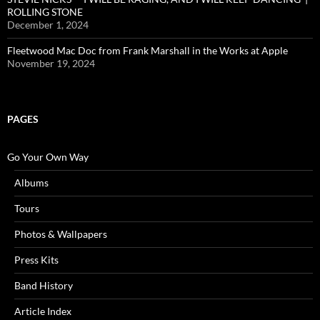
ROLLING STONE
December 1, 2024
Fleetwood Mac Doc from Frank Marshall in the Works at Apple
November 19, 2024
PAGES
Go Your Own Way
Albums
Tours
Photos & Wallpapers
Press Kits
Band History
Article Index