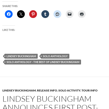
SHARE THIS:
LIKE THIS:
LINDSEY BUCKINGHAM
SOLO ANTHOLOGY
SOLO ANTHOLOGY - THE BEST OF LINDSEY BUCKINGHAM
LINDSEY BUCKINGHAM
,
RELEASE INFO
,
SOLO ACTIVITY
,
TOUR INFO
LINDSEY BUCKINGHAM
ANNOUNCES FIRST POST-