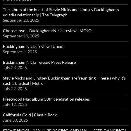
The album at the heart of Stevie Nicks and Lindsey Buckingham’s
volatile relationship | The Telegraph
September 20, 2025
Choose love – Buckingham/Nicks review | MOJO
September 19, 2025
Buckingham Nicks review | Uncut
September 4, 2025
Buckingham Nicks reissue Press Release
July 23, 2025
Stevie Nicks and Lindsey Buckingham are ‘reuniting’ – here’s why it’s
such a big deal | Metro
July 22, 2025
Fleetwood Mac album 50th celebration releases
July 12, 2025
California Gold | Classic Rock
June 30, 2025
STEVIE NICKS – ‘I WILL BE RAGING, AND I WILL KEEP DANCING’ |