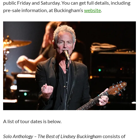
public Friday and Saturday. You can get full details, including
pre-sale information, at Buckingham’s
website
.
A list of tour dates is below.
Solo Anthology – The Best of Lindsey Buckingham
consists of