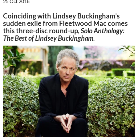
25 Oct 2018
Coinciding with Lindsey Buckingham’s
sudden exile from Fleetwood Mac comes
this three-disc round-up,
Solo Anthology:
The Best of Lindsey Buckingham.