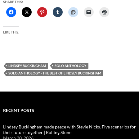
SHARE THIS:
LIKE THIS:
LINDSEY BUCKINGHAM
SOLO ANTHOLOGY
SOLO ANTHOLOGY - THE BEST OF LINDSEY BUCKINGHAM
RECENT POSTS
Lindsey Buckingham made peace with Stevie Nicks. Five scenarios for
their future together | Rolling Stone
March 30, 2026