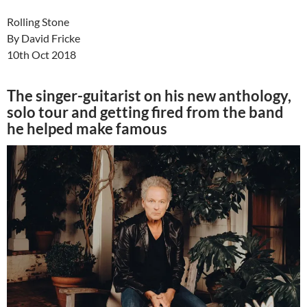
Rolling Stone
By David Fricke
10th Oct 2018
The singer-guitarist on his new anthology,
solo tour and getting fired from the band
he helped make famous