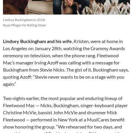
LIndsey Buckingham in 2018.
Ryan Pfluger for Rolling Stone
Lindsey Buckingham and his wife
, Kristen, were at home in
Los Angeles on January 28th, watching the Grammy Awards
ceremony on television, when the phone rang. Fleetwood
Mac’s manager Irving Azoff was calling with a message for
Buckingham from Stevie Nicks. The gist of it, Buckingham says,
quoting Azoff: “Stevie never wants to be on a stage with you
again.”
Two nights earlier, the most popular and enduring lineup of
Fleetwood Mac — Nicks, Buckingham, singer-keyboard player
Christine McVie, bassist John McVie and drummer Mick
Fleetwood — performed in New York at a MusiCares benefit
show honoring the group. “We rehearsed for two days, and