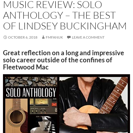
MUSIC REVIEW: SOLO
ANTHOLOGY – THE BEST
OF LINDSEY BUCKINGHAM
OCTOBER 6, 2018
FMFANUK
LEAVE A COMMENT
Great reflection on a long and impressive
solo career outside of the confines of
Fleetwood Mac