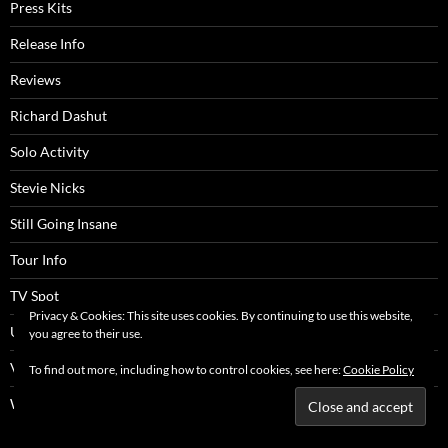
Press Kits
Release Info
Reviews
Richard Dashut
Solo Activity
Stevie Nicks
Still Going Insane
Tour Info
TV Spot
Privacy & Cookies: This site uses cookies. By continuing to use this website,
UK Articles
you agree to their use.
Video Clip
To find out more, including how to control cookies, see here:
Cookie Policy
Website Content