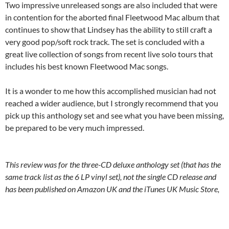
Two impressive unreleased songs are also included that were
in contention for the aborted final Fleetwood Mac album that
continues to show that Lindsey has the ability to still craft a
very good pop/soft rock track. The set is concluded with a
great live collection of songs from recent live solo tours that
includes his best known Fleetwood Mac songs.
It is a wonder to me how this accomplished musician had not
reached a wider audience, but I strongly recommend that you
pick up this anthology set and see what you have been missing,
be prepared to be very much impressed.
This review was for the three-CD deluxe anthology set (that has the
same track list as the 6 LP vinyl set), not the single CD release and
has been published on Amazon UK and the iTunes UK Music Store,