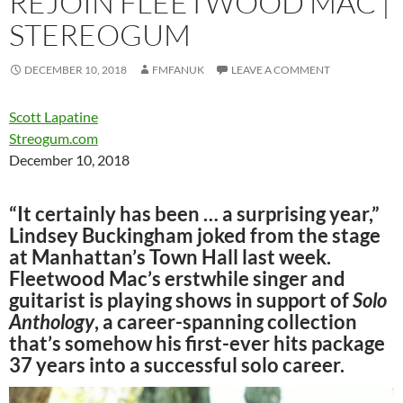
REJOIN FLEETWOOD MAC |
STEREOGUM
DECEMBER 10, 2018
FMFANUK
LEAVE A COMMENT
Scott Lapatine
Streogum.com
December 10, 2018
“It certainly has been … a surprising year,”
Lindsey Buckingham joked from the stage
at Manhattan’s Town Hall last week.
Fleetwood Mac’s erstwhile singer and
guitarist is playing shows in support of
Solo
Anthology
, a career-spanning collection
that’s somehow his first-ever hits package
37 years into a successful solo career.