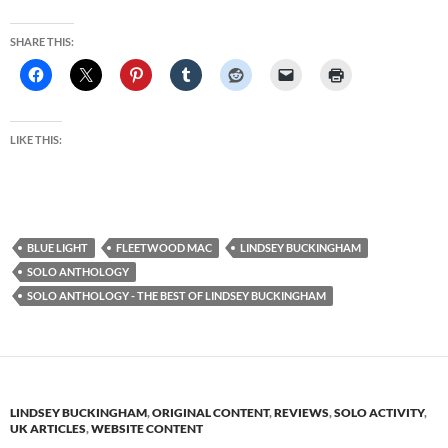
SHARE THIS:
LIKE THIS:
BLUE LIGHT
FLEETWOOD MAC
LINDSEY BUCKINGHAM
SOLO ANTHOLOGY
SOLO ANTHOLOGY - THE BEST OF LINDSEY BUCKINGHAM
LINDSEY BUCKINGHAM
,
ORIGINAL CONTENT
,
REVIEWS
,
SOLO ACTIVITY
,
UK ARTICLES
,
WEBSITE CONTENT