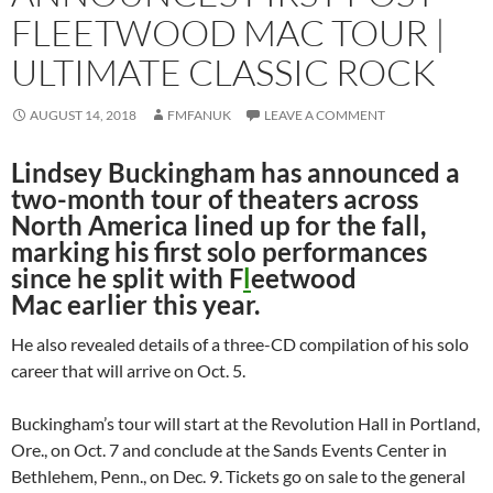
FLEETWOOD MAC TOUR |
ULTIMATE CLASSIC ROCK
AUGUST 14, 2018
FMFANUK
LEAVE A COMMENT
Lindsey Buckingham has announced a
two-month tour of theaters across
North America lined up for the fall,
marking his first solo performances
since he split with F
l
eetwood
Mac earlier this year.
He also revealed details of a three-CD compilation of his solo
career that will arrive on Oct. 5.
Buckingham’s tour will start at the Revolution Hall in Portland,
Ore., on Oct. 7 and conclude at the Sands Events Center in
Bethlehem, Penn., on Dec. 9. Tickets go on sale to the general