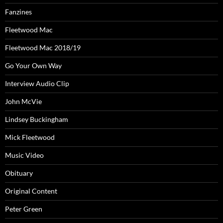
Fanzines
Fleetwood Mac
Fleetwood Mac 2018/19
Go Your Own Way
Interview Audio Clip
John McVie
Lindsey Buckingham
Mick Fleetwood
Music Video
Obituary
Original Content
Peter Green