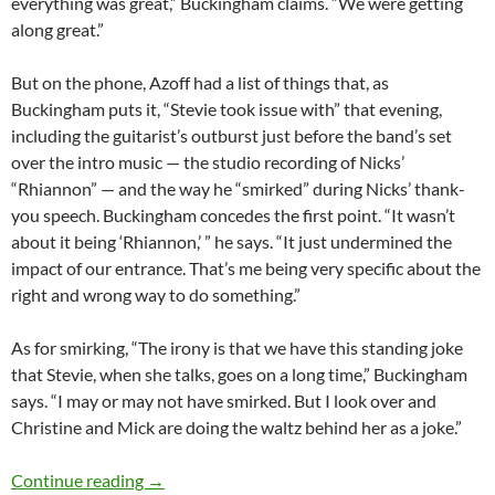
everything was great,” Buckingham claims. “We were getting
along great.”
But on the phone, Azoff had a list of things that, as
Buckingham puts it, “Stevie took issue with” that evening,
including the guitarist’s outburst just before the band’s set
over the intro music — the studio recording of Nicks’
“Rhiannon” — and the way he “smirked” during Nicks’ thank-
you speech. Buckingham concedes the first point. “It wasn’t
about it being ‘Rhiannon,’ ” he says. “It just undermined the
impact of our entrance. That’s me being very specific about the
right and wrong way to do something.”
As for smirking, “The irony is that we have this standing joke
that Stevie, when she talks, goes on a long time,” Buckingham
says. “I may or may not have smirked. But I look over and
Christine and Mick are doing the waltz behind her as a joke.”
Lindsey Buckingham: Life After Fleetwood Mac
Continue reading
→