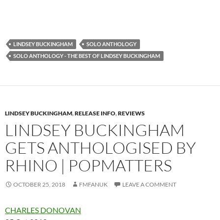
LINDSEY BUCKINGHAM
SOLO ANTHOLOGY
SOLO ANTHOLOGY - THE BEST OF LINDSEY BUCKINGHAM
LINDSEY BUCKINGHAM
,
RELEASE INFO
,
REVIEWS
LINDSEY BUCKINGHAM
GETS ANTHOLOGISED BY
RHINO | POPMATTERS
OCTOBER 25, 2018
FMFANUK
LEAVE A COMMENT
CHARLES DONOVAN