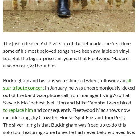
The just-released 6xLP version of the set marks the first time
some of his most beloved songs have been available on vinyl,
too. But the big surprise this year is that Fleetwood Mac are
also on tour, without him.
Buckingham and his fans were shocked when, following an
all-
star tribute concert
in January, he was unceremoniously kicked
out of the band via a phone call from manager Irving Azoff at
Stevie Nicks’ behest. Neil Finn and Mike Campbell were hired
to replace him
and consequently Fleetwood Mac shows now
include songs by Crowded House, Split Enz, and Tom Petty.
The silver lining is that Buckingham was freed up to do this
solo tour featuring some tunes he had never before played live.