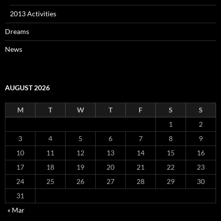
2013 Activities
Dreams
News
AUGUST 2026
M
T
W
T
F
S
S
1
2
3
4
5
6
7
8
9
10
11
12
13
14
15
16
17
18
19
20
21
22
23
24
25
26
27
28
29
30
31
« Mar