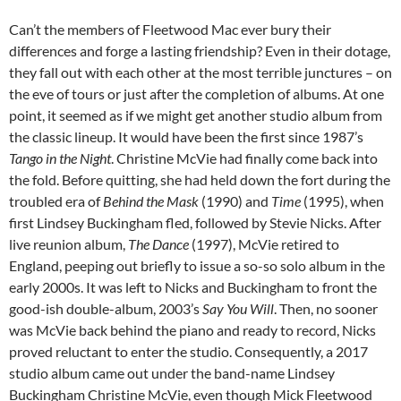
Can’t the members of Fleetwood Mac ever bury their
differences and forge a lasting friendship? Even in their dotage,
they fall out with each other at the most terrible junctures – on
the eve of tours or just after the completion of albums. At one
point, it seemed as if we might get another studio album from
the classic lineup. It would have been the first since 1987’s
Tango in the Night
. Christine McVie had finally come back into
the fold. Before quitting, she had held down the fort during the
troubled era of
Behind the Mask
(1990) and
Time
(1995), when
first Lindsey Buckingham fled, followed by Stevie Nicks. After
live reunion album,
The Dance
(1997), McVie retired to
England, peeping out briefly to issue a so-so solo album in the
early 2000s. It was left to Nicks and Buckingham to front the
good-ish double-album, 2003’s
Say You Will
. Then, no sooner
was McVie back behind the piano and ready to record, Nicks
proved reluctant to enter the studio. Consequently, a 2017
studio album came out under the band-name Lindsey
Buckingham Christine McVie, even though Mick Fleetwood