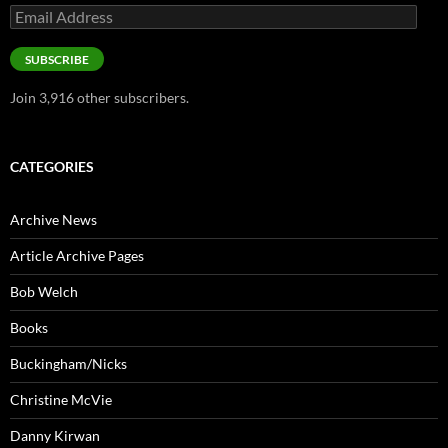
Email
Address
SUBSCRIBE
Join 3,916 other subscribers.
CATEGORIES
Archive News
Article Archive Pages
Bob Welch
Books
Buckingham/Nicks
Christine McVie
Danny Kirwan