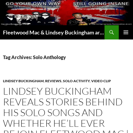
Skip
to
content
Search
Fleetwood Mac & Lindsey Buckingham articles from the UK and around the world…
PRIMAR
MENU
Tag Archives: Solo Anthology
LINDSEY BUCKINGHAM
,
REVIEWS
,
SOLO ACTIVITY
,
VIDEO CLIP
LINDSEY BUCKINGHAM
REVEALS STORIES BEHIND
HIS SOLO SONGS AND
WHETHER HE’LL EVER