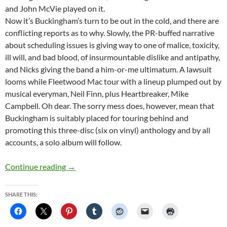
and John McVie played on it.
Now it’s Buckingham’s turn to be out in the cold, and there are
conflicting reports as to why. Slowly, the PR-buffed narrative
about scheduling issues is giving way to one of malice, toxicity,
ill will, and bad blood, of insurmountable dislike and antipathy,
and Nicks giving the band a him-or-me ultimatum. A lawsuit
looms while Fleetwood Mac tour with a lineup plumped out by
musical everyman, Neil Finn, plus Heartbreaker, Mike
Campbell. Oh dear. The sorry mess does, however, mean that
Buckingham is suitably placed for touring behind and
promoting this three-disc (six on vinyl) anthology and by all
accounts, a solo album will follow.
Lindsey Buckingham Gets Anthologised By Rh
Continue reading
→
SHARE THIS: