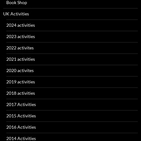
Book Shop
UK Activities
2024 activities
2023 activities
2022 activites
2021 activities
2020 activites
2019 activities
2018 activities
2017 Activities
2015 Activities
2016 Activities
2014 Activities