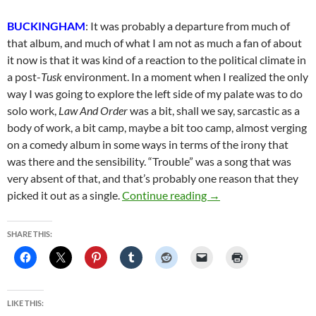
BUCKINGHAM
: It was probably a departure from much of
that album, and much of what I am not as much a fan of about
it now is that it was kind of a reaction to the political climate in
a post-
Tusk
environment. In a moment when I realized the only
way I was going to explore the left side of my palate was to do
solo work,
Law And Order
was a bit, shall we say, sarcastic as a
body of work, a bit camp, maybe a bit too camp, almost verging
on a comedy album in some ways in terms of the irony that
was there and the sensibility. “Trouble” was a song that was
very absent of that, and that’s probably one reason that they
Lindsey Buckingham Re
picked it out as a single.
Continue reading
→
SHARE THIS:
LIKE THIS: