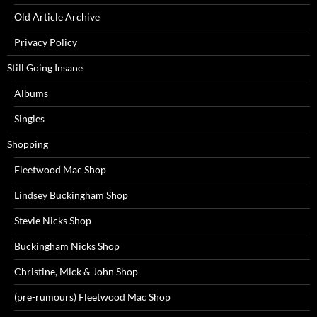
Old Article Archive
Privacy Policy
Still Going Insane
Albums
Singles
Shopping
Fleetwood Mac Shop
Lindsey Buckingham Shop
Stevie Nicks Shop
Buckingham Nicks Shop
Christine, Mick & John Shop
(pre-rumours) Fleetwood Mac Shop