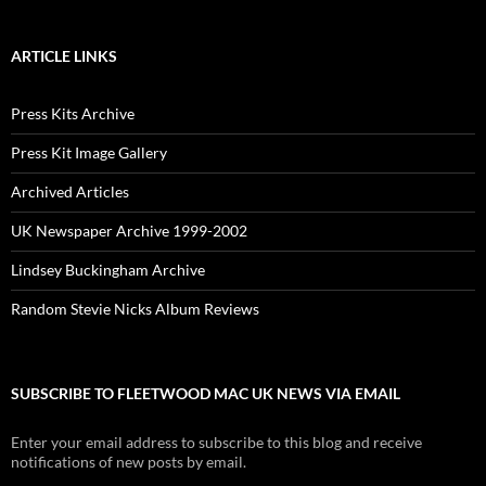
ARTICLE LINKS
Press Kits Archive
Press Kit Image Gallery
Archived Articles
UK Newspaper Archive 1999-2002
Lindsey Buckingham Archive
Random Stevie Nicks Album Reviews
SUBSCRIBE TO FLEETWOOD MAC UK NEWS VIA EMAIL
Enter your email address to subscribe to this blog and receive
notifications of new posts by email.