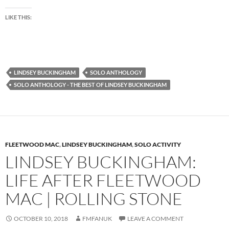
LIKE THIS:
LINDSEY BUCKINGHAM
SOLO ANTHOLOGY
SOLO ANTHOLOGY - THE BEST OF LINDSEY BUCKINGHAM
FLEETWOOD MAC
,
LINDSEY BUCKINGHAM
,
SOLO ACTIVITY
LINDSEY BUCKINGHAM:
LIFE AFTER FLEETWOOD
MAC | ROLLING STONE
OCTOBER 10, 2018
FMFANUK
LEAVE A COMMENT