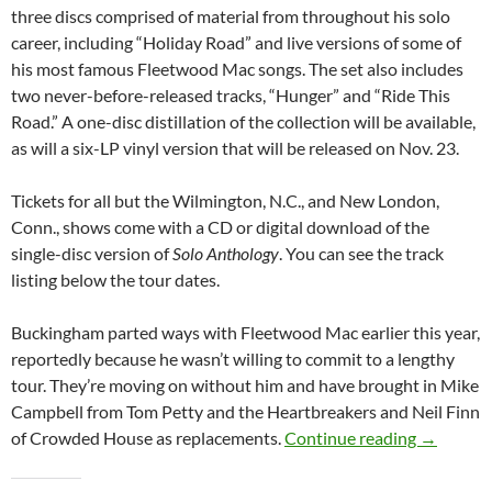
three discs comprised of material from throughout his solo
career, including “Holiday Road” and live versions of some of
his most famous Fleetwood Mac songs. The set also includes
two never-before-released tracks, “Hunger” and “Ride This
Road.” A one-disc distillation of the collection will be available,
as will a six-LP vinyl version that will be released on Nov. 23.
Tickets for all but the Wilmington, N.C., and New London,
Conn., shows come with a CD or digital download of the
single-disc version of
Solo Anthology
. You can see the track
listing below the tour dates.
Buckingham parted ways with Fleetwood Mac earlier this year,
reportedly because he wasn’t willing to commit to a lengthy
tour. They’re moving on without him and have brought in Mike
Campbell from Tom Petty and the Heartbreakers and Neil Finn
Lindsey B
of Crowded House as replacements.
Continue reading
→