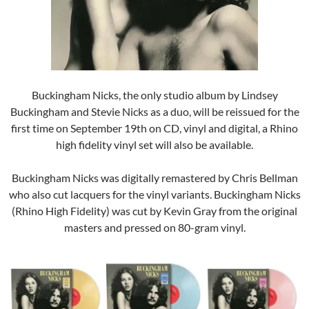
Buckingham Nicks, the only studio album by Lindsey
Buckingham and Stevie Nicks as a duo, will be reissued for the
first time on September 19th on CD, vinyl and digital, a Rhino
high fidelity vinyl set will also be available.
Buckingham Nicks was digitally remastered by Chris Bellman
who also cut lacquers for the vinyl variants. Buckingham Nicks
(Rhino High Fidelity) was cut by Kevin Gray from the original
masters and pressed on 80-gram vinyl.