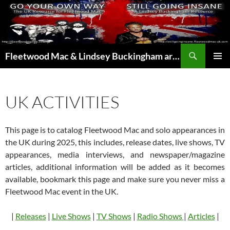
Skip
to
content
Search
Fleetwood Mac & Lindsey Buckingham articles from the UK and around the world…
PRIMAR
MENU
UK ACTIVITIES
This page is to catalog Fleetwood Mac and solo appearances in
the UK during 2025, this includes, release dates, live shows, TV
appearances, media interviews, and newspaper/magazine
articles, additional information will be added as it becomes
available, bookmark this page and make sure you never miss a
Fleetwood Mac event in the UK.
|
Releases
|
Live Shows
|
TV Shows
|
Radio Shows
|
Articles
|