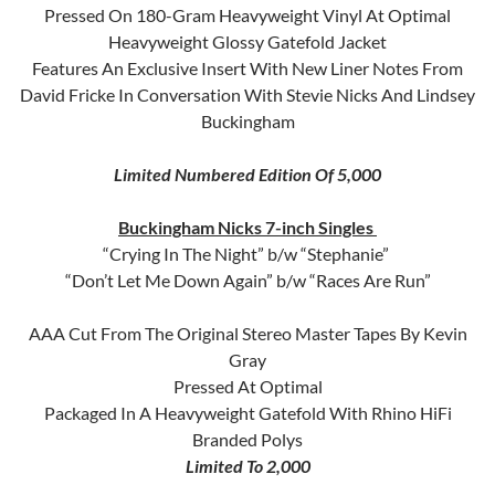
Pressed On 180-Gram Heavyweight Vinyl At Optimal
Heavyweight Glossy Gatefold Jacket
Features An Exclusive Insert With New Liner Notes From
David Fricke In Conversation With Stevie Nicks And Lindsey
Buckingham
Limited Numbered Edition Of 5,000
Buckingham Nicks 7-inch Singles
“Crying In The Night” b/w “Stephanie”
“Don’t Let Me Down Again” b/w “Races Are Run”
AAA Cut From The Original Stereo Master Tapes By Kevin
Gray
Pressed At Optimal
Packaged In A Heavyweight Gatefold With Rhino HiFi
Branded Polys
Limited To 2,000