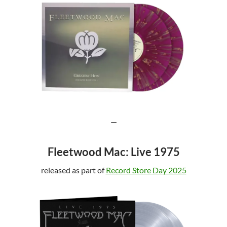
—
Fleetwood Mac: Live 1975
released as part of
Record Store Day 2025