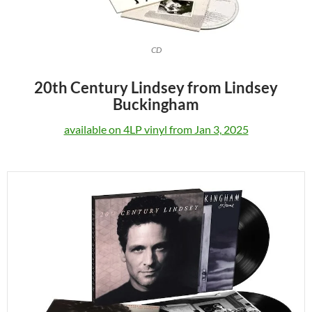
CD
20th Century Lindsey from Lindsey
Buckingham
available on 4LP vinyl from Jan 3, 2025