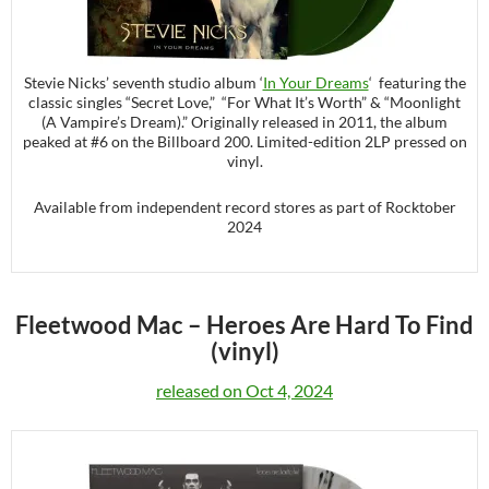
Stevie Nicks’ seventh studio album ‘
In Your Dreams
‘ featuring the
classic singles “Secret Love,” “For What It’s Worth” & “Moonlight
(A Vampire’s Dream).” Originally released in 2011, the album
peaked at #6 on the Billboard 200. Limited-edition 2LP pressed on
vinyl.
Available from independent record stores as part of Rocktober
2024
Fleetwood Mac –
Heroes Are Hard To Find
(vinyl)
released on Oct 4, 2024