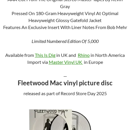
Gray
Pressed On 180-Gram Heavyweight Vinyl At Optimal
Heavyweight Glossy Gatefold Jacket
Features An Exclusive Insert With Liner Notes From Bob Mehr
Limited Numbered Edition Of 5,000
Available from
This Is Dig
in UK and
Rhino
in North America
Import via
Master Vinyl UK
in Europe
—
Fleetwood Mac vinyl picture disc
released as part of Record Store Day 2025