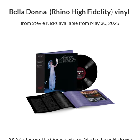
Bella Donna (Rhino High Fidelity) vinyl
from Stevie Nicks available from May 30, 2025
AAA Cut From The Original Stereo Master Tapes By Kevin