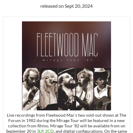
released on Sept 20, 2024
Live recordings from Fleetwood Mac’s two sold-out shows at The
Forum in 1982 during the Mirage Tour will be featured in a new
collection from Rhino. Mirage Tour ‘82 will be available from on
September 20 in
3LP
,
2CD
, and digital configurations. On the same