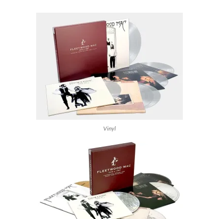
Vinyl