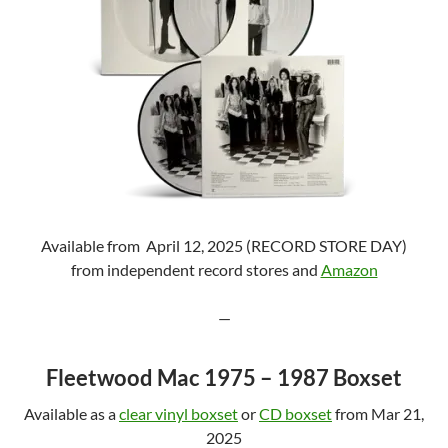
Available from April 12, 2025 (RECORD STORE DAY)
from independent record stores and
Amazon
—
Fleetwood Mac 1975 – 1987 Boxset
Available as a
clear vinyl boxset
or
CD boxset
from Mar 21,
2025