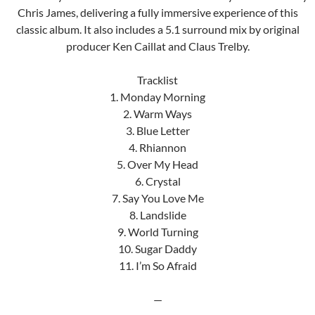
Chris James, delivering a fully immersive experience of this
classic album. It also includes a 5.1 surround mix by original
producer Ken Caillat and Claus Trelby.
Tracklist
1. Monday Morning
2. Warm Ways
3. Blue Letter
4. Rhiannon
5. Over My Head
6. Crystal
7. Say You Love Me
8. Landslide
9. World Turning
10. Sugar Daddy
11. I’m So Afraid
—