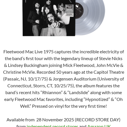
Fleetwood Mac Live 1975 captures the incredible electricity of
the band’s first tour with the legendary lineup of Stevie Nicks
& Lindsey Buckingham joining Mick Fleetwood, John McVie &
Christine McVie. Recorded 50 years ago at the Capitol Theatre
(Passaic, NJ, 10/17/75) & Jorgensen Auditorium (University of
Connecticut, Storrs, CT, 10/25/75), the album features the
band’s recent hits “Rhiannon” & “Landslide” along with some
early Fleetwood Mac favorites, including “Hypnotized” & “Oh
Well.” Pressed on vinyl for the very first time!
Available from 28 November 2025 (RECORD STORE DAY)
from
independent record stores
and
Amazon UK