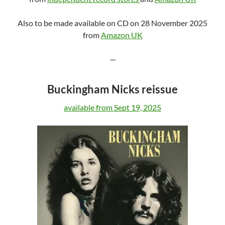
Also to be made available on CD on 28 November 2025
from
Amazon UK
—
Buckingham Nicks reissue
available from Sept 19, 2025