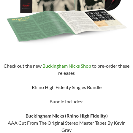
Check out the new
Buckingham Nicks Shop
to pre-order these
releases
Rhino High Fidelity Singles Bundle
Bundle Includes:
Buckingham Nicks (Rhino High Fidelity)
AAA Cut From The Original Stereo Master Tapes By Kevin
Gray