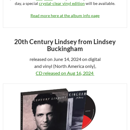
day, a special
crystal-clear vinyl edition
will be available.
Read more here at the album info page
20th Century Lindsey from Lindsey
Buckingham
released on June 14, 2024 on digital
and vinyl (North America only),
CD released on Aug 16, 2024