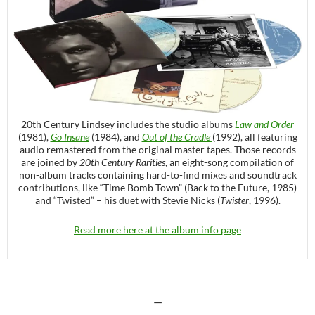
20th Century Lindsey includes the studio albums
Law and Order
(1981),
Go Insane
(1984), and
Out of the Cradle
(1992), all featuring
audio remastered from the original master tapes. Those records
are joined by
20th Century Rarities
, an eight-song compilation of
non-album tracks containing hard-to-find mixes and soundtrack
contributions, like “Time Bomb Town” (Back to the Future, 1985)
and “Twisted” – his duet with Stevie Nicks (
Twister
, 1996).
Read more here at the album info page
—