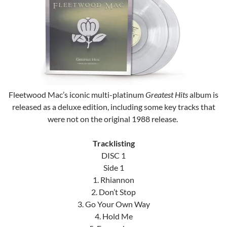
Fleetwood Mac’s iconic multi-platinum
Greatest Hits
album is
released as a deluxe edition, including some key tracks that
were not on the original 1988 release.
Tracklisting
DISC 1
Side 1
1. Rhiannon
2. Don’t Stop
3. Go Your Own Way
4. Hold Me