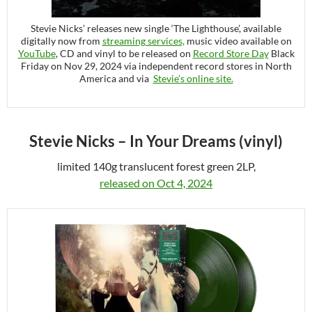
Stevie Nicks’ releases new single ‘The Lighthouse’, available
digitally now from
streaming services,
music video available on
YouTube
, CD and vinyl to be released on
Record Store Day
Black
Friday on Nov 29, 2024 via independent record stores in North
America and via
Stevie’s online site.
Stevie Nicks – In Your Dreams (vinyl)
limited 140g translucent forest green 2LP,
released on Oct 4, 2024