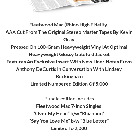
Fleetwood Mac (Rhino High Fidelity)
AAA Cut From The Original Stereo Master Tapes By Kevin
Gray
Pressed On 180-Gram Heavyweight Vinyl At Optimal
Heavyweight Glossy Gatefold Jacket
Features An Exclusive Insert With New Liner Notes From
Anthony DeCurtis In Conversation With Lindsey
Buckingham
Limited Numbered Edition Of 5,000
Bundle edition includes
Fleetwood Mac 7-inch Singles
“Over My Head” b/w “Rhiannon”
“Say You Love Me” b/w “Blue Letter”
Limited To 2,000