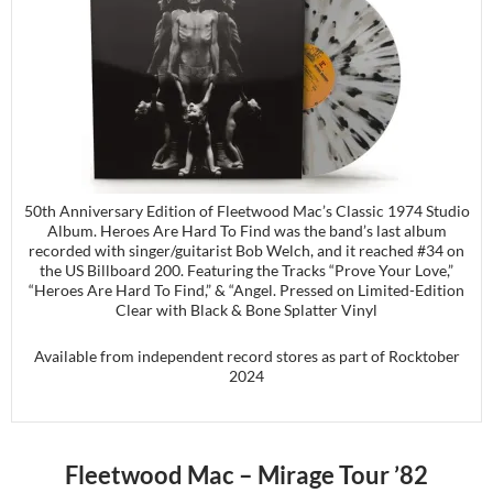
50th Anniversary Edition of Fleetwood Mac’s Classic 1974 Studio
Album. Heroes Are Hard To Find was the band’s last album
recorded with singer/guitarist Bob Welch, and it reached #34 on
the US Billboard 200. Featuring the Tracks “Prove Your Love,”
“Heroes Are Hard To Find,” & “Angel. Pressed on Limited-Edition
Clear with Black & Bone Splatter Vinyl
Available from independent record stores as part of Rocktober
2024
Fleetwood Mac – Mirage Tour ’82