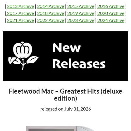
|
2013 Archive
|
2014 Archive
|
2015 Archive
|
2016 Archive
|
|
2017 Archive
|
2018 Archive
|
2019 Archive
|
2020 Archive
|
|
2021 Archive
|
2022 Archive
|
2023 Archive
|
2024 Archive
|
Fleetwood Mac – Greatest Hits (deluxe
edition)
released on July 31, 2026