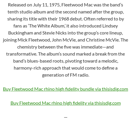
Released on July 11, 1975, Fleetwood Mac was the band’s
tenth studio album and the second named after the group,
sharing its title with their 1968 debut. Often referred to by
fans as ‘The White Album,’ it also introduced Lindsey
Buckingham and Stevie Nicks into the group’s core lineup,
joining Mick Fleetwood, John McVie, and Christine McVie. The
chemistry between the five was immediate—and
transformative. The album’s sound marked a break from the
band’s blues-based roots, pivoting toward a melodic,
harmony-rich approach that would come to define a
generation of FM radio.
Buy Fleetwood Mac rhino high fidelity bundle via thisisdig.com
Buy Fleetwood Mac rhino
high fidelity via thisisdig.com
—