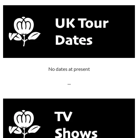
No dates at present
—