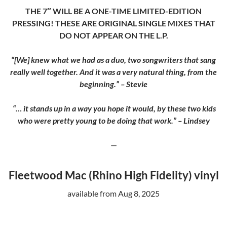
THE 7″ WILL BE A ONE-TIME LIMITED-EDITION
PRESSING! THESE ARE ORIGINAL SINGLE MIXES THAT
DO NOT APPEAR ON THE L.P.
“[We] knew what we had as a duo, two songwriters that sang
really well together. And it was a very natural thing, from the
beginning.” – Stevie
“… it stands up in a way you hope it would, by these two kids
who were pretty young to be doing that work.” – Lindsey
—
Fleetwood Mac (Rhino High Fidelity) vinyl
available from Aug 8, 2025