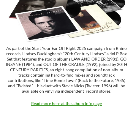
As part of the Start Your Ear Off Right 2025 campaign from Rhino
records, Lindsey Buckingham’s “20th Century Lindsey” a 4xLP Box
Set that features the studio albums LAW AND ORDER (1981), GO
INSANE (1984), and OUT OF THE CRADLE (1992), joined by 20TH
CENTURY RARITIES, an eight-song compilation of non-album
tracks containing hard-to-find mixes and soundtrack
contributions, like “Time Bomb Town” (Back to the Future, 1985)
and “Twisted” – his duet with Stevie Nicks (Twister, 1996) will be
available on vinyl via independent record stores.
Read more here at the album info page