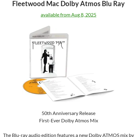
Fleetwood Mac Dolby Atmos Blu Ray
available from Aug 8, 2025
50th Anniversary Release
First-Ever Dolby Atmos Mix
The Blu-ray audio edition features a new Dolby ATMOS mix by