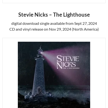
Stevie Nicks – The Lighthouse
digital download single available from
Sept 27, 2024
CD and vinyl release on Nov 29, 2024 (North America)