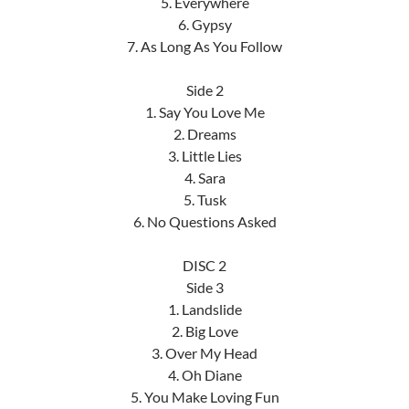
5. Everywhere
6. Gypsy
7. As Long As You Follow
Side 2
1. Say You Love Me
2. Dreams
3. Little Lies
4. Sara
5. Tusk
6. No Questions Asked
DISC 2
Side 3
1. Landslide
2. Big Love
3. Over My Head
4. Oh Diane
5. You Make Loving Fun