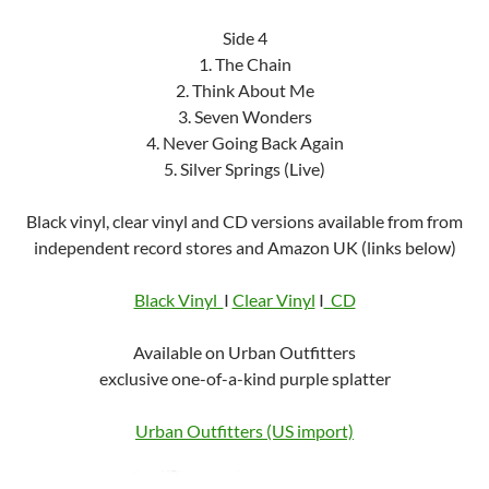
Side 4
1. The Chain
2. Think About Me
3. Seven Wonders
4. Never Going Back Again
5. Silver Springs (Live)
Black vinyl, clear vinyl and CD versions available from from
independent record stores and Amazon UK (links below)
Black Vinyl
I
Clear Vinyl
I
CD
Available on Urban Outfitters
exclusive one-of-a-kind purple splatter
Urban Outfitters (US import)