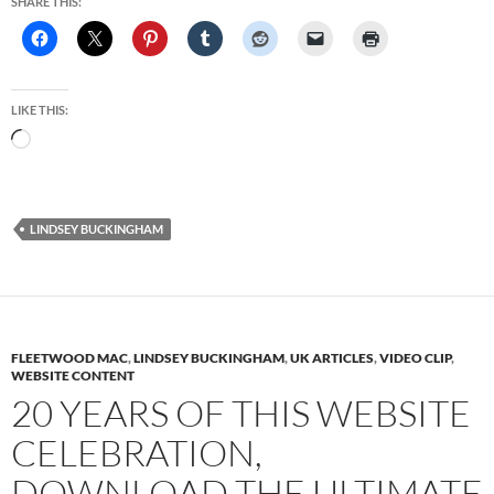
SHARE THIS:
LIKE THIS:
Loading…
LINDSEY BUCKINGHAM
FLEETWOOD MAC
,
LINDSEY BUCKINGHAM
,
UK ARTICLES
,
VIDEO CLIP
,
WEBSITE CONTENT
20 YEARS OF THIS WEBSITE
CELEBRATION,
DOWNLOAD THE ULTIMATE