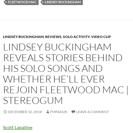
FLEETWOOD MAC
LINDSEY BUCKINGHAM
LINDSEY BUCKINGHAM
,
REVIEWS
,
SOLO ACTIVITY
,
VIDEO CLIP
LINDSEY BUCKINGHAM
REVEALS STORIES BEHIND
HIS SOLO SONGS AND
WHETHER HE’LL EVER
REJOIN FLEETWOOD MAC |
STEREOGUM
DECEMBER 10, 2018
FMFANUK
LEAVE A COMMENT
Scott Lapatine