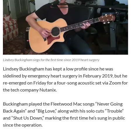
Lindsey Buckingham sings for the first time since 2019 heart surgery
Lindsey Buckingham has kept a low profile since he was
sidelined by emergency heart surgery in February 2019, but he
re-emerged on Friday for a four-song acoustic set via Zoom for
the tech company Nutanix.
Buckingham played the Fleetwood Mac songs “Never Going
Back Again” and “Big Love,” along with his solo cuts “Trouble”
and “Shut Us Down,” marking the first time he’s sung in public
since the operation.