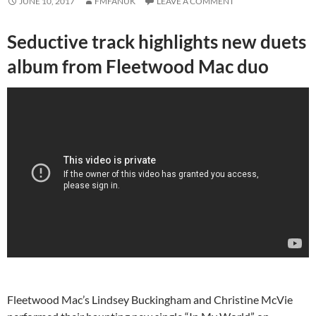
JUNE 10, 2017
FMFANUK
LEAVE A COMMENT
Seductive track highlights new duets
album from Fleetwood Mac duo
Fleetwood Mac’s Lindsey Buckingham and Christine McVie