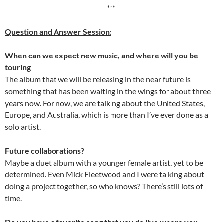
***
Question and Answer Session:
When can we expect new music, and where will you be
touring
The album that we will be releasing in the near future is
something that has been waiting in the wings for about three
years now. For now, we are talking about the United States,
Europe, and Australia, which is more than I’ve ever done as a
solo artist.
Future collaborations?
Maybe a duet album with a younger female artist, yet to be
determined. Even Mick Fleetwood and I were talking about
doing a project together, so who knows? There’s still lots of
time.
Do you have a favorite song that you do live where you