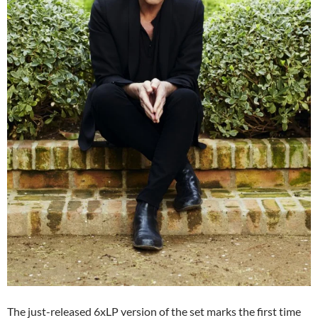
The just-released 6xLP version of the set marks the first time