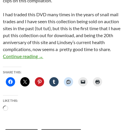
clips on this compilation.
I had traded this DVD many times in the years of snail mail
trades and I have seen this collection being sold on auction
sites in the past (tut tut), but this is the first time that I have
put this collection out for download, and being the 20th
anniversary of this site and Lindsey’s current health
complications, now seems a pretty good time to share.
20 years of this website celebration, downloa
Continue reading
→
SHARE THIS:
LIKE THIS:
Loading…