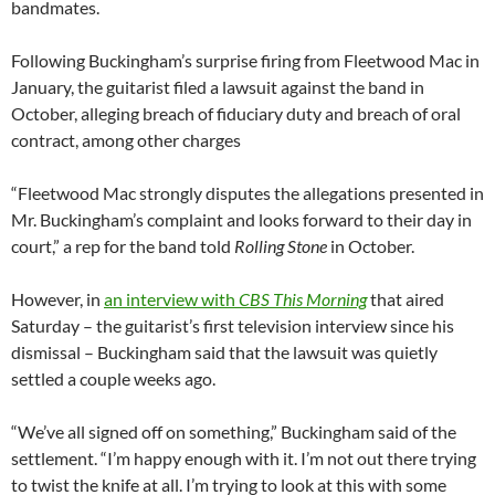
bandmates.
Following Buckingham’s surprise firing from Fleetwood Mac in
January, the guitarist filed a lawsuit against the band in
October, alleging breach of fiduciary duty and breach of oral
contract, among other charges
“Fleetwood Mac strongly disputes the allegations presented in
Mr. Buckingham’s complaint and looks forward to their day in
court,” a rep for the band told
Rolling Stone
in October.
However, in
an interview with
CBS This Morning
that aired
Saturday – the guitarist’s first television interview since his
dismissal – Buckingham said that the lawsuit was quietly
settled a couple weeks ago.
“We’ve all signed off on something,” Buckingham said of the
settlement. “I’m happy enough with it. I’m not out there trying
to twist the knife at all. I’m trying to look at this with some