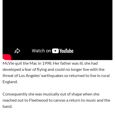
McVie quit the Mac in 1998. Her father was ill, she had
developed a fear of flying and could no longer live with the
threat of Los Angeles’ earthquakes so returned to live in rural
England.
Consequently she was musically out of shape when she
reached out to Fleetwood to canvas a return to music and the
band.