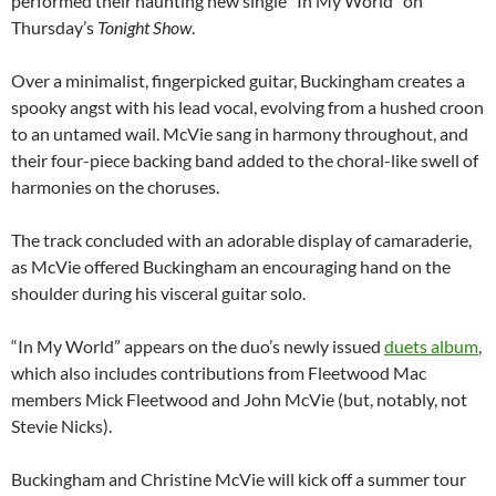
performed their haunting new single “In My World” on
Thursday’s
Tonight Show
.
Over a minimalist, fingerpicked guitar, Buckingham creates a
spooky angst with his lead vocal, evolving from a hushed croon
to an untamed wail. McVie sang in harmony throughout, and
their four-piece backing band added to the choral-like swell of
harmonies on the choruses.
The track concluded with an adorable display of camaraderie,
as McVie offered Buckingham an encouraging hand on the
shoulder during his visceral guitar solo.
“In My World” appears on the duo’s newly issued
duets album
,
which also includes contributions from Fleetwood Mac
members Mick Fleetwood and John McVie (but, notably, not
Stevie Nicks).
Buckingham and Christine McVie will kick off a summer tour