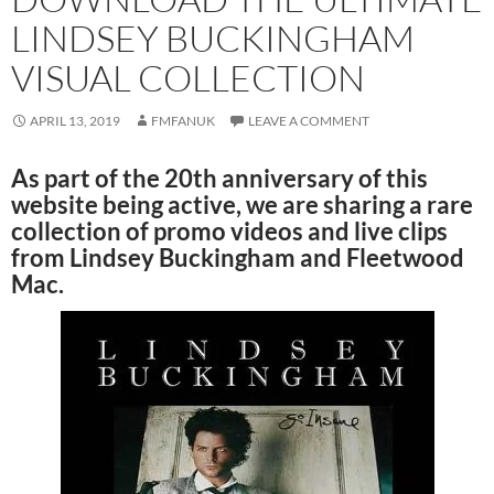
LINDSEY BUCKINGHAM
VISUAL COLLECTION
APRIL 13, 2019
FMFANUK
LEAVE A COMMENT
As part of the 20th anniversary of this
website being active, we are sharing a rare
collection of promo videos and live clips
from Lindsey Buckingham and Fleetwood
Mac.