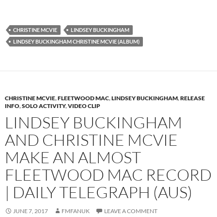
CHRISTINE MCVIE
LINDSEY BUCKINGHAM
LINDSEY BUCKINGHAM CHRISTINE MCVIE (ALBUM)
CHRISTINE MCVIE
,
FLEETWOOD MAC
,
LINDSEY BUCKINGHAM
,
RELEASE
INFO
,
SOLO ACTIVITY
,
VIDEO CLIP
LINDSEY BUCKINGHAM
AND CHRISTINE MCVIE
MAKE AN ALMOST
FLEETWOOD MAC RECORD
| DAILY TELEGRAPH (AUS)
JUNE 7, 2017
FMFANUK
LEAVE A COMMENT