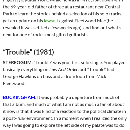
the 69-year-old father of three at a restaurant near Central
Park to learn the stories behind a selection of his solo tracks,
get an update on his
lawsuit
against Fleetwood Mac (he
revealed it was settled a few weeks ago), and find out what’s
next for one of rock’s most gifted guitarists.
“Trouble” (1981)
STEREOGUM
: “Trouble” was your first solo single. You played
basically everything on
Law And Order
, but “Trouble” had
George Hawkins on bass and a drum loop from Mick
Fleetwood.
BUCKINGHAM
: It was probably a departure from much of
that album, and much of what I am not as much a fan of about
it now is that it was kind of a reaction to the political climate in
a post-
Tusk
environment. In a moment when I realized the only
way I was going to explore the left side of my palate was to do