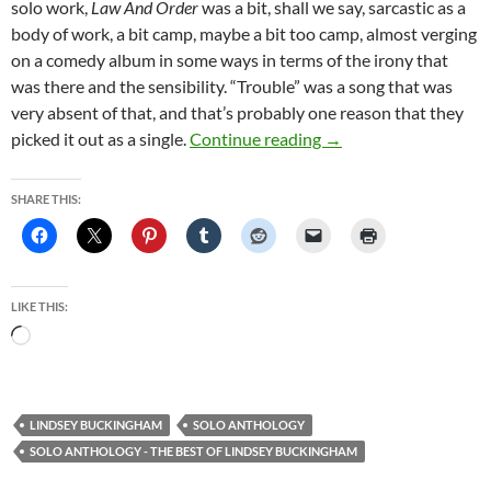
solo work,
Law And Order
was a bit, shall we say, sarcastic as a
body of work, a bit camp, maybe a bit too camp, almost verging
on a comedy album in some ways in terms of the irony that
was there and the sensibility. “Trouble” was a song that was
very absent of that, and that’s probably one reason that they
Lindsey Buckingham Re
picked it out as a single.
Continue reading
→
SHARE THIS:
LIKE THIS:
Loading…
LINDSEY BUCKINGHAM
SOLO ANTHOLOGY
SOLO ANTHOLOGY - THE BEST OF LINDSEY BUCKINGHAM