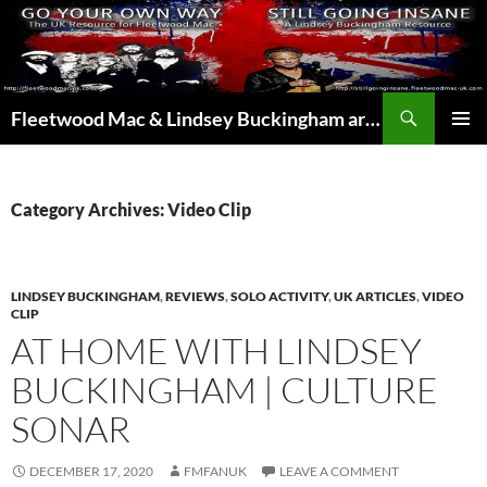
Skip
to
content
Search
Fleetwood Mac & Lindsey Buckingham articles from the UK and around the world…
PRIMAR
MENU
Category Archives: Video Clip
LINDSEY BUCKINGHAM
,
REVIEWS
,
SOLO ACTIVITY
,
UK ARTICLES
,
VIDEO
CLIP
AT HOME WITH LINDSEY
BUCKINGHAM | CULTURE
SONAR
DECEMBER 17, 2020
FMFANUK
LEAVE A COMMENT