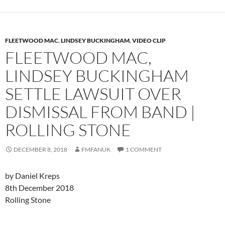
FLEETWOOD MAC
,
LINDSEY BUCKINGHAM
,
VIDEO CLIP
FLEETWOOD MAC,
LINDSEY BUCKINGHAM
SETTLE LAWSUIT OVER
DISMISSAL FROM BAND |
ROLLING STONE
DECEMBER 8, 2018
FMFANUK
1 COMMENT
by Daniel Kreps
8th December 2018
Rolling Stone