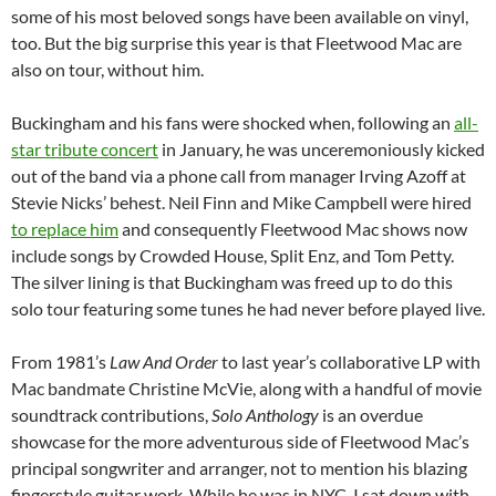
some of his most beloved songs have been available on vinyl,
too. But the big surprise this year is that Fleetwood Mac are
also on tour, without him.
Buckingham and his fans were shocked when, following an
all-
star tribute concert
in January, he was unceremoniously kicked
out of the band via a phone call from manager Irving Azoff at
Stevie Nicks’ behest. Neil Finn and Mike Campbell were hired
to replace him
and consequently Fleetwood Mac shows now
include songs by Crowded House, Split Enz, and Tom Petty.
The silver lining is that Buckingham was freed up to do this
solo tour featuring some tunes he had never before played live.
From 1981’s
Law And Order
to last year’s collaborative LP with
Mac bandmate Christine McVie, along with a handful of movie
soundtrack contributions,
Solo Anthology
is an overdue
showcase for the more adventurous side of Fleetwood Mac’s
principal songwriter and arranger, not to mention his blazing
fingerstyle guitar work. While he was in NYC, I sat down with