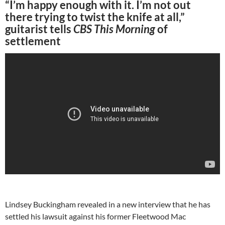
“I’m happy enough with it. I’m not out
there trying to twist the knife at all,”
guitarist tells
CBS This Morning
of
settlement
Lindsey Buckingham revealed in a new interview that he has
settled his lawsuit against his former Fleetwood Mac