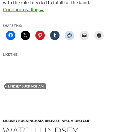
with the role I needed to fulfill for the band.
At Home with Lindsey Buckingham | Culture 
Continue reading
→
SHARE THIS:
LIKE THIS:
LINDSEY BUCKINGHAM
LINDSEY BUCKINGHAM
,
RELEASE INFO
,
VIDEO CLIP
WATCH LINDSEY