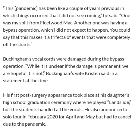
“This [pandemic] has been like a couple of years previous in
which things occurred that I did not see coming,” he said. “One
was my split from Fleetwood Mac. Another one was having a
bypass operation, which I did not expect to happen. You could
say that this makes it a trifecta of events that were completely
off the charts.”
Buckingham’s vocal cords were damaged during the bypass
operation. “While it is unclear if the damage is permanent, we
are hopeful it is not,” Buckingham’s wife Kristen said in a
statement at the time.
His first post-surgery appearance took place at his daughter’s
high school graduation ceremony where he played “Landslide,”
but the students handled all the vocals. He also announced a
solo tour in February 2020 for April and May but had to cancel
due to the pandemic.