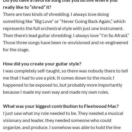
really like to “shred” it?
There are two kinds of shredding. I always love doing
something like “Big Love” or “Never Going Back Again,” which
represents the full orchestral style with just one instrument.
Then there’s lead guitar shredding. I always love “I’m So Afraid.”
Those three songs have been re-envisioned and re-engineered
for the stage.
How did you create your guitar style?
I was completely self-taught, so there was nobody there to tell
me that I had to use a pick. It comes down to the music I
happened to be exposed to, but probably more importantly
because I made my own way and made my own rules.
What was your biggest contribution to Fleetwood Mac?
I just saw what my role needed to be. They needed a musical
visionary and leader, they needed someone who could
organize, and produce. I somehow was able to hold the line