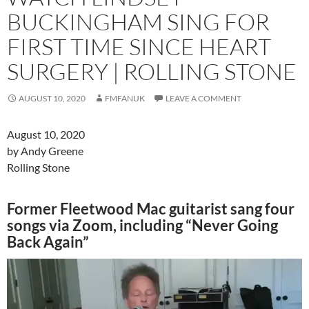
BUCKINGHAM SING FOR
FIRST TIME SINCE HEART
SURGERY | ROLLING STONE
AUGUST 10, 2020
FMFANUK
LEAVE A COMMENT
August 10, 2020
by Andy Greene
Rolling Stone
Former Fleetwood Mac guitarist sang four
songs via Zoom, including “Never Going
Back Again”