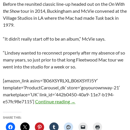
Before the reunited classic line-up headed out on the
On With
the Show
tour in 2014, Buckingham and McVie convened at the
Village Studios in LA where the Mac had made
Tusk
back in
1979.
“It didn’t really start off to be an album,” McVie says.
“Lindsey wanted to reconnect properly after my absence of so
many years, so just prior to that long Fleetwood Mac tour we
went into the studio for a week or so.
[amazon_link asins=’B06XSYRLXL,B06XSYFJ5Y’
template=’ProductCarousel_dk’ store=’goyourownway-21′
marketplace=’UK’ link_id=’442b0450-40a9-11e7-b194-
Lindsey Buckingham and Chris
e57fc98e7115′]
Continue reading
→
SHARE THIS: