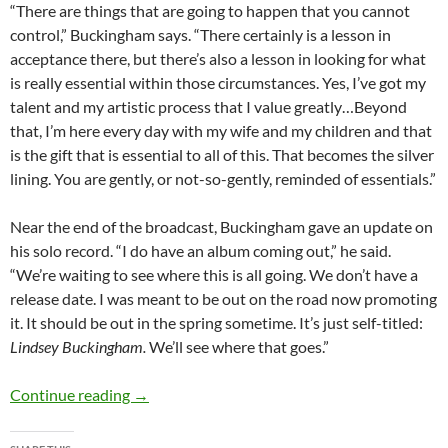
“There are things that are going to happen that you cannot
control,” Buckingham says. “There certainly is a lesson in
acceptance there, but there’s also a lesson in looking for what
is really essential within those circumstances. Yes, I’ve got my
talent and my artistic process that I value greatly…Beyond
that, I’m here every day with my wife and my children and that
is the gift that is essential to all of this. That becomes the silver
lining. You are gently, or not-so-gently, reminded of essentials.”
Near the end of the broadcast, Buckingham gave an update on
his solo record. “I do have an album coming out,” he said.
“We’re waiting to see where this is all going. We don’t have a
release date. I was meant to be out on the road now promoting
it. It should be out in the spring sometime. It’s just self-titled:
Lindsey Buckingham.
We’ll see where that goes.”
Watch Lindsey Buckingham Sing for First Time 
Continue reading
→