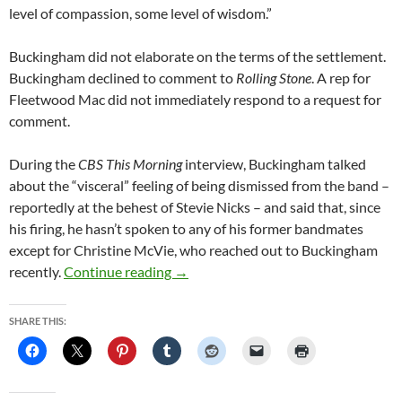
level of compassion, some level of wisdom.”
Buckingham did not elaborate on the terms of the settlement.
Buckingham declined to comment to
Rolling Stone
. A rep for
Fleetwood Mac did not immediately respond to a request for
comment.
During the
CBS This Morning
interview, Buckingham talked
about the “visceral” feeling of being dismissed from the band –
reportedly at the behest of Stevie Nicks – and said that, since
his firing, he hasn’t spoken to any of his former bandmates
except for Christine McVie, who reached out to Buckingham
Fleetwood Mac, Lindsey Buckingham S
recently.
Continue reading
→
SHARE THIS: