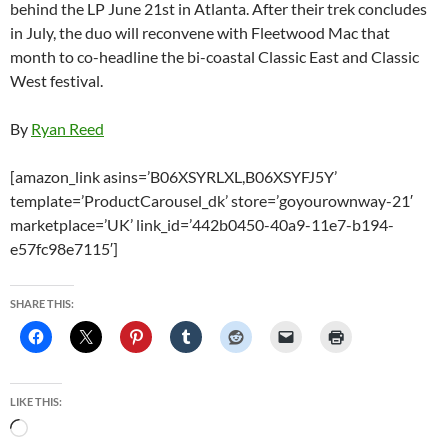
behind the LP June 21st in Atlanta. After their trek concludes
in July, the duo will reconvene with Fleetwood Mac that
month to co-headline the bi-coastal Classic East and Classic
West festival.
By
Ryan Reed
[amazon_link asins=’B06XSYRLXL,B06XSYFJ5Y’
template=’ProductCarousel_dk’ store=’goyourownway-21′
marketplace=’UK’ link_id=’442b0450-40a9-11e7-b194-
e57fc98e7115′]
SHARE THIS:
LIKE THIS:
Loading…