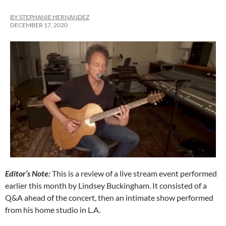
BY STEPHANIE HERNANDEZ
DECEMBER 17, 2020
Editor’s Note:
This is a review of a live stream event performed
earlier this month by Lindsey Buckingham. It consisted of a
Q&A ahead of the concert, then an intimate show performed
from his home studio in L.A.