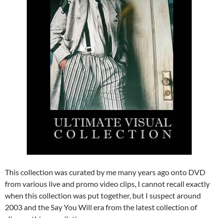
This collection was curated by me many years ago onto DVD
from various live and promo video clips, I cannot recall exactly
when this collection was put together, but I suspect around
2003 and the Say You Will era from the latest collection of