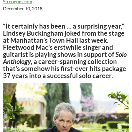
Streogum.com
December 10, 2018
“It certainly has been … a surprising year,”
Lindsey Buckingham joked from the stage
at Manhattan’s Town Hall last week.
Fleetwood Mac’s erstwhile singer and
guitarist is playing shows in support of
Solo
Anthology
, a career-spanning collection
that’s somehow his first-ever hits package
37 years into a successful solo career.