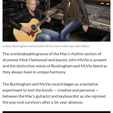
Lindsey Buckingham and Christine McVie return with a new duet album
The unmistakeable groove of the Mac’s rhythm section of
drummer Mick Fleetwood and bassist John McVie is present
and the distinctive voices of Buckingham and McVie blend as
they always have in unique harmony.
The Buckingham and McVie record began as a tentative
experiment to test the bonds — creative and personal —
between the Mac’s guitarist and keyboardist as she rejoined
the pop rock survivors after a 16-year absence.