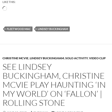
LIKE THIS:
Loading…
FLEETWOOD MAC
LINDSEY BUCKINGHAM
CHRISTINE MCVIE
,
LINDSEY BUCKINGHAM
,
SOLO ACTIVITY
,
VIDEO CLIP
SEE LINDSEY
BUCKINGHAM, CHRISTINE
MCVIE PLAY HAUNTING ‘IN
MY WORLD’ ON ‘FALLON’ |
ROLLING STONE