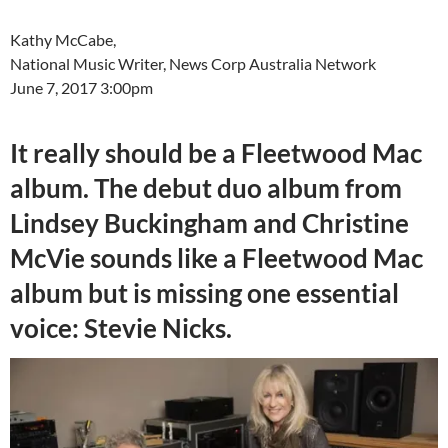
Kathy McCabe,
National Music Writer, News Corp Australia Network
June 7, 2017 3:00pm
It really should be a Fleetwood Mac
album. The debut duo album from
Lindsey Buckingham and Christine
McVie sounds like a Fleetwood Mac
album but is missing one essential
voice: Stevie Nicks.