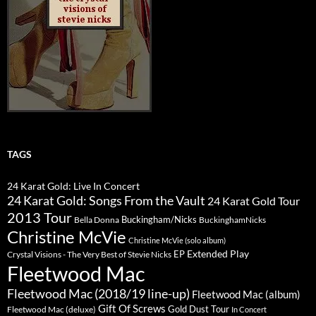
TAGS
24 Karat Gold: Live In Concert
24 Karat Gold: Songs From the Vault
24 Karat Gold Tour
2013 Tour
Buckingham/Nicks
Bella Donna
BuckinghamNicks
Christine McVie
Christine McVie (solo album)
Extended Play
EP
Crystal Visions - The Very Best of Stevie Nicks
Fleetwood Mac
Fleetwood Mac (2018/19 line-up)
Fleetwood Mac (album)
Gift Of Screws
Gold Dust Tour
Fleetwood Mac (deluxe)
In Concert