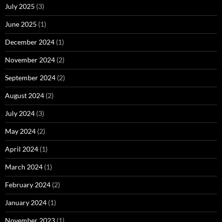
July 2025
(3)
June 2025
(1)
December 2024
(1)
November 2024
(2)
September 2024
(2)
August 2024
(2)
July 2024
(3)
May 2024
(2)
April 2024
(1)
March 2024
(1)
February 2024
(2)
January 2024
(1)
November 2023
(1)