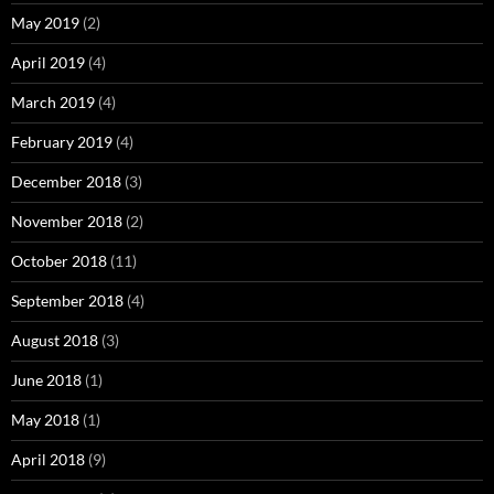
May 2019
(2)
April 2019
(4)
March 2019
(4)
February 2019
(4)
December 2018
(3)
November 2018
(2)
October 2018
(11)
September 2018
(4)
August 2018
(3)
June 2018
(1)
May 2018
(1)
April 2018
(9)