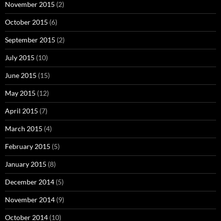
November 2015
(2)
October 2015
(6)
September 2015
(2)
July 2015
(10)
June 2015
(15)
May 2015
(12)
April 2015
(7)
March 2015
(4)
February 2015
(5)
January 2015
(8)
December 2014
(5)
November 2014
(9)
October 2014
(10)