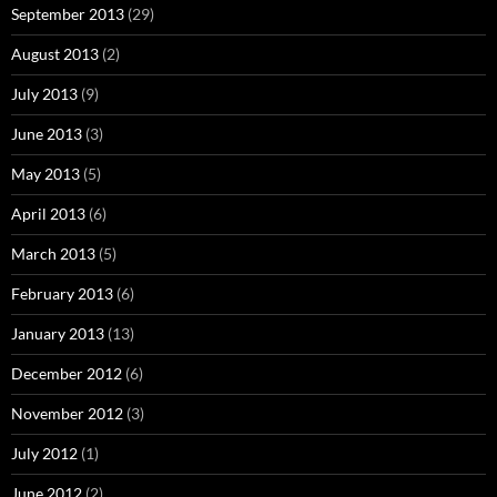
September 2013
(29)
August 2013
(2)
July 2013
(9)
June 2013
(3)
May 2013
(5)
April 2013
(6)
March 2013
(5)
February 2013
(6)
January 2013
(13)
December 2012
(6)
November 2012
(3)
July 2012
(1)
June 2012
(2)