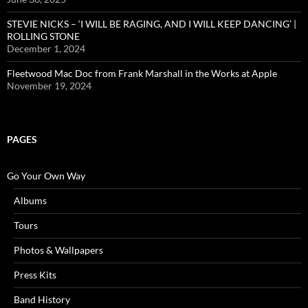
STEVIE NICKS – ‘I WILL BE RAGING, AND I WILL KEEP DANCING’ |
ROLLING STONE
December 1, 2024
Fleetwood Mac Doc from Frank Marshall in the Works at Apple
November 19, 2024
PAGES
Go Your Own Way
Albums
Tours
Photos & Wallpapers
Press Kits
Band History