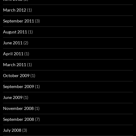
March 2012
(1)
September 2011
(3)
August 2011
(1)
June 2011
(2)
April 2011
(1)
March 2011
(1)
October 2009
(1)
September 2009
(1)
June 2009
(1)
November 2008
(1)
September 2008
(7)
July 2008
(3)