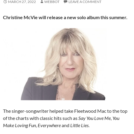
MARCH 27, 2022
WEBBOT
LEAVE A COMMENT
Christine McVie will release a new solo album this summer.
The singer-songwriter helped take Fleetwood Mac to the top
of the charts with classic hits such as
Say You Love Me
,
You
Make Loving Fun
,
Everywhere
and
Little Lies
.