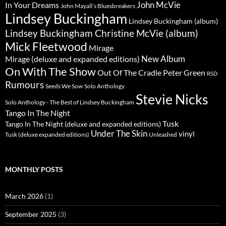
John McVie
In Your Dreams
John Mayall’s Bluesbreakers
Lindsey Buckingham
Lindsey Buckingham (album)
Lindsey Buckingham Christine McVie (album)
Mick Fleetwood
Mirage
New Album
Mirage (deluxe and expanded editions)
On With The Show
Peter Green
Out Of The Cradle
RSD
Rumours
Seeds We Sow
Solo Anthology
Stevie Nicks
Solo Anthology - The Best of Lindsey Buckingham
Tango In The Night
Tusk
Tango In The Night (deluxe and expanded editions)
Under The Skin
vinyl
Unleashed
Tusk (deluxe expanded editions)
MONTHLY POSTS
March 2026
(1)
September 2025
(3)