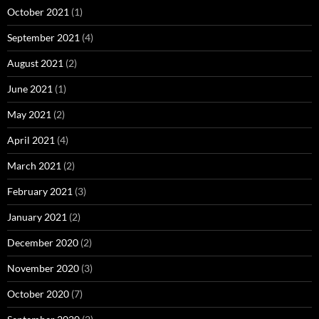
October 2021
(1)
September 2021
(4)
August 2021
(2)
June 2021
(1)
May 2021
(2)
April 2021
(4)
March 2021
(2)
February 2021
(3)
January 2021
(2)
December 2020
(2)
November 2020
(3)
October 2020
(7)