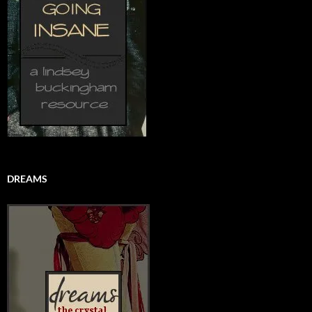
DREAMS