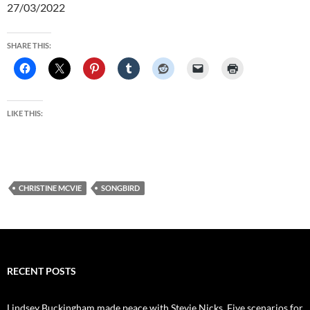
27/03/2022
SHARE THIS:
LIKE THIS:
CHRISTINE MCVIE
SONGBIRD
RECENT POSTS
Lindsey Buckingham made peace with Stevie Nicks. Five scenarios for