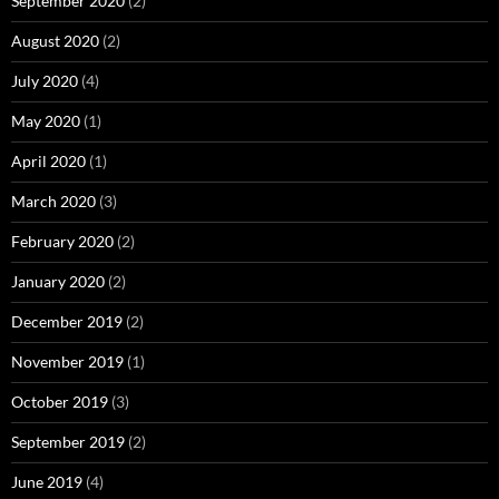
September 2020
(2)
August 2020
(2)
July 2020
(4)
May 2020
(1)
April 2020
(1)
March 2020
(3)
February 2020
(2)
January 2020
(2)
December 2019
(2)
November 2019
(1)
October 2019
(3)
September 2019
(2)
June 2019
(4)