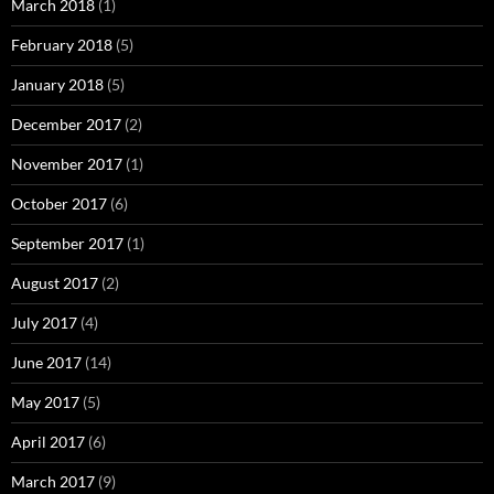
March 2018
(1)
February 2018
(5)
January 2018
(5)
December 2017
(2)
November 2017
(1)
October 2017
(6)
September 2017
(1)
August 2017
(2)
July 2017
(4)
June 2017
(14)
May 2017
(5)
April 2017
(6)
March 2017
(9)