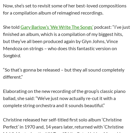
Now, she’s set to revisit some of her best-loved compositions
for a compilation album of reimagined recordings.
She told
Gary Barlow’s ‘We Write The Songs’
podcast: “I’ve just
finished an album, which is a compilation of my biggest hits,
but they’ve all been produced again by Glyn Johns, Vince
Mendoza on strings – who does this fantastic version on
Songbird
.
“So that’s gonna be released – but they all sound completely
different.”
Elaborating on the new recording of the group’s classic piano
ballad, she said: “We’ve just now actually re-cut it with a
complete string orchestra and it sounds beautiful.”
Christine released her self-titled first solo album ‘Christine
Perfect’ in 1970 and, 14 years later, returned with ‘Christine