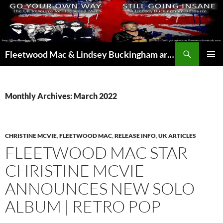
Skip
to
content
Search
Fleetwood Mac & Lindsey Buckingham articles from the UK and around the world…
PRIMAR
MENU
Monthly Archives: March 2022
CHRISTINE MCVIE
,
FLEETWOOD MAC
,
RELEASE INFO
,
UK ARTICLES
FLEETWOOD MAC STAR
CHRISTINE MCVIE
ANNOUNCES NEW SOLO
ALBUM | RETRO POP