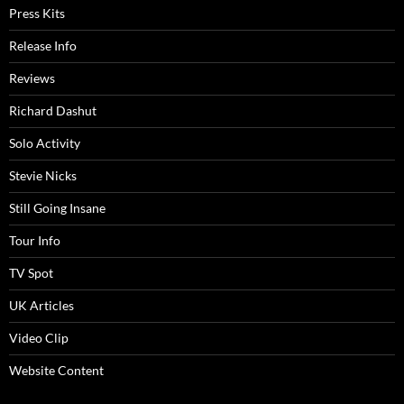
Press Kits
Release Info
Reviews
Richard Dashut
Solo Activity
Stevie Nicks
Still Going Insane
Tour Info
TV Spot
UK Articles
Video Clip
Website Content