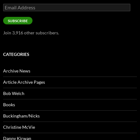
Email
Address
SUBSCRIBE
Join 3,916 other subscribers.
CATEGORIES
Archive News
Article Archive Pages
Bob Welch
Books
Buckingham/Nicks
Christine McVie
Danny Kirwan