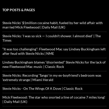
TOP POSTS & PAGES
Stevie Nicks' $1million cocaine habit, fueled by her wild affair with
married Mick Fleetwood | Daily Mail (UK)
Stevie Nicks: ‘I was so sick — I couldn’t shower. I almost died’ | The
Times
“It was too challenging”: Fleetwood Mac say Lindsey Buckingham left
after feud with Stevie Nicks | NME
Lindsey Buckingham blames “disoriented” Stevie Nicks for the lack of
new Fleetwood Mac music | Classic Rock
Stevie Nicks: Recording ‘Tango’ in my ex-boyfriend’s bedroom was
‘extremely strange | Miami Herald
Stevie Nicks - On The Wings Of A Dove | Classic Rock
Mick Fleetwood: The star who snorted a line of cocaine 7 miles long!
| Daily Mail (UK)