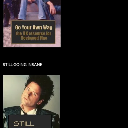
STILL GOING INSANE