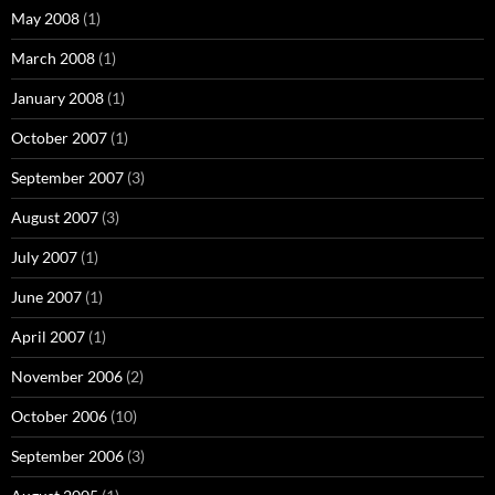
May 2008
(1)
March 2008
(1)
January 2008
(1)
October 2007
(1)
September 2007
(3)
August 2007
(3)
July 2007
(1)
June 2007
(1)
April 2007
(1)
November 2006
(2)
October 2006
(10)
September 2006
(3)