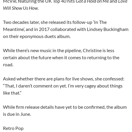
McVie’, featuring the UK Top 40 hits
Got a Hold on Me
and
Love
Will Show Us How
.
Two decades later, she released its follow-up ‘In The
Meantime’, and in 2017 collaborated with Lindsey Buckingham
on their eponymous duets album.
While there’s new music in the pipeline, Christine is less
certain about the future when it comes to returning to the
road.
Asked whether there are plans for live shows, she confessed:
“That, I daren’t comment on yet. I’m very cagey about things
like that.”
While firm release details have yet to be confirmed, the album
is due in June.
Retro Pop