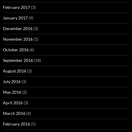
February 2017
(3)
January 2017
(9)
December 2016
(3)
November 2016
(1)
October 2016
(6)
September 2016
(18)
August 2016
(3)
July 2016
(3)
May 2016
(2)
April 2016
(3)
March 2016
(4)
February 2016
(5)