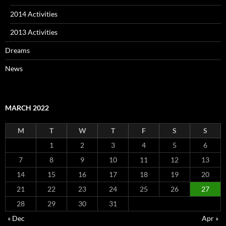
2014 Activities
2013 Activities
Dreams
News
MARCH 2022
M
T
W
T
F
S
S
1
2
3
4
5
6
7
8
9
10
11
12
13
14
15
16
17
18
19
20
21
22
23
24
25
26
27
28
29
30
31
« Dec
Apr »