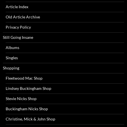
Article Index
Old Article Archive
Privacy Policy
Still Going Insane
Albums
Singles
Shopping
Fleetwood Mac Shop
Lindsey Buckingham Shop
Stevie Nicks Shop
Buckingham Nicks Shop
Christine, Mick & John Shop