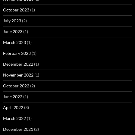
October 2023
(1)
July 2023
(2)
June 2023
(1)
March 2023
(1)
February 2023
(1)
December 2022
(1)
November 2022
(1)
October 2022
(2)
June 2022
(1)
April 2022
(3)
March 2022
(1)
December 2021
(2)