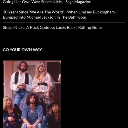
Going Her Own Way: Stevie Nicks | Saga Magazine
30 Years Since 'We Are The World' - When Lindsey Buckingham
Bumped Into Michael Jackson In The Bathroom
Stevie Nicks: A Rock Goddess Looks Back | Rolling Stone
GO YOUR OWN WAY