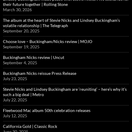
their future together | Rolling Stone
March 30, 2026
The album at the heart of Stevie Nicks and Lindsey Buckingham’s
volatile relationship | The Telegraph
September 20, 2025
Choose love – Buckingham/Nicks review | MOJO
September 19, 2025
Buckingham Nicks review | Uncut
September 4, 2025
Buckingham Nicks reissue Press Release
July 23, 2025
Stevie Nicks and Lindsey Buckingham are ‘reuniting’ – here’s why it’s
such a big deal | Metro
July 22, 2025
Fleetwood Mac album 50th celebration releases
July 12, 2025
California Gold | Classic Rock
June 30, 2025