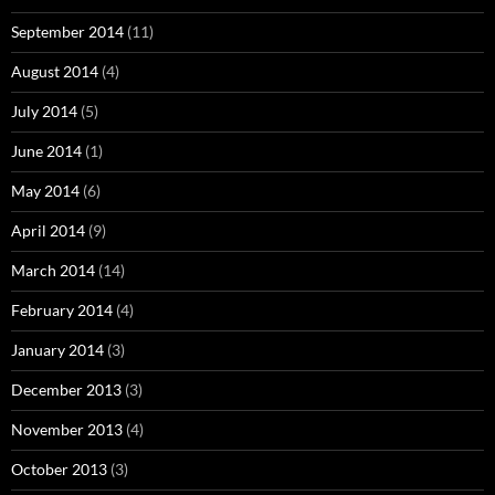
September 2014
(11)
August 2014
(4)
July 2014
(5)
June 2014
(1)
May 2014
(6)
April 2014
(9)
March 2014
(14)
February 2014
(4)
January 2014
(3)
December 2013
(3)
November 2013
(4)
October 2013
(3)