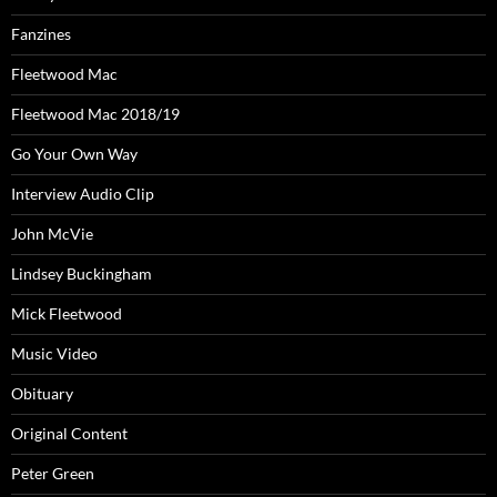
Fanzines
Fleetwood Mac
Fleetwood Mac 2018/19
Go Your Own Way
Interview Audio Clip
John McVie
Lindsey Buckingham
Mick Fleetwood
Music Video
Obituary
Original Content
Peter Green