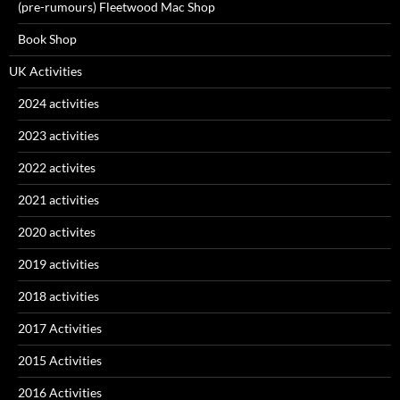
(pre-rumours) Fleetwood Mac Shop
Book Shop
UK Activities
2024 activities
2023 activities
2022 activites
2021 activities
2020 activites
2019 activities
2018 activities
2017 Activities
2015 Activities
2016 Activities