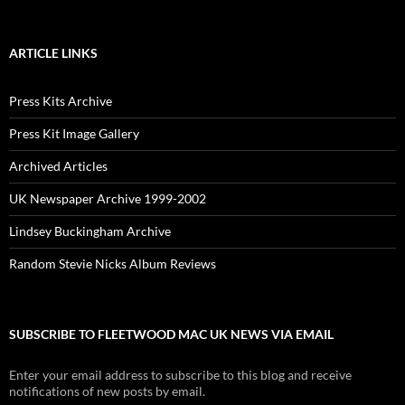
ARTICLE LINKS
Press Kits Archive
Press Kit Image Gallery
Archived Articles
UK Newspaper Archive 1999-2002
Lindsey Buckingham Archive
Random Stevie Nicks Album Reviews
SUBSCRIBE TO FLEETWOOD MAC UK NEWS VIA EMAIL
Enter your email address to subscribe to this blog and receive
notifications of new posts by email.