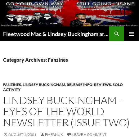
Skip
to
content
Search
Fleetwood Mac & Lindsey Buckingham articles from the UK and around the world…
PRIMAR
MENU
Category Archives: Fanzines
FANZINES
,
LINDSEY BUCKINGHAM
,
RELEASE INFO
,
REVIEWS
,
SOLO
ACTIVITY
LINDSEY BUCKINGHAM –
EYES OF THE WORLD
NEWSLETTER (ISSUE TWO)
AUGUST 1, 2001
FMFANUK
LEAVE A COMMENT