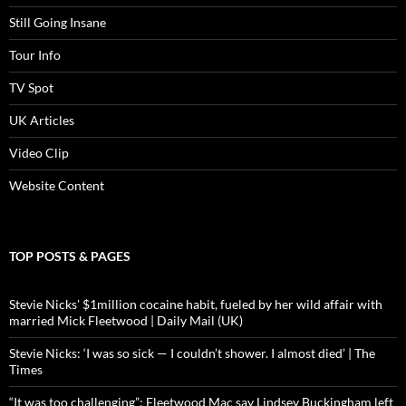
Still Going Insane
Tour Info
TV Spot
UK Articles
Video Clip
Website Content
TOP POSTS & PAGES
Stevie Nicks' $1million cocaine habit, fueled by her wild affair with
married Mick Fleetwood | Daily Mail (UK)
Stevie Nicks: ‘I was so sick — I couldn’t shower. I almost died’ | The
Times
“It was too challenging”: Fleetwood Mac say Lindsey Buckingham left