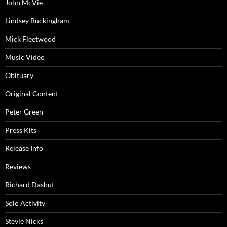
John McVie
Lindsey Buckingham
Mick Fleetwood
Music Video
Obituary
Original Content
Peter Green
Press Kits
Release Info
Reviews
Richard Dashut
Solo Activity
Stevie Nicks