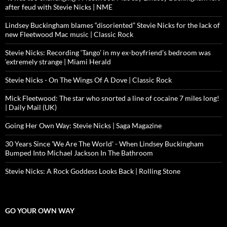
after feud with Stevie Nicks | NME
Lindsey Buckingham blames “disoriented” Stevie Nicks for the lack of
new Fleetwood Mac music | Classic Rock
Stevie Nicks: Recording ‘Tango’ in my ex-boyfriend’s bedroom was
‘extremely strange | Miami Herald
Stevie Nicks - On The Wings Of A Dove | Classic Rock
Mick Fleetwood: The star who snorted a line of cocaine 7 miles long!
| Daily Mail (UK)
Going Her Own Way: Stevie Nicks | Saga Magazine
30 Years Since 'We Are The World' - When Lindsey Buckingham
Bumped Into Michael Jackson In The Bathroom
Stevie Nicks: A Rock Goddess Looks Back | Rolling Stone
GO YOUR OWN WAY