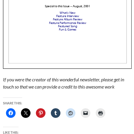
If you were the creator of this wonderful newsletter, please get in
touch so that we can provide a credit to this awesome work
SHARE THIS:
LIKE THIS: