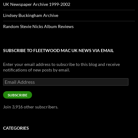
UK Newspaper Archive 1999-2002
Lindsey Buckingham Archive
Random Stevie Nicks Album Reviews
SUBSCRIBE TO FLEETWOOD MAC UK NEWS VIA EMAIL
Enter your email address to subscribe to this blog and receive
notifications of new posts by email.
Email
Address
SUBSCRIBE
Join 3,916 other subscribers.
CATEGORIES