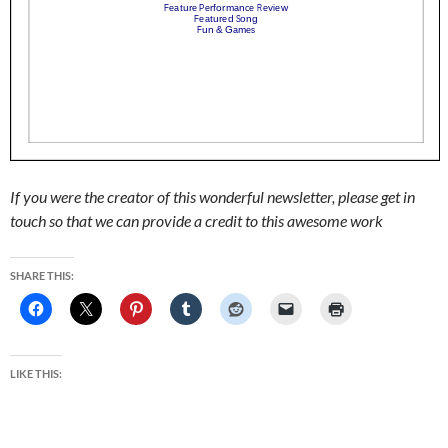
If you were the creator of this wonderful newsletter, please get in
touch so that we can provide a credit to this awesome work
SHARE THIS:
LIKE THIS: