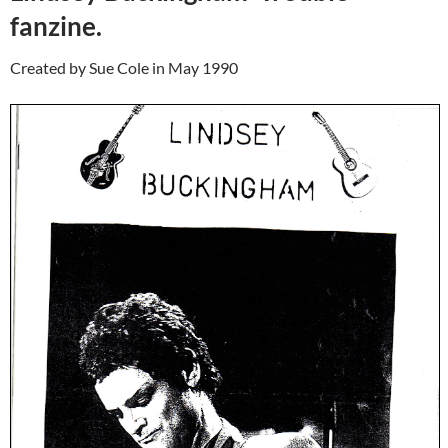
fanzine.
Created by Sue Cole in May 1990