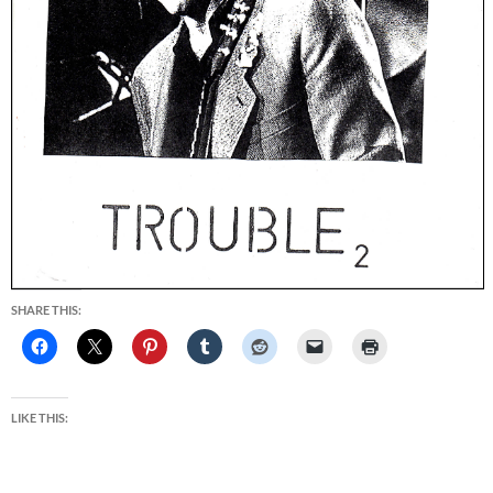
SHARE THIS:
LIKE THIS: