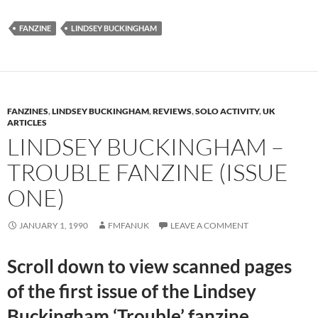
FANZINE
LINDSEY BUCKINGHAM
FANZINES
,
LINDSEY BUCKINGHAM
,
REVIEWS
,
SOLO ACTIVITY
,
UK
ARTICLES
LINDSEY BUCKINGHAM –
TROUBLE FANZINE (ISSUE
ONE)
JANUARY 1, 1990
FMFANUK
LEAVE A COMMENT
Scroll down to view scanned pages
of the first issue of the Lindsey
Buckingham ‘Trouble’ fanzine.