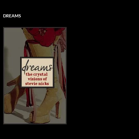
DREAMS