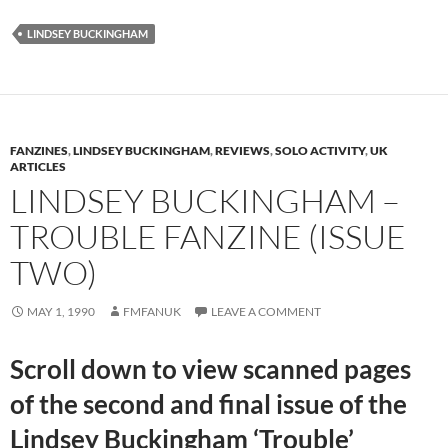
LINDSEY BUCKINGHAM
FANZINES
,
LINDSEY BUCKINGHAM
,
REVIEWS
,
SOLO ACTIVITY
,
UK
ARTICLES
LINDSEY BUCKINGHAM –
TROUBLE FANZINE (ISSUE
TWO)
MAY 1, 1990
FMFANUK
LEAVE A COMMENT
Scroll down to view scanned pages
of the second and final issue of the
Lindsey Buckingham ‘Trouble’