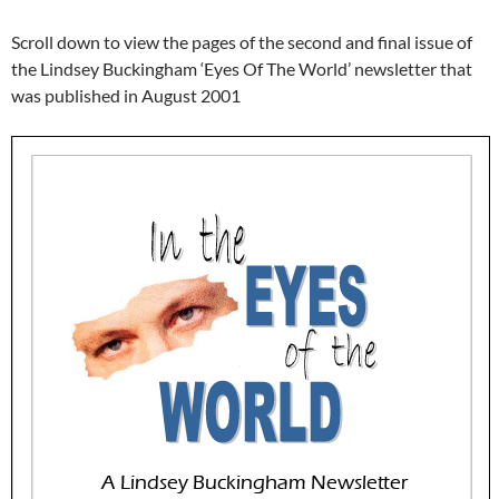
Scroll down to view the pages of the second and final issue of
the Lindsey Buckingham ‘Eyes Of The World’ newsletter that
was published in August 2001