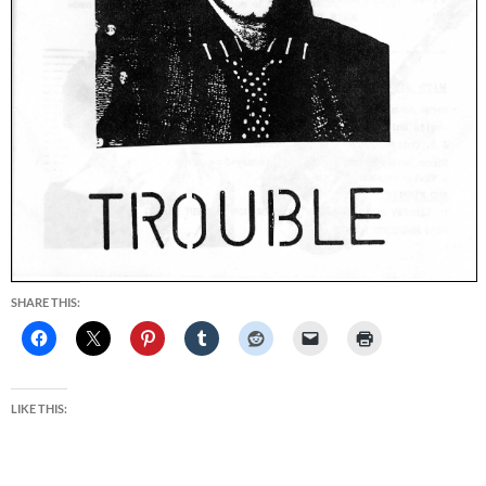
SHARE THIS:
LIKE THIS: