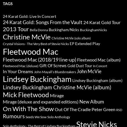
TAGS
24 Karat Gold: Live In Concert
24 Karat Gold: Songs From the Vault
24 Karat Gold Tour
2013 Tour
Buckingham/Nicks
Bella Donna
BuckinghamNicks
Christine McVie
Christine McVie (solo album)
Extended Play
EP
Crystal Visions - The Very Best of Stevie Nicks
Fleetwood Mac
Fleetwood Mac (2018/19 line-up)
Fleetwood Mac (album)
Gift Of Screws
Gold Dust Tour
Fleetwood Mac (deluxe)
In Concert
John McVie
In Your Dreams
John Mayall’s Bluesbreakers
Lindsey Buckingham
Lindsey Buckingham (album)
Lindsey Buckingham Christine McVie (album)
Mick Fleetwood
Mirage
New Album
Mirage (deluxe and expanded editions)
On With The Show
Peter Green
Out Of The Cradle
RSD
Rumours
Seeds We Sow
Solo Anthology
Stevie Nicks
Solo Anthology - The Best of Lindsey Buckingham