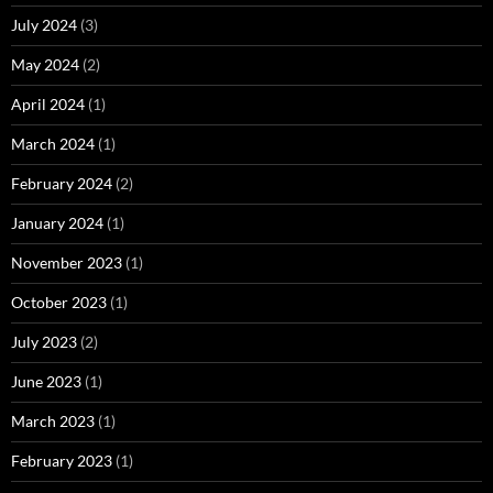
July 2024
(3)
May 2024
(2)
April 2024
(1)
March 2024
(1)
February 2024
(2)
January 2024
(1)
November 2023
(1)
October 2023
(1)
July 2023
(2)
June 2023
(1)
March 2023
(1)
February 2023
(1)