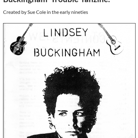
Created by Sue Cole in the early nineties