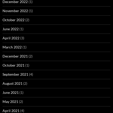
December 2022
(1)
November 2022
(1)
October 2022
(2)
June 2022
(1)
April 2022
(3)
March 2022
(1)
December 2021
(2)
October 2021
(1)
September 2021
(4)
August 2021
(2)
June 2021
(1)
May 2021
(2)
April 2021
(4)