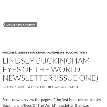
LINDSEY BUCKINGHAM
FANZINES
,
LINDSEY BUCKINGHAM
,
REVIEWS
,
SOLO ACTIVITY
LINDSEY BUCKINGHAM –
EYES OF THE WORLD
NEWSLETTER (ISSUE ONE)
APRIL 1, 2001
FMFANUK
LEAVE A COMMENT
Scroll down to view the pages of the first issue of the Lindsey
Buckingham ‘Eyes Of The World’ newsletter that was