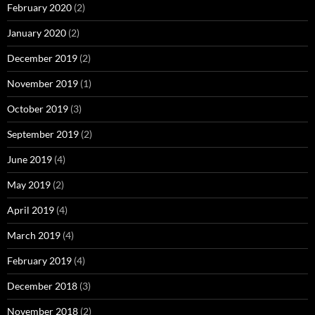
February 2020
(2)
January 2020
(2)
December 2019
(2)
November 2019
(1)
October 2019
(3)
September 2019
(2)
June 2019
(4)
May 2019
(2)
April 2019
(4)
March 2019
(4)
February 2019
(4)
December 2018
(3)
November 2018
(2)