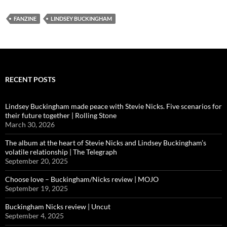
FANZINE
LINDSEY BUCKINGHAM
RECENT POSTS
Lindsey Buckingham made peace with Stevie Nicks. Five scenarios for
their future together | Rolling Stone
March 30, 2026
The album at the heart of Stevie Nicks and Lindsey Buckingham’s
volatile relationship | The Telegraph
September 20, 2025
Choose love – Buckingham/Nicks review | MOJO
September 19, 2025
Buckingham Nicks review | Uncut
September 4, 2025