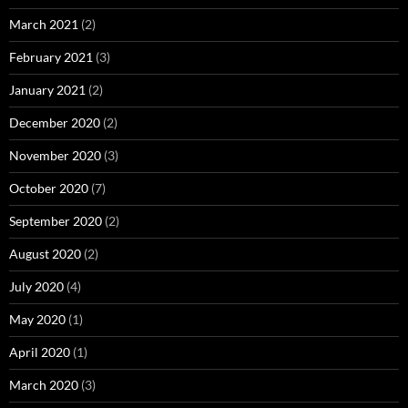
March 2021
(2)
February 2021
(3)
January 2021
(2)
December 2020
(2)
November 2020
(3)
October 2020
(7)
September 2020
(2)
August 2020
(2)
July 2020
(4)
May 2020
(1)
April 2020
(1)
March 2020
(3)