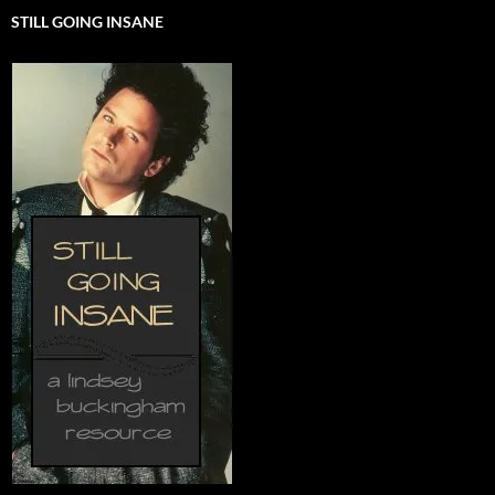
STILL GOING INSANE