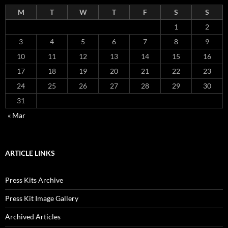
M
T
W
T
F
S
S
1
2
3
4
5
6
7
8
9
10
11
12
13
14
15
16
17
18
19
20
21
22
23
24
25
26
27
28
29
30
31
« Mar
ARTICLE LINKS
Press Kits Archive
Press Kit Image Gallery
Archived Articles