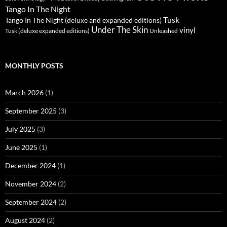
Tango In The Night
Tusk
Tango In The Night (deluxe and expanded editions)
Under The Skin
vinyl
Unleashed
Tusk (deluxe expanded editions)
MONTHLY POSTS
March 2026
(1)
September 2025
(3)
July 2025
(3)
June 2025
(1)
December 2024
(1)
November 2024
(2)
September 2024
(2)
August 2024
(2)