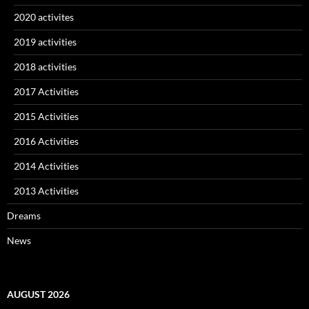
2020 activites
2019 activities
2018 activities
2017 Activities
2015 Activities
2016 Activities
2014 Activities
2013 Activities
Dreams
News
AUGUST 2026