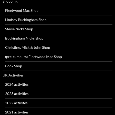
Shopping
Fleetwood Mac Shop
Lindsey Buckingham Shop
Stevie Nicks Shop
Buckingham Nicks Shop
Christine, Mick & John Shop
(pre-rumours) Fleetwood Mac Shop
Book Shop
UK Activities
2024 activities
2023 activities
2022 activites
2021 activities