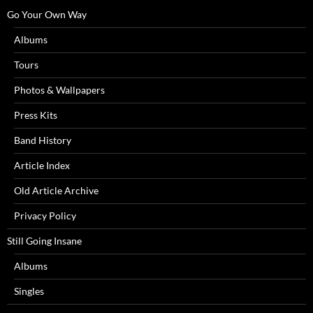
Go Your Own Way
Albums
Tours
Photos & Wallpapers
Press Kits
Band History
Article Index
Old Article Archive
Privacy Policy
Still Going Insane
Albums
Singles