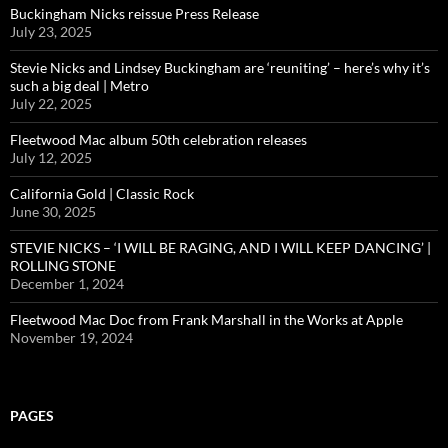
Buckingham Nicks reissue Press Release
July 23, 2025
Stevie Nicks and Lindsey Buckingham are ‘reuniting’ – here’s why it’s
such a big deal | Metro
July 22, 2025
Fleetwood Mac album 50th celebration releases
July 12, 2025
California Gold | Classic Rock
June 30, 2025
STEVIE NICKS – ‘I WILL BE RAGING, AND I WILL KEEP DANCING’ |
ROLLING STONE
December 1, 2024
Fleetwood Mac Doc from Frank Marshall in the Works at Apple
November 19, 2024
PAGES