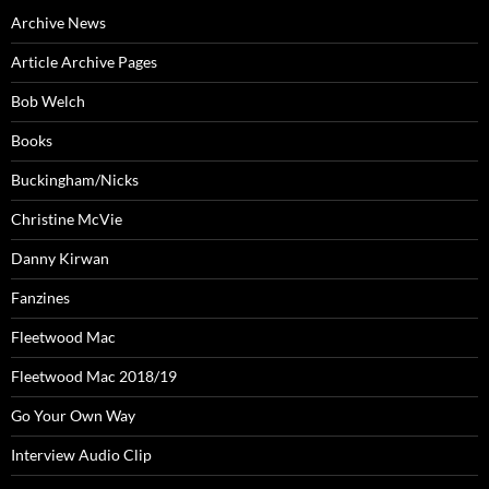
Archive News
Article Archive Pages
Bob Welch
Books
Buckingham/Nicks
Christine McVie
Danny Kirwan
Fanzines
Fleetwood Mac
Fleetwood Mac 2018/19
Go Your Own Way
Interview Audio Clip