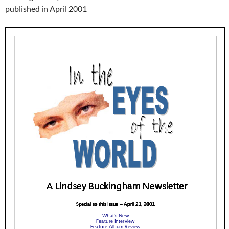
published in April 2001