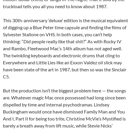
truckload tells you all you need to know about 1987.
This 30th-anniversary ‘deluxe’ edition is the musical equivalent
of digging up a Blue Peter time capsule and finding the films of
Sylvester Stallone on VHS. In both cases, you can’t help
thinking: “Did people really like that shit?” As with Rocky IV
and Rambo, Fleetwood Mac’s 14th album has not aged well.
The twinkling keyboards and electronic drums that cling to
Everywhere and Little Lies like an Exxon Valdez oil slick may
have been state of the art in 1987, but then so was the Sinclair
C5.
But the production isn’t the biggest problem here — the songs
are. Whatever magic Mac once possessed had long since been
dispelled by time and internal psychodramas. Lindsey
Buckingham would once have dismissed Family Man and You
And I, Part II for being too trite, Christine McVie’s Mystified is
barely a breath away from lift music, while Stevie Nicks’