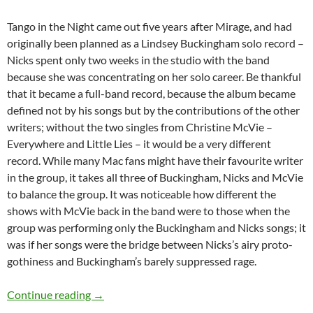
Tango in the Night came out five years after Mirage, and had
originally been planned as a Lindsey Buckingham solo record –
Nicks spent only two weeks in the studio with the band
because she was concentrating on her solo career. Be thankful
that it became a full-band record, because the album became
defined not by his songs but by the contributions of the other
writers; without the two singles from Christine McVie –
Everywhere and Little Lies – it would be a very different
record. While many Mac fans might have their favourite writer
in the group, it takes all three of Buckingham, Nicks and McVie
to balance the group. It was noticeable how different the
shows with McVie back in the band were to those when the
group was performing only the Buckingham and Nicks songs; it
was if her songs were the bridge between Nicks’s airy proto-
gothiness and Buckingham’s barely suppressed rage.
Fleetwood Mac – Hear an unreleased version 
Continue reading
→