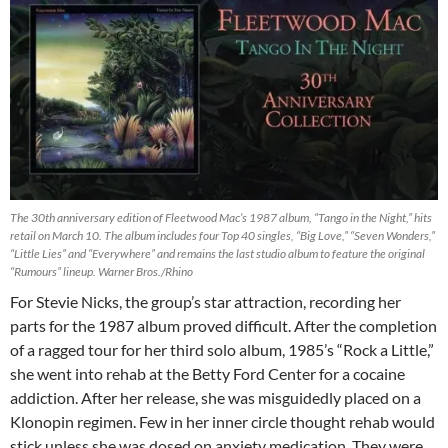
The 30th anniversary edition of Fleetwood Mac’s 1987 album, “Tango in the Night,” hits
retail on March 10. The album includes four Top 40 singles, “Big Love,” “Seven Wonders,”
“Little Lies” and “Everywhere” and remains the last studio album to feature the original
“Rumours” lineup. Warner Bros./Rhino
For Stevie Nicks, the group’s star attraction, recording her
parts for the 1987 album proved difficult. After the completion
of a ragged tour for her third solo album, 1985’s “Rock a Little,”
she went into rehab at the Betty Ford Center for a cocaine
addiction. After her release, she was misguidedly placed on a
Klonopin regimen. Few in her inner circle thought rehab would
stick unless she was dosed on anxiety medication. They were