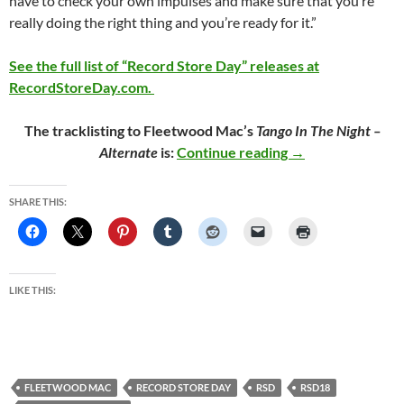
have to check your own impulses and make sure that you’re
really doing the right thing and you’re ready for it.”
See the full list of “Record Store Day” releases at
RecordStoreDay.com.
The tracklisting to Fleetwood Mac’s
Tango In The Night –
Fleetwood Mac Rel
Alternate
is:
Continue reading
→
SHARE THIS:
LIKE THIS:
FLEETWOOD MAC
RECORD STORE DAY
RSD
RSD18