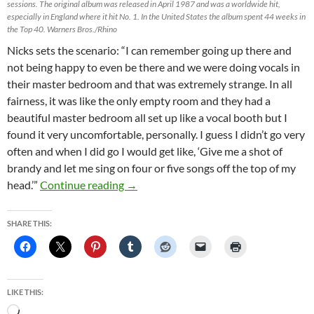
sessions. The original album was released in April 1987 and was a worldwide hit,
especially in England where it hit No. 1. In the United States the album spent 44 weeks in
the Top 40. Warners Bros./Rhino
Nicks sets the scenario: “I can remember going up there and
not being happy to even be there and we were doing vocals in
their master bedroom and that was extremely strange. In all
fairness, it was like the only empty room and they had a
beautiful master bedroom all set up like a vocal booth but I
found it very uncomfortable, personally. I guess I didn’t go very
often and when I did go I would get like, ‘Give me a shot of
brandy and let me sing on four or five songs off the top of my
Stevie Nicks: Recording ‘Tango’ in my 
head.’”
Continue reading
→
SHARE THIS:
LIKE THIS:
Loading…