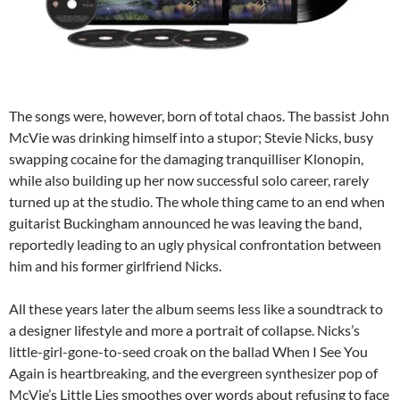
The songs were, however, born of total chaos. The bassist John
McVie was drinking himself into a stupor; Stevie Nicks, busy
swapping cocaine for the damaging tranquilliser Klonopin,
while also building up her now successful solo career, rarely
turned up at the studio. The whole thing came to an end when
guitarist Buckingham announced he was leaving the band,
reportedly leading to an ugly physical confrontation between
him and his former girlfriend Nicks.
All these years later the album seems less like a soundtrack to
a designer lifestyle and more a portrait of collapse. Nicks’s
little-girl-gone-to-seed croak on the ballad When I See You
Again is heartbreaking, and the evergreen synthesizer pop of
McVie’s Little Lies smoothes over words about refusing to face