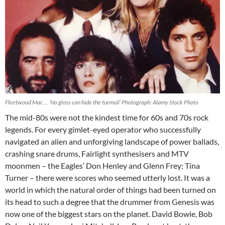
Fleetwood Mac … ‘No gloss can hide the turmoil’ Photograph: Alamy Stock Photo
T
he mid-80s were not the kindest time for 60s and 70s rock
legends. For every gimlet-eyed operator who successfully
navigated an alien and unforgiving landscape of power ballads,
crashing snare drums, Fairlight synthesisers and MTV
moonmen – the Eagles’ Don Henley and Glenn Frey; Tina
Turner – there were scores who seemed utterly lost. It was a
world in which the natural order of things had been turned on
its head to such a degree that the drummer from Genesis was
now one of the biggest stars on the planet. David Bowie, Bob