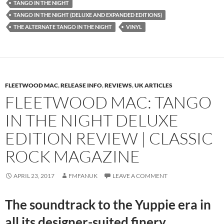
TANGO IN THE NIGHT
TANGO IN THE NIGHT (DELUXE AND EXPANDED EDITIONS)
THE ALTERNATE TANGO IN THE NIGHT
VINYL
FLEETWOOD MAC
,
RELEASE INFO
,
REVIEWS
,
UK ARTICLES
FLEETWOOD MAC: TANGO
IN THE NIGHT DELUXE
EDITION REVIEW | CLASSIC
ROCK MAGAZINE
APRIL 23, 2017
FMFANUK
LEAVE A COMMENT
The soundtrack to the Yuppie era in
all its designer-suited finery.