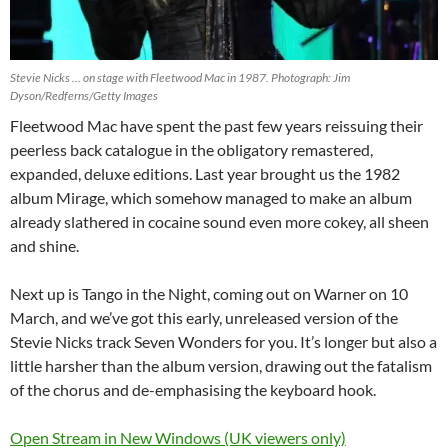
Stevie Nicks … on stage with Fleetwood Mac in 1987. Photograph: Jim
Dyson/Redferns/Getty Images
Fleetwood Mac have spent the past few years reissuing their
peerless back catalogue in the obligatory remastered,
expanded, deluxe editions. Last year brought us the 1982
album Mirage, which somehow managed to make an album
already slathered in cocaine sound even more cokey, all sheen
and shine.
Next up is Tango in the Night, coming out on Warner on 10
March, and we’ve got this early, unreleased version of the
Stevie Nicks track Seven Wonders for you. It’s longer but also a
little harsher than the album version, drawing out the fatalism
of the chorus and de-emphasising the keyboard hook.
Open Stream in New Windows (UK viewers only)