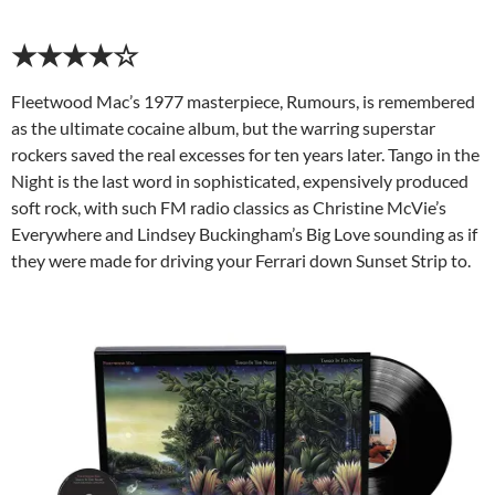
★★★★☆
Fleetwood Mac’s 1977 masterpiece, Rumours, is remembered
as the ultimate cocaine album, but the warring superstar
rockers saved the real excesses for ten years later. Tango in the
Night is the last word in sophisticated, expensively produced
soft rock, with such FM radio classics as Christine McVie’s
Everywhere and Lindsey Buckingham’s Big Love sounding as if
they were made for driving your Ferrari down Sunset Strip to.