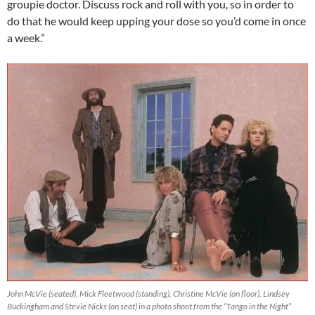
groupie doctor. Discuss rock and roll with you, so in order to
do that he would keep upping your dose so you’d come in once
a week.”
John McVie (seated), Mick Fleetwood (standing), Christine McVie (on floor), Lindsey
Buckingham and Stevie Nicks (on seat) in a photo shoot from the “Tango in the Night”