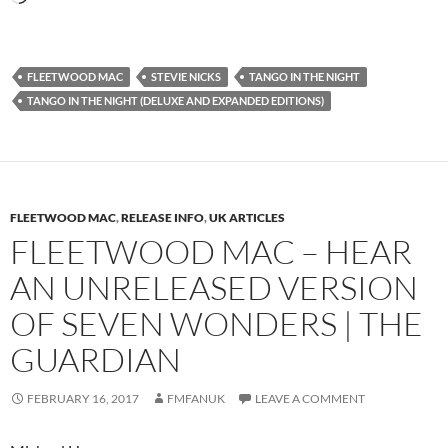
FLEETWOOD MAC
STEVIE NICKS
TANGO IN THE NIGHT
TANGO IN THE NIGHT (DELUXE AND EXPANDED EDITIONS)
FLEETWOOD MAC
,
RELEASE INFO
,
UK ARTICLES
FLEETWOOD MAC – HEAR
AN UNRELEASED VERSION
OF SEVEN WONDERS | THE
GUARDIAN
FEBRUARY 16, 2017
FMFANUK
LEAVE A COMMENT