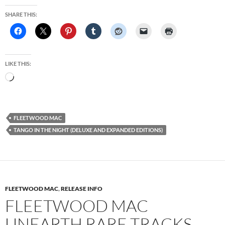
SHARE THIS:
LIKE THIS:
Loading…
FLEETWOOD MAC
TANGO IN THE NIGHT (DELUXE AND EXPANDED EDITIONS)
FLEETWOOD MAC
,
RELEASE INFO
FLEETWOOD MAC
UNEARTH RARE TRACKS