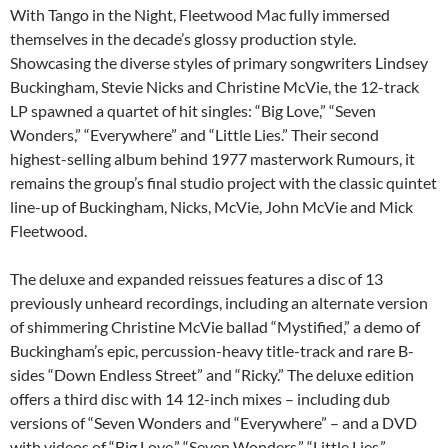
With Tango in the Night, Fleetwood Mac fully immersed
themselves in the decade’s glossy production style.
Showcasing the diverse styles of primary songwriters Lindsey
Buckingham, Stevie Nicks and Christine McVie, the 12-track
LP spawned a quartet of hit singles: “Big Love,” “Seven
Wonders,” “Everywhere” and “Little Lies.” Their second
highest-selling album behind 1977 masterwork Rumours, it
remains the group’s final studio project with the classic quintet
line-up of Buckingham, Nicks, McVie, John McVie and Mick
Fleetwood.
The deluxe and expanded reissues features a disc of 13
previously unheard recordings, including an alternate version
of shimmering Christine McVie ballad “Mystified,” a demo of
Buckingham’s epic, percussion-heavy title-track and rare B-
sides “Down Endless Street” and “Ricky.” The deluxe edition
offers a third disc with 14 12-inch mixes – including dub
versions of “Seven Wonders and “Everywhere” – and a DVD
with videos of “Big Love,” “Seven Wonders,” “Little Lies,”