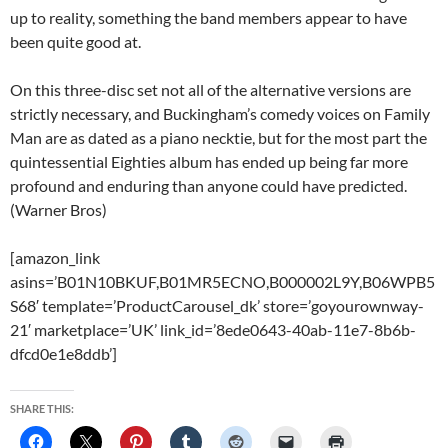
up to reality, something the band members appear to have
been quite good at.
On this three-disc set not all of the alternative versions are
strictly necessary, and Buckingham’s comedy voices on Family
Man are as dated as a piano necktie, but for the most part the
quintessential Eighties album has ended up being far more
profound and enduring than anyone could have predicted.
(Warner Bros)
[amazon_link
asins=’B01N10BKUF,B01MR5ECNO,B000002L9Y,B06WPB5
S68′ template=’ProductCarousel_dk’ store=’goyourownway-
21′ marketplace=’UK’ link_id=’8ede0643-40ab-11e7-8b6b-
dfcd0e1e8ddb’]
SHARE THIS: