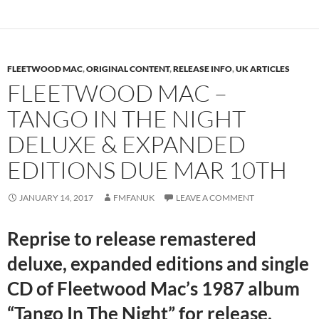
FLEETWOOD MAC
,
ORIGINAL CONTENT
,
RELEASE INFO
,
UK ARTICLES
FLEETWOOD MAC –
TANGO IN THE NIGHT
DELUXE & EXPANDED
EDITIONS DUE MAR 10TH
JANUARY 14, 2017
FMFANUK
LEAVE A COMMENT
Reprise to release remastered
deluxe, expanded editions and single
CD of Fleetwood Mac’s 1987 album
“Tango In The Night” for release.