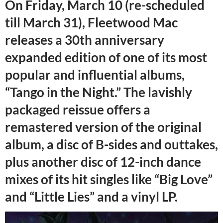
On Friday, March 10 (re-scheduled
till March 31), Fleetwood Mac
releases a 30th anniversary
expanded edition of one of its most
popular and influential albums,
“Tango in the Night.” The lavishly
packaged reissue offers a
remastered version of the original
album, a disc of B-sides and outtakes,
plus another disc of 12-inch dance
mixes of its hit singles like “Big Love”
and “Little Lies” and a vinyl LP.