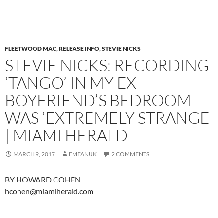
FLEETWOOD MAC
,
RELEASE INFO
,
STEVIE NICKS
STEVIE NICKS: RECORDING
‘TANGO’ IN MY EX-
BOYFRIEND’S BEDROOM
WAS ‘EXTREMELY STRANGE
| MIAMI HERALD
MARCH 9, 2017
FMFANUK
2 COMMENTS
BY HOWARD COHEN
hcohen@miamiherald.com