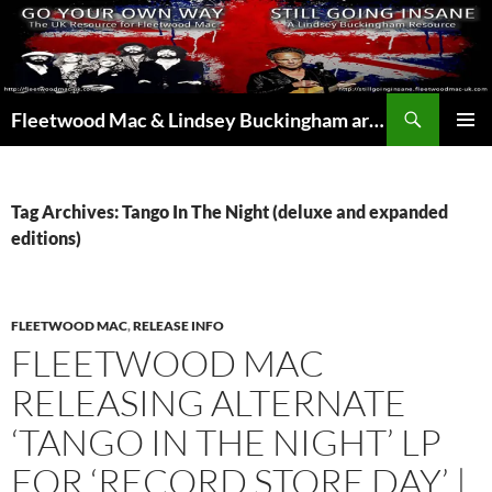
Skip
to
content
Search
Fleetwood Mac & Lindsey Buckingham articles from the UK and around the world…
PRIMAR
MENU
Tag Archives: Tango In The Night (deluxe and expanded
editions)
FLEETWOOD MAC
,
RELEASE INFO
FLEETWOOD MAC
RELEASING ALTERNATE
‘TANGO IN THE NIGHT’ LP
FOR ‘RECORD STORE DAY’ |