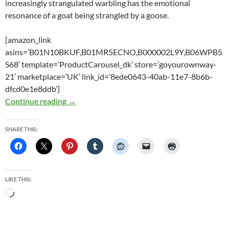
increasingly strangulated warbling has the emotional
resonance of a goat being strangled by a goose.
[amazon_link
asins=’B01N10BKUF,B01MR5ECNO,B000002L9Y,B06WPB5
S68′ template=’ProductCarousel_dk’ store=’goyourownway-
21′ marketplace=’UK’ link_id=’8ede0643-40ab-11e7-8b6b-
dfcd0e1e8ddb’]
Fleetwood Mac: Tango In The Night Deluxe Edi
Continue reading
→
SHARE THIS:
LIKE THIS:
Loading…