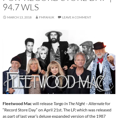
94.7 WLS
MARCH 13, 2018
FMFANUK
LEAVE A COMMENT
Fleetwood Mac
will release
Tango In The Night – Alternate
for
“Record Store Day” on April 21st. The LP, which was released
as part of last year’s deluxe expanded version of the 1987