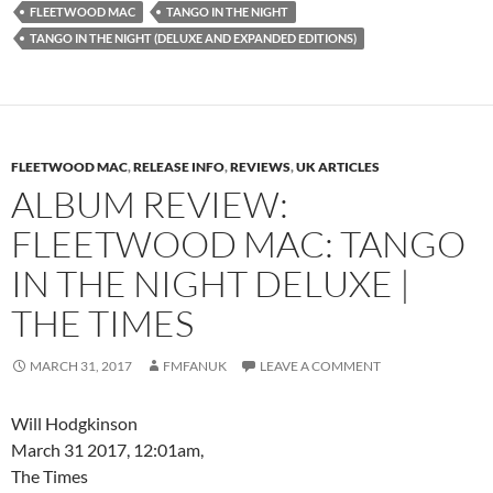
FLEETWOOD MAC
TANGO IN THE NIGHT
TANGO IN THE NIGHT (DELUXE AND EXPANDED EDITIONS)
FLEETWOOD MAC
,
RELEASE INFO
,
REVIEWS
,
UK ARTICLES
ALBUM REVIEW:
FLEETWOOD MAC: TANGO
IN THE NIGHT DELUXE |
THE TIMES
MARCH 31, 2017
FMFANUK
LEAVE A COMMENT
Will Hodgkinson
March 31 2017, 12:01am,
The Times