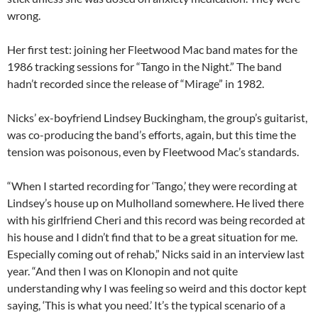
wrong.
Her first test: joining her Fleetwood Mac band mates for the
1986 tracking sessions for “Tango in the Night.” The band
hadn’t recorded since the release of “Mirage” in 1982.
Nicks’ ex-boyfriend Lindsey Buckingham, the group’s guitarist,
was co-producing the band’s efforts, again, but this time the
tension was poisonous, even by Fleetwood Mac’s standards.
“When I started recording for ‘Tango,’ they were recording at
Lindsey’s house up on Mulholland somewhere. He lived there
with his girlfriend Cheri and this record was being recorded at
his house and I didn’t find that to be a great situation for me.
Especially coming out of rehab,” Nicks said in an interview last
year. “And then I was on Klonopin and not quite
understanding why I was feeling so weird and this doctor kept
saying, ‘This is what you need.’ It’s the typical scenario of a