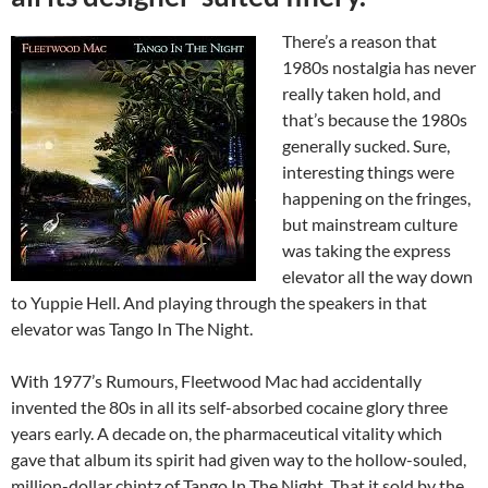
There’s a reason that
1980s nostalgia has never
really taken hold, and
that’s because the 1980s
generally sucked. Sure,
interesting things were
happening on the fringes,
but mainstream culture
was taking the express
elevator all the way down
to Yuppie Hell. And playing through the speakers in that
elevator was Tango In The Night.
With 1977’s Rumours, Fleetwood Mac had accidentally
invented the 80s in all its self-absorbed cocaine glory three
years early. A decade on, the pharmaceutical vitality which
gave that album its spirit had given way to the hollow-souled,
million-dollar chintz of Tango In The Night. That it sold by the