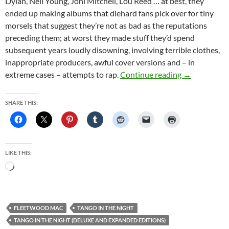
Dylan, Neil Young, Joni Mitchell, Lou Reed … at best, they
ended up making albums that diehard fans pick over for tiny
morsels that suggest they’re not as bad as the reputations
preceding them; at worst they made stuff they’d spend
subsequent years loudly disowning, involving terrible clothes,
inappropriate producers, awful cover versions and – in
Fleetwood Mac
extreme cases – attempts to rap.
Continue reading
→
SHARE THIS:
LIKE THIS:
Loading…
FLEETWOOD MAC
TANGO IN THE NIGHT
TANGO IN THE NIGHT (DELUXE AND EXPANDED EDITIONS)