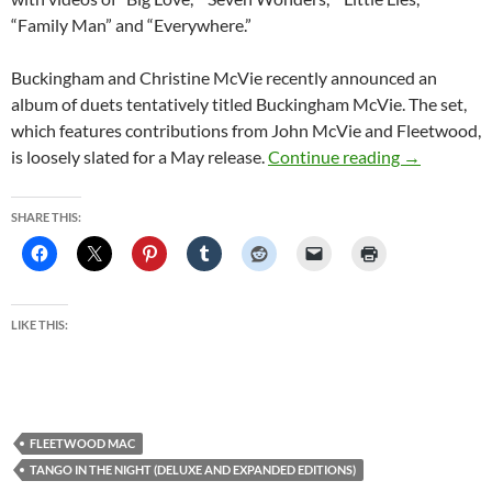
“Family Man” and “Everywhere.”
Buckingham and Christine McVie recently announced an
album of duets tentatively titled Buckingham McVie. The set,
which features contributions from John McVie and Fleetwood,
Fleetwood M
is loosely slated for a May release.
Continue reading
→
SHARE THIS:
LIKE THIS:
FLEETWOOD MAC
TANGO IN THE NIGHT (DELUXE AND EXPANDED EDITIONS)