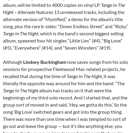
album, will be limited to 4000 copies on vinyl LP.
T
ango In The
Night – Alternate
features 13 unreleased tracks, including the
alternate version of “Mystified,” a demo for the album’s title
song, plus the rare b-sides: “Down Endless Street” and “Ricky.”
Tango In The Night
, which is the band’s second biggest selling
album, spawned four hit singles “Little Lies” (#4), “Big Love”
(#5), “Everywhere” (#14), and “Seven Wonders” (#19).
Although
Lindsey Buckingham
now saves songs from his solo
sessions for prospective Fleetwood Mac-related projects, he
recalled that during the time of
Tango In The Night
, it was
literally the opposite way around for him and the band: “The
Tango In The Night
album has tracks on it that were the
beginnings of my third solo record. And I started that, and the
group sort of moved in and said, ‘Hey, we gotta do this.’ So the
song ‘Big Love’ switched gears and got into the group thing.
There was more than one time when I was tempted to sort of
go out and leave the group — but it’s like anything else; you