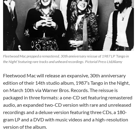
Fleetwood Mac prepped a remastered, 30th anniversary reissue of 1987 LP ‘Tango in
the Night’ featuring rare tracks and unheard recordings. Pictorial Press Ltd/Alamy
Fleetwood Mac will release an expansive, 30th anniversary
edition of their 14th studio album, 1987’s Tango in the Night,
on March 10th via Warner Bros. Records. The reissue is
packaged in three formats: a one-CD set featuring remastered
audio, an expanded two-CD version with rare and unreleased
recordings and a deluxe version featuring three CDs, a 180-
gram LP and a DVD with music videos and a high-resolution
version of the album.