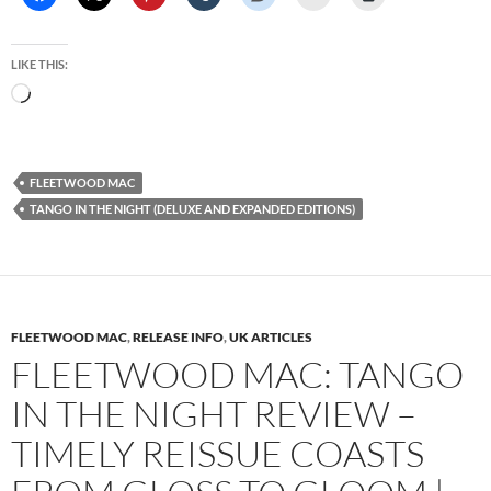
LIKE THIS:
Loading…
FLEETWOOD MAC
TANGO IN THE NIGHT (DELUXE AND EXPANDED EDITIONS)
FLEETWOOD MAC
,
RELEASE INFO
,
UK ARTICLES
FLEETWOOD MAC: TANGO
IN THE NIGHT REVIEW –
TIMELY REISSUE COASTS