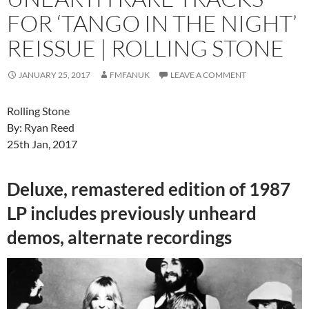
FOR ‘TANGO IN THE NIGHT’
REISSUE | ROLLING STONE
JANUARY 25, 2017
FMFANUK
LEAVE A COMMENT
Rolling Stone
By: Ryan Reed
25th Jan, 2017
Deluxe, remastered edition of 1987
LP includes previously unheard
demos, alternate recordings