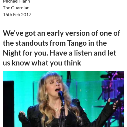
Michael Hann
The Guardian
16th Feb 2017
We’ve got an early version of one of
the standouts from Tango in the
Night for you. Have a listen and let
us know what you think