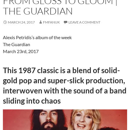
FROM GLOSS TO GLOOM |
THE GUARDIAN
MARCH 24, 2017
FMFANUK
LEAVE A COMMENT
Alexis Petridis’s album of the week
The Guardian
March 23rd, 2017
This 1987 classic is a blend of solid-
gold pop and super-slick production,
interwoven with the sound of a band
sliding into chaos