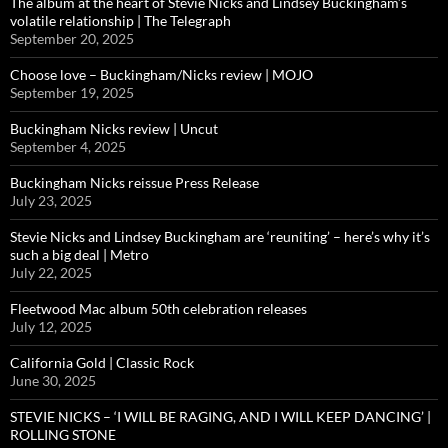
The album at the heart of Stevie Nicks and Lindsey Buckingham’s
volatile relationship | The Telegraph
September 20, 2025
Choose love – Buckingham/Nicks review | MOJO
September 19, 2025
Buckingham Nicks review | Uncut
September 4, 2025
Buckingham Nicks reissue Press Release
July 23, 2025
Stevie Nicks and Lindsey Buckingham are ‘reuniting’ – here’s why it’s
such a big deal | Metro
July 22, 2025
Fleetwood Mac album 50th celebration releases
July 12, 2025
California Gold | Classic Rock
June 30, 2025
STEVIE NICKS – ‘I WILL BE RAGING, AND I WILL KEEP DANCING’ |
ROLLING STONE