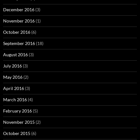
December 2016
(3)
November 2016
(1)
October 2016
(6)
September 2016
(18)
August 2016
(3)
July 2016
(3)
May 2016
(2)
April 2016
(3)
March 2016
(4)
February 2016
(5)
November 2015
(2)
October 2015
(6)