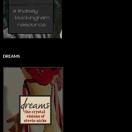
DREAMS