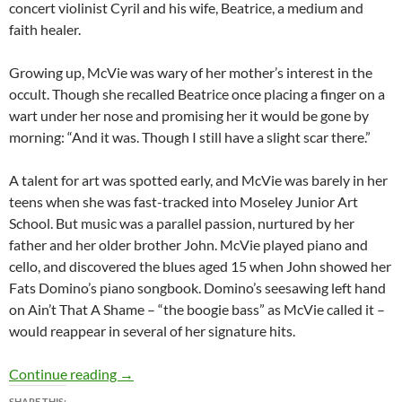
concert violinist Cyril and his wife, Beatrice, a medium and
faith healer.
Growing up, McVie was wary of her mother’s interest in the
occult. Though she recalled Beatrice once placing a finger on a
wart under her nose and promising her it would be gone by
morning: “And it was. Though I still have a slight scar there.”
A talent for art was spotted early, and McVie was barely in her
teens when she was fast-tracked into Moseley Junior Art
School. But music was a parallel passion, nurtured by her
father and her older brother John. McVie played piano and
cello, and discovered the blues aged 15 when John showed her
Fats Domino’s piano songbook. Domino’s seesawing left hand
on Ain’t That A Shame – “the boogie bass” as McVie called it –
would reappear in several of her signature hits.
The Queen Of Hooks – Christine McVie 194
Continue reading
→
SHARE THIS: