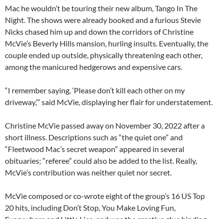
Mac he wouldn’t be touring their new album, Tango In The
Night. The shows were already booked and a furious Stevie
Nicks chased him up and down the corridors of Christine
McVie’s Beverly Hills mansion, hurling insults. Eventually, the
couple ended up outside, physically threatening each other,
among the manicured hedgerows and expensive cars.
“I remember saying, ‘Please don’t kill each other on my
driveway,’” said McVie, displaying her flair for understatement.
Christine McVie passed away on November 30, 2022 after a
short illness. Descriptions such as “the quiet one” and
“Fleetwood Mac’s secret weapon” appeared in several
obituaries; “referee” could also be added to the list. Really,
McVie’s contribution was neither quiet nor secret.
McVie composed or co-wrote eight of the group’s 16 US Top
20 hits, including Don’t Stop, You Make Loving Fun,