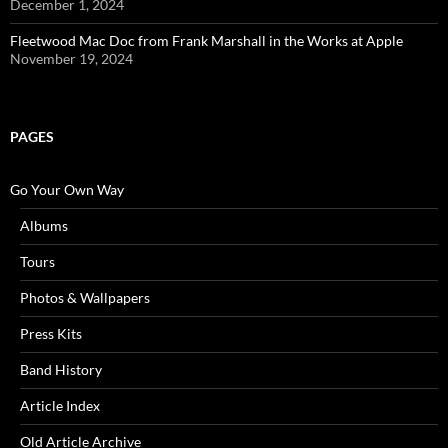
December 1, 2024
Fleetwood Mac Doc from Frank Marshall in the Works at Apple
November 19, 2024
PAGES
Go Your Own Way
Albums
Tours
Photos & Wallpapers
Press Kits
Band History
Article Index
Old Article Archive