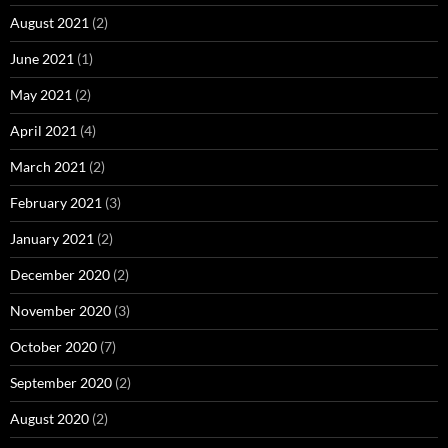
August 2021
(2)
June 2021
(1)
May 2021
(2)
April 2021
(4)
March 2021
(2)
February 2021
(3)
January 2021
(2)
December 2020
(2)
November 2020
(3)
October 2020
(7)
September 2020
(2)
August 2020
(2)