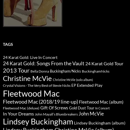
TAGS
24 Karat Gold: Live In Concert
24 Karat Gold: Songs From the Vault
24 Karat Gold Tour
2013 Tour
Buckingham/Nicks
Bella Donna
BuckinghamNicks
Christine McVie
Christine McVie (solo album)
Extended Play
EP
Crystal Visions - The Very Best of Stevie Nicks
Fleetwood Mac
Fleetwood Mac (2018/19 line-up)
Fleetwood Mac (album)
Gift Of Screws
Gold Dust Tour
Fleetwood Mac (deluxe)
In Concert
John McVie
In Your Dreams
John Mayall’s Bluesbreakers
Lindsey Buckingham
Lindsey Buckingham (album)
Lindsey Buckingham Christine McVie (album)