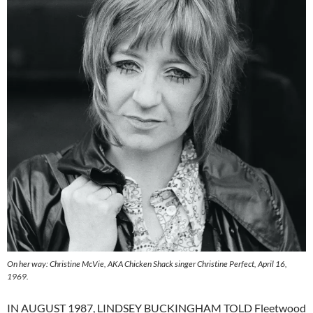
On her way: Christine McVie, AKA Chicken Shack singer Christine Perfect, April 16,
1969.
IN AUGUST 1987, LINDSEY BUCKINGHAM TOLD Fleetwood