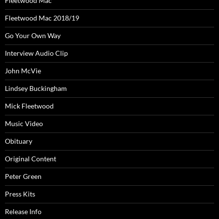
Fleetwood Mac
Fleetwood Mac 2018/19
Go Your Own Way
Interview Audio Clip
John McVie
Lindsey Buckingham
Mick Fleetwood
Music Video
Obituary
Original Content
Peter Green
Press Kits
Release Info