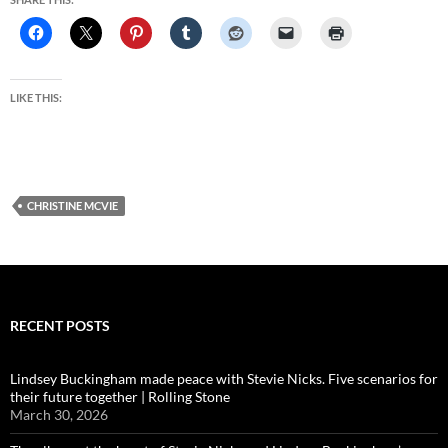
LIKE THIS:
CHRISTINE MCVIE
RECENT POSTS
Lindsey Buckingham made peace with Stevie Nicks. Five scenarios for
their future together | Rolling Stone
March 30, 2026