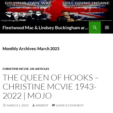
Skip
to
content
Search
Fleetwood Mac & Lindsey Buckingham articles from the UK and around the world…
PRIMAR
MENU
Monthly Archives: March 2023
CHRISTINE MCVIE
,
UK ARTICLES
THE QUEEN OF HOOKS –
CHRISTINE MCVIE 1943-
2022 | MOJO
MARCH 1, 2023
WEBBOT
LEAVE A COMMENT