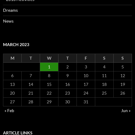
Dreams
News
MARCH 2023
M
T
W
T
F
S
S
1
2
3
4
5
6
7
8
9
10
11
12
13
14
15
16
17
18
19
20
21
22
23
24
25
26
27
28
29
30
31
« Feb
Jun »
ARTICLE LINKS