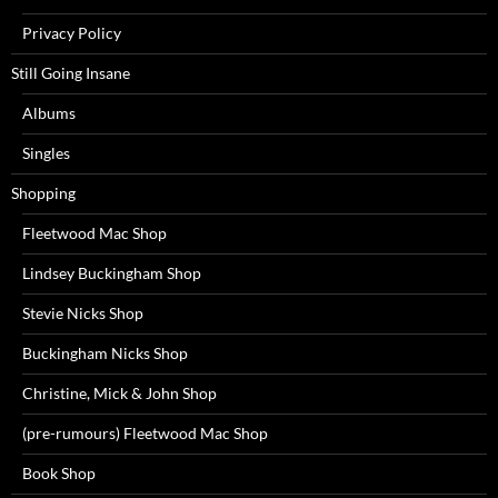
Privacy Policy
Still Going Insane
Albums
Singles
Shopping
Fleetwood Mac Shop
Lindsey Buckingham Shop
Stevie Nicks Shop
Buckingham Nicks Shop
Christine, Mick & John Shop
(pre-rumours) Fleetwood Mac Shop
Book Shop