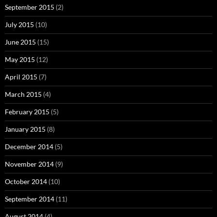
September 2015
(2)
July 2015
(10)
June 2015
(15)
May 2015
(12)
April 2015
(7)
March 2015
(4)
February 2015
(5)
January 2015
(8)
December 2014
(5)
November 2014
(9)
October 2014
(10)
September 2014
(11)
August 2014
(4)