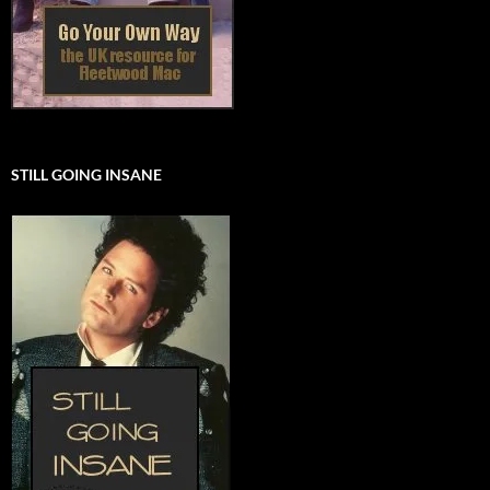
STILL GOING INSANE