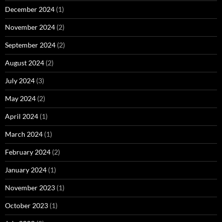
December 2024
(1)
November 2024
(2)
September 2024
(2)
August 2024
(2)
July 2024
(3)
May 2024
(2)
April 2024
(1)
March 2024
(1)
February 2024
(2)
January 2024
(1)
November 2023
(1)
October 2023
(1)