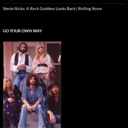
Stevie Nicks: A Rock Goddess Looks Back | Rolling Stone
GO YOUR OWN WAY