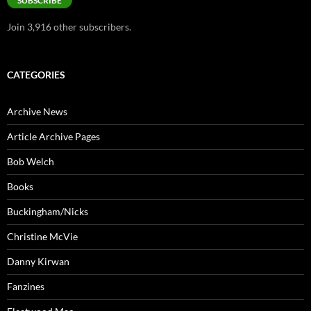
SUBSCRIBE
Join 3,916 other subscribers.
CATEGORIES
Archive News
Article Archive Pages
Bob Welch
Books
Buckingham/Nicks
Christine McVie
Danny Kirwan
Fanzines