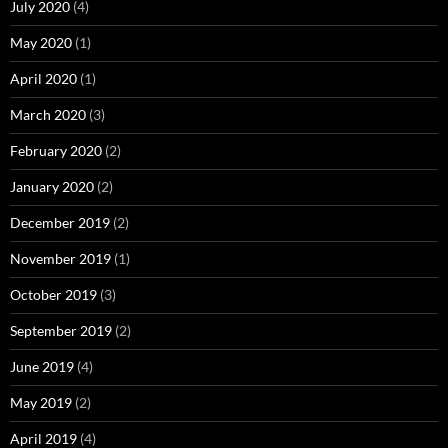
July 2020
(4)
May 2020
(1)
April 2020
(1)
March 2020
(3)
February 2020
(2)
January 2020
(2)
December 2019
(2)
November 2019
(1)
October 2019
(3)
September 2019
(2)
June 2019
(4)
May 2019
(2)
April 2019
(4)