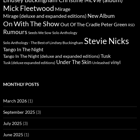
Mick Fleetwood
Mirage
New Album
Mirage (deluxe and expanded editions)
On With The Show
Peter Green
Out Of The Cradle
RSD
Rumours
Seeds We Sow
Solo Anthology
Stevie Nicks
Solo Anthology - The Best of Lindsey Buckingham
Tango In The Night
Tusk
Tango In The Night (deluxe and expanded editions)
Under The Skin
vinyl
Unleashed
Tusk (deluxe expanded editions)
MONTHLY POSTS
March 2026
(1)
September 2025
(3)
July 2025
(3)
June 2025
(1)