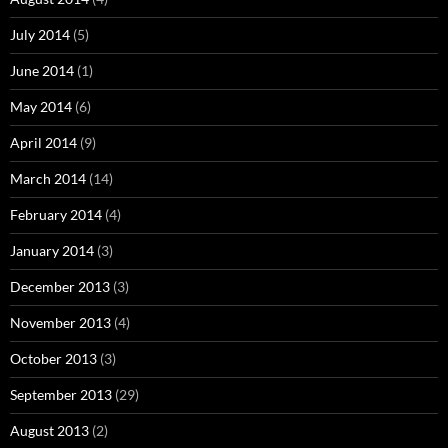
July 2014
(5)
June 2014
(1)
May 2014
(6)
April 2014
(9)
March 2014
(14)
February 2014
(4)
January 2014
(3)
December 2013
(3)
November 2013
(4)
October 2013
(3)
September 2013
(29)
August 2013
(2)