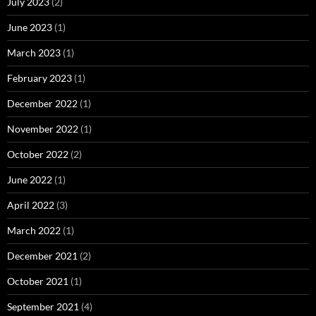
July 2023
(2)
June 2023
(1)
March 2023
(1)
February 2023
(1)
December 2022
(1)
November 2022
(1)
October 2022
(2)
June 2022
(1)
April 2022
(3)
March 2022
(1)
December 2021
(2)
October 2021
(1)
September 2021
(4)