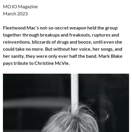
MOJO Magazine
March 2023
Fleetwood Mac’s not-so-secret weapon held the group
together through breakups and freakouts, ruptures and
reinventions, blizzards of drugs and booze, until even she
could take no more. But without her voice, her songs, and
her sanity, they were only ever half the band. Mark Blake
pays tribute to Christine McVie.