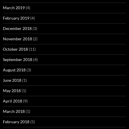
March 2019
(4)
February 2019
(4)
December 2018
(3)
November 2018
(2)
October 2018
(11)
September 2018
(4)
August 2018
(3)
June 2018
(1)
May 2018
(1)
April 2018
(9)
March 2018
(1)
February 2018
(5)