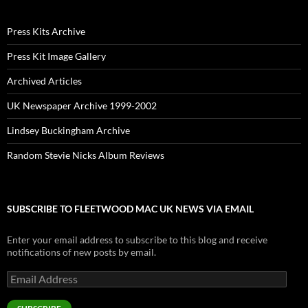
Press Kits Archive
Press Kit Image Gallery
Archived Articles
UK Newspaper Archive 1999-2002
Lindsey Buckingham Archive
Random Stevie Nicks Album Reviews
SUBSCRIBE TO FLEETWOOD MAC UK NEWS VIA EMAIL
Enter your email address to subscribe to this blog and receive
notifications of new posts by email.
Email
Address