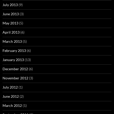
July 2013
(9)
June 2013
(3)
May 2013
(5)
April 2013
(6)
March 2013
(5)
February 2013
(6)
January 2013
(13)
December 2012
(6)
November 2012
(3)
July 2012
(1)
June 2012
(2)
March 2012
(1)