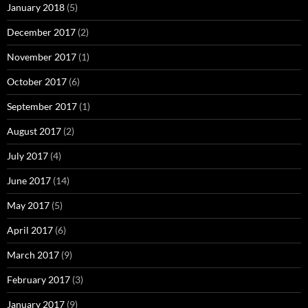
January 2018
(5)
December 2017
(2)
November 2017
(1)
October 2017
(6)
September 2017
(1)
August 2017
(2)
July 2017
(4)
June 2017
(14)
May 2017
(5)
April 2017
(6)
March 2017
(9)
February 2017
(3)
January 2017
(9)