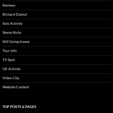
Reviews
Richard Dashut
Solo Activity
Stevie Nicks
Still Going Insane
Tour Info
TV Spot
UK Articles
Video Clip
Website Content
TOP POSTS & PAGES