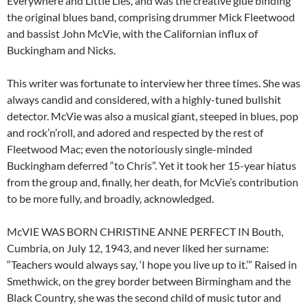
Everywhere and Little Lies, and was the creative glue binding
the original blues band, comprising drummer Mick Fleetwood
and bassist John McVie, with the Californian influx of
Buckingham and Nicks.
This writer was fortunate to interview her three times. She was
always candid and considered, with a highly-tuned bullshit
detector. McVie was also a musical giant, steeped in blues, pop
and rock’n’roll, and adored and respected by the rest of
Fleetwood Mac; even the notoriously single-minded
Buckingham deferred “to Chris”. Yet it took her 15-year hiatus
from the group and, finally, her death, for McVie’s contribution
to be more fully, and broadly, acknowledged.
McVIE WAS BORN CHRISTINE ANNE PERFECT IN Bouth,
Cumbria, on July 12, 1943, and never liked her surname:
“Teachers would always say, ‘I hope you live up to it.’” Raised in
Smethwick, on the grey border between Birmingham and the
Black Country, she was the second child of music tutor and