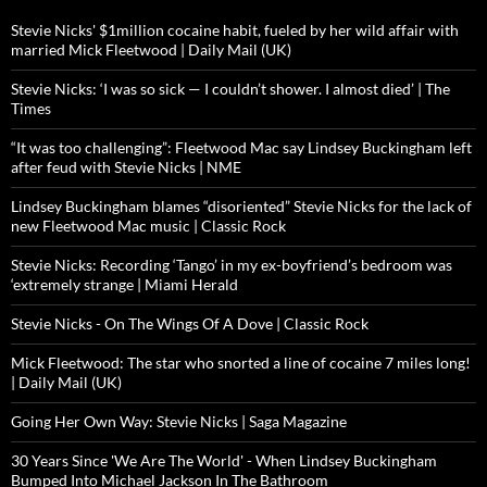
Stevie Nicks' $1million cocaine habit, fueled by her wild affair with
married Mick Fleetwood | Daily Mail (UK)
Stevie Nicks: ‘I was so sick — I couldn’t shower. I almost died’ | The
Times
“It was too challenging”: Fleetwood Mac say Lindsey Buckingham left
after feud with Stevie Nicks | NME
Lindsey Buckingham blames “disoriented” Stevie Nicks for the lack of
new Fleetwood Mac music | Classic Rock
Stevie Nicks: Recording ‘Tango’ in my ex-boyfriend’s bedroom was
‘extremely strange | Miami Herald
Stevie Nicks - On The Wings Of A Dove | Classic Rock
Mick Fleetwood: The star who snorted a line of cocaine 7 miles long!
| Daily Mail (UK)
Going Her Own Way: Stevie Nicks | Saga Magazine
30 Years Since 'We Are The World' - When Lindsey Buckingham
Bumped Into Michael Jackson In The Bathroom