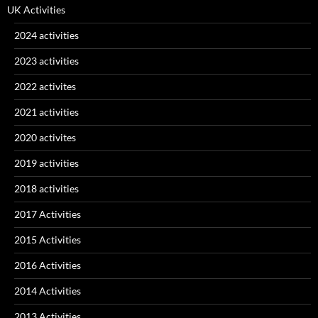
UK Activities
2024 activities
2023 activities
2022 activites
2021 activities
2020 activites
2019 activities
2018 activities
2017 Activities
2015 Activities
2016 Activities
2014 Activities
2013 Activities