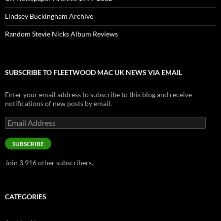
Lindsey Buckingham Archive
Random Stevie Nicks Album Reviews
SUBSCRIBE TO FLEETWOOD MAC UK NEWS VIA EMAIL
Enter your email address to subscribe to this blog and receive
notifications of new posts by email.
Email
Address
SUBSCRIBE
Join 3,916 other subscribers.
CATEGORIES