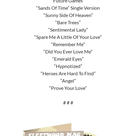
“Future Games”
“Sands Of Time” Single Version
“Sunny Side Of Heaven”
“Bare Trees”
“Sentimental Lady”
“Spare Me A Little Of Your Love”
“Remember Me”
“Did You Ever Love Me”
“Emerald Eyes”
“Hypnotized”
“Heroes Are Hard To Find”
“Angel”
“Prove Your Love”
# # #