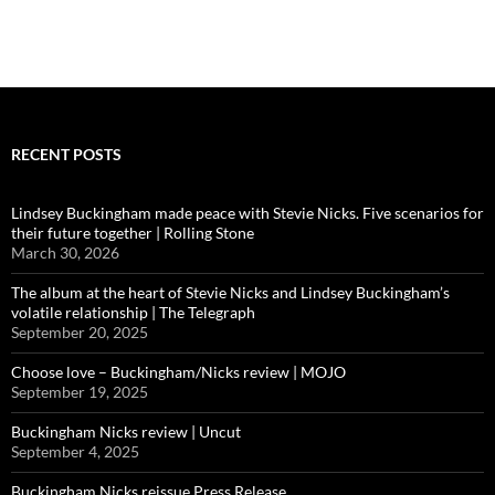
RECENT POSTS
Lindsey Buckingham made peace with Stevie Nicks. Five scenarios for
their future together | Rolling Stone
March 30, 2026
The album at the heart of Stevie Nicks and Lindsey Buckingham’s
volatile relationship | The Telegraph
September 20, 2025
Choose love – Buckingham/Nicks review | MOJO
September 19, 2025
Buckingham Nicks review | Uncut
September 4, 2025
Buckingham Nicks reissue Press Release