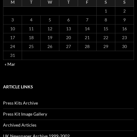
M
T
W
T
F
S
S
1
2
3
4
5
6
7
8
9
10
11
12
13
14
15
16
17
18
19
20
21
22
23
24
25
26
27
28
29
30
31
« Mar
ARTICLE LINKS
Press Kits Archive
Press Kit Image Gallery
Archived Articles
UK Newspaper Archive 1999-2002