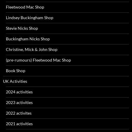
Fleetwood Mac Shop
Lindsey Buckingham Shop
Stevie Nicks Shop
Buckingham Nicks Shop
Christine, Mick & John Shop
(pre-rumours) Fleetwood Mac Shop
Book Shop
UK Activities
2024 activities
2023 activities
2022 activites
2021 activities