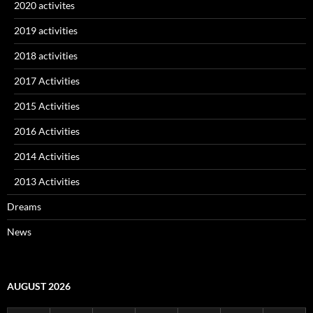
2020 activites
2019 activities
2018 activities
2017 Activities
2015 Activities
2016 Activities
2014 Activities
2013 Activities
Dreams
News
AUGUST 2026