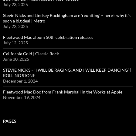
July 23, 2025
Stevie Nicks and Lindsey Buckingham are ‘reuniting’ – here’s why it’s
such a big deal | Metro
July 22, 2025
Fleetwood Mac album 50th celebration releases
July 12, 2025
California Gold | Classic Rock
June 30, 2025
STEVIE NICKS – ‘I WILL BE RAGING, AND I WILL KEEP DANCING’ |
ROLLING STONE
December 1, 2024
Fleetwood Mac Doc from Frank Marshall in the Works at Apple
November 19, 2024
PAGES