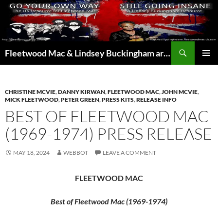
Skip
to
content
Search
Fleetwood Mac & Lindsey Buckingham articles from the UK and around the world…
PRIMAR
MENU
CHRISTINE MCVIE
,
DANNY KIRWAN
,
FLEETWOOD MAC
,
JOHN MCVIE
,
MICK FLEETWOOD
,
PETER GREEN
,
PRESS KITS
,
RELEASE INFO
BEST OF FLEETWOOD MAC
(1969-1974) PRESS RELEASE
MAY 18, 2024
WEBBOT
LEAVE A COMMENT
FLEETWOOD MAC
Best of Fleetwood Mac (1969-1974)