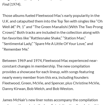
Find
(1974).
Those albums fueled Fleetwood Mac’s early popularity in the
U.K. and catapulted them into the Top Ten with singles like “Oh
Well â€“ Pt. 1” and “The Green Manalishi (With The Two Prong
Crown).” Both tracks are included in the collection along with
fan favorites like “Rattlesnake Shake,” “Station Man,”
“Sentimental Lady,” “Spare Me A Little Of Your Love,” and
“Remember Me.”
Between 1969 and 1974, Fleetwood Mac experienced near-
constant changes in membership. The new compilation
provides a showcase for each lineup, with songs featuring
nearly every member from this era, including founders
Fleetwood, Green, McVie, and Spencer, plus Christine McVie,
Danny Kirwan, Bob Welch, and Bob Weston.
James McNair’s new liner notes accompany the compilation