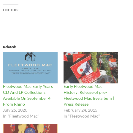
LIKE THIS:
Related
Fleetwood Mac Early Years
Early Fleetwood Mac
CD And LP Collections
History: Release of pre-
Available On September 4
Fleetwood Mac live album |
From Rhino
Press Release
July 25, 2020
February 24, 2015
In "Fleetwood Mac"
In "Fleetwood Mac"