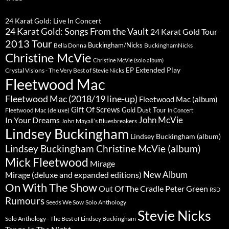
24 Karat Gold: Live In Concert
24 Karat Gold: Songs From the Vault
24 Karat Gold Tour
2013 Tour
Buckingham/Nicks
Bella Donna
BuckinghamNicks
Christine McVie
Christine McVie (solo album)
Extended Play
EP
Crystal Visions - The Very Best of Stevie Nicks
Fleetwood Mac
Fleetwood Mac (2018/19 line-up)
Fleetwood Mac (album)
Gift Of Screws
Gold Dust Tour
Fleetwood Mac (deluxe)
In Concert
John McVie
In Your Dreams
John Mayall’s Bluesbreakers
Lindsey Buckingham
Lindsey Buckingham (album)
Lindsey Buckingham Christine McVie (album)
Mick Fleetwood
Mirage
New Album
Mirage (deluxe and expanded editions)
On With The Show
Peter Green
Out Of The Cradle
RSD
Rumours
Seeds We Sow
Solo Anthology
Stevie Nicks
Solo Anthology - The Best of Lindsey Buckingham