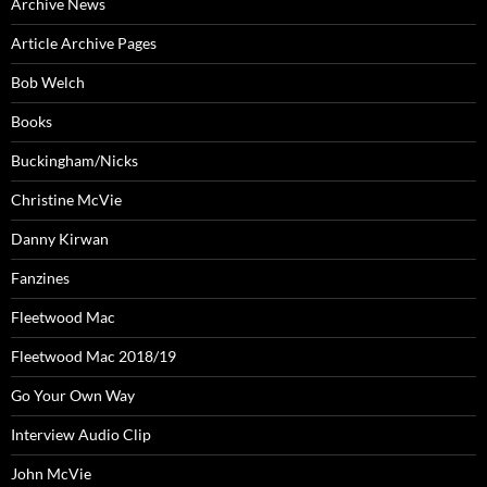
Archive News
Article Archive Pages
Bob Welch
Books
Buckingham/Nicks
Christine McVie
Danny Kirwan
Fanzines
Fleetwood Mac
Fleetwood Mac 2018/19
Go Your Own Way
Interview Audio Clip
John McVie