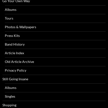
Go Your Own Way
Albums
Tours
Photos & Wallpapers
Press Kits
Band History
Article Index
Old Article Archive
Privacy Policy
Still Going Insane
Albums
Singles
Shopping