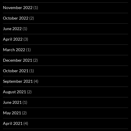
November 2022
(1)
October 2022
(2)
June 2022
(1)
April 2022
(3)
March 2022
(1)
December 2021
(2)
October 2021
(1)
September 2021
(4)
August 2021
(2)
June 2021
(1)
May 2021
(2)
April 2021
(4)