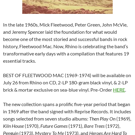
In the late 1960s, Mick Fleetwood, Peter Green, John McVie,
and Jeremy Spencer laid the foundation for what would
become one of the most storied and successful bands in rock
history, Fleetwood Mac. Now, Rhino is celebrating the band’s
transformative early days with a compilation that features 19
essential tracks.
BEST OF FLEETWOOD MAC (1969-1974) will be available on
July 26 from Rhino on CD, 2-LP 180-gram black vinyl, & 2-LP
brick & mortar exclusive on sea-blue vinyl. Pre-Order
HERE
.
The new collection spans a prolific five-year period that began
in 1969 after the band signed with Reprise Records. It includes
songs selected from seven studio albums:
Then Play On
(1969),
Kiln House
(1970),
Future Games
(1971),
Bare Trees
(1972),
Penguin
(1973),
Mystery To Me
(1973), and
Heroes Are Hard To