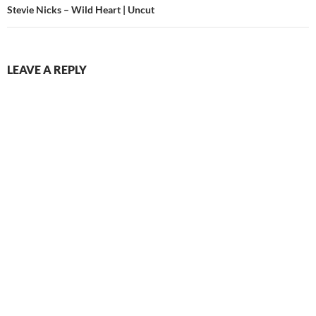
Stevie Nicks – Wild Heart | Uncut
LEAVE A REPLY