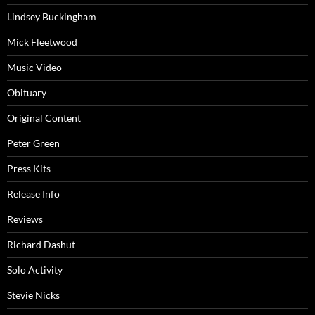
Lindsey Buckingham
Mick Fleetwood
Music Video
Obituary
Original Content
Peter Green
Press Kits
Release Info
Reviews
Richard Dashut
Solo Activity
Stevie Nicks