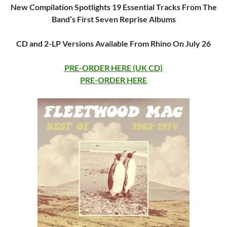
New Compilation Spotlights 19 Essential Tracks From The
Band’s First Seven Reprise Albums
CD and 2-LP Versions Available From Rhino On July 26
PRE-ORDER HERE (UK CD)
PRE-ORDER HERE