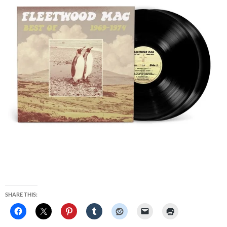
SHARE THIS: