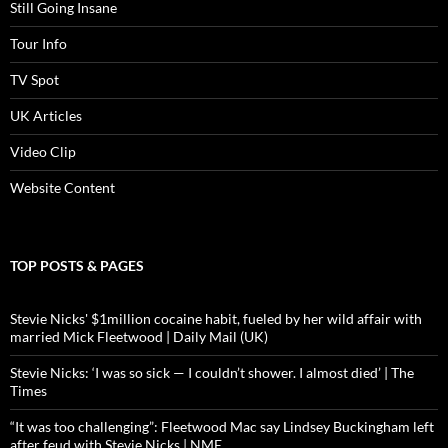
Still Going Insane
Tour Info
TV Spot
UK Articles
Video Clip
Website Content
TOP POSTS & PAGES
Stevie Nicks' $1million cocaine habit, fueled by her wild affair with
married Mick Fleetwood | Daily Mail (UK)
Stevie Nicks: ‘I was so sick — I couldn’t shower. I almost died’ | The
Times
“It was too challenging”: Fleetwood Mac say Lindsey Buckingham left
after feud with Stevie Nicks | NME