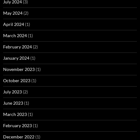
July 2024
(3)
May 2024
(2)
April 2024
(1)
March 2024
(1)
February 2024
(2)
January 2024
(1)
November 2023
(1)
October 2023
(1)
July 2023
(2)
June 2023
(1)
March 2023
(1)
February 2023
(1)
December 2022
(1)