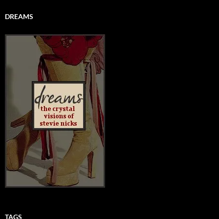
DREAMS
TAGS