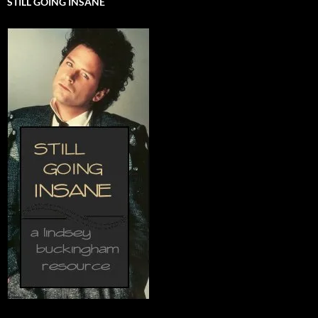
STILL GOING INSANE