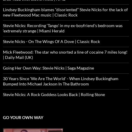
Lindsey Buckingham blames “disoriented” Stevie Nicks for the lack of
new Fleetwood Mac music | Classic Rock
Stevie Nicks: Recording ‘Tango’ in my ex-boyfriend’s bedroom was
‘extremely strange | Miami Herald
Stevie Nicks - On The Wings Of A Dove | Classic Rock
Mick Fleetwood: The star who snorted a line of cocaine 7 miles long!
| Daily Mail (UK)
Going Her Own Way: Stevie Nicks | Saga Magazine
30 Years Since 'We Are The World' - When Lindsey Buckingham
Bumped Into Michael Jackson In The Bathroom
Stevie Nicks: A Rock Goddess Looks Back | Rolling Stone
GO YOUR OWN WAY