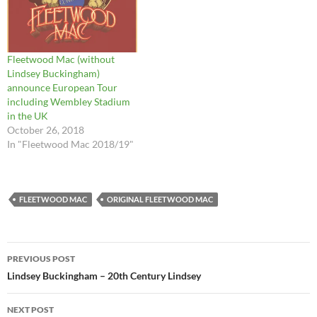
Fleetwood Mac (without
Lindsey Buckingham)
announce European Tour
including Wembley Stadium
in the UK
October 26, 2018
In "Fleetwood Mac 2018/19"
FLEETWOOD MAC
ORIGINAL FLEETWOOD MAC
Post
PREVIOUS POST
navigation
Lindsey Buckingham – 20th Century Lindsey
NEXT POST