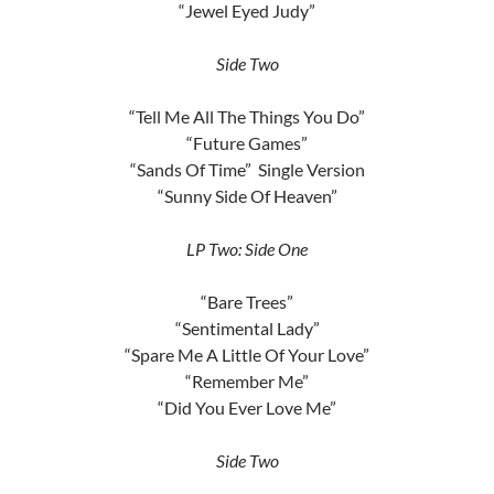
“Jewel Eyed Judy”
Side Two
“Tell Me All The Things You Do”
“Future Games”
“Sands Of Time” Single Version
“Sunny Side Of Heaven”
LP Two: Side One
“Bare Trees”
“Sentimental Lady”
“Spare Me A Little Of Your Love”
“Remember Me”
“Did You Ever Love Me”
Side Two