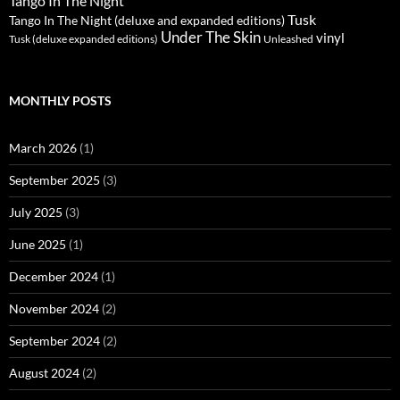
Tango In The Night
Tusk
Tango In The Night (deluxe and expanded editions)
Under The Skin
vinyl
Unleashed
Tusk (deluxe expanded editions)
MONTHLY POSTS
March 2026
(1)
September 2025
(3)
July 2025
(3)
June 2025
(1)
December 2024
(1)
November 2024
(2)
September 2024
(2)
August 2024
(2)