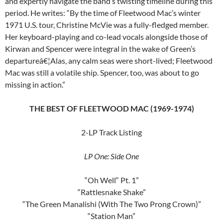
and expertly navigate the band’s twisting timeline during this
period. He writes: “By the time of Fleetwood Mac’s winter
1971 U.S. tour, Christine McVie was a fully-fledged member.
Her keyboard-playing and co-lead vocals alongside those of
Kirwan and Spencer were integral in the wake of Green’s
departureâ€¦Alas, any calm seas were short-lived; Fleetwood
Mac was still a volatile ship. Spencer, too, was about to go
missing in action.”
THE BEST OF FLEETWOOD MAC (1969-1974)
2-LP Track Listing
LP One: Side One
“Oh Well“ Pt. 1”
“Rattlesnake Shake”
“The Green Manalishi (With The Two Prong Crown)”
“Station Man”