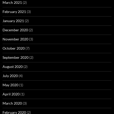
March 2021
(2)
February 2021
(3)
January 2021
(2)
December 2020
(2)
November 2020
(3)
October 2020
(7)
September 2020
(2)
August 2020
(2)
July 2020
(4)
May 2020
(1)
April 2020
(1)
March 2020
(3)
February 2020
(2)