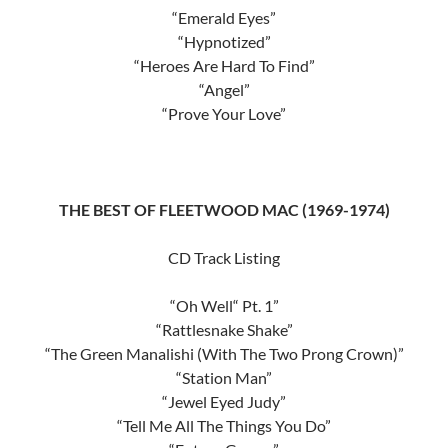
“Emerald Eyes”
“Hypnotized”
“Heroes Are Hard To Find”
“Angel”
“Prove Your Love”
THE BEST OF FLEETWOOD MAC (1969-1974)
CD Track Listing
“Oh Well“ Pt. 1”
“Rattlesnake Shake”
“The Green Manalishi (With The Two Prong Crown)”
“Station Man”
“Jewel Eyed Judy”
“Tell Me All The Things You Do”