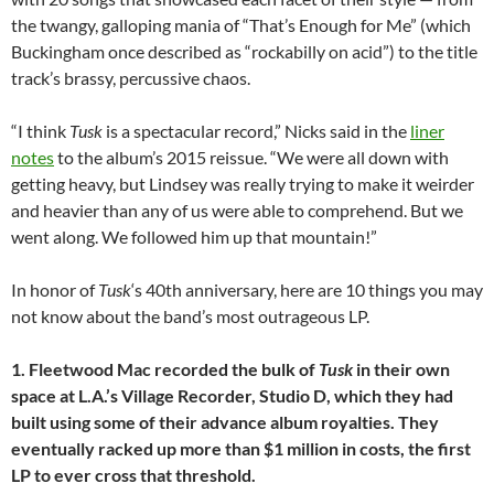
the twangy, galloping mania of “That’s Enough for Me” (which
Buckingham once described as “rockabilly on acid”) to the title
track’s brassy, percussive chaos.
“I think
Tusk
is a spectacular record,” Nicks said in the
liner
notes
to the album’s 2015 reissue. “
We were all down with
getting heavy, but Lindsey was really trying to make it weirder
and heavier than any of us were able to comprehend. But we
went along. We followed him up that mountain!”
In honor of
Tusk
‘s 40th anniversary, here are 10 things you may
not know about the band’s most outrageous LP.
1. Fleetwood Mac recorded the bulk of
Tusk
in their own
space at L.A.’s Village Recorder, Studio D, which they had
built using some of their advance album royalties. They
eventually racked up more than $1 million in costs, the first
LP to ever cross that threshold.