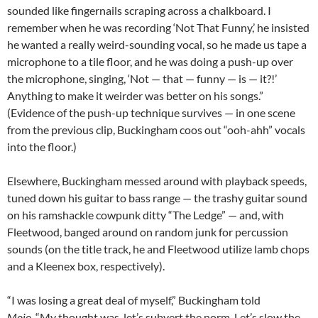
sounded like fingernails scraping across a chalkboard. I
remember when he was recording ‘Not That Funny,’ he insisted
he wanted a really weird-sounding vocal, so he made us tape a
microphone to a tile floor, and he was doing a push-up over
the microphone, singing, ‘Not — that — funny — is — it?!’
Anything to make it weirder was better on his songs.”
(Evidence of the push-up technique survives — in one scene
from the previous clip, Buckingham coos out “ooh-ahh” vocals
into the floor.)
Elsewhere, Buckingham messed around with playback speeds,
tuned down his guitar to bass range — the trashy guitar sound
on his ramshackle cowpunk ditty “The Ledge” — and, with
Fleetwood, banged around on random junk for percussion
sounds (on the title track, he and Fleetwood utilize lamb chops
and a Kleenex box, respectively).
“I was losing a great deal of myself,” Buckingham told
Mojo
. “My thought was, let’s subvert the norm. Let’s slow the