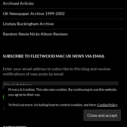
Archived Articles
UK Newspaper Archive 1999-2002
Lindsey Buckingham Archive
Random Stevie Nicks Album Reviews
SUBSCRIBE TO FLEETWOOD MAC UK NEWS VIA EMAIL
Enter your email address to subscribe to this blog and receive
notifications of new posts by email.
Email
Address
Privacy & Cookies: This site uses cookies. By continuing to use this website,
you agree to their use.
SUBSCRIBE
To find out more, including how to control cookies, see here:
Cookie Policy
Join 3,916 other subscribers.