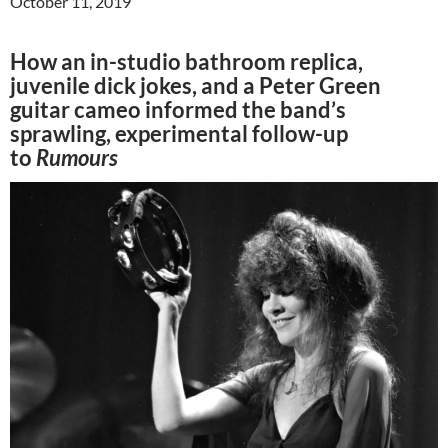
October 11, 2019
How an in-studio bathroom replica,
juvenile dick jokes, and a Peter Green
guitar cameo informed the band’s
sprawling, experimental follow-up
to
Rumours