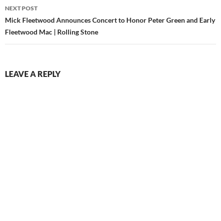
NEXT POST
Mick Fleetwood Announces Concert to Honor Peter Green and Early
Fleetwood Mac | Rolling Stone
LEAVE A REPLY