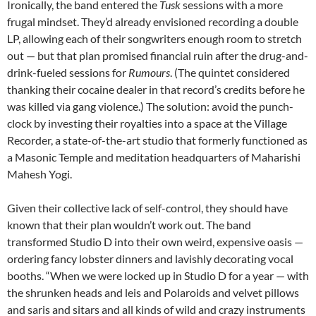
Ironically, the band entered the
Tusk
sessions with a more
frugal mindset. They’d already envisioned recording a double
LP, allowing each of their songwriters enough room to stretch
out — but that plan promised financial ruin after the drug-and-
drink-fueled sessions for
Rumours
. (The quintet considered
thanking their cocaine dealer in that record’s credits before he
was killed via gang violence.) The solution: avoid the punch-
clock by investing their royalties into a space at the Village
Recorder, a state-of-the-art studio that formerly functioned as
a Masonic Temple and meditation headquarters of Maharishi
Mahesh Yogi.
Given their collective lack of self-control, they should have
known that their plan wouldn’t work out. The band
transformed Studio D into their own weird, expensive oasis —
ordering fancy lobster dinners and lavishly decorating vocal
booths. “When we were locked up in Studio D for a year — with
the shrunken heads and leis and Polaroids and velvet pillows
and saris and sitars and all kinds of wild and crazy instruments