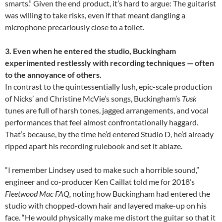
smarts.” Given the end product, it’s hard to argue: The guitarist
was willing to take risks, even if that meant dangling a
microphone precariously close to a toilet.
3. Even when he entered the studio, Buckingham
experimented restlessly with recording techniques — often
to the annoyance of others.
In contrast to the quintessentially lush, epic-scale production
of Nicks’ and Christine McVie’s songs, Buckingham’s
Tusk
tunes are full of harsh tones, jagged arrangements, and vocal
performances that feel almost confrontationally haggard.
That’s because, by the time he’d entered Studio D, he’d already
ripped apart his recording rulebook and set it ablaze.
“I remember Lindsey used to make such a horrible sound,”
engineer and co-producer Ken Caillat told me for 2018’s
Fleetwood Mac
FAQ,
noting how Buckingham had entered the
studio with chopped-down hair and layered make-up on his
face. “He would physically make me distort the guitar so that it