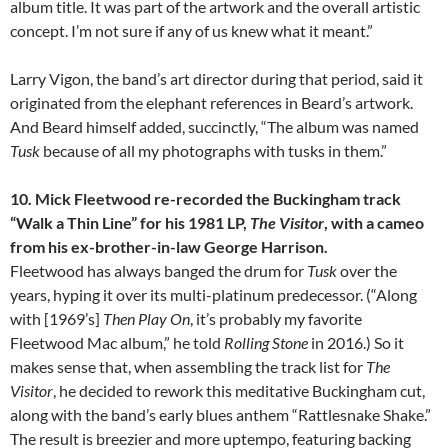
album title. It was part of the artwork and the overall artistic
concept. I’m not sure if any of us knew what it meant.”
Larry Vigon, the band’s art director during that period, said it
originated from the elephant references in Beard’s artwork.
And Beard himself added, succinctly, “The album was named
Tusk
because of all my photographs with tusks in them.”
10.
Mick Fleetwood re-recorded the Buckingham track
“Walk a Thin Line” for his 1981 LP,
The Visitor
, with a cameo
from his ex-brother-in-law George Harrison.
Fleetwood has always banged the drum for
Tusk
over the
years, hyping it over its multi-platinum predecessor. (“Along
with [1969’s]
Then Play On
, it’s probably my favorite
Fleetwood Mac album,” he told
Rolling Stone
in 2016.) So it
makes sense that, when assembling the track list for
The
Visitor
, he decided to rework this meditative Buckingham cut,
along with the band’s early blues anthem “Rattlesnake Shake.”
The result is breezier and more uptempo, featuring backing