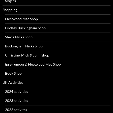
Singles
Shopping
Fleetwood Mac Shop
Lindsey Buckingham Shop
Stevie Nicks Shop
Buckingham Nicks Shop
Christine, Mick & John Shop
(pre-rumours) Fleetwood Mac Shop
Book Shop
UK Activities
2024 activities
2023 activities
2022 activites