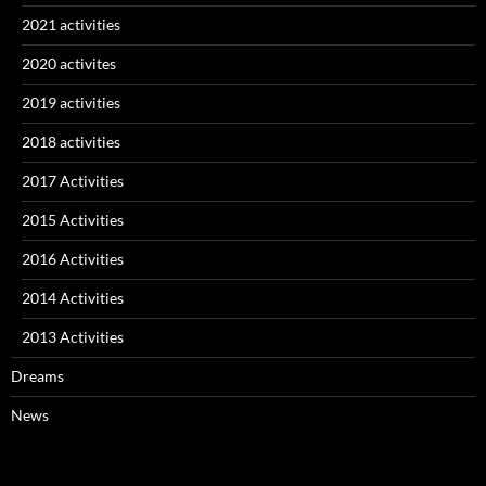
2021 activities
2020 activites
2019 activities
2018 activities
2017 Activities
2015 Activities
2016 Activities
2014 Activities
2013 Activities
Dreams
News