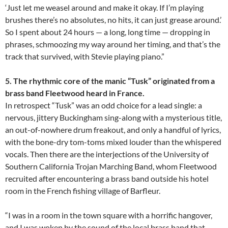
‘Just let me weasel around and make it okay. If I’m playing
brushes there’s no absolutes, no hits, it can just grease around.’
So I spent about 24 hours — a long, long time — dropping in
phrases, schmoozing my way around her timing, and that’s the
track that survived, with Stevie playing piano.”
5. The rhythmic core of the manic “Tusk” originated from a
brass band Fleetwood heard in France.
In retrospect “Tusk” was an odd choice for a lead single: a
nervous, jittery Buckingham sing-along with a mysterious title,
an out-of-nowhere drum freakout, and only a handful of lyrics,
with the bone-dry tom-toms mixed louder than the whispered
vocals. Then there are the interjections of the University of
Southern California Trojan Marching Band, whom Fleetwood
recruited after encountering a brass band outside his hotel
room in the French fishing village of Barfleur.
“I was in a room in the town square with a horrific hangover,
and I was woken by the sound of the local brass band that