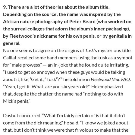
9. There are a lot of theories about the album title.
Depending on the source, the name was inspired by the
African nature photography of Peter Beard (who worked on
the surreal collages that adorn the album’s inner packaging),
by Fleetwood’s nickname for his own penis, or by genitalia in
general.
No one seems to agree on the origins of
Tusk’
s mysterious title.
Caillat recalled some band members using the tusk as a symbol
for “male prowess” — an in-joke that he found quite irritating.
“I used to get so annoyed when these guys would be talking
about it, like, ‘Get it, “Tusk”?’” he told me in
Fleetwood Mac FAQ
.
“Yeah, I get it. What, are you six years old?” He emphasized
that, despite the chatter, the name had “nothing to do with
Mick’s penis.”
Dashut concurred. “What I’m fairly certain of is that it didn’t
come from the dick meaning,” he said. “I know we joked about
that, but I don’t think we were that frivolous to make that the