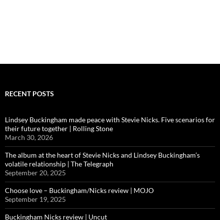
RECENT POSTS
Lindsey Buckingham made peace with Stevie Nicks. Five scenarios for
their future together | Rolling Stone
March 30, 2026
The album at the heart of Stevie Nicks and Lindsey Buckingham’s
volatile relationship | The Telegraph
September 20, 2025
Choose love – Buckingham/Nicks review | MOJO
September 19, 2025
Buckingham Nicks review | Uncut