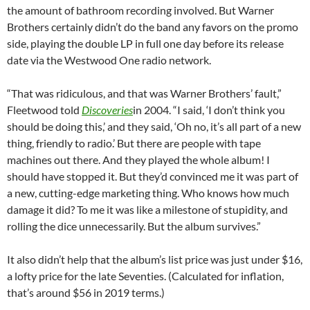
the amount of bathroom recording involved. But Warner
Brothers certainly didn’t do the band any favors on the promo
side, playing the double LP in full one day before its release
date via the Westwood One radio network.
“That was ridiculous, and that was Warner Brothers’ fault,”
Fleetwood told
Discoveries
in 2004. “I said, ‘I don’t think you
should be doing this,’ and they said, ‘Oh no, it’s all part of a new
thing, friendly to radio.’ But there are people with tape
machines out there. And they played the whole album! I
should have stopped it. But they’d convinced me it was part of
a new, cutting-edge marketing thing. Who knows how much
damage it did? To me it was like a milestone of stupidity, and
rolling the dice unnecessarily. But the album survives.”
It also didn’t help that the album’s list price was just under $16,
a lofty price for the late Seventies. (Calculated for inflation,
that’s around $56 in 2019 terms.)