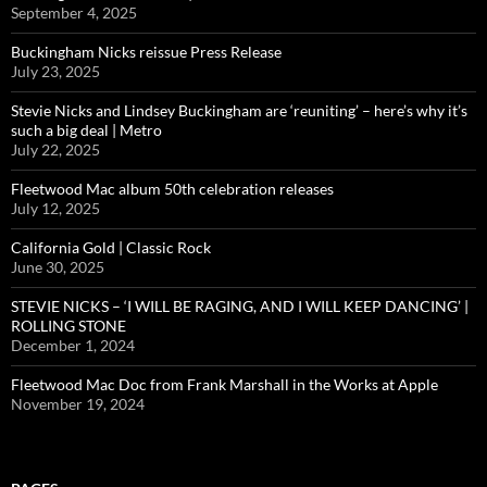
September 4, 2025
Buckingham Nicks reissue Press Release
July 23, 2025
Stevie Nicks and Lindsey Buckingham are ‘reuniting’ – here’s why it’s
such a big deal | Metro
July 22, 2025
Fleetwood Mac album 50th celebration releases
July 12, 2025
California Gold | Classic Rock
June 30, 2025
STEVIE NICKS – ‘I WILL BE RAGING, AND I WILL KEEP DANCING’ |
ROLLING STONE
December 1, 2024
Fleetwood Mac Doc from Frank Marshall in the Works at Apple
November 19, 2024