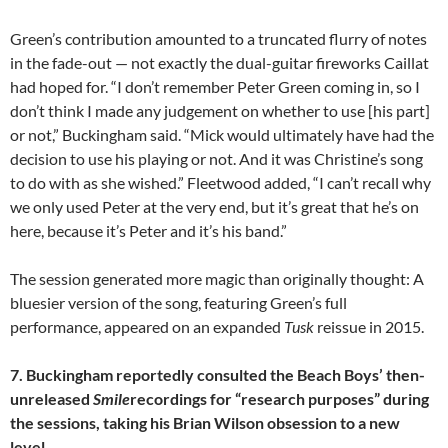
Green’s contribution amounted to a truncated flurry of notes
in the fade-out — not exactly the dual-guitar fireworks Caillat
had hoped for. “I don’t remember Peter Green coming in, so I
don’t think I made any judgement on whether to use [his part]
or not,” Buckingham said. “Mick would ultimately have had the
decision to use his playing or not. And it was Christine’s song
to do with as she wished.” Fleetwood added, “I can’t recall why
we only used Peter at the very end, but it’s great that he’s on
here, because it’s Peter and it’s his band.”
The session generated more magic than originally thought: A
bluesier version of the song, featuring Green’s full
performance, appeared on an expanded
Tusk
reissue in 2015.
7. Buckingham reportedly consulted the Beach Boys’ then-
unreleased
Smile
recordings for “research purposes” during
the sessions, taking his Brian Wilson obsession to a new
level.