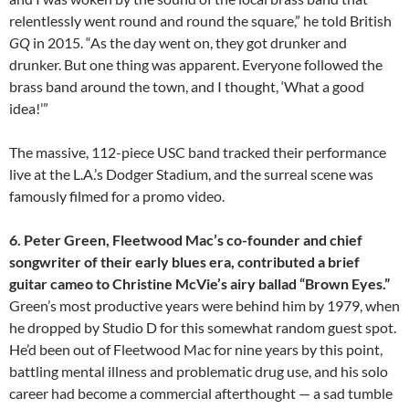
relentlessly went round and round the square,” he told British
GQ
in 2015. “As the day went on, they got drunker and
drunker. But one thing was apparent. Everyone followed the
brass band around the town, and I thought, ‘What a good
idea!’”
The massive, 112-piece USC band tracked their performance
live at the L.A.’s Dodger Stadium, and the surreal scene was
famously filmed for a promo video.
6. Peter Green, Fleetwood Mac’s co-founder and chief
songwriter of their early blues era, contributed a brief
guitar cameo to Christine McVie’s airy ballad “Brown Eyes.”
Green’s most productive years were behind him by 1979, when
he dropped by Studio D for this somewhat random guest spot.
He’d been out of Fleetwood Mac for nine years by this point,
battling mental illness and problematic drug use, and his solo
career had become a commercial afterthought — a sad tumble