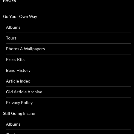
PAGES
Go Your Own Way
Albums
Tours
Photos & Wallpapers
Press Kits
Band History
Article Index
Old Article Archive
Privacy Policy
Still Going Insane
Albums