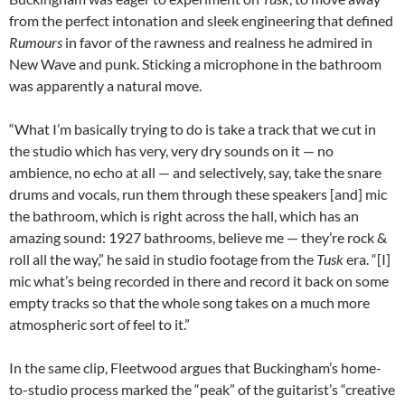
from the perfect intonation and sleek engineering that defined
Rumours
in favor of the rawness and realness he admired in
New Wave and punk. Sticking a microphone in the bathroom
was apparently a natural move.
“What I’m basically trying to do is take a track that we cut in
the studio which has very, very dry sounds on it — no
ambience, no echo at all — and selectively, say, take the snare
drums and vocals, run them through these speakers [and] mic
the bathroom, which is right across the hall, which has an
amazing sound: 1927 bathrooms, believe me — they’re rock &
roll all the way,” he said in studio footage from the
Tusk
era. “[I]
mic what’s being recorded in there and record it back on some
empty tracks so that the whole song takes on a much more
atmospheric sort of feel to it.”
In the same clip, Fleetwood argues that Buckingham’s home-
to-studio process marked the “peak” of the guitarist’s “creative