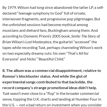
By 1979, Wilson had long since abandoned the latter LP, a self-
declared “teenage symphony to God” full of ornate,
interwoven fragments, and progressive pop pilgrimages. But
the unfinished sessions had become mythical among
musicians and diehard fans, Buckingham among them. And
according to Domenic Priore’s 2005 book,
Smile: The Story of
Brian Wilson’s Lost Masterpiece,
the guitarist “accessed” the
tapes while recording
Tusk,
perhaps channeling Wilson’s work
on two especially dreamy cuts: his own “That’s All for
Everyone” and Nicks’ “Beautiful Child.”
8. The album was a commercial disappointment, relative to
Rumour
‘s blockbuster status. And while the glut of
experimental songs contributed to that backslide, the
record company’s strange promotional ideas didn’t help.
Tusk
wasn’t even close to a “flop” in the broader commercial
sense, topping the U.K. charts and landing at Number Four in
the U.S. — not a bad return on investment when you consider