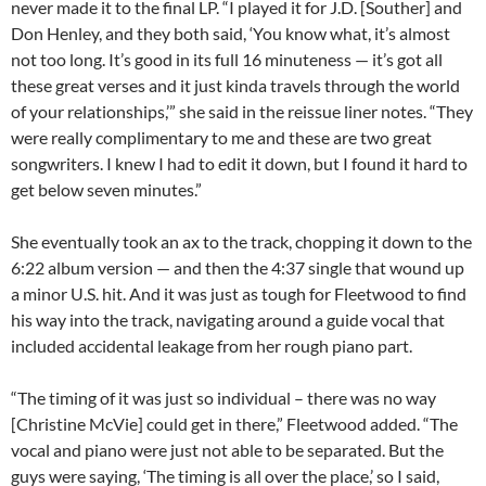
never made it to the final LP. “I played it for J.D. [Souther] and
Don Henley, and they both said, ‘You know what, it’s almost
not too long. It’s good in its full 16 minuteness — it’s got all
these great verses and it just kinda travels through the world
of your relationships,’” she said in the reissue liner notes. “They
were really complimentary to me and these are two great
songwriters. I knew I had to edit it down, but I found it hard to
get below seven minutes.”
She eventually took an ax to the track, chopping it down to the
6:22 album version — and then the 4:37 single that wound up
a minor U.S. hit. And it was just as tough for Fleetwood to find
his way into the track, navigating around a guide vocal that
included accidental leakage from her rough piano part.
“The timing of it was just so individual – there was no way
[Christine McVie] could get in there,” Fleetwood added. “The
vocal and piano were just not able to be separated. But the
guys were saying, ‘The timing is all over the place,’ so I said,