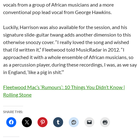
vocals from a group of African musicians and a more
conventional pop lead vocal from George Hawkins.
Luckily, Harrison was also available for the session, and his
signature slide-guitar twang adds another dimension to this
otherwise snoozy cover. “I really loved the song and wished
that I’d written it,” Fleetwood told MusicRadar in 2012.
“I
approached it with a whole ensemble of African musicians, so
as a percussion player, during these recordings, I was, as we say
in England, ‘like a pig in shit.’”
Fleetwood Mac’s ‘Rumours’: 10 Things You Didn’t Know |
Rolling Stone
SHARE THIS: