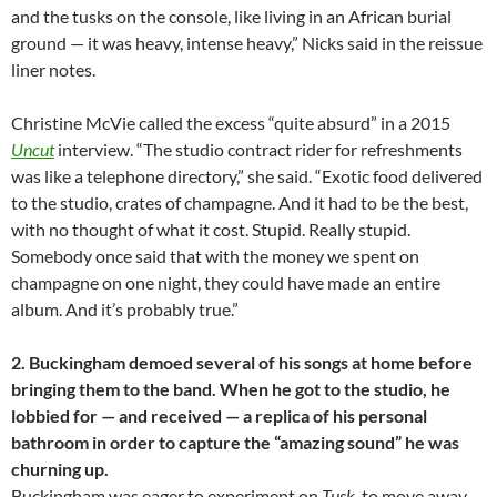
and the tusks on the console, like living in an African burial
ground — it was heavy, intense heavy,” Nicks said in the
reissue
liner notes.
Christine McVie called the excess “quite absurd” in a 2015
Uncut
interview. “The studio contract rider for refreshments
was like a telephone directory,” she said. “Exotic food delivered
to the studio, crates of champagne. And it had to be the best,
with no thought of what it cost. Stupid. Really stupid.
Somebody once said that with the money we spent on
champagne on one night, they could have made an entire
album. And it’s probably true.”
2. Buckingham demoed several of his songs at home before
bringing them to the band. When he got to the studio, he
lobbied for — and received — a replica of his personal
bathroom in order to capture the “amazing sound” he was
churning up.
Buckingham was eager to experiment on
Tusk
, to move away