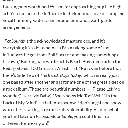
Buckingham worshiped Wilson for approaching pop like high
art. You can hear the influence in their mutual love of complex
vocal harmony, widescreen production, and avant-garde
arrangements.
“
Pet Sounds
is the acknowledged masterpiece, and it’s
everything it’s said to be, with Brian taking some of the
influences he got from Phil Spector and making something all
his own,” Buckingham wrote in his Beach Boys dedication for
Rolling Stone’
s 100 Greatest Artists list. “But even before that
there’s Side Two of
The Beach Boys Today!,
which is really just
one ballad after another and is for me one of the great sides on
a rock album. Those are beautiful numbers — “Please Let Me
Wonder,” “Kiss Me Baby,” “She Knows Me Too Well,” “In the
Back of My Mind” — that foreshadow Brian’s angst and show
where he’s starting to expose his vulnerability. A lot of what
you find later on
Pet Sounds
or
Smile,
you could find in a
different form early on.”