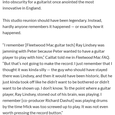
into obscurity for a guitarist once anointed the most
innovative in England.
This studio reunion should have been legendary. Instead,
hardly anyone remembers it happened — or exactly
how
it
happened.
“I remember [Fleetwood Mac guitar tech] Ray Lindsey was
jamming with Peter because Peter wanted to have a guitar
player to play with him,” Caillat told me in
Fleetwood Mac FAQ
.
“But that’s not going to make the record. I just remember that I
thought it was kinda silly — the guy who should have stayed
there was Lindsey, and then it would have been historic. But he
just kinda took off like he didn’t want to be bothered or didn’t
want to be shown up. I don’t know. To the point where a guitar
player, Ray Lindsey, stoned out of his brain, was playing. I
remember [co-producer Richard Dashut] was playing drums
by the time Mick was too screwed up to play. It was not even
worth pressing the record button.”