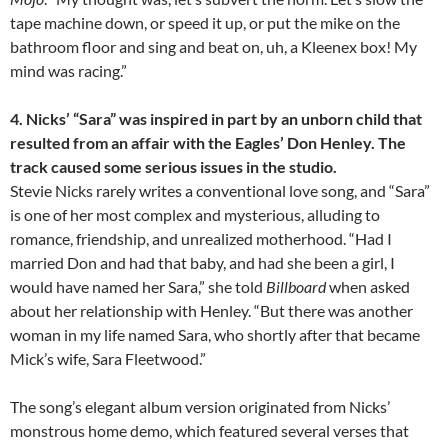
tape machine down, or speed it up, or put the mike on the
bathroom floor and sing and beat on, uh, a Kleenex box! My
mind was racing.”
4. Nicks’ “Sara” was inspired in part by an unborn child that
resulted from an affair with the Eagles’ Don Henley. The
track caused some serious issues in the studio.
Stevie Nicks rarely writes a conventional love song, and “Sara”
is one of her most complex and mysterious, alluding to
romance, friendship, and unrealized motherhood. “Had I
married Don and had that baby, and had she been a girl, I
would have named her Sara,” she told
Billboard
when asked
about her relationship with Henley. “But there was another
woman in my life named Sara, who shortly after that became
Mick’s wife, Sara Fleetwood.”
The song’s elegant album version originated from Nicks’
monstrous home demo, which featured several verses that