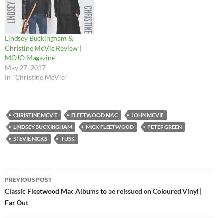
Lindsey Buckingham &
Christine McVie Review |
MOJO Magazine
May 27, 2017
In "Christine McVie"
CHRISTINE MCVIE
FLEETWOOD MAC
JOHN MCVIE
LINDSEY BUCKINGHAM
MICK FLEETWOOD
PETER GREEN
STEVIE NICKS
TUSK
Post
PREVIOUS POST
navigation
Classic Fleetwood Mac Albums to be reissued on Coloured Vinyl |
Far Out