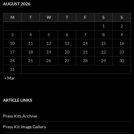
AUGUST 2026
M
T
W
T
F
S
S
1
2
3
4
5
6
7
8
9
10
11
12
13
14
15
16
17
18
19
20
21
22
23
24
25
26
27
28
29
30
31
« Mar
ARTICLE LINKS
Press Kits Archive
Press Kit Image Gallery