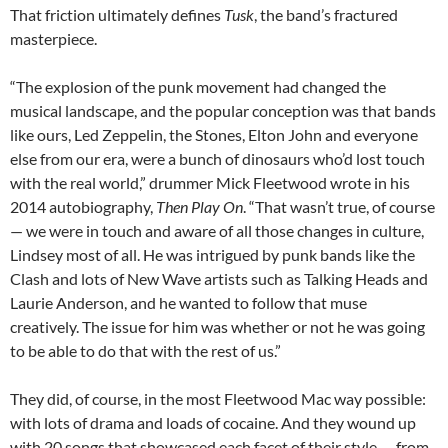
That friction ultimately defines
Tusk
, the band’s fractured
masterpiece.
“The explosion of the punk movement had changed the
musical landscape, and the popular conception was that bands
like ours, Led Zeppelin, the Stones, Elton John and everyone
else from our era, were a bunch of dinosaurs who’d lost touch
with the real world,” drummer Mick Fleetwood wrote in his
2014 autobiography,
Then Play On
. “That wasn’t true, of course
— we were in touch and aware of all those changes in culture,
Lindsey most of all. He was intrigued by punk bands like the
Clash and lots of New Wave artists such as Talking Heads and
Laurie Anderson, and he wanted to follow that muse
creatively. The issue for him was whether or not he was going
to be able to do that with the rest of us.”
They did, of course, in the most Fleetwood Mac way possible:
with lots of drama and loads of cocaine. And they wound up
with 20 songs that showcased each facet of their style
— from