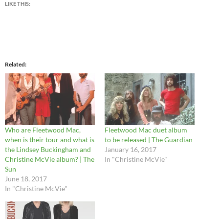
LIKE THIS:
Related
Who are Fleetwood Mac,
Fleetwood Mac duet album
when is their tour and what is
to be released | The Guardian
the Lindsey Buckingham and
January 16, 2017
Christine McVie album? | The
In "Christine McVie"
Sun
June 18, 2017
In "Christine McVie"