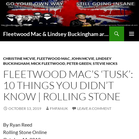
Skip
to
content
Search
Fleetwood Mac & Lindsey Buckingham articles from the UK and around the world…
PRIMAR
MENU
CHRISTINE MCVIE
,
FLEETWOOD MAC
,
JOHN MCVIE
,
LINDSEY
BUCKINGHAM
,
MICK FLEETWOOD
,
PETER GREEN
,
STEVIE NICKS
FLEETWOOD MAC’S ‘TUSK’:
10 THINGS YOU DIDN’T
KNOW | ROLLING STONE
OCTOBER 13, 2019
FMFANUK
LEAVE A COMMENT
By Ryan Reed
Rolling Stone Online