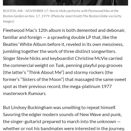
BOSTON, MA – NOVEMBER 17: Stevie Nicks performs with Fleetwood Mac at the
Boston Garden on Nov. 17, 1979. (Photo by Janet Knott/The Boston Globe via Getty
Images)
Fleetwood Mac’s 12th album is both demented and debonair,
familiar and foreign
— a sprawling double LP that, like the
Beatles’ White Album before it, reveled in its own messiness,
jumbling together the work of three distinct songwriters.
Singer Stevie Nicks and keyboardist Christine McVie carried
the commercial weight on
Tusk,
penning playful pop grooves
(the latter’s “Think About Me”) and stormy rockers (the
former’s “Sisters of the Moon”) that massaged the same sweet
spot as their previous record, the mega-platinum 1977
masterwork
Rumours
.
But Lindsey Buckingham was unwilling to repeat himself.
Savoring the edgier modern sounds of New Wave and punk,
the singer-guitarist prepared to march into the unknown
—
whether or not his bandmates were interested in the journey.