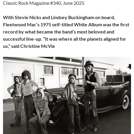
Classic Rock Magazine #340, June 2025
With Stevie Nicks and Lindsey Buckingham on board,
Fleetwood Mac’s 1975 self-titled White Album was the first
record by what became the band’s most beloved and
successful line-up. “It was where all the planets aligned for
us,” said Christine McVie