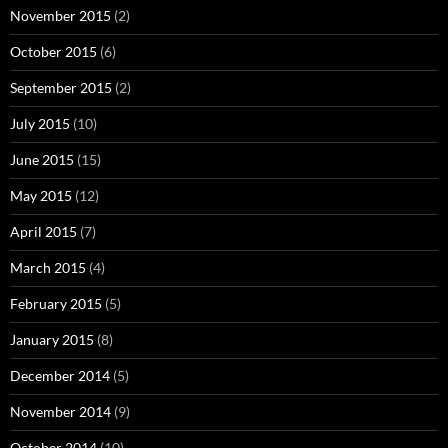
November 2015
(2)
October 2015
(6)
September 2015
(2)
July 2015
(10)
June 2015
(15)
May 2015
(12)
April 2015
(7)
March 2015
(4)
February 2015
(5)
January 2015
(8)
December 2014
(5)
November 2014
(9)
October 2014
(10)