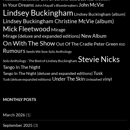
John McVie
In Your Dreams
John Mayall’s Bluesbreakers
Lindsey Buckingham
Lindsey Buckingham (album)
Lindsey Buckingham Christine McVie (album)
Mick Fleetwood
Mirage
New Album
Mirage (deluxe and expanded editions)
On With The Show
Peter Green
Out Of The Cradle
RSD
Rumours
Seeds We Sow
Solo Anthology
Stevie Nicks
Solo Anthology - The Best of Lindsey Buckingham
Tango In The Night
Tusk
Tango In The Night (deluxe and expanded editions)
Under The Skin
vinyl
Unleashed
Tusk (deluxe expanded editions)
MONTHLY POSTS
March 2026
(1)
September 2025
(3)