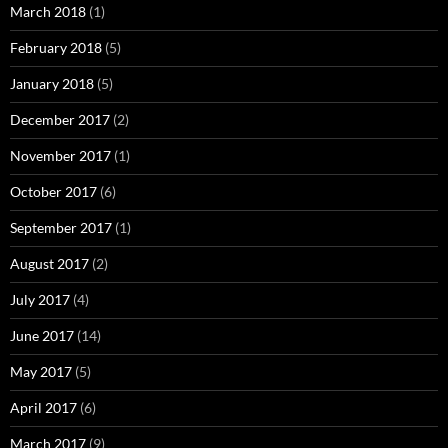
March 2018
(1)
February 2018
(5)
January 2018
(5)
December 2017
(2)
November 2017
(1)
October 2017
(6)
September 2017
(1)
August 2017
(2)
July 2017
(4)
June 2017
(14)
May 2017
(5)
April 2017
(6)
March 2017
(9)