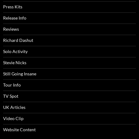
Press Kits
Release Info
Reviews
Richard Dashut
Solo Activity
Stevie Nicks
Still Going Insane
Tour Info
TV Spot
UK Articles
Video Clip
Website Content