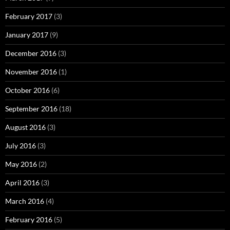
February 2017
(3)
January 2017
(9)
December 2016
(3)
November 2016
(1)
October 2016
(6)
September 2016
(18)
August 2016
(3)
July 2016
(3)
May 2016
(2)
April 2016
(3)
March 2016
(4)
February 2016
(5)