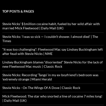
TOP POSTS & PAGES
Stevie Nicks' $1million cocaine habit, fueled by her wild affair with
married Mick Fleetwood | Daily Mail (UK)
Stevie Nicks: ‘I was so sick — I couldn’t shower. I almost died’ | The
Times
“It was too challenging”: Fleetwood Mac say Lindsey Buckingham left
after feud with Stevie Nicks | NME
Lindsey Buckingham blames “disoriented” Stevie Nicks for the lack of
new Fleetwood Mac music | Classic Rock
Stevie Nicks: Recording ‘Tango’ in my ex-boyfriend’s bedroom was
‘extremely strange | Miami Herald
Stevie Nicks - On The Wings Of A Dove | Classic Rock
Mick Fleetwood: The star who snorted a line of cocaine 7 miles long!
| Daily Mail (UK)