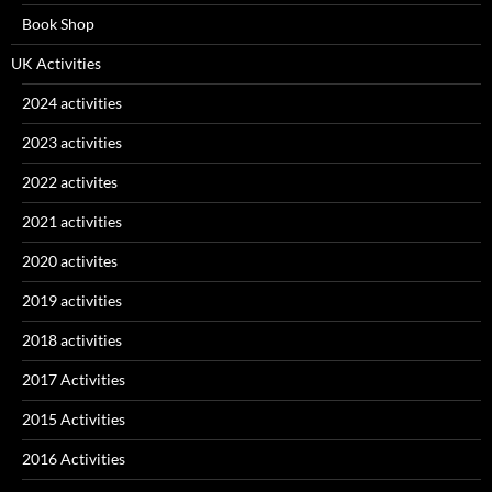
Book Shop
UK Activities
2024 activities
2023 activities
2022 activites
2021 activities
2020 activites
2019 activities
2018 activities
2017 Activities
2015 Activities
2016 Activities