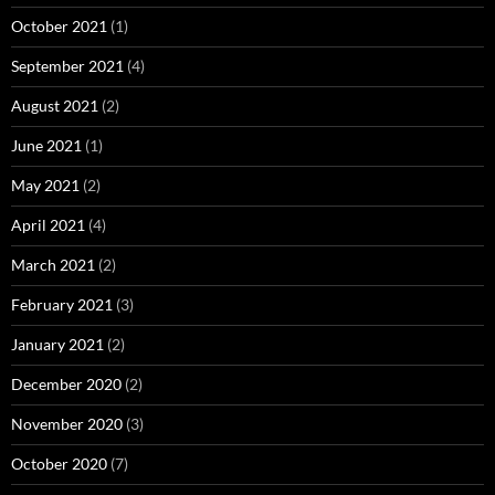
October 2021
(1)
September 2021
(4)
August 2021
(2)
June 2021
(1)
May 2021
(2)
April 2021
(4)
March 2021
(2)
February 2021
(3)
January 2021
(2)
December 2020
(2)
November 2020
(3)
October 2020
(7)