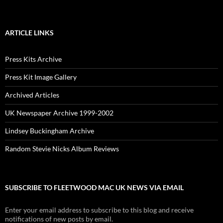
ARTICLE LINKS
Press Kits Archive
Press Kit Image Gallery
Archived Articles
UK Newspaper Archive 1999-2002
Lindsey Buckingham Archive
Random Stevie Nicks Album Reviews
SUBSCRIBE TO FLEETWOOD MAC UK NEWS VIA EMAIL
Enter your email address to subscribe to this blog and receive
notifications of new posts by email.