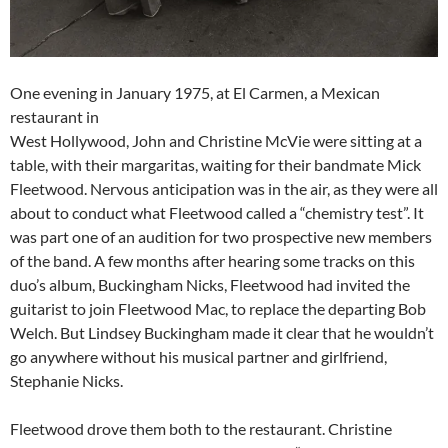
One evening in January 1975, at El Carmen, a Mexican
restaurant in
West Hollywood, John and Christine McVie were sitting at a
table, with their margaritas, waiting for their bandmate Mick
Fleetwood. Nervous anticipation was in the air, as they were all
about to conduct what Fleetwood called a “chemistry test”. It
was part one of an audition for two prospective new members
of the band. A few months after hearing some tracks on this
duo’s album, Buckingham Nicks, Fleetwood had invited the
guitarist to join Fleetwood Mac, to replace the departing Bob
Welch. But Lindsey Buckingham made it clear that he wouldn’t
go anywhere without his musical partner and girlfriend,
Stephanie Nicks.
Fleetwood drove them both to the restaurant. Christine