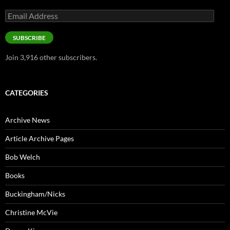
Email
Address
SUBSCRIBE
Join 3,916 other subscribers.
CATEGORIES
Archive News
Article Archive Pages
Bob Welch
Books
Buckingham/Nicks
Christine McVie