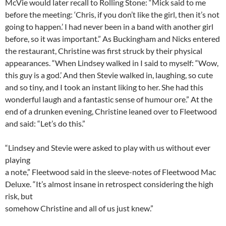
McVie would later recall to Rolling Stone: “Mick said to me
before the meeting: ‘Chris, if you don’t like the girl, then it’s not
going to happen.’ I had never been in a band with another girl
before, so it was important.” As Buckingham and Nicks entered
the restaurant, Christine was first struck by their physical
appearances. “When Lindsey walked in I said to myself: “Wow,
this guy is a god.’ And then Stevie walked in, laughing, so cute
and so tiny, and I took an instant liking to her. She had this
wonderful laugh and a fantastic sense of humour ore.” At the
end of a drunken evening, Christine leaned over to Fleetwood
and said: “Let’s do this.”
“Lindsey and Stevie were asked to play with us without ever
playing
a note,” Fleetwood said in the sleeve-notes of Fleetwood Mac
Deluxe. “It’s almost insane in retrospect considering the high
risk, but
somehow Christine and all of us just knew.”