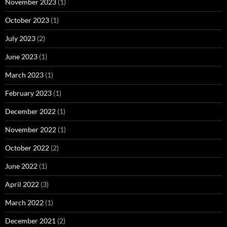
November 2023
(1)
October 2023
(1)
July 2023
(2)
June 2023
(1)
March 2023
(1)
February 2023
(1)
December 2022
(1)
November 2022
(1)
October 2022
(2)
June 2022
(1)
April 2022
(3)
March 2022
(1)
December 2021
(2)