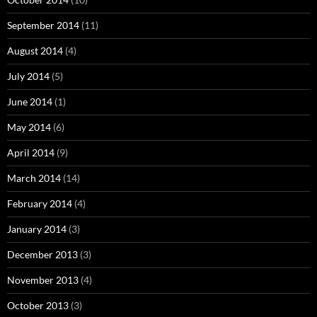
September 2014
(11)
August 2014
(4)
July 2014
(5)
June 2014
(1)
May 2014
(6)
April 2014
(9)
March 2014
(14)
February 2014
(4)
January 2014
(3)
December 2013
(3)
November 2013
(4)
October 2013
(3)