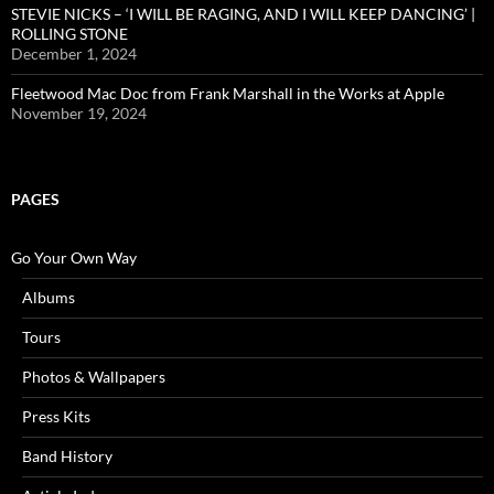
STEVIE NICKS – ‘I WILL BE RAGING, AND I WILL KEEP DANCING’ |
ROLLING STONE
December 1, 2024
Fleetwood Mac Doc from Frank Marshall in the Works at Apple
November 19, 2024
PAGES
Go Your Own Way
Albums
Tours
Photos & Wallpapers
Press Kits
Band History