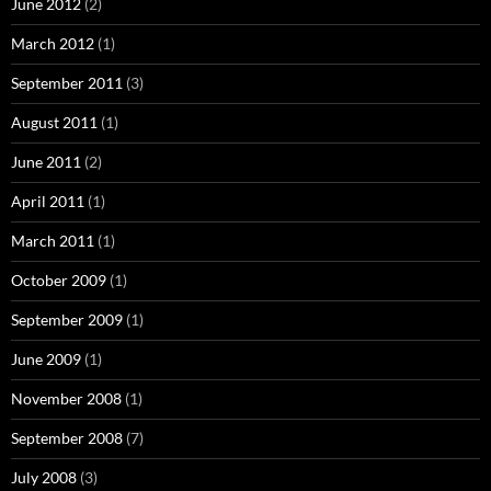
June 2012
(2)
March 2012
(1)
September 2011
(3)
August 2011
(1)
June 2011
(2)
April 2011
(1)
March 2011
(1)
October 2009
(1)
September 2009
(1)
June 2009
(1)
November 2008
(1)
September 2008
(7)
July 2008
(3)