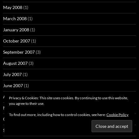
May 2008
(1)
March 2008
(1)
January 2008
(1)
October 2007
(1)
September 2007
(3)
August 2007
(3)
July 2007
(1)
June 2007
(1)
April 2007
(1)
Privacy & Cookies: This site uses cookies. By continuing to use this website,
you agree to their use.
November 2006
(2)
To find out more, including how to control cookies, see here:
Cookie Policy
October 2006
(10)
September 2006
(3)