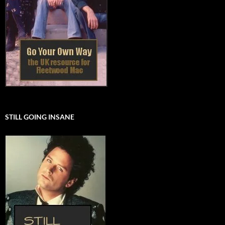
STILL GOING INSANE