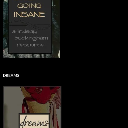
DREAMS