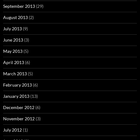
September 2013
(29)
August 2013
(2)
July 2013
(9)
June 2013
(3)
May 2013
(5)
April 2013
(6)
March 2013
(5)
February 2013
(6)
January 2013
(13)
December 2012
(6)
November 2012
(3)
July 2012
(1)