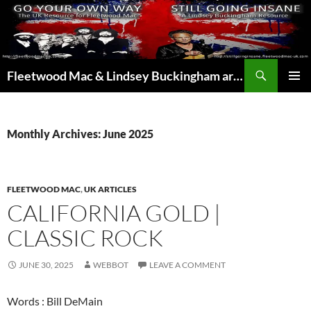
Skip
to
content
Search
Fleetwood Mac & Lindsey Buckingham articles from the UK and around the world…
PRIMAR
MENU
Monthly Archives: June 2025
FLEETWOOD MAC
,
UK ARTICLES
CALIFORNIA GOLD |
CLASSIC ROCK
JUNE 30, 2025
WEBBOT
LEAVE A COMMENT
Words : Bill DeMain