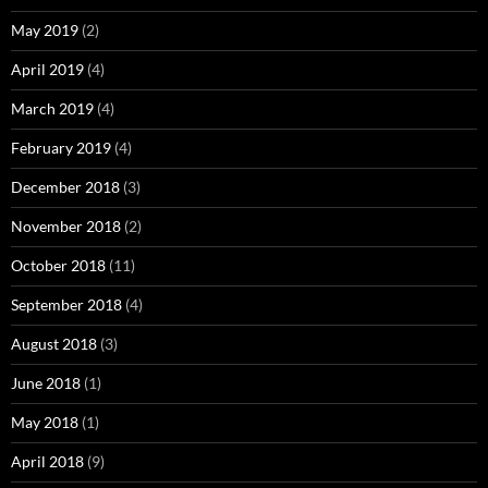
May 2019
(2)
April 2019
(4)
March 2019
(4)
February 2019
(4)
December 2018
(3)
November 2018
(2)
October 2018
(11)
September 2018
(4)
August 2018
(3)
June 2018
(1)
May 2018
(1)
April 2018
(9)