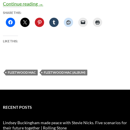
California Gold | Classic Rock
Continue reading
→
SHARE THIS:
LIKE THIS:
FLEETWOOD MAC
FLEETWOOD MAC (ALBUM)
RECENT POSTS
Lindsey Buckingham made peace with Stevie Nicks. Five scenarios for
their future together | Rolling Stone