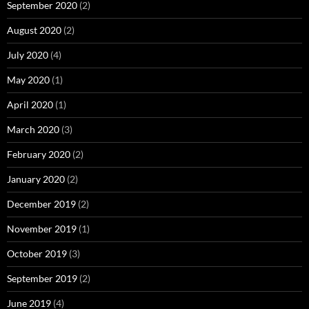
September 2020
(2)
August 2020
(2)
July 2020
(4)
May 2020
(1)
April 2020
(1)
March 2020
(3)
February 2020
(2)
January 2020
(2)
December 2019
(2)
November 2019
(1)
October 2019
(3)
September 2019
(2)
June 2019
(4)