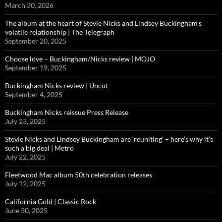
March 30, 2026
The album at the heart of Stevie Nicks and Lindsey Buckingham’s
volatile relationship | The Telegraph
September 20, 2025
Choose love – Buckingham/Nicks review | MOJO
September 19, 2025
Buckingham Nicks review | Uncut
September 4, 2025
Buckingham Nicks reissue Press Release
July 23, 2025
Stevie Nicks and Lindsey Buckingham are ‘reuniting’ – here’s why it’s
such a big deal | Metro
July 22, 2025
Fleetwood Mac album 50th celebration releases
July 12, 2025
California Gold | Classic Rock
June 30, 2025