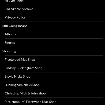
Article Index
Old Article Archive
Privacy Policy
Still Going Insane
Albums
Singles
Shopping
Fleetwood Mac Shop
Lindsey Buckingham Shop
Stevie Nicks Shop
Buckingham Nicks Shop
Christine, Mick & John Shop
(pre-rumours) Fleetwood Mac Shop