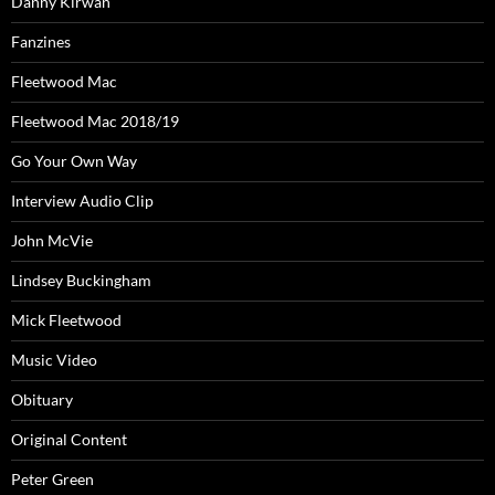
Danny Kirwan
Fanzines
Fleetwood Mac
Fleetwood Mac 2018/19
Go Your Own Way
Interview Audio Clip
John McVie
Lindsey Buckingham
Mick Fleetwood
Music Video
Obituary
Original Content
Peter Green