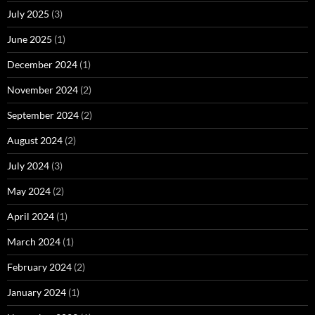
July 2025
(3)
June 2025
(1)
December 2024
(1)
November 2024
(2)
September 2024
(2)
August 2024
(2)
July 2024
(3)
May 2024
(2)
April 2024
(1)
March 2024
(1)
February 2024
(2)
January 2024
(1)