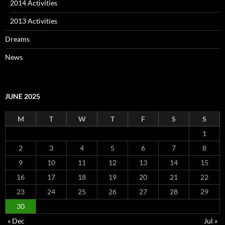
2014 Activities
2013 Activities
Dreams
News
JUNE 2025
M
T
W
T
F
S
S
1
2
3
4
5
6
7
8
9
10
11
12
13
14
15
16
17
18
19
20
21
22
23
24
25
26
27
28
29
30
« Dec
Jul »