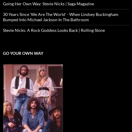
Going Her Own Way: Stevie Nicks | Saga Magazine
30 Years Since 'We Are The World' - When Lindsey Buckingham
Bumped Into Michael Jackson In The Bathroom
Stevie Nicks: A Rock Goddess Looks Back | Rolling Stone
GO YOUR OWN WAY