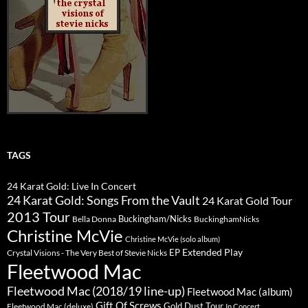
TAGS
24 Karat Gold: Live In Concert
24 Karat Gold: Songs From the Vault
24 Karat Gold Tour
2013 Tour
Buckingham/Nicks
Bella Donna
BuckinghamNicks
Christine McVie
Christine McVie (solo album)
Extended Play
EP
Crystal Visions - The Very Best of Stevie Nicks
Fleetwood Mac
Fleetwood Mac (2018/19 line-up)
Fleetwood Mac (album)
Gift Of Screws
Gold Dust Tour
Fleetwood Mac (deluxe)
In Concert