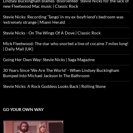
Lindsey Buckingham blames “disoriented” Stevie Nicks for the lack of
new Fleetwood Mac music | Classic Rock
Stevie Nicks: Recording ‘Tango’ in my ex-boyfriend’s bedroom was
‘extremely strange | Miami Herald
Stevie Nicks - On The Wings Of A Dove | Classic Rock
Mick Fleetwood: The star who snorted a line of cocaine 7 miles long!
| Daily Mail (UK)
Going Her Own Way: Stevie Nicks | Saga Magazine
30 Years Since 'We Are The World' - When Lindsey Buckingham
Bumped Into Michael Jackson In The Bathroom
Stevie Nicks: A Rock Goddess Looks Back | Rolling Stone
GO YOUR OWN WAY