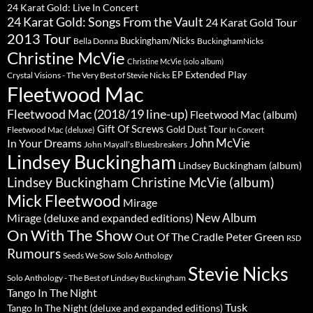
24 Karat Gold: Live In Concert
24 Karat Gold: Songs From the Vault
24 Karat Gold Tour
2013 Tour
Buckingham/Nicks
Bella Donna
BuckinghamNicks
Christine McVie
Christine McVie (solo album)
Extended Play
EP
Crystal Visions - The Very Best of Stevie Nicks
Fleetwood Mac
Fleetwood Mac (2018/19 line-up)
Fleetwood Mac (album)
Gift Of Screws
Gold Dust Tour
Fleetwood Mac (deluxe)
In Concert
John McVie
In Your Dreams
John Mayall’s Bluesbreakers
Lindsey Buckingham
Lindsey Buckingham (album)
Lindsey Buckingham Christine McVie (album)
Mick Fleetwood
Mirage
New Album
Mirage (deluxe and expanded editions)
On With The Show
Peter Green
Out Of The Cradle
RSD
Rumours
Seeds We Sow
Solo Anthology
Stevie Nicks
Solo Anthology - The Best of Lindsey Buckingham
Tango In The Night
Tusk
Tango In The Night (deluxe and expanded editions)