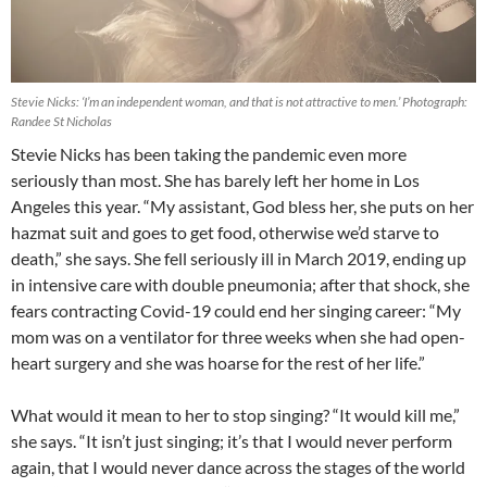
Stevie Nicks: ‘I’m an independent woman, and that is not attractive to men.’ Photograph:
Randee St Nicholas
Stevie Nicks has been taking the pandemic even more
seriously than most. She has barely left her home in Los
Angeles this year. “My assistant, God bless her, she puts on her
hazmat suit and goes to get food, otherwise we’d starve to
death,” she says. She fell seriously ill in March 2019, ending up
in intensive care with double pneumonia; after that shock, she
fears contracting Covid-19 could end her singing career: “My
mom was on a ventilator for three weeks when she had open-
heart surgery and she was hoarse for the rest of her life.”
What would it mean to her to stop singing? “It would kill me,”
she says. “It isn’t just singing; it’s that I would never perform
again, that I would never dance across the stages of the world