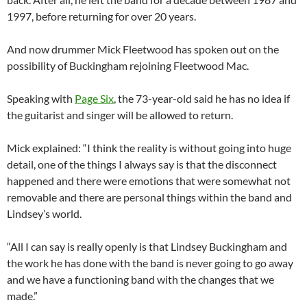
1997, before returning for over 20 years.
And now drummer Mick Fleetwood has spoken out on the
possibility of Buckingham rejoining Fleetwood Mac.
Speaking with
Page Six
, the 73-year-old said he has no idea if
the guitarist and singer will be allowed to return.
Mick explained: “I think the reality is without going into huge
detail, one of the things I always say is that the disconnect
happened and there were emotions that were somewhat not
removable and there are personal things within the band and
Lindsey’s world.
“All I can say is really openly is that Lindsey Buckingham and
the work he has done with the band is never going to go away
and we have a functioning band with the changes that we
made.”