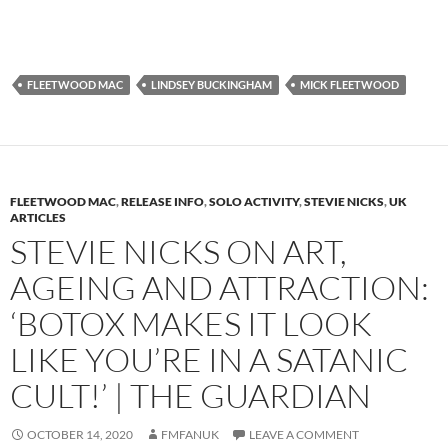
FLEETWOOD MAC
LINDSEY BUCKINGHAM
MICK FLEETWOOD
FLEETWOOD MAC
,
RELEASE INFO
,
SOLO ACTIVITY
,
STEVIE NICKS
,
UK
ARTICLES
STEVIE NICKS ON ART,
AGEING AND ATTRACTION:
‘BOTOX MAKES IT LOOK
LIKE YOU’RE IN A SATANIC
CULT!’ | THE GUARDIAN
OCTOBER 14, 2020
FMFANUK
LEAVE A COMMENT