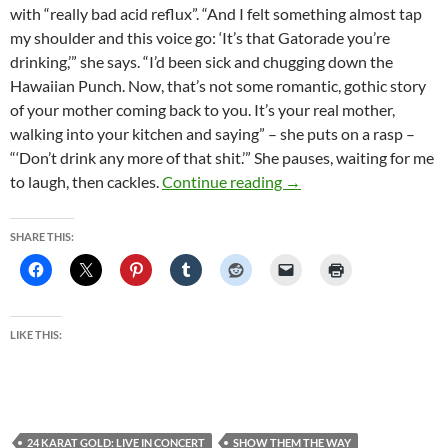
with “really bad acid reflux”. “And I felt something almost tap
my shoulder and this voice go: ‘It’s that Gatorade you’re
drinking,’” she says. “I’d been sick and chugging down the
Hawaiian Punch. Now, that’s not some romantic, gothic story
of your mother coming back to you. It’s your real mother,
walking into your kitchen and saying” – she puts on a rasp –
“‘Don’t drink any more of that shit.’” She pauses, waiting for me
Stevie Nicks on art, agei
to laugh, then cackles.
Continue reading
→
SHARE THIS:
LIKE THIS:
24 KARAT GOLD: LIVE IN CONCERT
SHOW THEM THE WAY