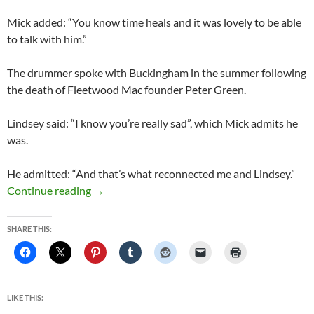
Mick added: “You know time heals and it was lovely to be able
to talk with him.”
The drummer spoke with Buckingham in the summer following
the death of Fleetwood Mac founder Peter Green.
Lindsey said: “I know you’re really sad”, which Mick admits he
was.
He admitted: “And that’s what reconnected me and Lindsey.”
Fleetwood Mac: Mick Fleetwood speaks on pos
Continue reading
→
SHARE THIS:
LIKE THIS: