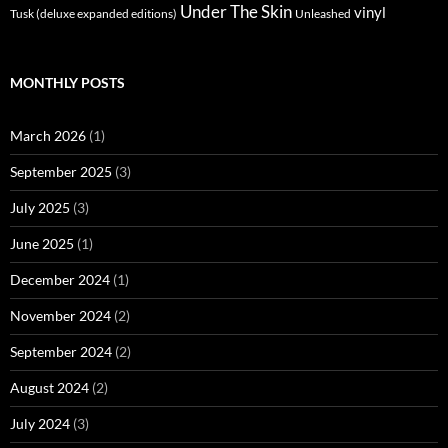
Under The Skin
vinyl
Unleashed
Tusk (deluxe expanded editions)
MONTHLY POSTS
March 2026
(1)
September 2025
(3)
July 2025
(3)
June 2025
(1)
December 2024
(1)
November 2024
(2)
September 2024
(2)
August 2024
(2)
July 2024
(3)