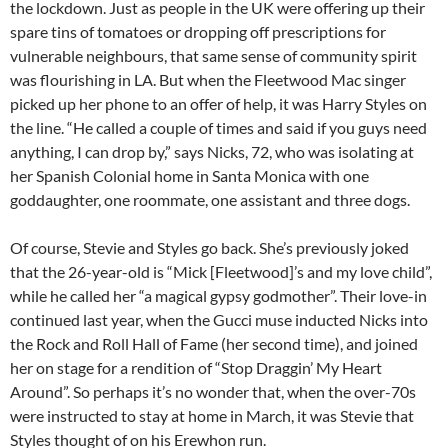
the lockdown. Just as people in the UK were offering up their
spare tins of tomatoes or dropping off prescriptions for
vulnerable neighbours, that same sense of community spirit
was flourishing in LA. But when the Fleetwood Mac singer
picked up her phone to an offer of help, it was Harry Styles on
the line. “He called a couple of times and said if you guys need
anything, I can drop by,” says Nicks, 72, who was isolating at
her Spanish Colonial home in Santa Monica with one
goddaughter, one roommate, one assistant and three dogs.
Of course, Stevie and Styles go back. She’s previously joked
that the 26-year-old is “Mick [Fleetwood]’s and my love child”,
while he called her “a magical gypsy godmother”. Their love-in
continued last year, when the Gucci muse inducted Nicks into
the Rock and Roll Hall of Fame (her second time), and joined
her on stage for a rendition of “Stop Draggin’ My Heart
Around”. So perhaps it’s no wonder that, when the over-70s
were instructed to stay at home in March, it was Stevie that
Styles thought of on his Erewhon run.