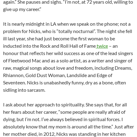
again.” She pauses and sighs. “I’m not, at 72 years old, willing to
give up my career.”
It is nearly midnight in LA when we speak on the phone; not a
problem for Nicks, who is “totally nocturnal”. The night she fell
ill last year, she had just become the first woman to be
inducted into the Rock and Roll Hall of Fame
twice
– an
honour that reflects her wild success as one of the lead singers
of Fleetwood Mac and as a solo artist, as a writer and singer of
raw, magical songs about love and freedom, including Dreams,
Rhiannon, Gold Dust Woman, Landslide and Edge of
Seventeen. Nicks is unabashedly funny, dry as a bone, often
sidling into sarcasm.
I ask about her approach to spirituality. She says that, for all
her fears about her career, “some people are really afraid of
dying, but I’m not. I’ve always believed in spiritual forces. I
absolutely know that my mom is around all the time.” Just after
her mother died, in 2012, Nicks was standing in her kitchen