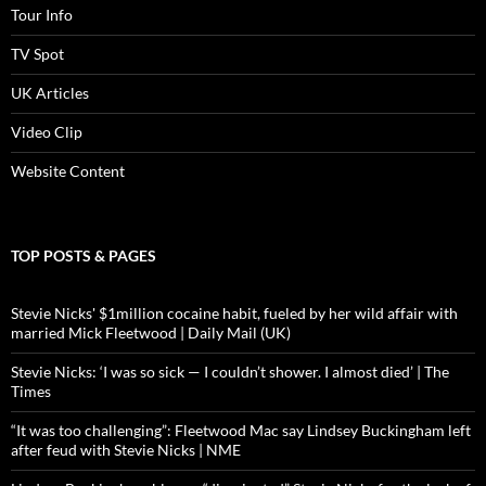
Tour Info
TV Spot
UK Articles
Video Clip
Website Content
TOP POSTS & PAGES
Stevie Nicks' $1million cocaine habit, fueled by her wild affair with
married Mick Fleetwood | Daily Mail (UK)
Stevie Nicks: ‘I was so sick — I couldn’t shower. I almost died’ | The
Times
“It was too challenging”: Fleetwood Mac say Lindsey Buckingham left
after feud with Stevie Nicks | NME