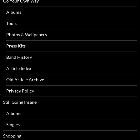
Go Your Own Way
Albums
Tours
Photos & Wallpapers
Press Kits
Band History
Article Index
Old Article Archive
Privacy Policy
Still Going Insane
Albums
Singles
Shopping