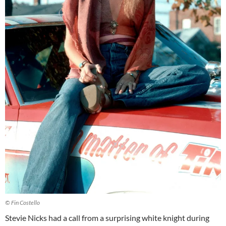
© Fin Costello
Stevie Nicks had a call from a surprising white knight during