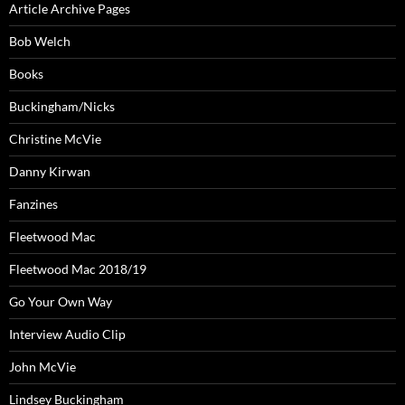
Article Archive Pages
Bob Welch
Books
Buckingham/Nicks
Christine McVie
Danny Kirwan
Fanzines
Fleetwood Mac
Fleetwood Mac 2018/19
Go Your Own Way
Interview Audio Clip
John McVie
Lindsey Buckingham