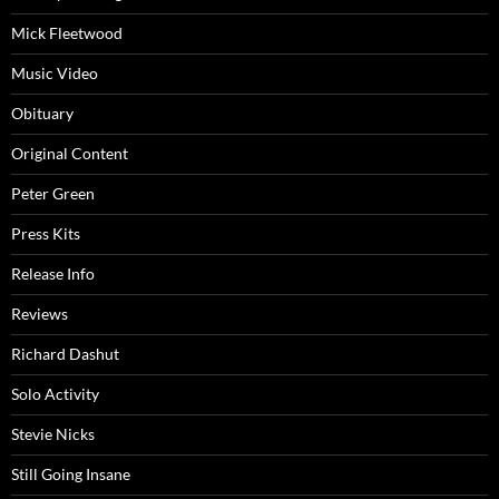
Mick Fleetwood
Music Video
Obituary
Original Content
Peter Green
Press Kits
Release Info
Reviews
Richard Dashut
Solo Activity
Stevie Nicks
Still Going Insane