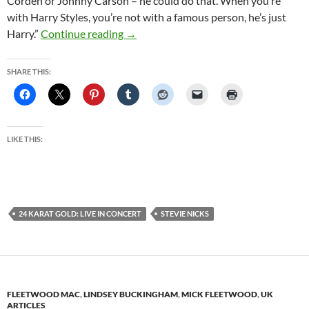
Corden or Johnny Carson – he could do that. When you’re
with Harry Styles, you’re not with a famous person, he’s just
Rock Goddess Stevie Nicks On Insomnia
Harry.”
Continue reading
→
SHARE THIS:
LIKE THIS:
24 KARAT GOLD: LIVE IN CONCERT
STEVIE NICKS
FLEETWOOD MAC
,
LINDSEY BUCKINGHAM
,
MICK FLEETWOOD
,
UK
ARTICLES