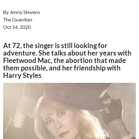
By Jenny Stevens
The Guardian
Oct 14, 2020
At 72, the singer is still looking for
adventure. She talks about her years with
Fleetwood Mac, the abortion that made
them possible, and her friendship with
Harry Styles