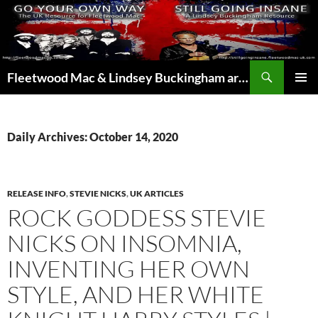
Skip
to
content
Search
Fleetwood Mac & Lindsey Buckingham articles from the UK and around the world…
PRIMAR
MENU
Daily Archives: October 14, 2020
RELEASE INFO
,
STEVIE NICKS
,
UK ARTICLES
ROCK GODDESS STEVIE
NICKS ON INSOMNIA,
INVENTING HER OWN
STYLE, AND HER WHITE