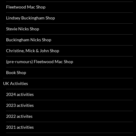
Fleetwood Mac Shop
Lindsey Buckingham Shop
Stevie Nicks Shop
Buckingham Nicks Shop
Christine, Mick & John Shop
(pre-rumours) Fleetwood Mac Shop
Book Shop
UK Activities
2024 activities
2023 activities
2022 activites
2021 activities