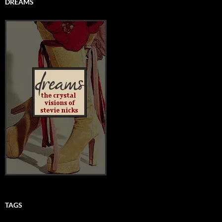
DREAMS
TAGS