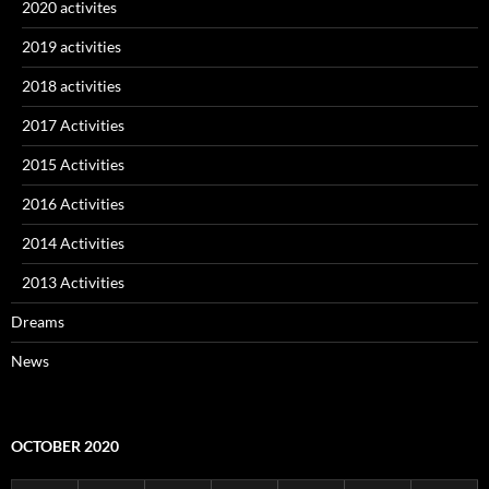
2020 activites
2019 activities
2018 activities
2017 Activities
2015 Activities
2016 Activities
2014 Activities
2013 Activities
Dreams
News
OCTOBER 2020