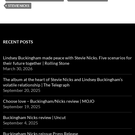
STEVIE NICKS
RECENT POSTS
Lindsey Buckingham made peace with Stevie Nicks. Five scenarios for
their future together | Rolling Stone
March 30, 2026
The album at the heart of Stevie Nicks and Lindsey Buckingham’s
volatile relationship | The Telegraph
September 20, 2025
Choose love – Buckingham/Nicks review | MOJO
September 19, 2025
Buckingham Nicks review | Uncut
September 4, 2025
Buckingham Nicks reissue Press Release