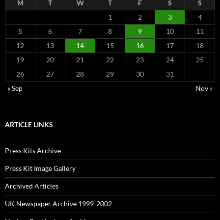
M
T
W
T
F
S
S
1
2
3
4
5
6
7
8
9
10
11
12
13
14
15
16
17
18
19
20
21
22
23
24
25
26
27
28
29
30
31
« Sep
Nov »
ARTICLE LINKS
Press Kits Archive
Press Kit Image Gallery
Archived Articles
UK Newspaper Archive 1999-2002