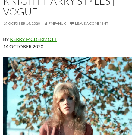
KNIGHT HARRY STYLES |
VOGUE
OCTOBER 14, 2020
FMFANUK
LEAVE A COMMENT
BY
KERRY MCDERMOTT
14 OCTOBER 2020