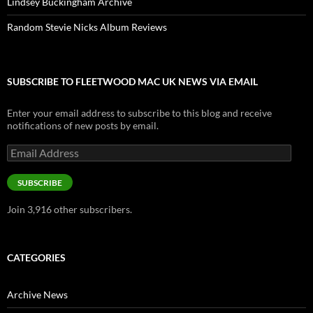
Lindsey Buckingham Archive
Random Stevie Nicks Album Reviews
SUBSCRIBE TO FLEETWOOD MAC UK NEWS VIA EMAIL
Enter your email address to subscribe to this blog and receive
notifications of new posts by email.
Email
Address
SUBSCRIBE
Join 3,916 other subscribers.
CATEGORIES
Archive News