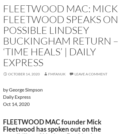
FLEETWOOD MAC: MICK
FLEETWOOD SPEAKS ON
POSSIBLE LINDSEY
BUCKINGHAM RETURN –
‘TIME HEALS’ | DAILY
EXPRESS
OCTOBER 14, 2020
FMFANUK
LEAVE A COMMENT
by George Simpson
Daily Express
Oct 14, 2020
FLEETWOOD MAC founder Mick
Fleetwood has spoken out on the