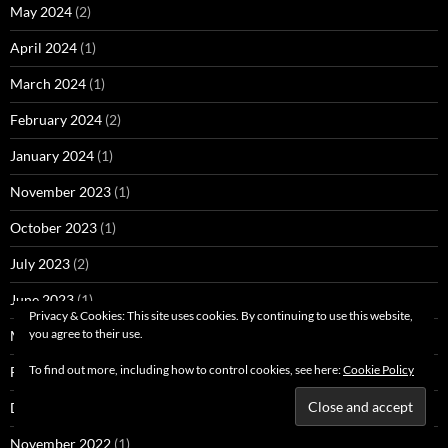
May 2024
(2)
April 2024
(1)
March 2024
(1)
February 2024
(2)
January 2024
(1)
November 2023
(1)
October 2023
(1)
July 2023
(2)
June 2023
(1)
Privacy & Cookies: This site uses cookies. By continuing to use this website,
you agree to their use.
March 2023
(1)
To find out more, including how to control cookies, see here:
Cookie Policy
February 2023
(1)
December 2022
(1)
November 2022
(1)