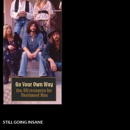
STILL GOING INSANE