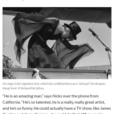
On stage in her signature look, which she scribbled down on a “stick girl” for designer
Margi Kent. © Richard McCaffrey
“He is an amazing man,” says Nicks over the phone from
California. “He’s so talented, he is a really, really great artist,
and he’s so funny. He could actually have a TV show, like James