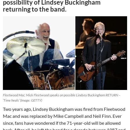
possibility of Lindsey Buckingham
returning to the band.
Fleetwood Mac: Mick Fleetwood speaks on possible Lindsey Buckingham RETURN –
‘Time heals’ (Image: GETTY)
Two years ago, Lindsey Buckingham was fired from Fleetwood
Mac and was replaced by Mike Campbell and Neil Finn. Ever
since, fans have wondered if the 71-year-old will be allowed
back. After all, he left the band for a decade between 1987 and