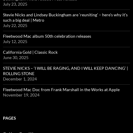
July 23, 2025
Stevie Nicks and Lindsey Buckingham are ‘reuniting’ – here’s why it’s
such a big deal | Metro
July 22, 2025
Fleetwood Mac album 50th celebration releases
July 12, 2025
California Gold | Classic Rock
June 30, 2025
STEVIE NICKS – ‘I WILL BE RAGING, AND I WILL KEEP DANCING’ |
ROLLING STONE
December 1, 2024
Fleetwood Mac Doc from Frank Marshall in the Works at Apple
November 19, 2024
PAGES