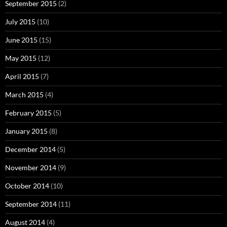
September 2015
(2)
July 2015
(10)
June 2015
(15)
May 2015
(12)
April 2015
(7)
March 2015
(4)
February 2015
(5)
January 2015
(8)
December 2014
(5)
November 2014
(9)
October 2014
(10)
September 2014
(11)
August 2014
(4)