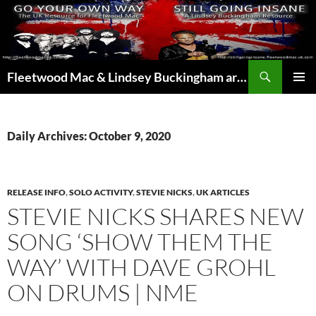
Skip
to
content
Search
Fleetwood Mac & Lindsey Buckingham articles from the UK and around the world…
PRIMAR
MENU
Daily Archives: October 9, 2020
RELEASE INFO
,
SOLO ACTIVITY
,
STEVIE NICKS
,
UK ARTICLES
STEVIE NICKS SHARES NEW
SONG ‘SHOW THEM THE
WAY’ WITH DAVE GROHL
ON DRUMS | NME