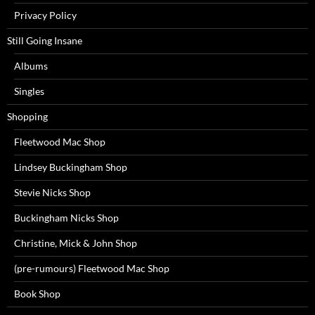
Privacy Policy
Still Going Insane
Albums
Singles
Shopping
Fleetwood Mac Shop
Lindsey Buckingham Shop
Stevie Nicks Shop
Buckingham Nicks Shop
Christine, Mick & John Shop
(pre-rumours) Fleetwood Mac Shop
Book Shop