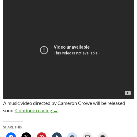
A music video directed by Cameron Crowe will be released
Stevie Nicks shares new song ‘Show Th
soon.
Continue reading
→
SHARE THIS: