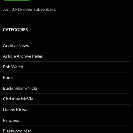
Join 3,916 other subscribers.
CATEGORIES
Archive News
Article Archive Pages
Bob Welch
Books
Buckingham/Nicks
Christine McVie
Danny Kirwan
Fanzines
Fleetwood Mac