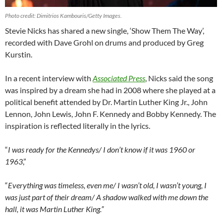
Photo credit: Dimitrios Kambouris/Getty Images.
Stevie Nicks has shared a new single, ‘Show Them The Way’,
recorded with Dave Grohl on drums and produced by Greg
Kurstin.
In a recent interview with
Associated Press
, Nicks said the song
was inspired by a dream she had in 2008 where she played at a
political benefit attended by Dr. Martin Luther King Jr., John
Lennon, John Lewis, John F. Kennedy and Bobby Kennedy. The
inspiration is reflected literally in the lyrics.
“
I was ready for the Kennedys/ I don’t know if it was 1960 or
1963
,”
“
Everything was timeless, even me/ I wasn’t old, I wasn’t young, I
was just part of their dream/ A shadow walked with me down the
hall, it was Martin Luther King.”