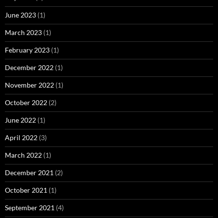
June 2023
(1)
March 2023
(1)
February 2023
(1)
December 2022
(1)
November 2022
(1)
October 2022
(2)
June 2022
(1)
April 2022
(3)
March 2022
(1)
December 2021
(2)
October 2021
(1)
September 2021
(4)