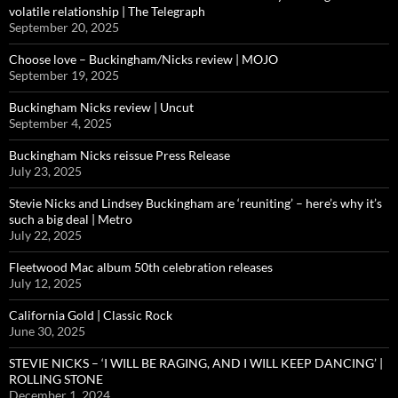
volatile relationship | The Telegraph
September 20, 2025
Choose love – Buckingham/Nicks review | MOJO
September 19, 2025
Buckingham Nicks review | Uncut
September 4, 2025
Buckingham Nicks reissue Press Release
July 23, 2025
Stevie Nicks and Lindsey Buckingham are ‘reuniting’ – here’s why it’s
such a big deal | Metro
July 22, 2025
Fleetwood Mac album 50th celebration releases
July 12, 2025
California Gold | Classic Rock
June 30, 2025
STEVIE NICKS – ‘I WILL BE RAGING, AND I WILL KEEP DANCING’ |
ROLLING STONE
December 1, 2024