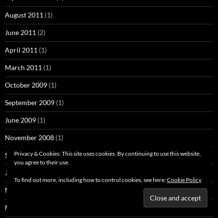
August 2011
(1)
June 2011
(2)
April 2011
(1)
March 2011
(1)
October 2009
(1)
September 2009
(1)
June 2009
(1)
November 2008
(1)
Privacy & Cookies: This site uses cookies. By continuing to use this website,
September 2008
(7)
you agree to their use.
July 2008
(3)
To find out more, including how to control cookies, see here:
Cookie Policy
May 2008
(1)
March 2008
(1)