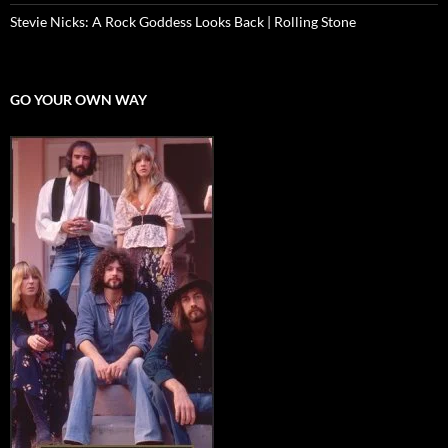
Stevie Nicks: A Rock Goddess Looks Back | Rolling Stone
GO YOUR OWN WAY