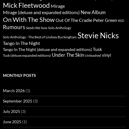
Mick Fleetwood
Mirage
New Album
Mirage (deluxe and expanded editions)
On With The Show
Peter Green
Out Of The Cradle
RSD
Rumours
Seeds We Sow
Solo Anthology
Stevie Nicks
Solo Anthology - The Best of Lindsey Buckingham
Tango In The Night
Tusk
Tango In The Night (deluxe and expanded editions)
Under The Skin
vinyl
Unleashed
Tusk (deluxe expanded editions)
MONTHLY POSTS
March 2026
(1)
September 2025
(3)
July 2025
(3)
June 2025
(1)