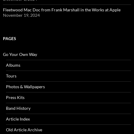
Fleetwood Mac Doc from Frank Marshall in the Works at Apple
November 19, 2024
PAGES
Go Your Own Way
Albums
Tours
Photos & Wallpapers
Press Kits
Band History
Article Index
Old Article Archive