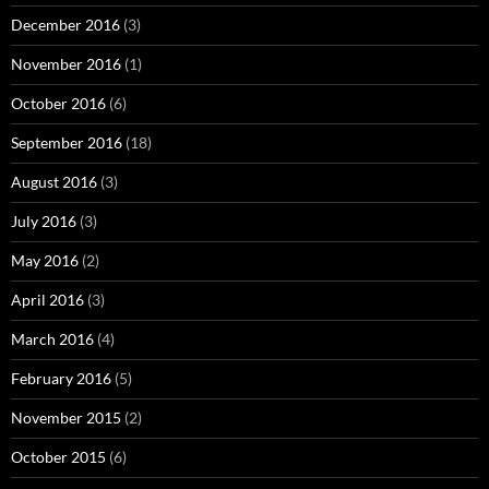
December 2016
(3)
November 2016
(1)
October 2016
(6)
September 2016
(18)
August 2016
(3)
July 2016
(3)
May 2016
(2)
April 2016
(3)
March 2016
(4)
February 2016
(5)
November 2015
(2)
October 2015
(6)