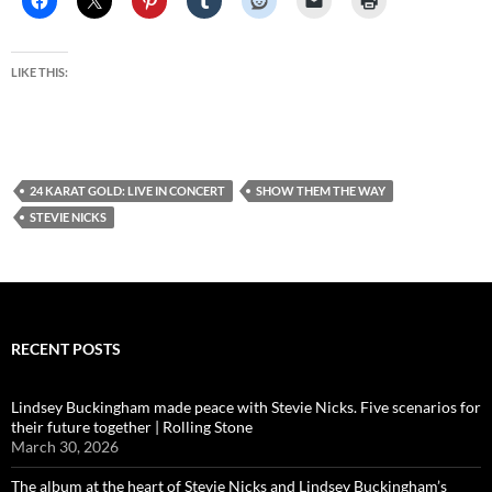
LIKE THIS:
24 KARAT GOLD: LIVE IN CONCERT
SHOW THEM THE WAY
STEVIE NICKS
RECENT POSTS
Lindsey Buckingham made peace with Stevie Nicks. Five scenarios for
their future together | Rolling Stone
March 30, 2026
The album at the heart of Stevie Nicks and Lindsey Buckingham’s