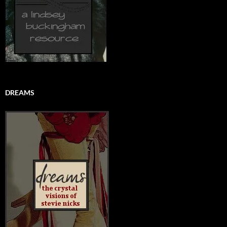
DREAMS