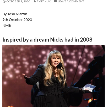
OCTOBER 9, 2020
FMFANUK
LEAVE A COMMENT
By
Josh Martin
9th October 2020
NME
Inspired by a dream Nicks had in 2008