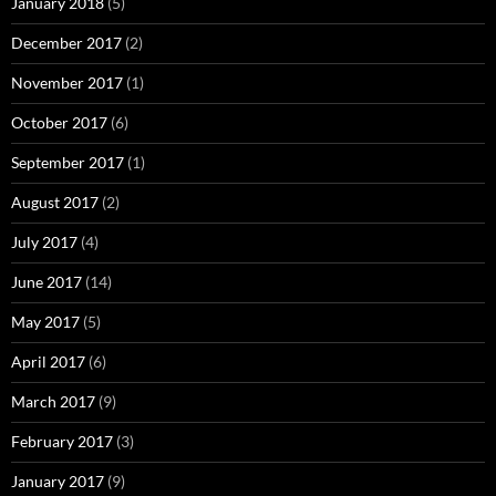
January 2018
(5)
December 2017
(2)
November 2017
(1)
October 2017
(6)
September 2017
(1)
August 2017
(2)
July 2017
(4)
June 2017
(14)
May 2017
(5)
April 2017
(6)
March 2017
(9)
February 2017
(3)
January 2017
(9)