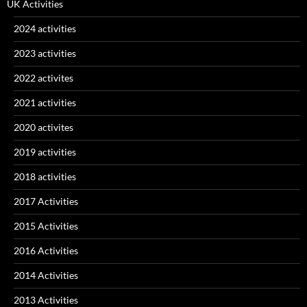
UK Activities
2024 activities
2023 activities
2022 activites
2021 activities
2020 activites
2019 activities
2018 activities
2017 Activities
2015 Activities
2016 Activities
2014 Activities
2013 Activities