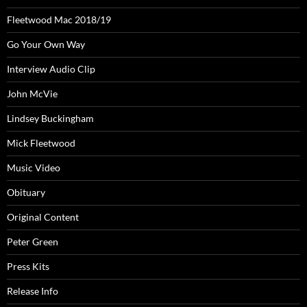
Fleetwood Mac 2018/19
Go Your Own Way
Interview Audio Clip
John McVie
Lindsey Buckingham
Mick Fleetwood
Music Video
Obituary
Original Content
Peter Green
Press Kits
Release Info