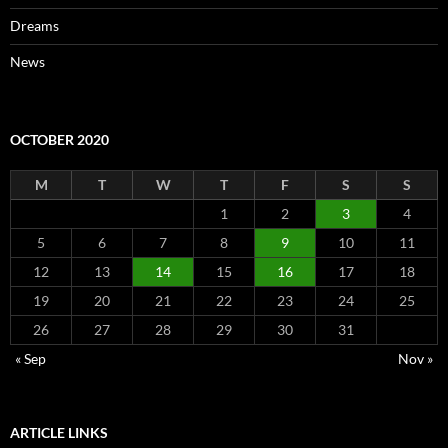
Dreams
News
OCTOBER 2020
M
T
W
T
F
S
S
1
2
3
4
5
6
7
8
9
10
11
12
13
14
15
16
17
18
19
20
21
22
23
24
25
26
27
28
29
30
31
« Sep
Nov »
ARTICLE LINKS