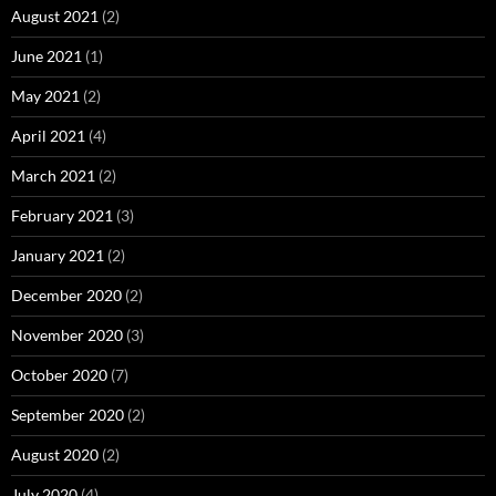
August 2021
(2)
June 2021
(1)
May 2021
(2)
April 2021
(4)
March 2021
(2)
February 2021
(3)
January 2021
(2)
December 2020
(2)
November 2020
(3)
October 2020
(7)
September 2020
(2)
August 2020
(2)
July 2020
(4)