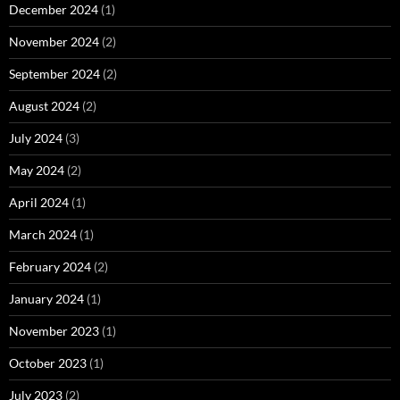
December 2024
(1)
November 2024
(2)
September 2024
(2)
August 2024
(2)
July 2024
(3)
May 2024
(2)
April 2024
(1)
March 2024
(1)
February 2024
(2)
January 2024
(1)
November 2023
(1)
October 2023
(1)
July 2023
(2)