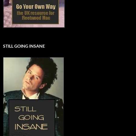
STILL GOING INSANE