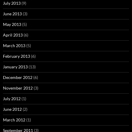
July 2013
(9)
June 2013
(3)
May 2013
(5)
April 2013
(6)
March 2013
(5)
February 2013
(6)
January 2013
(13)
December 2012
(6)
November 2012
(3)
July 2012
(1)
June 2012
(2)
March 2012
(1)
September 2011
(3)