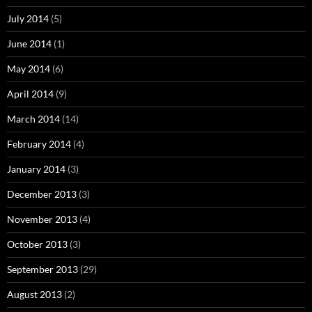
July 2014
(5)
June 2014
(1)
May 2014
(6)
April 2014
(9)
March 2014
(14)
February 2014
(4)
January 2014
(3)
December 2013
(3)
November 2013
(4)
October 2013
(3)
September 2013
(29)
August 2013
(2)