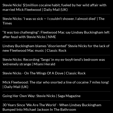
Stevie Nicks' $1million cocaine habit, fueled by her wild affair with
married Mick Fleetwood | Daily Mail (UK)
Stevie Nicks: ‘I was so sick — I couldn’t shower. I almost died’ | The
Times
“It was too challenging”: Fleetwood Mac say Lindsey Buckingham left
after feud with Stevie Nicks | NME
Lindsey Buckingham blames “disoriented” Stevie Nicks for the lack of
new Fleetwood Mac music | Classic Rock
Stevie Nicks: Recording ‘Tango’ in my ex-boyfriend’s bedroom was
‘extremely strange | Miami Herald
Stevie Nicks - On The Wings Of A Dove | Classic Rock
Mick Fleetwood: The star who snorted a line of cocaine 7 miles long!
| Daily Mail (UK)
Going Her Own Way: Stevie Nicks | Saga Magazine
30 Years Since 'We Are The World' - When Lindsey Buckingham
Bumped Into Michael Jackson In The Bathroom