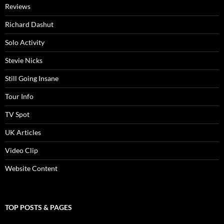
Reviews
Richard Dashut
Solo Activity
Stevie Nicks
Still Going Insane
Tour Info
TV Spot
UK Articles
Video Clip
Website Content
TOP POSTS & PAGES