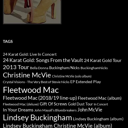
TAGS
24 Karat Gold: Live In Concert
24 Karat Gold: Songs From the Vault
24 Karat Gold Tour
2013 Tour
Buckingham/Nicks
Bella Donna
BuckinghamNicks
Christine McVie
Christine McVie (solo album)
Extended Play
EP
Crystal Visions - The Very Best of Stevie Nicks
Fleetwood Mac
Fleetwood Mac (2018/19 line-up)
Fleetwood Mac (album)
Gift Of Screws
Gold Dust Tour
Fleetwood Mac (deluxe)
In Concert
John McVie
In Your Dreams
John Mayall’s Bluesbreakers
Lindsey Buckingham
Lindsey Buckingham (album)
Lindsey Buckingham Christine McVie (album)