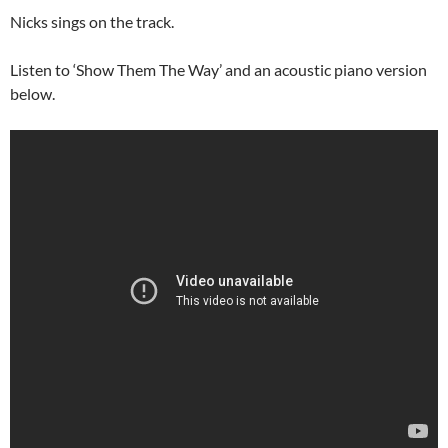
Nicks sings on the track.
Listen to ‘Show Them The Way’ and an acoustic piano version
below.