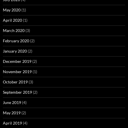
May 2020
(1)
April 2020
(1)
March 2020
(3)
February 2020
(2)
January 2020
(2)
December 2019
(2)
November 2019
(1)
October 2019
(3)
September 2019
(2)
June 2019
(4)
May 2019
(2)
April 2019
(4)