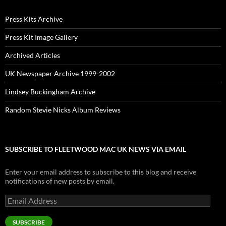
Press Kits Archive
Press Kit Image Gallery
Archived Articles
UK Newspaper Archive 1999-2002
Lindsey Buckingham Archive
Random Stevie Nicks Album Reviews
SUBSCRIBE TO FLEETWOOD MAC UK NEWS VIA EMAIL
Enter your email address to subscribe to this blog and receive
notifications of new posts by email.
Email
Address
SUBSCRIBE