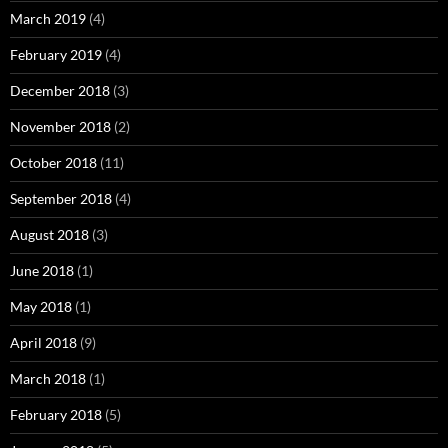
March 2019
(4)
February 2019
(4)
December 2018
(3)
November 2018
(2)
October 2018
(11)
September 2018
(4)
August 2018
(3)
June 2018
(1)
May 2018
(1)
April 2018
(9)
March 2018
(1)
February 2018
(5)