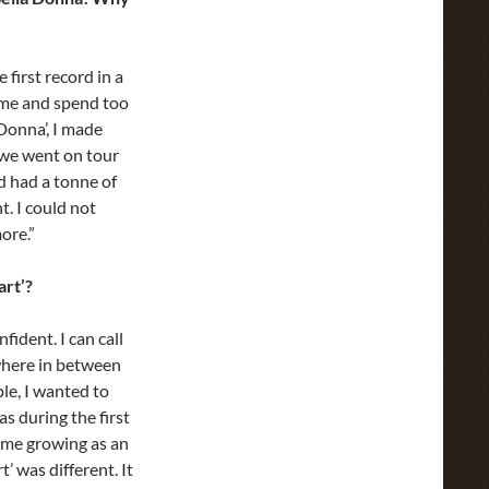
 first record in a
ime and spend too
Donna’, I made
 we went on tour
d had a tonne of
t. I could not
ore.”
art’?
ident. I can call
ewhere in between
le, I wanted to
s during the first
 me growing as an
t’ was different. It