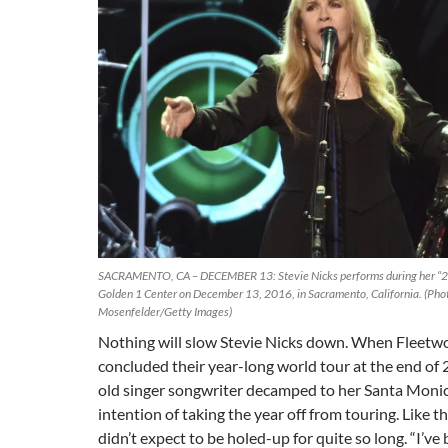
SACRAMENTO, CA – DECEMBER 13: Stevie Nicks performs during her “24
Golden 1 Center on December 13, 2016, in Sacramento, California. (Pho
Mosenfelder/Getty Images)
Nothing will slow Stevie Nicks down. When Fleet
concluded their year-long world tour at the end of 
old singer songwriter decamped to her Santa Moni
intention of taking the year off from touring. Like th
didn’t expect to be holed-up for quite so long. “I’v