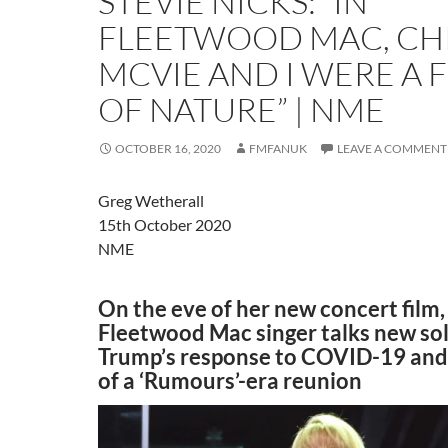
STEVIE NICKS: “IN
FLEETWOOD MAC, CH
MCVIE AND I WERE A 
OF NATURE” | NME
OCTOBER 16, 2020
FMFANUK
LEAVE A COMMENT
Greg Wetherall
15th October 2020
NME
On the eve of her new concert film,
Fleetwood Mac singer talks new sol
Trump’s response to COVID-19 and
of a ‘Rumours’-era reunion