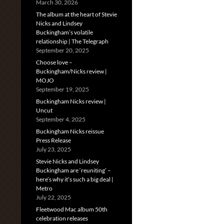
March 30, 2026
The album at the heart of Stevie
Nicks and Lindsey
Buckingham’s volatile
relationship | The Telegraph
September 20, 2025
Choose love –
Buckingham/Nicks review |
MOJO
September 19, 2025
Buckingham Nicks review |
Uncut
September 4, 2025
Buckingham Nicks reissue
Press Release
July 23, 2025
Stevie Nicks and Lindsey
Buckingham are ‘reuniting’ –
here’s why it’s such a big deal |
Metro
July 22, 2025
Fleetwood Mac album 50th
celebration releases