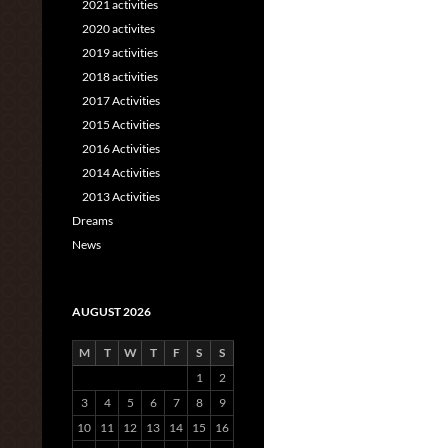
2021 activities
2020 activites
2019 activities
2018 activities
2017 Activities
2015 Activities
2016 Activities
2014 Activities
2013 Activities
Dreams
News
AUGUST 2026
M
T
W
T
F
S
S
1
2
3
4
5
6
7
8
9
10
11
12
13
14
15
16