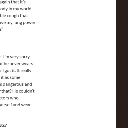
gain that it’s
obody in my world
rible cough that
 have my lung power
.”
e. I’m very sorry
but he never wears
 got it. It really
 it as some
It’s dangerous and
w that? He couldn’t
doctors who
yourself and wear
sts?