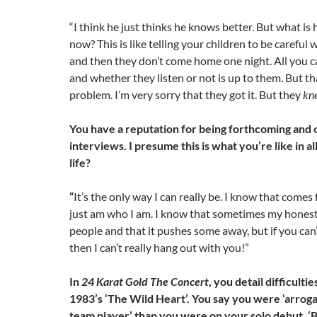
“I think he just thinks he knows better. But what is 
now? This is like telling your children to be careful
and then they don’t come home one night. All you ca
and whether they listen or not is up to them. But th
problem. I’m very sorry that they got it. But they
kn
You have a reputation for being forthcoming and 
interviews. I presume this is what you’re like in al
life?
“
It’s the only way I can really be. I know that come
just am who I am. I know that sometimes my honesty 
people and that it pushes some away, but if you can’
then I can’t really hang out with you!”
In
24 Karat Gold The Concert
, you detail difficult
1983’s ‘The Wild Heart’. You say you were ‘arrogan
team player’ than you were on your solo debut, ‘