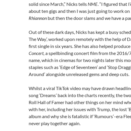
solid since March,” Nicks tells
NME
. “I figured that 
about ten gigs and then I was just going to work on 
Rhiannon
but then the door slams and we have a pa
Out of these dark days, Nicks has kept a busy sche
The Way’, worked upon remotely with the help of Da
first single in six years. She has also helped produc
Concert,
a spellbinding concert film from the 2016/
name, which in cinemas for two nights later this mo
staples such as ‘Edge of Seventeen’ and ‘Stop Dragg
Around’ alongside unreleased gems and deep cuts.
Whilst a viral TikTok video may have drawn headli
song ‘Dreams’ back into the charts recently, the t
Roll Hall of Famer had other things on her mind w
with her, including her issues with Trump, the lost 
album and why she is fatalistic if ‘Rumours’
–
era Fl
never play together again.