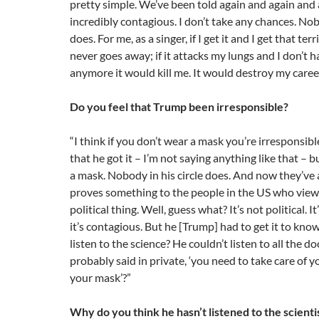
pretty simple. We’ve been told again and again and a
incredibly contagious. I don’t take any chances. N
does. For me, as a singer, if I get it and I get that ter
never goes away; if it attacks my lungs and I don’t
anymore it would kill me. It would destroy my career
Do you feel that Trump been irresponsible?
“I think if you don’t wear a mask you’re irresponsibl
that he got it – I’m not saying anything like that – 
a mask. Nobody in his circle does. And now they’ve all
proves something to the people in the US who view
political thing. Well, guess what? It’s not political. 
it’s contagious. But he [Trump] had to get it to kno
listen to the science? He couldn’t listen to all the 
probably said in private, ‘you need to take care of 
your mask’?”
Why do you think he hasn’t listened to the scienti