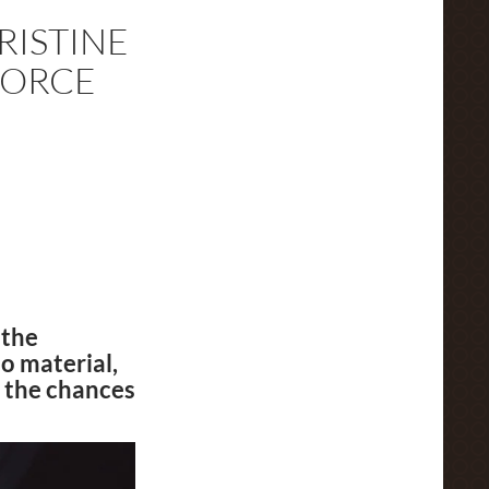
RISTINE
FORCE
 the
o material,
 the chances