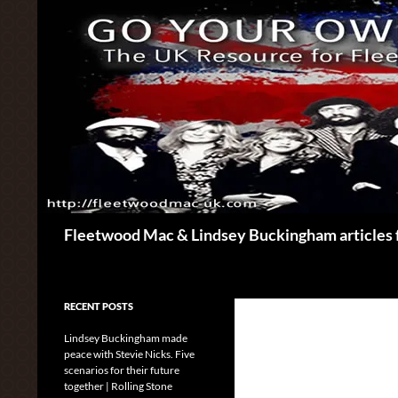
Skip
to
content
Search
Fleetwood Mac & Lindsey Buckingham articles 
RECENT POSTS
Lindsey Buckingham made
peace with Stevie Nicks. Five
scenarios for their future
together | Rolling Stone