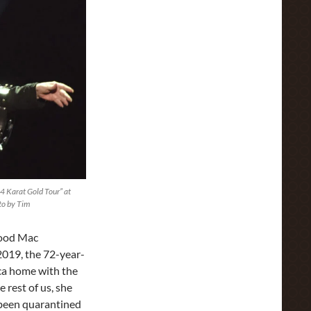
 Karat Gold Tour” at
to by Tim
wood Mac
2019, the 72-year-
ca home with the
e rest of us, she
e been quarantined