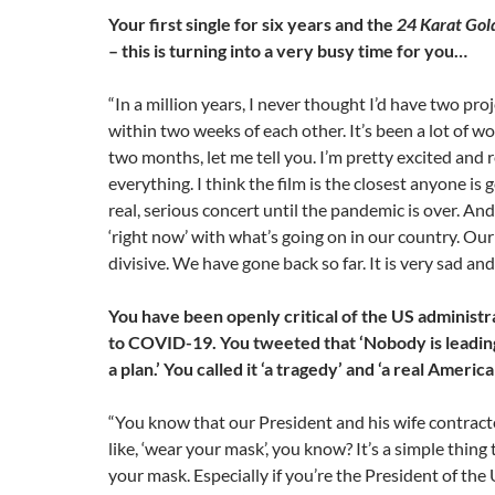
Your first single for six years and the
24 Karat Gol
– this is turning into a very busy time for you…
“In a million years, I never thought I’d have two pr
within two weeks of each other. It’s been a lot of wo
two months, let me tell you. I’m pretty excited and 
everything. I think the film is the closest anyone is g
real, serious concert until the pandemic is over. And 
‘right now’ with what’s going on in our country. Our
divisive. We have gone back so far. It is very sad and
You have been openly critical of the US administr
to COVID-19. You tweeted that ‘Nobody is leadin
a plan.’ You called it ‘a tragedy’ and ‘a real Ameri
“You know that our President and his wife contracte
like, ‘wear your mask’, you know? It’s a simple thing 
your mask. Especially if you’re the President of the U