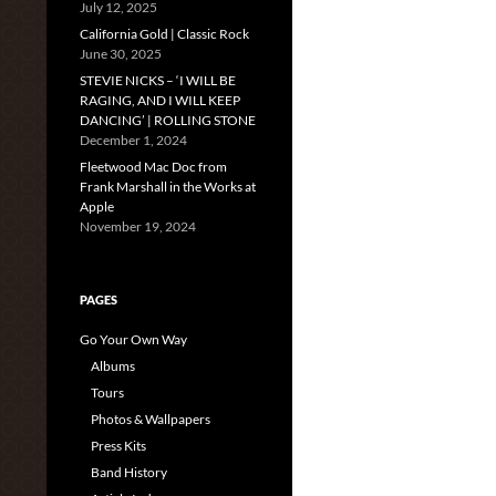
July 12, 2025
California Gold | Classic Rock
June 30, 2025
STEVIE NICKS – ‘I WILL BE
RAGING, AND I WILL KEEP
DANCING’ | ROLLING STONE
December 1, 2024
Fleetwood Mac Doc from
Frank Marshall in the Works at
Apple
November 19, 2024
PAGES
Go Your Own Way
Albums
Tours
Photos & Wallpapers
Press Kits
Band History