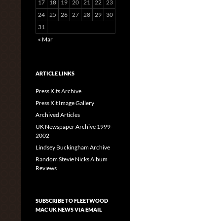
17
18
19
20
21
22
23
24
25
26
27
28
29
30
31
« Mar
ARTICLE LINKS
Press Kits Archive
Press Kit Image Gallery
Archived Articles
UK Newspaper Archive 1999-
2002
Lindsey Buckingham Archive
Random Stevie Nicks Album
Reviews
SUBSCRIBE TO FLEETWOOD
MAC UK NEWS VIA EMAIL