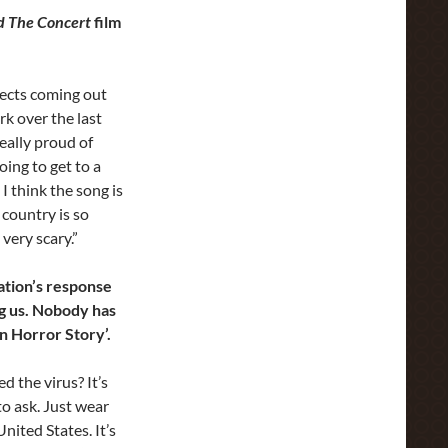
d The Concert
film
ojects coming out
rk over the last
really proud of
oing to get to a
I think the song is
 country is so
 very scary.”
ation’s response
g us. Nobody has
can Horror Story’.
d the virus? It’s
to ask. Just wear
nited States. It’s