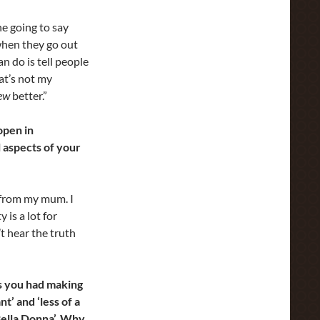
he going to say
 when they go out
n do is tell people
at’s not my
ew
better.”
open in
l aspects of your
s from my mum. I
is a lot for
t hear the truth
ies you had making
t’ and ‘less of a
Bella Donna’. Why