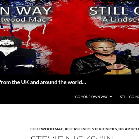
from the UK and around the world…
GO YOUR OWN WAY
STILL GOIN
FLEETWOOD MAC
,
RELEASE INFO
,
STEVIE NICKS
,
UK ARTICL