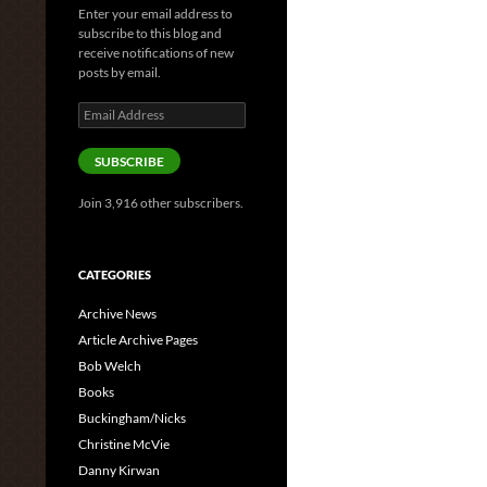
Enter your email address to
subscribe to this blog and
receive notifications of new
posts by email.
Email
Address
SUBSCRIBE
Join 3,916 other subscribers.
CATEGORIES
Archive News
Article Archive Pages
Bob Welch
Books
Buckingham/Nicks
Christine McVie
Danny Kirwan