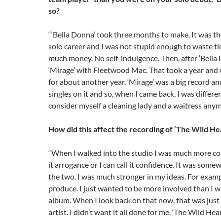
so?
“‘Bella Donna’ took three months to make. It was the
solo career and I was not stupid enough to waste t
much money. No self-indulgence. Then, after ‘Bella 
‘Mirage’ with Fleetwood Mac. That took a year and
for about another year. ‘Mirage’ was a big record an
singles on it and so, when I came back, I was differen
consider myself a cleaning lady and a waitress anym
How did this affect the recording of ‘The Wild He
“When I walked into the studio I was much more conf
it arrogance or I can call it confidence. It was som
the two. I was much stronger in my ideas. For examp
produce. I just wanted to be more involved than I wa
album. When I look back on that now, that was just
artist. I didn’t want it all done for me. ‘The Wild Hear