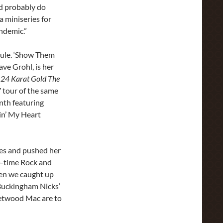
I’d probably do
a miniseries for
ndemic.”
dule. ‘Show Them
ve Grohl, is her
e
24 Karat Gold The
7 tour of the same
nth featuring
in’ My Heart
nes and pushed her
wo-time Rock and
hen we caught up
‘Buckingham Nicks’
eetwood Mac are to