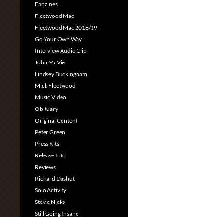
Fanzines
Fleetwood Mac
Fleetwood Mac 2018/19
Go Your Own Way
Interview Audio Clip
John McVie
Lindsey Buckingham
Mick Fleetwood
Music Video
Obituary
Original Content
Peter Green
Press Kits
Release Info
Reviews
Richard Dashut
Solo Activity
Stevie Nicks
Still Going Insane