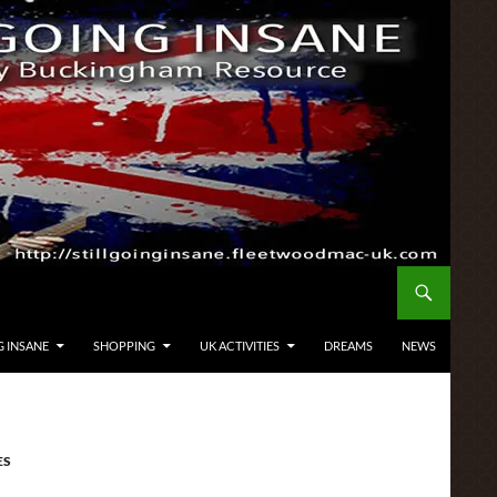
G INSANE
SHOPPING
UK ACTIVITIES
DREAMS
NEWS
ES