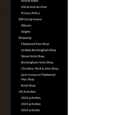
Article Index
Old Article Archive
Privacy Policy
Still Going Insane
Albums
Singles
Shopping
Fleetwood Mac Shop
Lindsey Buckingham Shop
Stevie Nicks Shop
Buckingham Nicks Shop
Christine, Mick & John Shop
(pre-rumours) Fleetwood
Mac Shop
Book Shop
UK Activities
2024 activities
2023 activities
2022 activites