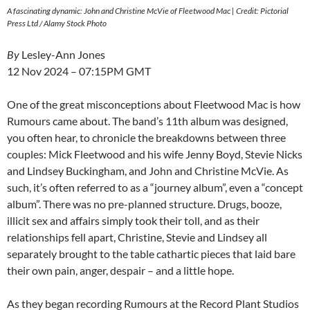
A fascinating dynamic: John and Christine McVie of Fleetwood Mac | Credit: Pictorial
Press Ltd / Alamy Stock Photo
By
Lesley-Ann Jones
12 Nov 2024 – 07:15PM GMT
One of the great misconceptions about Fleetwood Mac is how
Rumours came about. The band’s 11th album was designed,
you often hear, to chronicle the breakdowns between three
couples: Mick Fleetwood and his wife Jenny Boyd, Stevie Nicks
and Lindsey Buckingham, and John and Christine McVie. As
such, it’s often referred to as a “journey album”, even a “concept
album”. There was no pre-planned structure. Drugs, booze,
illicit sex and affairs simply took their toll, and as their
relationships fell apart, Christine, Stevie and Lindsey all
separately brought to the table cathartic pieces that laid bare
their own pain, anger, despair – and a little hope.
As they began recording Rumours at the Record Plant Studios