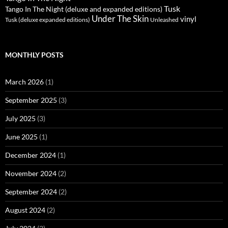
Tusk
Tango In The Night (deluxe and expanded editions)
Under The Skin
vinyl
Unleashed
Tusk (deluxe expanded editions)
MONTHLY POSTS
March 2026
(1)
September 2025
(3)
July 2025
(3)
June 2025
(1)
December 2024
(1)
November 2024
(2)
September 2024
(2)
August 2024
(2)