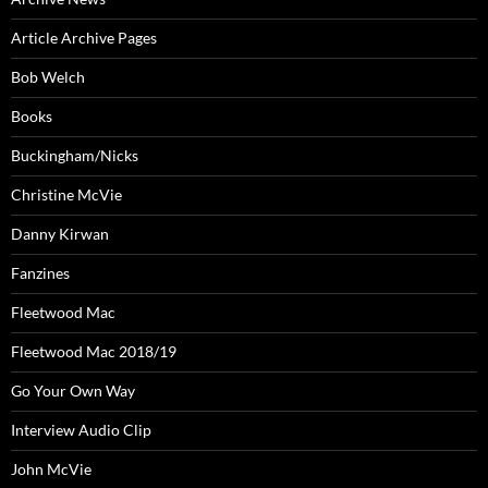
Article Archive Pages
Bob Welch
Books
Buckingham/Nicks
Christine McVie
Danny Kirwan
Fanzines
Fleetwood Mac
Fleetwood Mac 2018/19
Go Your Own Way
Interview Audio Clip
John McVie