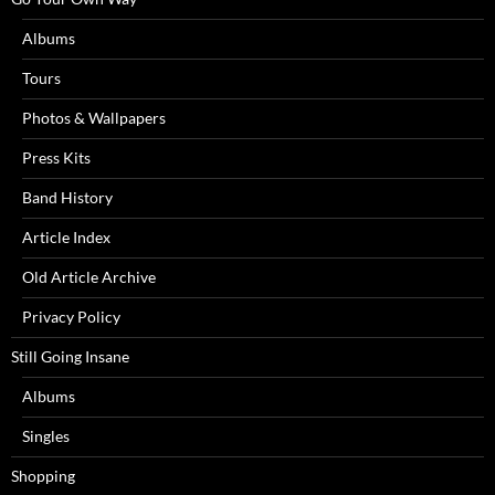
Albums
Tours
Photos & Wallpapers
Press Kits
Band History
Article Index
Old Article Archive
Privacy Policy
Still Going Insane
Albums
Singles
Shopping