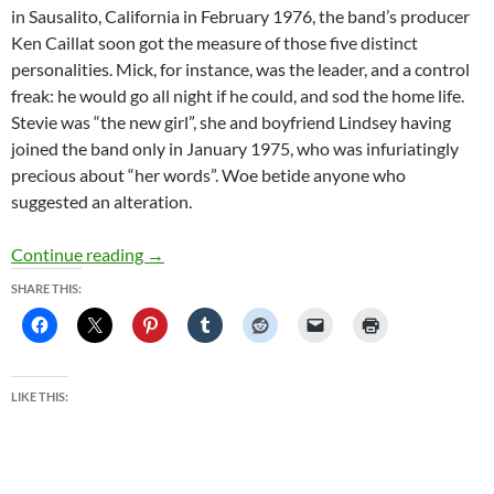
in Sausalito, California in February 1976, the band’s producer
Ken Caillat soon got the measure of those five distinct
personalities. Mick, for instance, was the leader, and a control
freak: he would go all night if he could, and sod the home life.
Stevie was “the new girl”, she and boyfriend Lindsey having
joined the band only in January 1975, who was infuriatingly
precious about “her words”. Woe betide anyone who
suggested an alteration.
Christine McVie: ‘The affairs dented my self-
Continue reading
→
SHARE THIS:
LIKE THIS: