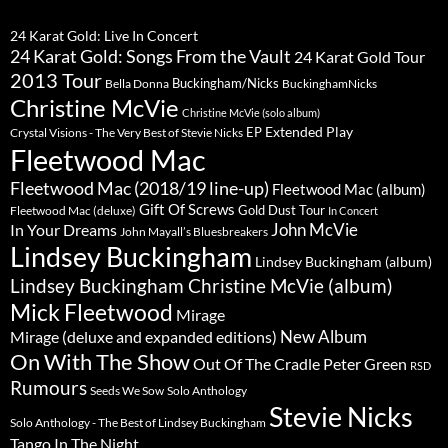
24 Karat Gold: Live In Concert
24 Karat Gold: Songs From the Vault
24 Karat Gold Tour
2013 Tour
Buckingham/Nicks
Bella Donna
BuckinghamNicks
Christine McVie
Christine McVie (solo album)
Extended Play
EP
Crystal Visions - The Very Best of Stevie Nicks
Fleetwood Mac
Fleetwood Mac (2018/19 line-up)
Fleetwood Mac (album)
Gift Of Screws
Gold Dust Tour
Fleetwood Mac (deluxe)
In Concert
John McVie
In Your Dreams
John Mayall’s Bluesbreakers
Lindsey Buckingham
Lindsey Buckingham (album)
Lindsey Buckingham Christine McVie (album)
Mick Fleetwood
Mirage
New Album
Mirage (deluxe and expanded editions)
On With The Show
Peter Green
Out Of The Cradle
RSD
Rumours
Seeds We Sow
Solo Anthology
Stevie Nicks
Solo Anthology - The Best of Lindsey Buckingham
Tango In The Night