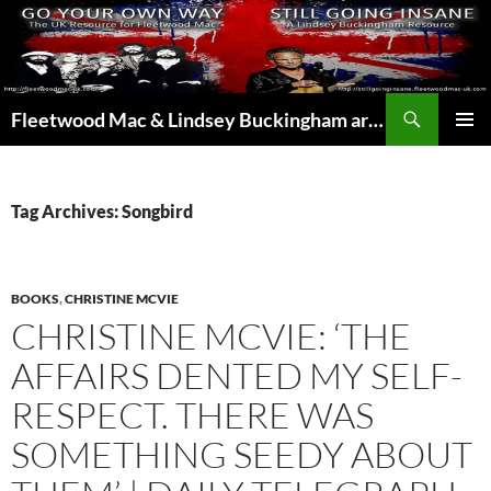
Skip
to
content
Search
Fleetwood Mac & Lindsey Buckingham articles from the UK and around the world…
PRIMAR
MENU
Tag Archives: Songbird
BOOKS
,
CHRISTINE MCVIE
CHRISTINE MCVIE: ‘THE
AFFAIRS DENTED MY SELF-
RESPECT. THERE WAS
SOMETHING SEEDY ABOUT