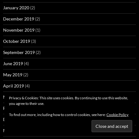
January 2020
(2)
December 2019
(2)
November 2019
(1)
October 2019
(3)
September 2019
(2)
June 2019
(4)
May 2019
(2)
April 2019
(4)
March 2019
(4)
Privacy & Cookies: This site uses cookies. By continuing to use this website,
you agree to their use.
February 2019
(4)
To find out more, including how to control cookies, see here:
Cookie Policy
December 2018
(3)
November 2018
(2)