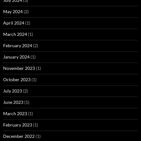
July 2024
(3)
May 2024
(2)
April 2024
(1)
March 2024
(1)
February 2024
(2)
January 2024
(1)
November 2023
(1)
October 2023
(1)
July 2023
(2)
June 2023
(1)
March 2023
(1)
February 2023
(1)
December 2022
(1)