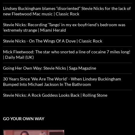
Lindsey Buckingham blames “disoriented” Stevie Nicks for the lack of
new Fleetwood Mac music | Classic Rock
Stevie Nicks: Recording ‘Tango’ in my ex-boyfriend’s bedroom was
‘extremely strange | Miami Herald
Stevie Nicks - On The Wings Of A Dove | Classic Rock
Mick Fleetwood: The star who snorted a line of cocaine 7 miles long!
| Daily Mail (UK)
Going Her Own Way: Stevie Nicks | Saga Magazine
30 Years Since 'We Are The World' - When Lindsey Buckingham
Bumped Into Michael Jackson In The Bathroom
Stevie Nicks: A Rock Goddess Looks Back | Rolling Stone
GO YOUR OWN WAY