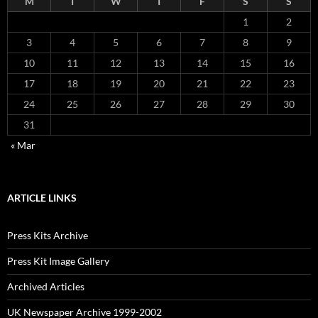
M
T
W
T
F
S
S
1
2
3
4
5
6
7
8
9
10
11
12
13
14
15
16
17
18
19
20
21
22
23
24
25
26
27
28
29
30
31
« Mar
ARTICLE LINKS
Press Kits Archive
Press Kit Image Gallery
Archived Articles
UK Newspaper Archive 1999-2002