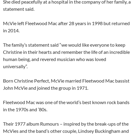
She died peacefully at a hospital in the company of her family, a
statement said.
McVie left Fleetwood Mac after 28 years in 1998 but returned
in 2014.
The family’s statement said “we would like everyone to keep
Christine in their hearts and remember the life of an incredible
human being, and revered musician who was loved
universally”.
Born Christine Perfect, McVie married Fleetwood Mac bassist
John McVie and joined the group in 1971.
Fleetwood Mac was one of the world’s best known rock bands
in the 1970s and ’80s.
Their 1977 album Rumours – inspired by the break-ups of the
McVies and the band’s other couple, Lindsey Buckingham and