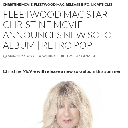
CHRISTINE MCVIE
,
FLEETWOOD MAC
,
RELEASE INFO
,
UK ARTICLES
FLEETWOOD MAC STAR
CHRISTINE MCVIE
ANNOUNCES NEW SOLO
ALBUM | RETRO POP
MARCH 27, 2022
WEBBOT
LEAVE A COMMENT
Christine McVie will release a new solo album this summer.