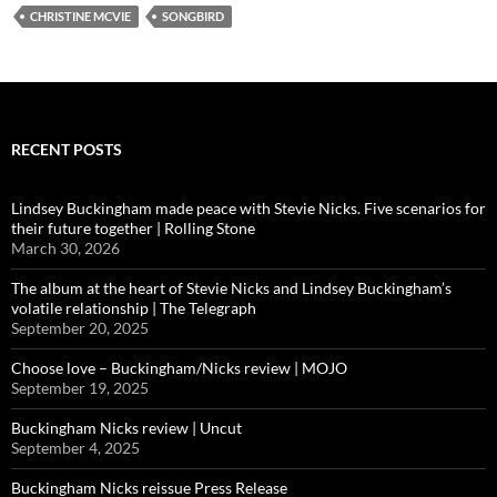
CHRISTINE MCVIE
SONGBIRD
RECENT POSTS
Lindsey Buckingham made peace with Stevie Nicks. Five scenarios for
their future together | Rolling Stone
March 30, 2026
The album at the heart of Stevie Nicks and Lindsey Buckingham’s
volatile relationship | The Telegraph
September 20, 2025
Choose love – Buckingham/Nicks review | MOJO
September 19, 2025
Buckingham Nicks review | Uncut
September 4, 2025
Buckingham Nicks reissue Press Release