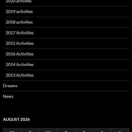
2020 activites
2019 activities
2018 activities
2017 Activities
2015 Activities
2016 Activities
2014 Activities
2013 Activities
Dreams
News
AUGUST 2026