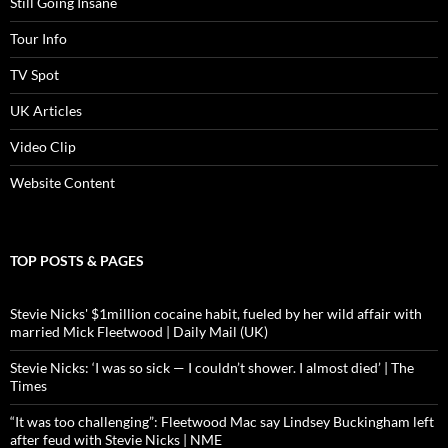
Still Going Insane
Tour Info
TV Spot
UK Articles
Video Clip
Website Content
TOP POSTS & PAGES
Stevie Nicks' $1million cocaine habit, fueled by her wild affair with
married Mick Fleetwood | Daily Mail (UK)
Stevie Nicks: ‘I was so sick — I couldn’t shower. I almost died’ | The
Times
“It was too challenging”: Fleetwood Mac say Lindsey Buckingham left
after feud with Stevie Nicks | NME