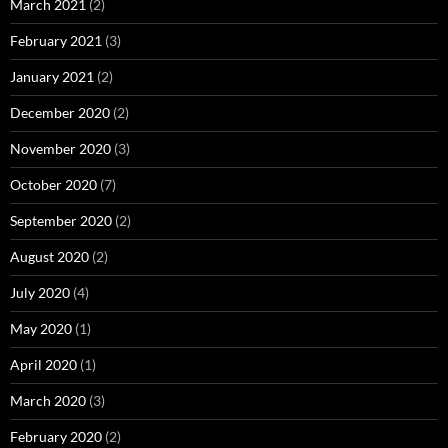
March 2021
(2)
February 2021
(3)
January 2021
(2)
December 2020
(2)
November 2020
(3)
October 2020
(7)
September 2020
(2)
August 2020
(2)
July 2020
(4)
May 2020
(1)
April 2020
(1)
March 2020
(3)
February 2020
(2)