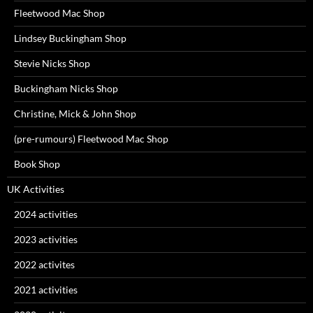
Fleetwood Mac Shop
Lindsey Buckingham Shop
Stevie Nicks Shop
Buckingham Nicks Shop
Christine, Mick & John Shop
(pre-rumours) Fleetwood Mac Shop
Book Shop
UK Activities
2024 activities
2023 activities
2022 activites
2021 activities