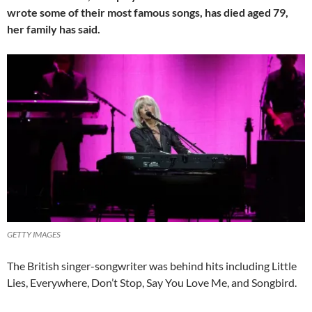
wrote some of their most famous songs, has died aged 79,
her family has said.
GETTY IMAGES
The British singer-songwriter was behind hits including Little
Lies, Everywhere, Don’t Stop, Say You Love Me, and Songbird.