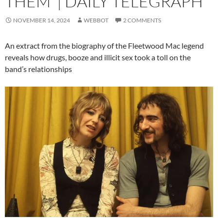
THEM’ | DAILY TELEGRAPH
NOVEMBER 14, 2024
WEBBOT
2 COMMENTS
An extract from the biography of the Fleetwood Mac legend
reveals how drugs, booze and illicit sex took a toll on the
band’s relationships