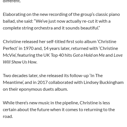
different.”
Elaborating on the new recording of the group’s classic piano
ballad, she said: “We’ve just now actually re-cut it with a
complete string orchestra and it sounds beautiful.”
Christine released her self-titled first solo album ‘Christine
Perfect’ in 1970 and, 14 years later, returned with ‘Christine
McVie’, featuring the UK Top 40 hits
Got a Hold on Me
and
Love
Will Show Us How
.
Two decades later, she released its follow-up ‘In The
Meantime’, and in 2017 collaborated with Lindsey Buckingham
on their eponymous duets album.
While there’s new music in the pipeline, Christine is less
certain about the future when it comes to returning to the
road.