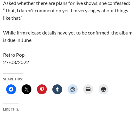
Asked whether there are plans for live shows, she confessed:
“That, I daren’t comment on yet. I’m very cagey about things
like that.”
While firm release details have yet to be confirmed, the album
is due in June.
Retro Pop
27/03/2022
SHARE THIS:
LIKE THIS: