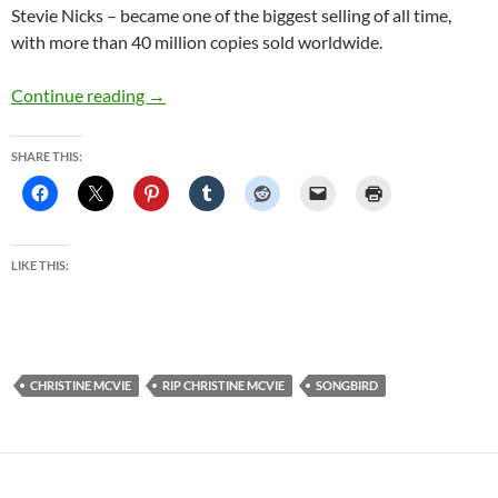
Stevie Nicks – became one of the biggest selling of all time,
with more than 40 million copies sold worldwide.
Christine McVie, Fleetwood Mac singer-songw
Continue reading
→
SHARE THIS:
LIKE THIS:
CHRISTINE MCVIE
RIP CHRISTINE MCVIE
SONGBIRD