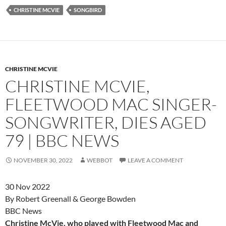
CHRISTINE MCVIE
SONGBIRD
CHRISTINE MCVIE
CHRISTINE MCVIE,
FLEETWOOD MAC SINGER-
SONGWRITER, DIES AGED
79 | BBC NEWS
NOVEMBER 30, 2022
WEBBOT
LEAVE A COMMENT
30 Nov 2022
By Robert Greenall & George Bowden
BBC News
Christine McVie, who played with Fleetwood Mac and