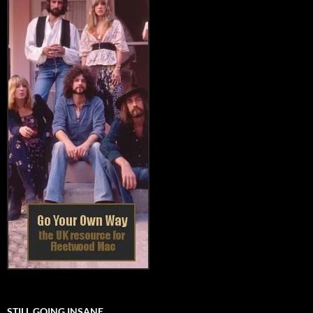
STILL GOING INSANE