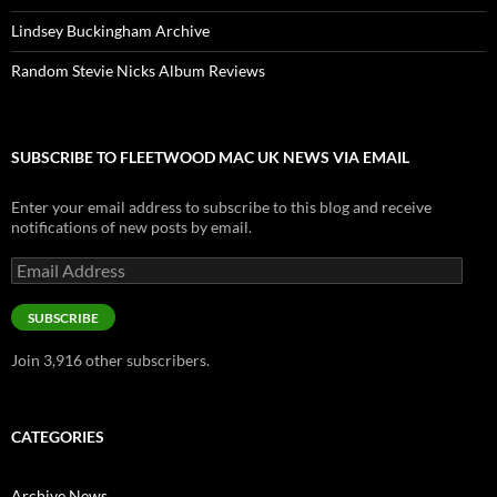
Lindsey Buckingham Archive
Random Stevie Nicks Album Reviews
SUBSCRIBE TO FLEETWOOD MAC UK NEWS VIA EMAIL
Enter your email address to subscribe to this blog and receive
notifications of new posts by email.
Email
Address
SUBSCRIBE
Join 3,916 other subscribers.
CATEGORIES
Archive News