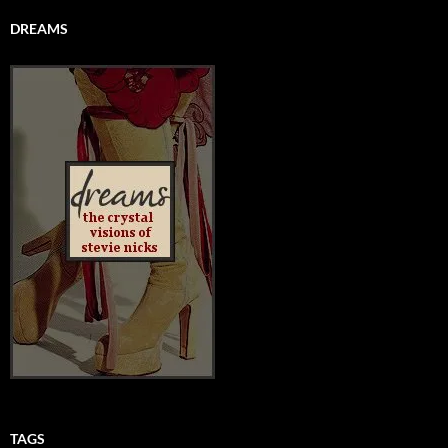
DREAMS
TAGS