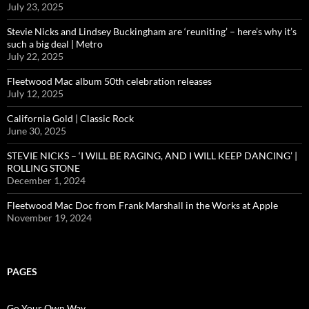
July 23, 2025
Stevie Nicks and Lindsey Buckingham are ‘reuniting’ – here’s why it’s
such a big deal | Metro
July 22, 2025
Fleetwood Mac album 50th celebration releases
July 12, 2025
California Gold | Classic Rock
June 30, 2025
STEVIE NICKS – ‘I WILL BE RAGING, AND I WILL KEEP DANCING’ |
ROLLING STONE
December 1, 2024
Fleetwood Mac Doc from Frank Marshall in the Works at Apple
November 19, 2024
PAGES
Go Your Own Way