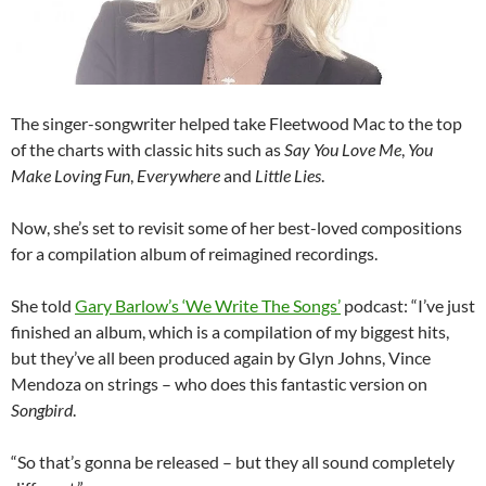
The singer-songwriter helped take Fleetwood Mac to the top
of the charts with classic hits such as
Say You Love Me
,
You
Make Loving Fun
,
Everywhere
and
Little Lies
.
Now, she’s set to revisit some of her best-loved compositions
for a compilation album of reimagined recordings.
She told
Gary Barlow’s ‘We Write The Songs’
podcast: “I’ve just
finished an album, which is a compilation of my biggest hits,
but they’ve all been produced again by Glyn Johns, Vince
Mendoza on strings – who does this fantastic version on
Songbird
.
“So that’s gonna be released – but they all sound completely