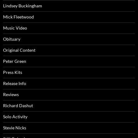
Lindsey Buckingham
Mick Fleetwood
Music Video
Obituary
Original Content
Peter Green
Press Kits
Release Info
Reviews
Richard Dashut
Solo Activity
Stevie Nicks