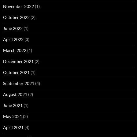
November 2022
(1)
October 2022
(2)
June 2022
(1)
April 2022
(3)
March 2022
(1)
December 2021
(2)
October 2021
(1)
September 2021
(4)
August 2021
(2)
June 2021
(1)
May 2021
(2)
April 2021
(4)