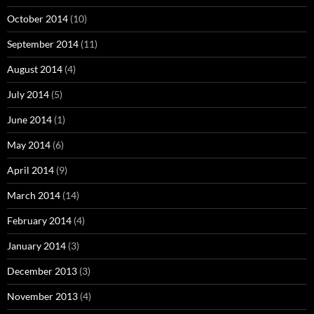
October 2014
(10)
September 2014
(11)
August 2014
(4)
July 2014
(5)
June 2014
(1)
May 2014
(6)
April 2014
(9)
March 2014
(14)
February 2014
(4)
January 2014
(3)
December 2013
(3)
November 2013
(4)