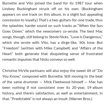
Burnette and Vito joined the band for its 1987 tour when
Lindsey Buckingham struck off on his own. (Buckingham
appears on one track on this album, in a slight but appealing
concession to loyalty.) That’s a two-guitars-for-one trade, thus
the splashier, harder sound on such tracks as “When the Sun
Goes Down,” which the newcomers co-wrote. The best Mac
songs, though, still belong to Stevie Nicks. “Love Is Dangerous,”
which she wrote with Vito, has a dirge-like, ’60s tone. But
“Freedom” (written with Mike Campbell) and “Affairs of the
Heart” both generate that disquieting sense of frustrated
romantic impulses that Nicks conveys so well.
Christine McVie partisans will also enjoy the sweet lilt of “Do
You Know,” composed with Burnette. Still moving to the beat
of the same drummer — Mick Fleetwood himself — Mac has
been nothing if not consistent over its 20-year, 19-album
history, and there’s satisfaction, as well as entertainment, in
that. “Predictable” is not always an insult. (Warner Bros.)