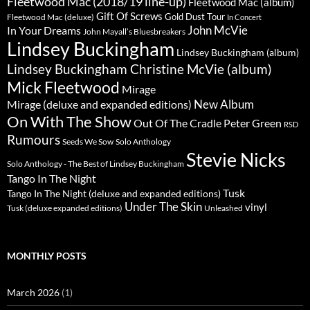
Fleetwood Mac (2018/19 line-up)
Fleetwood Mac (album)
Gift Of Screws
Gold Dust Tour
Fleetwood Mac (deluxe)
In Concert
John McVie
In Your Dreams
John Mayall’s Bluesbreakers
Lindsey Buckingham
Lindsey Buckingham (album)
Lindsey Buckingham Christine McVie (album)
Mick Fleetwood
Mirage
New Album
Mirage (deluxe and expanded editions)
On With The Show
Peter Green
Out Of The Cradle
RSD
Rumours
Seeds We Sow
Solo Anthology
Stevie Nicks
Solo Anthology - The Best of Lindsey Buckingham
Tango In The Night
Tusk
Tango In The Night (deluxe and expanded editions)
Under The Skin
vinyl
Unleashed
Tusk (deluxe expanded editions)
MONTHLY POSTS
March 2026
(1)