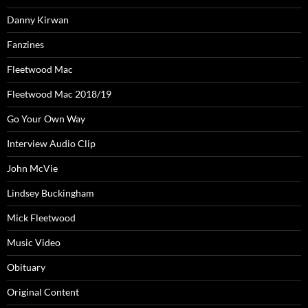
Danny Kirwan
Fanzines
Fleetwood Mac
Fleetwood Mac 2018/19
Go Your Own Way
Interview Audio Clip
John McVie
Lindsey Buckingham
Mick Fleetwood
Music Video
Obituary
Original Content