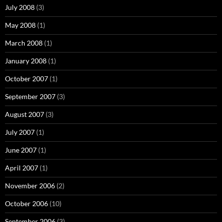
July 2008
(3)
May 2008
(1)
March 2008
(1)
January 2008
(1)
October 2007
(1)
September 2007
(3)
August 2007
(3)
July 2007
(1)
June 2007
(1)
April 2007
(1)
November 2006
(2)
October 2006
(10)
September 2006
(3)