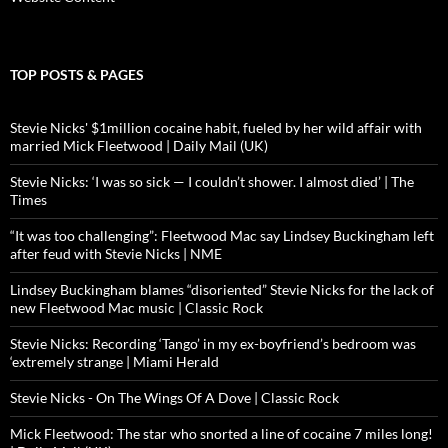
TOP POSTS & PAGES
Stevie Nicks' $1million cocaine habit, fueled by her wild affair with
married Mick Fleetwood | Daily Mail (UK)
Stevie Nicks: ‘I was so sick — I couldn’t shower. I almost died’ | The
Times
“It was too challenging”: Fleetwood Mac say Lindsey Buckingham left
after feud with Stevie Nicks | NME
Lindsey Buckingham blames “disoriented” Stevie Nicks for the lack of
new Fleetwood Mac music | Classic Rock
Stevie Nicks: Recording ‘Tango’ in my ex-boyfriend’s bedroom was
‘extremely strange | Miami Herald
Stevie Nicks - On The Wings Of A Dove | Classic Rock
Mick Fleetwood: The star who snorted a line of cocaine 7 miles long!