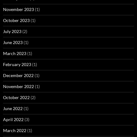
November 2023
(1)
October 2023
(1)
July 2023
(2)
June 2023
(1)
March 2023
(1)
February 2023
(1)
December 2022
(1)
November 2022
(1)
October 2022
(2)
June 2022
(1)
April 2022
(3)
March 2022
(1)