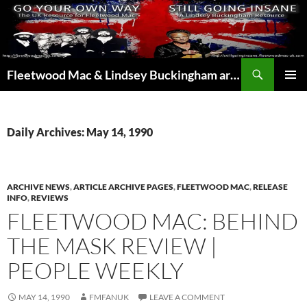
Skip
to
content
Search
Fleetwood Mac & Lindsey Buckingham articles from the UK and around the world…
PRIMAR
MENU
Daily Archives: May 14, 1990
ARCHIVE NEWS
,
ARTICLE ARCHIVE PAGES
,
FLEETWOOD MAC
,
RELEASE
INFO
,
REVIEWS
FLEETWOOD MAC: BEHIND
THE MASK REVIEW |
PEOPLE WEEKLY
MAY 14, 1990
FMFANUK
LEAVE A COMMENT