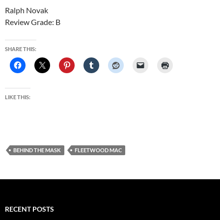
Ralph Novak
Review Grade: B
SHARE THIS:
LIKE THIS:
BEHIND THE MASK
FLEETWOOD MAC
RECENT POSTS