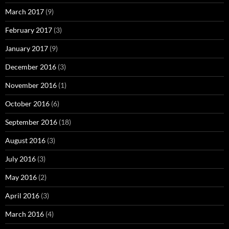
March 2017
(9)
February 2017
(3)
January 2017
(9)
December 2016
(3)
November 2016
(1)
October 2016
(6)
September 2016
(18)
August 2016
(3)
July 2016
(3)
May 2016
(2)
April 2016
(3)
March 2016
(4)