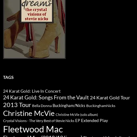
TAGS
24 Karat Gold: Live In Concert
24 Karat Gold: Songs From the Vault
24 Karat Gold Tour
2013 Tour
Buckingham/Nicks
Bella Donna
BuckinghamNicks
Christine McVie
Christine McVie (solo album)
Extended Play
EP
Crystal Visions - The Very Best of Stevie Nicks
Fleetwood Mac