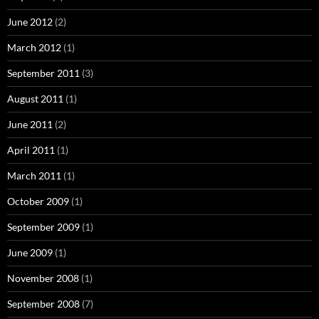
June 2012
(2)
March 2012
(1)
September 2011
(3)
August 2011
(1)
June 2011
(2)
April 2011
(1)
March 2011
(1)
October 2009
(1)
September 2009
(1)
June 2009
(1)
November 2008
(1)
September 2008
(7)