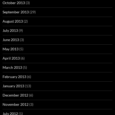
October 2013
(3)
September 2013
(29)
August 2013
(2)
July 2013
(9)
June 2013
(3)
May 2013
(5)
April 2013
(6)
March 2013
(5)
February 2013
(6)
January 2013
(13)
December 2012
(6)
November 2012
(3)
July 2012
(1)