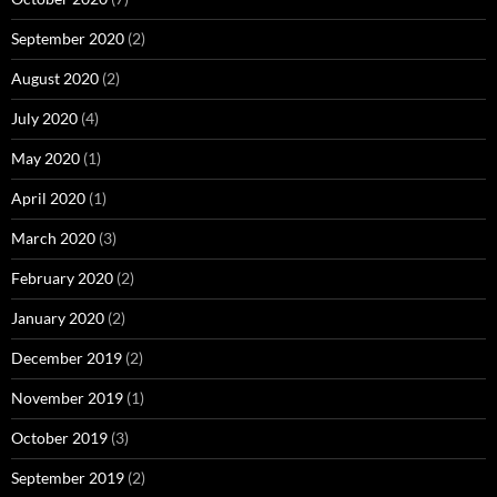
September 2020
(2)
August 2020
(2)
July 2020
(4)
May 2020
(1)
April 2020
(1)
March 2020
(3)
February 2020
(2)
January 2020
(2)
December 2019
(2)
November 2019
(1)
October 2019
(3)
September 2019
(2)