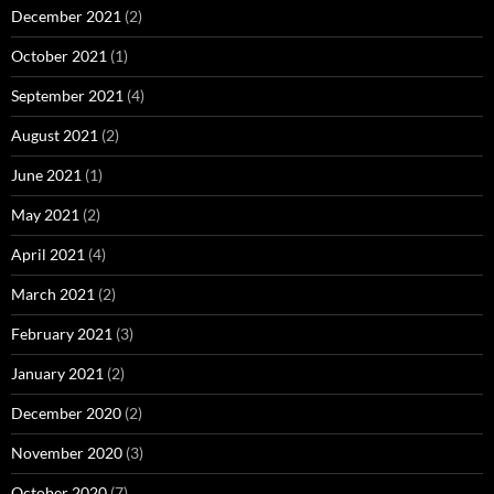
December 2021
(2)
October 2021
(1)
September 2021
(4)
August 2021
(2)
June 2021
(1)
May 2021
(2)
April 2021
(4)
March 2021
(2)
February 2021
(3)
January 2021
(2)
December 2020
(2)
November 2020
(3)
October 2020
(7)