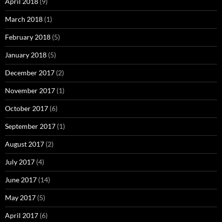
April 2018
(9)
March 2018
(1)
February 2018
(5)
January 2018
(5)
December 2017
(2)
November 2017
(1)
October 2017
(6)
September 2017
(1)
August 2017
(2)
July 2017
(4)
June 2017
(14)
May 2017
(5)
April 2017
(6)