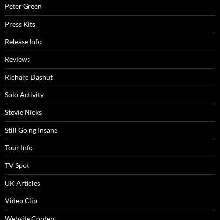
Peter Green
Press Kits
Release Info
Reviews
Richard Dashut
Solo Activity
Stevie Nicks
Still Going Insane
Tour Info
TV Spot
UK Articles
Video Clip
Website Content