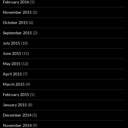
February 2016
(5)
November 2015
(2)
October 2015
(6)
September 2015
(2)
July 2015
(10)
June 2015
(15)
May 2015
(12)
April 2015
(7)
March 2015
(4)
February 2015
(5)
January 2015
(8)
December 2014
(5)
November 2014
(9)