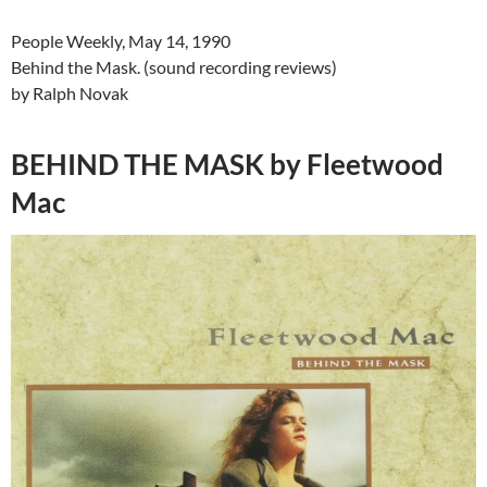
People Weekly, May 14, 1990
Behind the Mask. (sound recording reviews)
by Ralph Novak
BEHIND THE MASK by Fleetwood
Mac