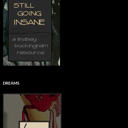
DREAMS