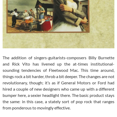
The addition of singers-guitarists-composers Billy Burnette
and Rick Vito has livened up the at-times institutional-
sounding tendencies of Fleetwood Mac. This time around,
things rock a bit harder, throb a bit deeper. The changes are not
revolutionary, though; it’s as if General Motors or Ford had
hired a couple of new designers who came up with a different
bumper here, a sexier headlight there. The basic product stays
the same: in this case, a stately sort of pop rock that ranges
from ponderous to movingly effective.