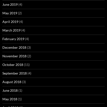
June 2019
(4)
May 2019
(2)
April 2019
(4)
March 2019
(4)
February 2019
(4)
December 2018
(3)
November 2018
(2)
October 2018
(11)
September 2018
(4)
August 2018
(3)
June 2018
(1)
May 2018
(1)