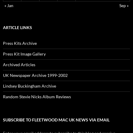
« Jan
Sep »
ARTICLE LINKS
Press Kits Archive
Press Kit Image Gallery
Archived Articles
UK Newspaper Archive 1999-2002
Lindsey Buckingham Archive
Random Stevie Nicks Album Reviews
SUBSCRIBE TO FLEETWOOD MAC UK NEWS VIA EMAIL