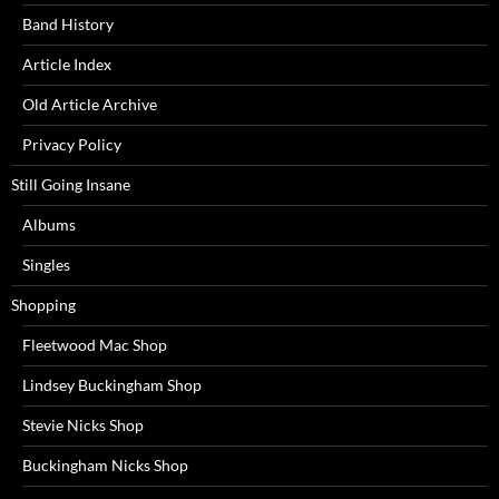
Band History
Article Index
Old Article Archive
Privacy Policy
Still Going Insane
Albums
Singles
Shopping
Fleetwood Mac Shop
Lindsey Buckingham Shop
Stevie Nicks Shop
Buckingham Nicks Shop