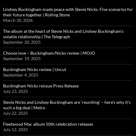
Lindsey Buckingham made peace with Stevie Nicks. Five scenarios for
their future together | Rolling Stone
March 30, 2026
The album at the heart of Stevie Nicks and Lindsey Buckingham’s
volatile relationship | The Telegraph
September 20, 2025
Choose love – Buckingham/Nicks review | MOJO
September 19, 2025
Buckingham Nicks review | Uncut
September 4, 2025
Buckingham Nicks reissue Press Release
July 23, 2025
Stevie Nicks and Lindsey Buckingham are ‘reuniting’ – here’s why it’s
such a big deal | Metro
July 22, 2025
Fleetwood Mac album 50th celebration releases
July 12, 2025