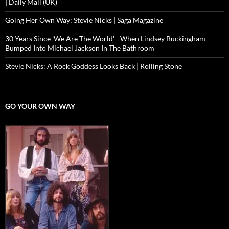
| Daily Mail (UK)
Going Her Own Way: Stevie Nicks | Saga Magazine
30 Years Since 'We Are The World' - When Lindsey Buckingham
Bumped Into Michael Jackson In The Bathroom
Stevie Nicks: A Rock Goddess Looks Back | Rolling Stone
GO YOUR OWN WAY