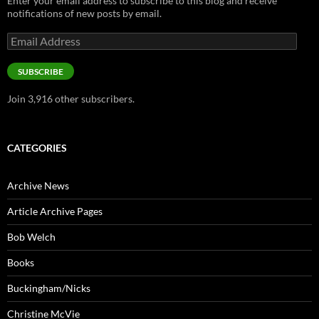
Enter your email address to subscribe to this blog and receive
notifications of new posts by email.
Email
Address
SUBSCRIBE
Join 3,916 other subscribers.
CATEGORIES
Archive News
Article Archive Pages
Bob Welch
Books
Buckingham/Nicks
Christine McVie