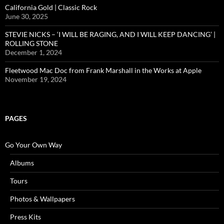
California Gold | Classic Rock
June 30, 2025
STEVIE NICKS – ‘I WILL BE RAGING, AND I WILL KEEP DANCING’ |
ROLLING STONE
December 1, 2024
Fleetwood Mac Doc from Frank Marshall in the Works at Apple
November 19, 2024
PAGES
Go Your Own Way
Albums
Tours
Photos & Wallpapers
Press Kits