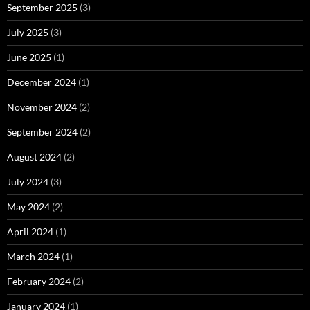
September 2025
(3)
July 2025
(3)
June 2025
(1)
December 2024
(1)
November 2024
(2)
September 2024
(2)
August 2024
(2)
July 2024
(3)
May 2024
(2)
April 2024
(1)
March 2024
(1)
February 2024
(2)
January 2024
(1)