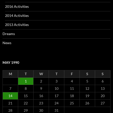
2016 Activities
2014 Activities
2013 Activities
Dreams
News
MAY 1990
M
T
W
T
F
S
S
1
2
3
4
5
6
7
8
9
10
11
12
13
14
15
16
17
18
19
20
21
22
23
24
25
26
27
28
29
30
31