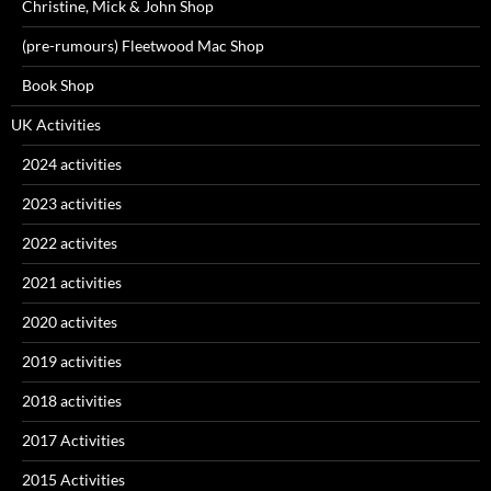
Christine, Mick & John Shop
(pre-rumours) Fleetwood Mac Shop
Book Shop
UK Activities
2024 activities
2023 activities
2022 activites
2021 activities
2020 activites
2019 activities
2018 activities
2017 Activities
2015 Activities