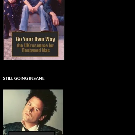
STILL GOING INSANE