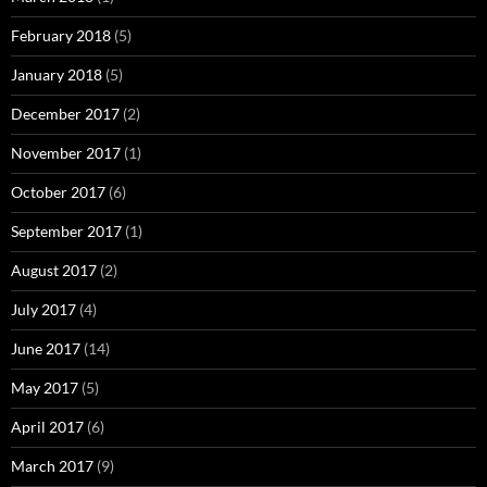
February 2018
(5)
January 2018
(5)
December 2017
(2)
November 2017
(1)
October 2017
(6)
September 2017
(1)
August 2017
(2)
July 2017
(4)
June 2017
(14)
May 2017
(5)
April 2017
(6)
March 2017
(9)