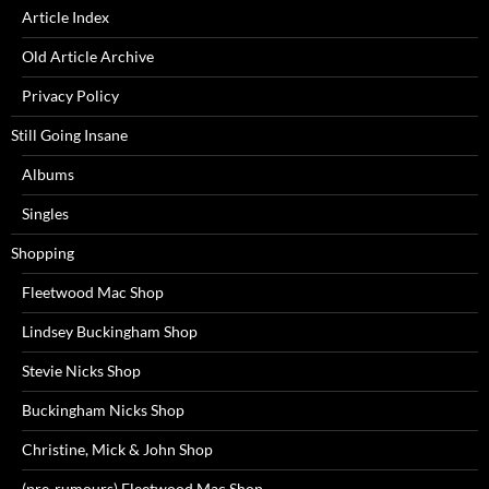
Article Index
Old Article Archive
Privacy Policy
Still Going Insane
Albums
Singles
Shopping
Fleetwood Mac Shop
Lindsey Buckingham Shop
Stevie Nicks Shop
Buckingham Nicks Shop
Christine, Mick & John Shop
(pre-rumours) Fleetwood Mac Shop