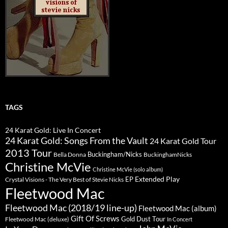
TAGS
24 Karat Gold: Live In Concert
24 Karat Gold: Songs From the Vault
24 Karat Gold Tour
2013 Tour
Buckingham/Nicks
Bella Donna
BuckinghamNicks
Christine McVie
Christine McVie (solo album)
Extended Play
EP
Crystal Visions - The Very Best of Stevie Nicks
Fleetwood Mac
Fleetwood Mac (2018/19 line-up)
Fleetwood Mac (album)
Gift Of Screws
Gold Dust Tour
Fleetwood Mac (deluxe)
In Concert