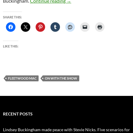
Fleetwood Mac fans vent disappo
Buckingham.
Continue reading
→
SHARE THIS:
LIKE THIS:
FLEETWOOD MAC
ON WITH THE SHOW
RECENT POSTS
Lindsey Buckingham made peace with Stevie Nicks. Five scenarios for