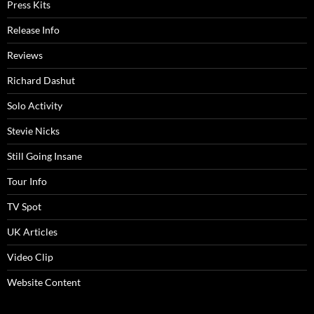
Press Kits
Release Info
Reviews
Richard Dashut
Solo Activity
Stevie Nicks
Still Going Insane
Tour Info
TV Spot
UK Articles
Video Clip
Website Content