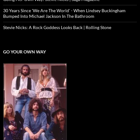
30 Years Since 'We Are The World' - When Lindsey Buckingham
Bumped Into Michael Jackson In The Bathroom
Stevie Nicks: A Rock Goddess Looks Back | Rolling Stone
GO YOUR OWN WAY