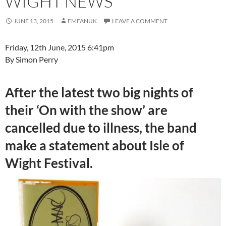
WIGHT NEWS
JUNE 13, 2015
FMFANUK
LEAVE A COMMENT
Friday, 12th June, 2015 6:41pm
By Simon Perry
After the latest two big nights of
their ‘On with the show’ are
cancelled due to illness, the band
make a statement about Isle of
Wight Festival.