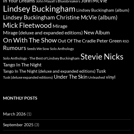
John McVie
In Your Dreams
John Mayall’s Bluesbreakers
Lindsey Buckingham
Lindsey Buckingham (album)
Lindsey Buckingham Christine McVie (album)
Mick Fleetwood
Mirage
New Album
Mirage (deluxe and expanded editions)
On With The Show
Peter Green
Out Of The Cradle
RSD
Rumours
Seeds We Sow
Solo Anthology
Stevie Nicks
Solo Anthology - The Best of Lindsey Buckingham
Tango In The Night
Tusk
Tango In The Night (deluxe and expanded editions)
Under The Skin
vinyl
Unleashed
Tusk (deluxe expanded editions)
MONTHLY POSTS
March 2026
(1)
September 2025
(3)