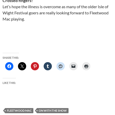
Crossed fingers!
Let’s hope the illness is overcome as many of the older Isle of
Wight Festival goers are really looking forward to Fleetwood
Mac playing.
SHARE THIS:
LIKE THIS:
FLEETWOOD MAC
ON WITH THE SHOW