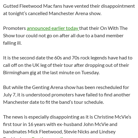
Gutted Fleetwood Mac fans have vented their disappointment
at tonight’s cancelled Manchester Arena show.
Promoters
announced earlier today
that their On With The
Show tour could not go on after all due to a band member
falling ill.
It is the second date the 60s and 70s rock legends have had to
call off on the UK leg of their tour after dropping out of their
Birmingham gig at the last minute on Tuesday.
But while the Genting Arena show has been rescheduled for
July 7, it is understood promoters have failed to find another
Manchester date to fit the band’s tour schedule.
The news is especially disappointing as it is Christine McVie’s
first tour in 16 years with ex-husband John McVie and
bandmates Mick Fleetwood, Stevie Nicks and Lindsey