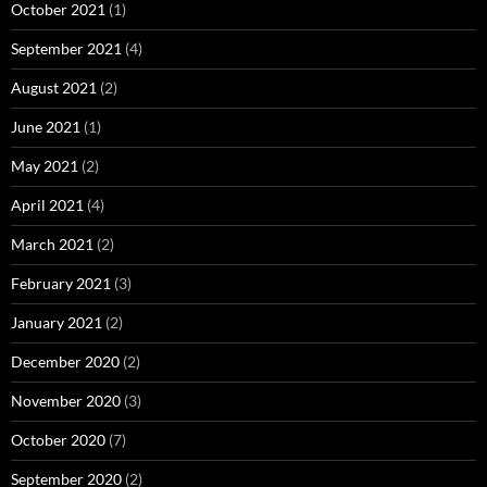
October 2021
(1)
September 2021
(4)
August 2021
(2)
June 2021
(1)
May 2021
(2)
April 2021
(4)
March 2021
(2)
February 2021
(3)
January 2021
(2)
December 2020
(2)
November 2020
(3)
October 2020
(7)
September 2020
(2)