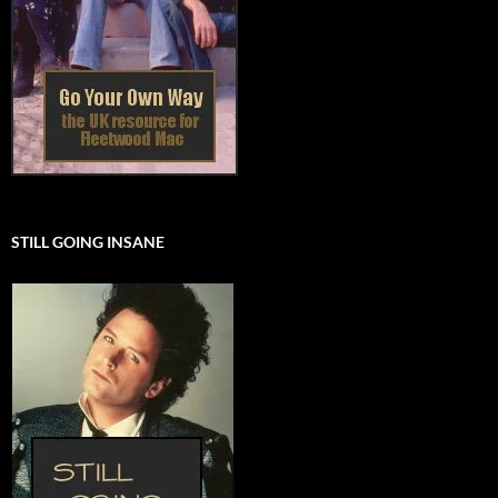
STILL GOING INSANE