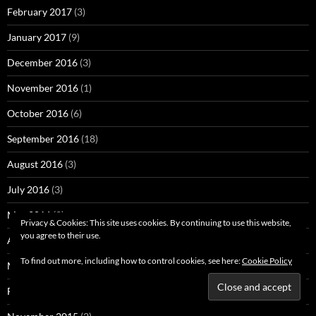
February 2017
(3)
January 2017
(9)
December 2016
(3)
November 2016
(1)
October 2016
(6)
September 2016
(18)
August 2016
(3)
July 2016
(3)
May 2016
(2)
Privacy & Cookies: This site uses cookies. By continuing to use this website,
you agree to their use.
April 2016
(3)
To find out more, including how to control cookies, see here:
Cookie Policy
March 2016
(4)
February 2016
(5)