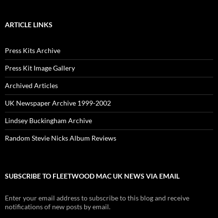
ARTICLE LINKS
Press Kits Archive
Press Kit Image Gallery
Archived Articles
UK Newspaper Archive 1999-2002
Lindsey Buckingham Archive
Random Stevie Nicks Album Reviews
SUBSCRIBE TO FLEETWOOD MAC UK NEWS VIA EMAIL
Enter your email address to subscribe to this blog and receive
notifications of new posts by email.