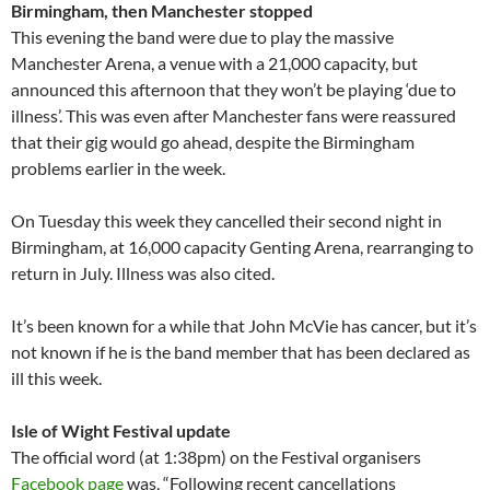
Birmingham, then Manchester stopped
This evening the band were due to play the massive
Manchester Arena, a venue with a 21,000 capacity, but
announced this afternoon that they won’t be playing ‘due to
illness’. This was even after Manchester fans were reassured
that their gig would go ahead, despite the Birmingham
problems earlier in the week.
On Tuesday this week they cancelled their second night in
Birmingham, at 16,000 capacity Genting Arena, rearranging to
return in July. Illness was also cited.
It’s been known for a while that John McVie has cancer, but it’s
not known if he is the band member that has been declared as
ill this week.
Isle of Wight Festival update
The official word (at 1:38pm) on the Festival organisers
Facebook page
was, “Following recent cancellations