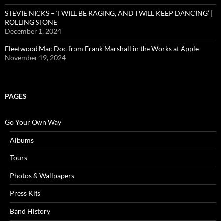
STEVIE NICKS – ‘I WILL BE RAGING, AND I WILL KEEP DANCING’ |
ROLLING STONE
December 1, 2024
Fleetwood Mac Doc from Frank Marshall in the Works at Apple
November 19, 2024
PAGES
Go Your Own Way
Albums
Tours
Photos & Wallpapers
Press Kits
Band History