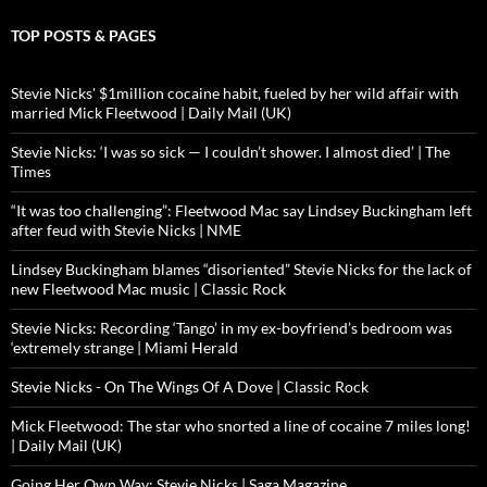
TOP POSTS & PAGES
Stevie Nicks' $1million cocaine habit, fueled by her wild affair with
married Mick Fleetwood | Daily Mail (UK)
Stevie Nicks: ‘I was so sick — I couldn’t shower. I almost died’ | The
Times
“It was too challenging”: Fleetwood Mac say Lindsey Buckingham left
after feud with Stevie Nicks | NME
Lindsey Buckingham blames “disoriented” Stevie Nicks for the lack of
new Fleetwood Mac music | Classic Rock
Stevie Nicks: Recording ‘Tango’ in my ex-boyfriend’s bedroom was
‘extremely strange | Miami Herald
Stevie Nicks - On The Wings Of A Dove | Classic Rock
Mick Fleetwood: The star who snorted a line of cocaine 7 miles long!
| Daily Mail (UK)
Going Her Own Way: Stevie Nicks | Saga Magazine