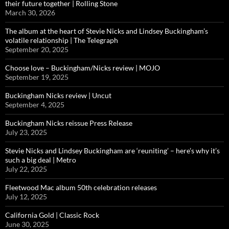
their future together | Rolling Stone
March 30, 2026
The album at the heart of Stevie Nicks and Lindsey Buckingham’s
volatile relationship | The Telegraph
September 20, 2025
Choose love – Buckingham/Nicks review | MOJO
September 19, 2025
Buckingham Nicks review | Uncut
September 4, 2025
Buckingham Nicks reissue Press Release
July 23, 2025
Stevie Nicks and Lindsey Buckingham are ‘reuniting’ – here’s why it’s
such a big deal | Metro
July 22, 2025
Fleetwood Mac album 50th celebration releases
July 12, 2025
California Gold | Classic Rock
June 30, 2025