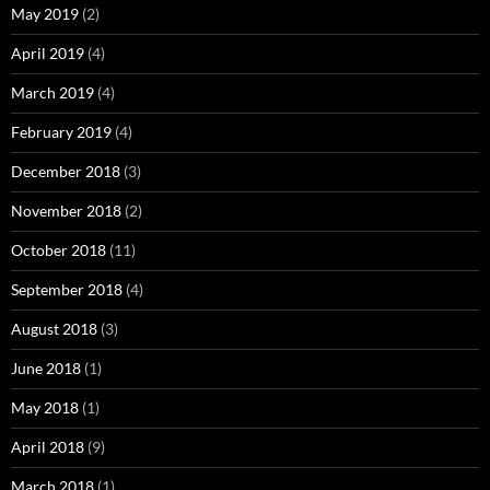
May 2019
(2)
April 2019
(4)
March 2019
(4)
February 2019
(4)
December 2018
(3)
November 2018
(2)
October 2018
(11)
September 2018
(4)
August 2018
(3)
June 2018
(1)
May 2018
(1)
April 2018
(9)
March 2018
(1)