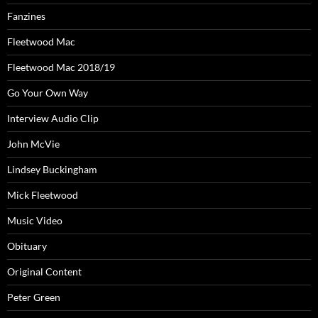
Fanzines
Fleetwood Mac
Fleetwood Mac 2018/19
Go Your Own Way
Interview Audio Clip
John McVie
Lindsey Buckingham
Mick Fleetwood
Music Video
Obituary
Original Content
Peter Green