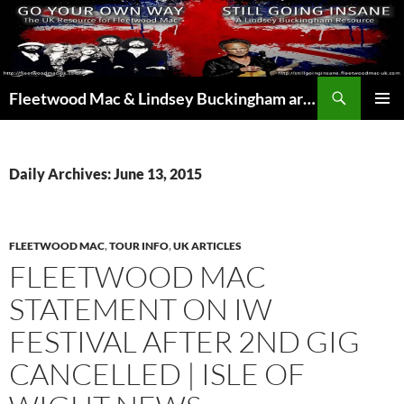
Skip
to
content
Search
Fleetwood Mac & Lindsey Buckingham articles from the UK and around the world…
PRIMAR
MENU
Daily Archives: June 13, 2015
FLEETWOOD MAC
,
TOUR INFO
,
UK ARTICLES
FLEETWOOD MAC
STATEMENT ON IW
FESTIVAL AFTER 2ND GIG
CANCELLED | ISLE OF