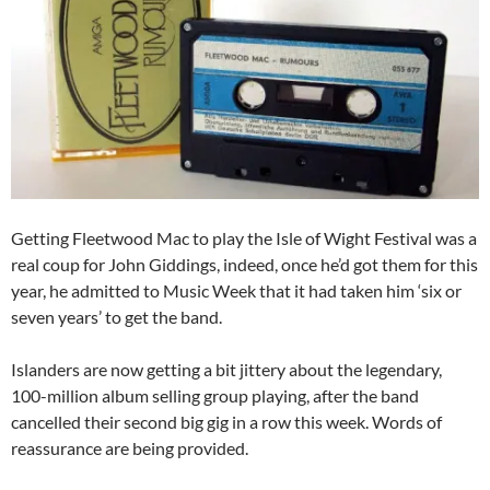
Getting Fleetwood Mac to play the Isle of Wight Festival was a
real coup for John Giddings, indeed, once he’d got them for this
year, he admitted to Music Week that it had taken him ‘six or
seven years’ to get the band.
Islanders are now getting a bit jittery about the legendary,
100-million album selling group playing, after the band
cancelled their second big gig in a row this week. Words of
reassurance are being provided.