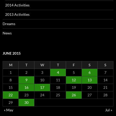
2014 Activities
2013 Activities
Dreams
News
JUNE 2015
M
T
W
T
F
S
S
1
2
3
4
5
6
7
8
9
10
11
12
13
14
15
16
17
18
19
20
21
22
23
24
25
26
27
28
29
30
« May
Jul »