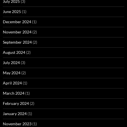
July 2025
(3)
June 2025
(1)
December 2024
(1)
November 2024
(2)
September 2024
(2)
August 2024
(2)
July 2024
(3)
May 2024
(2)
April 2024
(1)
March 2024
(1)
February 2024
(2)
January 2024
(1)
November 2023
(1)