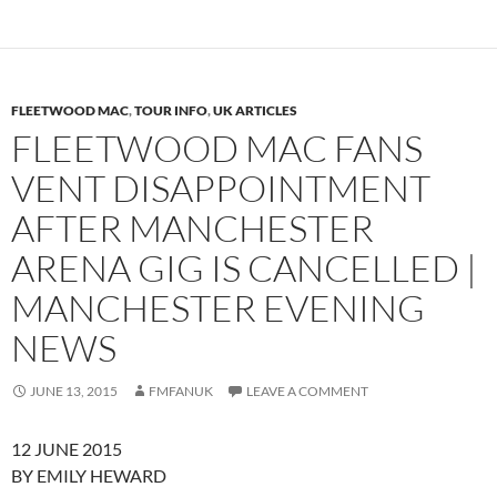
FLEETWOOD MAC
,
TOUR INFO
,
UK ARTICLES
FLEETWOOD MAC FANS
VENT DISAPPOINTMENT
AFTER MANCHESTER
ARENA GIG IS CANCELLED |
MANCHESTER EVENING
NEWS
JUNE 13, 2015
FMFANUK
LEAVE A COMMENT
12 JUNE 2015
BY EMILY HEWARD