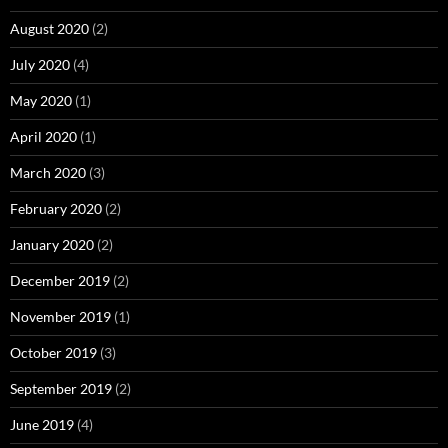
August 2020
(2)
July 2020
(4)
May 2020
(1)
April 2020
(1)
March 2020
(3)
February 2020
(2)
January 2020
(2)
December 2019
(2)
November 2019
(1)
October 2019
(3)
September 2019
(2)
June 2019
(4)