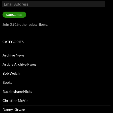
Email
Address
SUBSCRIBE
Join 3,916 other subscribers.
CATEGORIES
Archive News
Article Archive Pages
Bob Welch
Books
Buckingham/Nicks
Christine McVie
Danny Kirwan