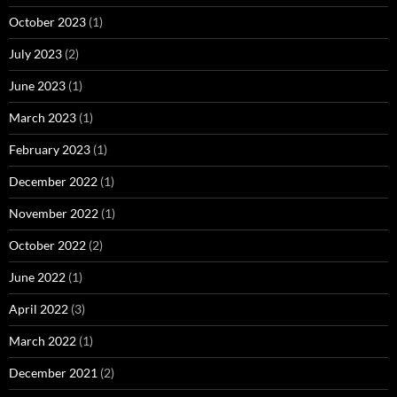
October 2023
(1)
July 2023
(2)
June 2023
(1)
March 2023
(1)
February 2023
(1)
December 2022
(1)
November 2022
(1)
October 2022
(2)
June 2022
(1)
April 2022
(3)
March 2022
(1)
December 2021
(2)