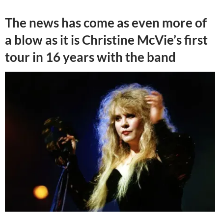
The news has come as even more of
a blow as it is Christine McVie’s first
tour in 16 years with the band