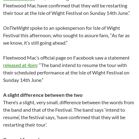
Fleetwood Mac have confirmed that they will be restarting
their tour at the Isle of Wight Festival on Sunday 14th June.”
OnTheWight
spoke to an spokesperson for Isle of Wight
Festival this afternoon, who sought to assure fans, “As far as
we know, it’s still going ahead.”
Fleetwood Mac’s official page on Facebook saw a statement
released at 4pm
: “The band intend to resume the tour with
their scheduled performance at the Isle of Wight Festival on
Sunday 14th June.”
A slight difference between the two
There’s a slight, very small, difference between the words from
the band and that of the Festival. The band says ‘intend to
resume’, the festival says, ‘have confirmed that they will be
restarting their tour’.