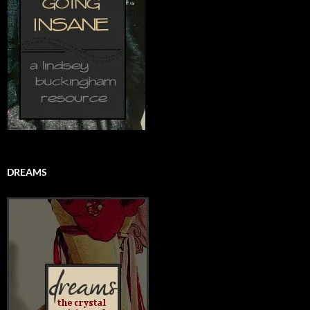
DREAMS