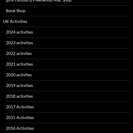
Book Shop
UK Activities
2024 activities
2023 activities
2022 activites
2021 activities
2020 activites
2019 activities
2018 activities
2017 Activities
2015 Activities
2016 Activities