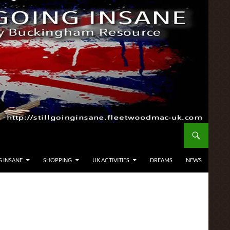
G INSANE
SHOPPING
UK ACTIVITIES
DREAMS
NEWS