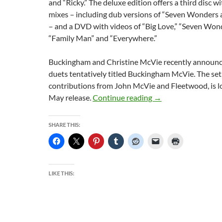
and “Ricky.” The deluxe edition offers a third disc w
mixes – including dub versions of “Seven Wonders
– and a DVD with videos of “Big Love,” “Seven Wonder
“Family Man” and “Everywhere.”
Buckingham and Christine McVie recently announc
duets tentatively titled Buckingham McVie. The set
contributions from John McVie and Fleetwood, is lo
Fleetwood Mac Uneart
May release.
Continue reading
→
SHARE THIS:
LIKE THIS: