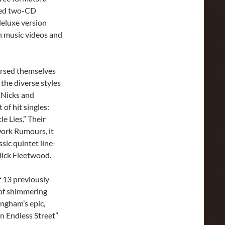
ded two-CD
deluxe version
h music videos and
ersed themselves
the diverse styles
 Nicks and
of hit singles:
e Lies.” Their
ork Rumours, it
ssic quintet line-
ick Fleetwood.
f 13 previously
 of shimmering
ingham’s epic,
n Endless Street”