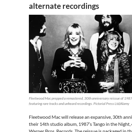
alternate recordings
Fleetwood Mac prepped a remastered, 30th anniversary reissue of 1987 L
featuring rare tracks and unheard recordings. Pictorial Press Ltd/Alamy
Fleetwood Mac will release an expansive, 30th anni
their 14th studio album, 1987’s Tango in the Night,
Warner Bros. Records. The reissue is packaged in th