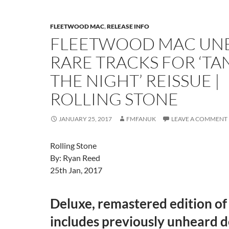
FLEETWOOD MAC
,
RELEASE INFO
FLEETWOOD MAC UN
RARE TRACKS FOR ‘TA
THE NIGHT’ REISSUE |
ROLLING STONE
JANUARY 25, 2017
FMFANUK
LEAVE A COMMENT
Rolling Stone
By: Ryan Reed
25th Jan, 2017
Deluxe, remastered edition of
includes previously unheard 