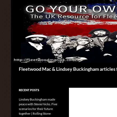
Skip
to
content
Search
Fleetwood Mac & Lindsey Buckingham articles 
RECENT POSTS
Lindsey Buckingham made
peace with Stevie Nicks. Five
scenarios for their future
together | Rolling Stone