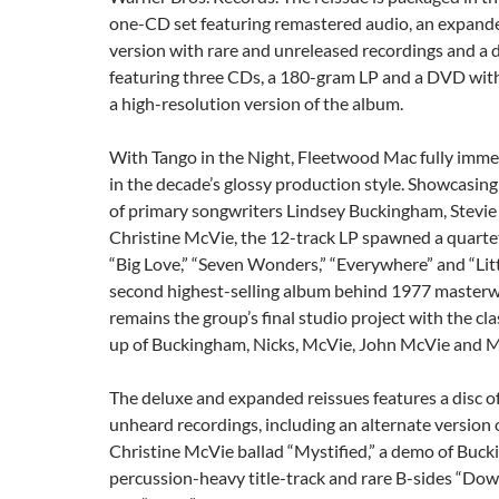
one-CD set featuring remastered audio, an expan
version with rare and unreleased recordings and a 
featuring three CDs, a 180-gram LP and a DVD wit
a high-resolution version of the album.
With Tango in the Night, Fleetwood Mac fully imm
in the decade’s glossy production style. Showcasing 
of primary songwriters Lindsey Buckingham, Stevie
Christine McVie, the 12-track LP spawned a quartet 
“Big Love,” “Seven Wonders,” “Everywhere” and “Littl
second highest-selling album behind 1977 masterw
remains the group’s final studio project with the cla
up of Buckingham, Nicks, McVie, John McVie and M
The deluxe and expanded reissues features a disc o
unheard recordings, including an alternate version
Christine McVie ballad “Mystified,” a demo of Buck
percussion-heavy title-track and rare B-sides “Dow