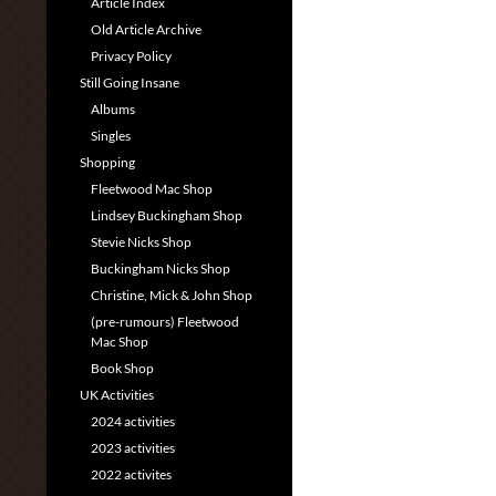
Article Index
Old Article Archive
Privacy Policy
Still Going Insane
Albums
Singles
Shopping
Fleetwood Mac Shop
Lindsey Buckingham Shop
Stevie Nicks Shop
Buckingham Nicks Shop
Christine, Mick & John Shop
(pre-rumours) Fleetwood
Mac Shop
Book Shop
UK Activities
2024 activities
2023 activities
2022 activites