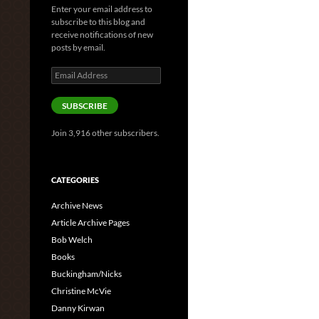
Enter your email address to
subscribe to this blog and
receive notifications of new
posts by email.
Email
Address
SUBSCRIBE
Join 3,916 other subscribers.
CATEGORIES
Archive News
Article Archive Pages
Bob Welch
Books
Buckingham/Nicks
Christine McVie
Danny Kirwan