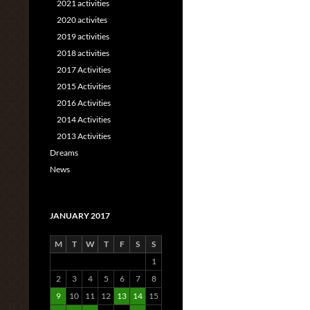
2021 activities
2020 activites
2019 activities
2018 activities
2017 Activities
2015 Activities
2016 Activities
2014 Activities
2013 Activities
Dreams
News
JANUARY 2017
M
T
W
T
F
S
S
1
2
3
4
5
6
7
8
9
10
11
12
13
14
15