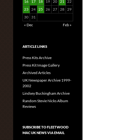
16
17
18
19
20
21
22
23
24
25
26
27
28
29
30
31
« Dec
Feb »
ARTICLE LINKS
Press Kits Archive
Press Kit Image Gallery
Archived Articles
UK Newspaper Archive 1999-
2002
Lindsey Buckingham Archive
Random Stevie Nicks Album
Reviews
SUBSCRIBE TO FLEETWOOD
MAC UK NEWS VIA EMAIL