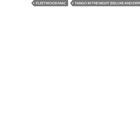
FLEETWOOD MAC
TANGO IN THE NIGHT (DELUXE AND EXP