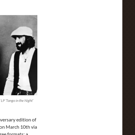
P ‘Tango in the Night’
versary edition of
 on March 10th via
ree formats: a