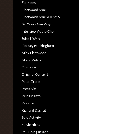
Fanzines
Fleetwood Mac
Fleetwood Mac 2018/19
Go Your Own Way
Interview Audio Clip
John McVie
Lindsey Buckingham
Mick Fleetwood
Music Video
Obituary
Original Content
Peter Green
Press Kits
Release Info
Reviews
Richard Dashut
Solo Activity
Stevie Nicks
Still Going Insane