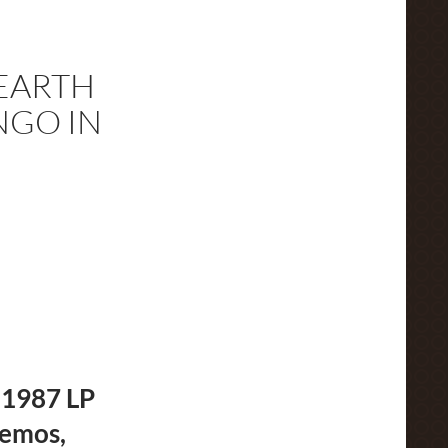
EARTH
NGO IN
 1987 LP
demos,