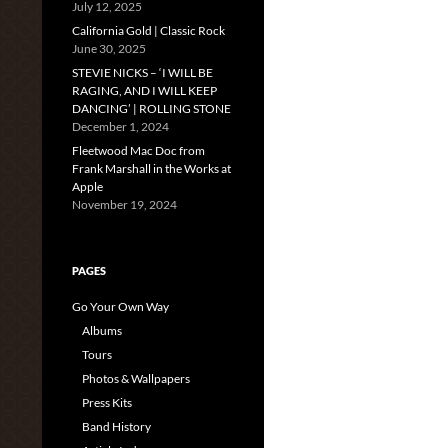
July 12, 2025
California Gold | Classic Rock
June 30, 2025
STEVIE NICKS – ‘I WILL BE
RAGING, AND I WILL KEEP
DANCING’ | ROLLING STONE
December 1, 2024
Fleetwood Mac Doc from
Frank Marshall in the Works at
Apple
November 19, 2024
PAGES
Go Your Own Way
Albums
Tours
Photos & Wallpapers
Press Kits
Band History