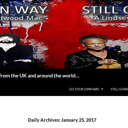
from the UK and around the world…
GO YOUR OWN WAY
STILL GOIN
Daily Archives: January 25, 2017