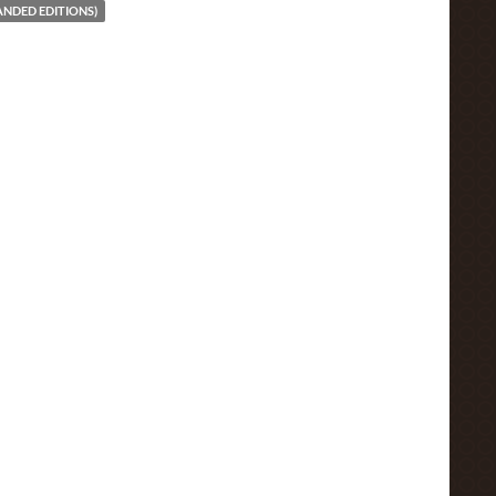
ANDED EDITIONS)