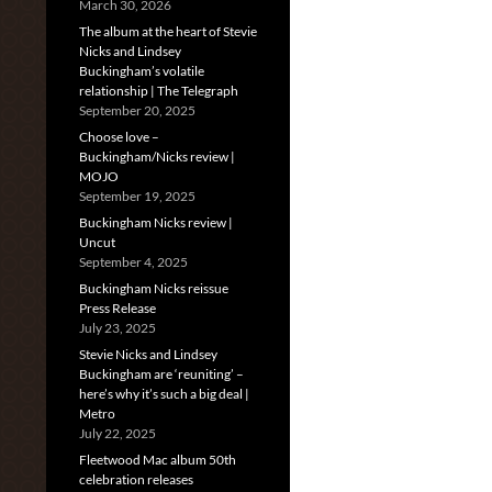
March 30, 2026
The album at the heart of Stevie
Nicks and Lindsey
Buckingham’s volatile
relationship | The Telegraph
September 20, 2025
Choose love –
Buckingham/Nicks review |
MOJO
September 19, 2025
Buckingham Nicks review |
Uncut
September 4, 2025
Buckingham Nicks reissue
Press Release
July 23, 2025
Stevie Nicks and Lindsey
Buckingham are ‘reuniting’ –
here’s why it’s such a big deal |
Metro
July 22, 2025
Fleetwood Mac album 50th
celebration releases