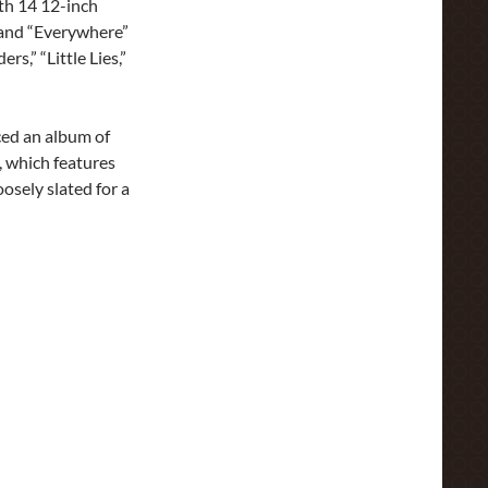
ith 14 12-inch
 and “Everywhere”
s,” “Little Lies,”
ed an album of
, which features
osely slated for a
h Rare Tracks for ‘Tango in the Night’ Reissue | Rolling Stone