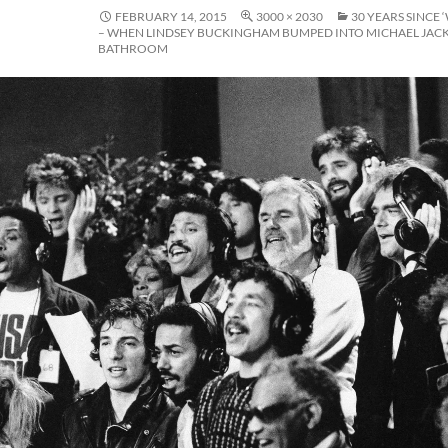
FEBRUARY 14, 2015
3000 × 2030
30 YEARS SINCE 
– WHEN LINDSEY BUCKINGHAM BUMPED INTO MICHAEL JACK
BATHROOM