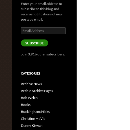
Enter your email address to
subscribe to this blog and
receive notifications of new
posts by email.
Email
Address
SUBSCRIBE
Join 3,916 other subscribers.
CATEGORIES
Archive News
Article Archive Pages
Bob Welch
Books
Buckingham/Nicks
Christine McVie
Danny Kirwan