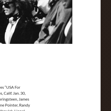
ves “USA For
 Calif. Jan. 30,
pringsteen, James
une Pointer, Randy
Warwick, Lionel