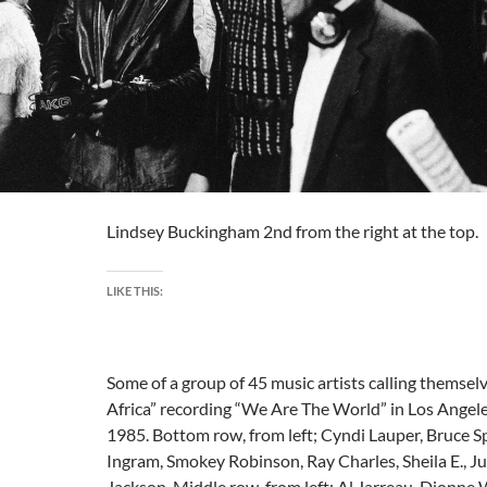
Lindsey Buckingham 2nd from the right at the top.
LIKE THIS:
Some of a group of 45 music artists calling themsel
Africa” recording “We Are The World” in Los Angeles,
1985. Bottom row, from left; Cyndi Lauper, Bruce S
Ingram, Smokey Robinson, Ray Charles, Sheila E., J
Jackson. Middle row, from left; Al Jarreau, Dionne 