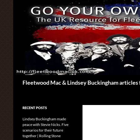
Skip
to
content
Search
Fleetwood Mac & Lindsey Buckingham articles 
RECENT POSTS
Lindsey Buckingham made
peace with Stevie Nicks. Five
scenarios for their future
together | Rolling Stone