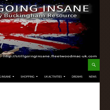
G INSANE
SHOPPING
UK ACTIVITIES
DREAMS
NEWS