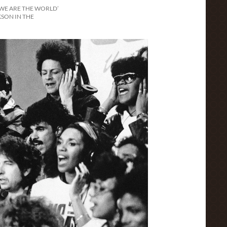
‘WE ARE THE WORLD’
SON IN THE