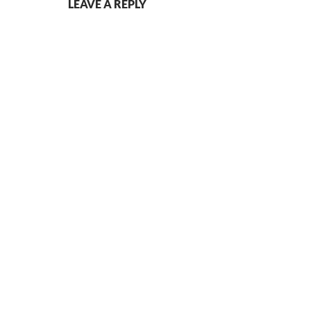
LEAVE A REPLY