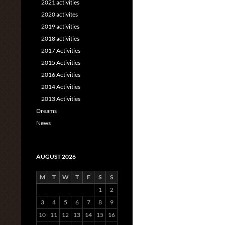
2021 activities
2020 activites
2019 activities
2018 activities
2017 Activities
2015 Activities
2016 Activities
2014 Activities
2013 Activities
Dreams
News
AUGUST 2026
M
T
W
T
F
S
S
1
2
3
4
5
6
7
8
9
10
11
12
13
14
15
16