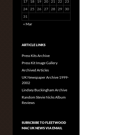
17
18
19
20
21
22
23
24
25
26
27
28
29
30
31
« Mar
ARTICLE LINKS
Press Kits Archive
Press Kit Image Gallery
Archived Articles
UK Newspaper Archive 1999-
2002
Lindsey Buckingham Archive
Random Stevie Nicks Album
Reviews
SUBSCRIBE TO FLEETWOOD
MAC UK NEWS VIA EMAIL