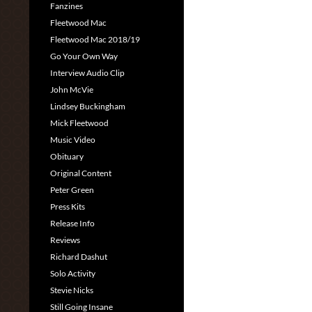
Fanzines
Fleetwood Mac
Fleetwood Mac 2018/19
Go Your Own Way
Interview Audio Clip
John McVie
Lindsey Buckingham
Mick Fleetwood
Music Video
Obituary
Original Content
Peter Green
Press Kits
Release Info
Reviews
Richard Dashut
Solo Activity
Stevie Nicks
Still Going Insane