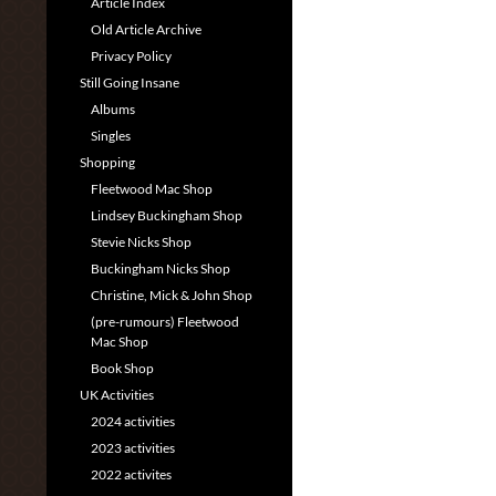
Article Index
Old Article Archive
Privacy Policy
Still Going Insane
Albums
Singles
Shopping
Fleetwood Mac Shop
Lindsey Buckingham Shop
Stevie Nicks Shop
Buckingham Nicks Shop
Christine, Mick & John Shop
(pre-rumours) Fleetwood
Mac Shop
Book Shop
UK Activities
2024 activities
2023 activities
2022 activites