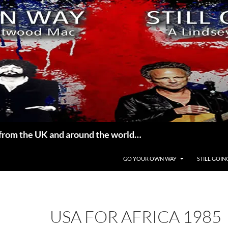
from the UK and around the world…
GO YOUR OWN WAY
STILL GOIN
USA FOR AFRICA 1985