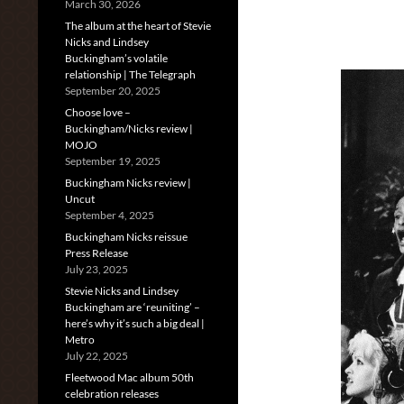
March 30, 2026
The album at the heart of Stevie
Nicks and Lindsey
Buckingham’s volatile
relationship | The Telegraph
September 20, 2025
Choose love –
Buckingham/Nicks review |
MOJO
September 19, 2025
Buckingham Nicks review |
Uncut
September 4, 2025
Buckingham Nicks reissue
Press Release
July 23, 2025
Stevie Nicks and Lindsey
Buckingham are ‘reuniting’ –
here’s why it’s such a big deal |
Metro
July 22, 2025
Fleetwood Mac album 50th
celebration releases