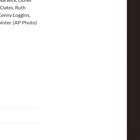
 Oates, Ruth
 Kenny Loggins,
inter. (AP Photo)