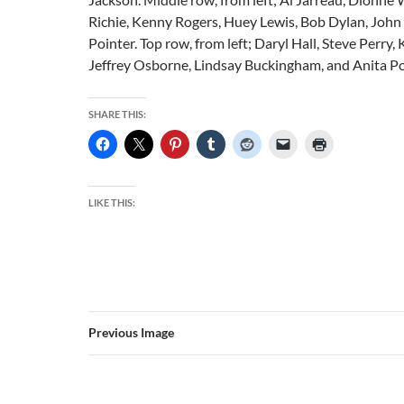
Richie, Kenny Rogers, Huey Lewis, Bob Dylan, John
Pointer. Top row, from left; Daryl Hall, Steve Perry,
Jeffrey Osborne, Lindsay Buckingham, and Anita Po
SHARE THIS:
LIKE THIS:
Previous Image