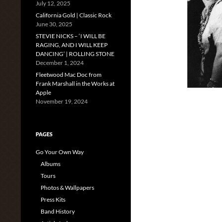
July 12, 2025
California Gold | Classic Rock
June 30, 2025
STEVIE NICKS – ‘I WILL BE
RAGING, AND I WILL KEEP
DANCING’ | ROLLING STONE
December 1, 2024
Fleetwood Mac Doc from
Frank Marshall in the Works at
Apple
November 19, 2024
PAGES
Go Your Own Way
Albums
Tours
Photos & Wallpapers
Press Kits
Band History