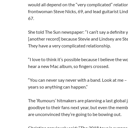
would all depend on the “very complicated” relati
frontwoman Steve Nicks, 69, and lead guitarist Li
67.
She told The Sun newspaper: “I can’t say a definite y
[another record] because Stevie and Lindsey are Ste
They have a very complicated relationship.
“I love to think it’s possible because I believe the 
hear a new Mac album, so fingers crossed.
“You can never say never with a band. Look at me – 
years so anything can happen.”
The ‘Rumours’ hitmakers are planning a last global 
goodbye to their fans next year, but even the memb
are unconvinced they’re going to be bowing out.
Christine previously said: “The 2018 tour is suppos