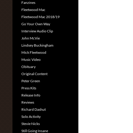
Fanzines
Fleetwood Mac
Fleetwood Mac 2018/19
Go Your Own Way
Interview Audio Clip
John McVie
Lindsey Buckingham
Mick Fleetwood
Music Video
Obituary
Original Content
Peter Green
Press Kits
Release Info
Reviews
Richard Dashut
Solo Activity
Stevie Nicks
Still Going Insane