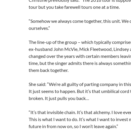
tour but you take farewell tours one at a time.
“Somehow we always come together, this unit. We ca
ourselves.”
The line-up of the group – which typically comprise
ex-husband John McVie, Mick Fleetwood, Lindsey a
changed over the years with certain members leavin
time, but the singer admits there is always somethi
them back together.
She said: “We’re all guilty of parting company in this
It just seems to happen. But it’s that umbilical cord 
broken. It just pulls you back…
“It’s that invisible chain. It’s that alchemy. I love eve
This is what I want to do. It’s what I want to inves
future in from now on, so I won’t leave again.”