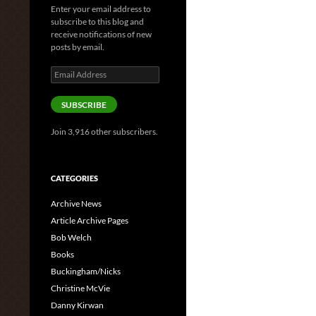
Enter your email address to
subscribe to this blog and
receive notifications of new
posts by email.
Email
Address
SUBSCRIBE
Join 3,916 other subscribers.
CATEGORIES
Archive News
Article Archive Pages
Bob Welch
Books
Buckingham/Nicks
Christine McVie
Danny Kirwan