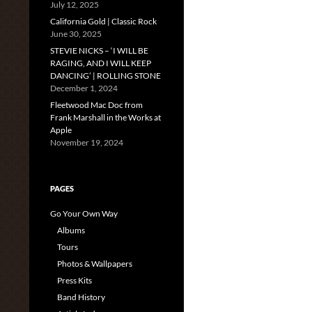
July 12, 2025
California Gold | Classic Rock
June 30, 2025
STEVIE NICKS – ‘I WILL BE
RAGING, AND I WILL KEEP
DANCING’ | ROLLING STONE
December 1, 2024
Fleetwood Mac Doc from
Frank Marshall in the Works at
Apple
November 19, 2024
PAGES
Go Your Own Way
Albums
Tours
Photos & Wallpapers
Press Kits
Band History