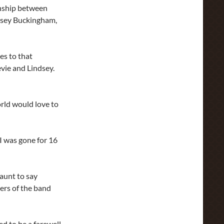
onship between
ndsey Buckingham,
es to that
vie and Lindsey.
world would love to
I was gone for 16
jaunt to say
ers of the band
ed to be a farewell