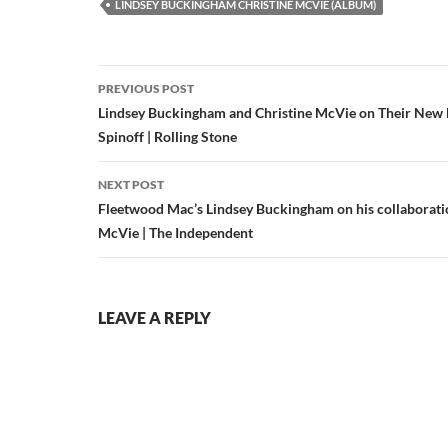
LINDSEY BUCKINGHAM CHRISTINE MCVIE (ALBUM)
Post
PREVIOUS POST
navigation
Lindsey Buckingham and Christine McVie on Their New
Spinoff | Rolling Stone
NEXT POST
Fleetwood Mac’s Lindsey Buckingham on his collaborati
McVie | The Independent
LEAVE A REPLY