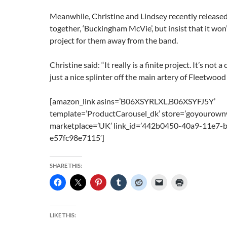
Meanwhile, Christine and Lindsey recently release
together, ‘Buckingham McVie’, but insist that it won
project for them away from the band.
Christine said: “It really is a finite project. It’s not a
just a nice splinter off the main artery of Fleetwood
[amazon_link asins=’B06XSYRLXL,B06XSYFJ5Y’
template=’ProductCarousel_dk’ store=’goyourown
marketplace=’UK’ link_id=’442b0450-40a9-11e7-
e57fc98e7115′]
SHARE THIS:
LIKE THIS: