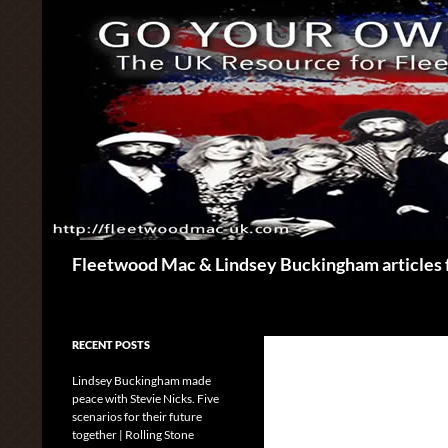
Skip
to
content
Search
Fleetwood Mac & Lindsey Buckingham articles 
RECENT POSTS
Lindsey Buckingham made
peace with Stevie Nicks. Five
scenarios for their future
together | Rolling Stone