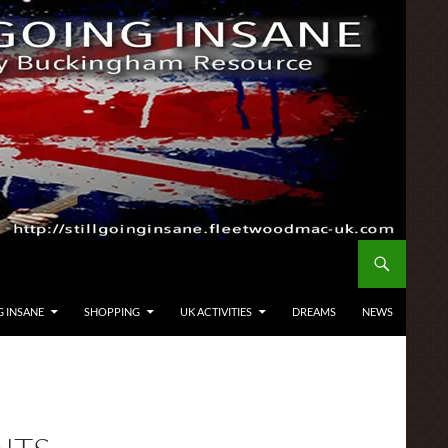
G INSANE
SHOPPING
UK ACTIVITIES
DREAMS
NEWS