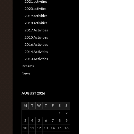
2021 activities
2020 activites
2019 activities
2018 activities
2017 Activities
2015 Activities
2016 Activities
2014 Activities
2013 Activities
Dreams
News
AUGUST 2026
M
T
W
T
F
S
S
1
2
3
4
5
6
7
8
9
10
11
12
13
14
15
16