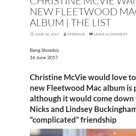
CHRISTINE MCVIE WA
NEW FLEETWOOD MA
ALBUM | THE LIST
JUNE 18, 2017
FMFANUK
LEAVE A COMMENT
Bang Showbiz
16 June 2017
Christine McVie would love to
new Fleetwood Mac album is p
although it would come down 
Nicks and Lindsey Buckingham
“complicated” friendship