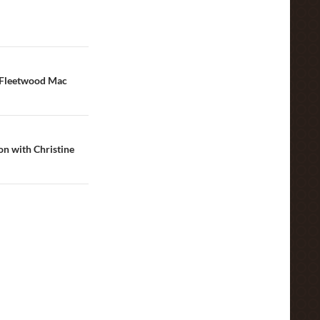
 Fleetwood Mac
on with Christine