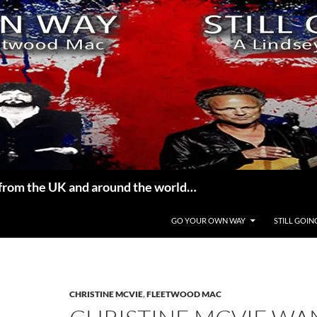
from the UK and around the world…
GO YOUR OWN WAY
STILL GOIN
CHRISTINE MCVIE
,
FLEETWOOD MAC