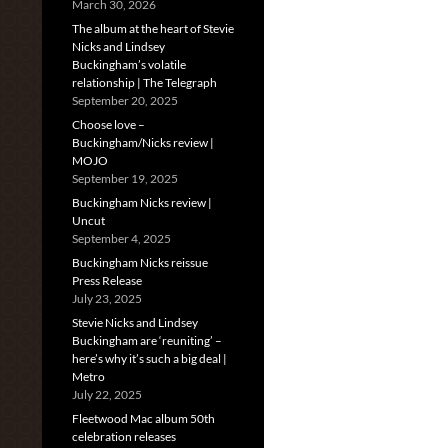
March 30, 2026
The album at the heart of Stevie
Nicks and Lindsey
Buckingham’s volatile
relationship | The Telegraph
September 20, 2025
Choose love –
Buckingham/Nicks review |
MOJO
September 19, 2025
Buckingham Nicks review |
Uncut
September 4, 2025
Buckingham Nicks reissue
Press Release
July 23, 2025
Stevie Nicks and Lindsey
Buckingham are ‘reuniting’ –
here’s why it’s such a big deal |
Metro
July 22, 2025
Fleetwood Mac album 50th
celebration releases