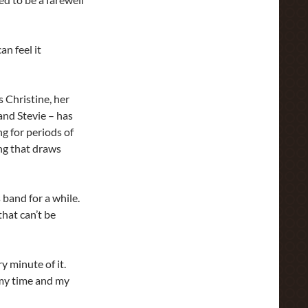
n feel it
s Christine, her
nd Stevie – has
g for periods of
ng that draws
 band for a while.
that can’t be
ry minute of it.
t my time and my