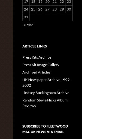
17
18
19
20
21
22
23
24
25
26
27
28
29
30
31
« Mar
ARTICLE LINKS
Press Kits Archive
Press Kit Image Gallery
Archived Articles
UK Newspaper Archive 1999-
2002
Lindsey Buckingham Archive
Random Stevie Nicks Album
Reviews
SUBSCRIBE TO FLEETWOOD
MAC UK NEWS VIA EMAIL