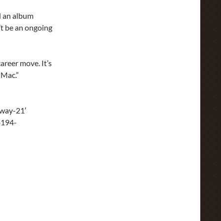
d an album
’t be an ongoing
 career move. It’s
 Mac.”
way-21′
b194-