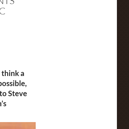
NTS
C
 think a
ossible,
to Steve
’s