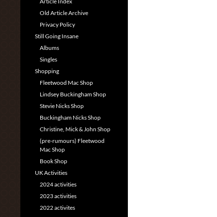
Article Index
Old Article Archive
Privacy Policy
Still Going Insane
Albums
Singles
Shopping
Fleetwood Mac Shop
Lindsey Buckingham Shop
Stevie Nicks Shop
Buckingham Nicks Shop
Christine, Mick & John Shop
(pre-rumours) Fleetwood
Mac Shop
Book Shop
UK Activities
2024 activities
2023 activities
2022 activites