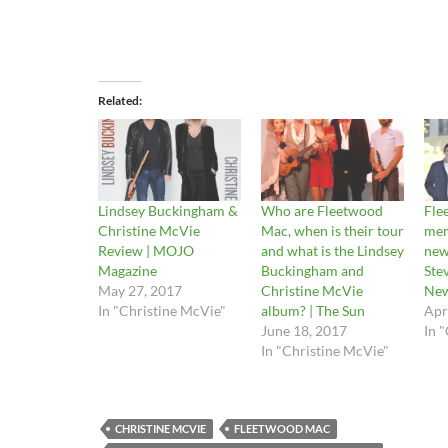
Related
Lindsey Buckingham &
Who are Fleetwood
Fle
Christine McVie
Mac, when is their tour
mem
Review | MOJO
and what is the Lindsey
new
Magazine
Buckingham and
Stev
May 27, 2017
Christine McVie
Ne
In "Christine McVie"
album? | The Sun
Apr
June 18, 2017
In 
In "Christine McVie"
CHRISTINE MCVIE
FLEETWOOD MAC