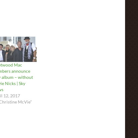
etwood Mac
bers announce
 album – without
ie Nicks | Sky
ws
il 12, 2017
"Christine McVie"