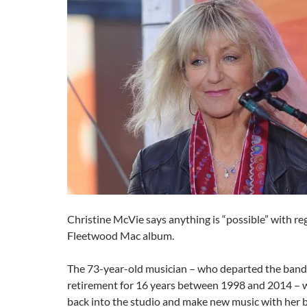
Christine McVie says anything is “possible” with re
Fleetwood Mac album.
The 73-year-old musician – who departed the band 
retirement for 16 years between 1998 and 2014 – w
back into the studio and make new music with her 