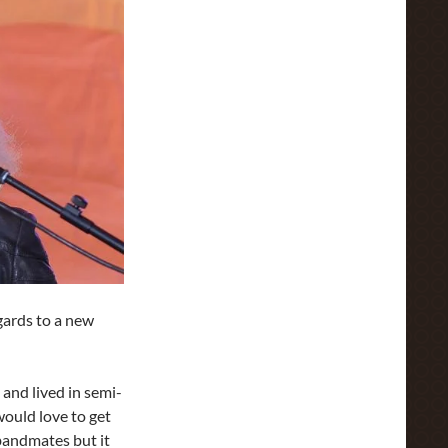
gards to a new
and lived in semi-
ould love to get
bandmates but it