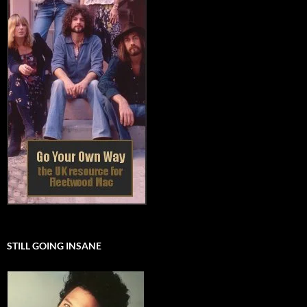
STILL GOING INSANE