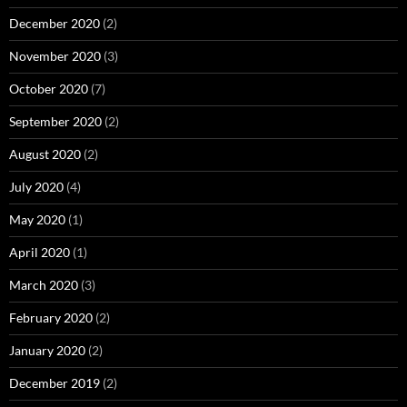
December 2020
(2)
November 2020
(3)
October 2020
(7)
September 2020
(2)
August 2020
(2)
July 2020
(4)
May 2020
(1)
April 2020
(1)
March 2020
(3)
February 2020
(2)
January 2020
(2)
December 2019
(2)