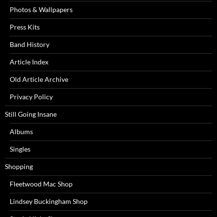
Photos & Wallpapers
Press Kits
Band History
Article Index
Old Article Archive
Privacy Policy
Still Going Insane
Albums
Singles
Shopping
Fleetwood Mac Shop
Lindsey Buckingham Shop