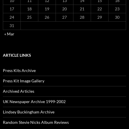
10
11
12
13
14
15
16
17
18
19
20
21
22
23
24
25
26
27
28
29
30
31
« Mar
ARTICLE LINKS
Press Kits Archive
Press Kit Image Gallery
Archived Articles
UK Newspaper Archive 1999-2002
Lindsey Buckingham Archive
Random Stevie Nicks Album Reviews