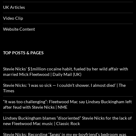
UK Articles
Video Clip
Website Content
TOP POSTS & PAGES
Stevie Nicks' $1million cocaine habit, fueled by her wild affair with
married Mick Fleetwood | Daily Mail (UK)
Stevie Nicks: ‘I was so sick — I couldn’t shower. I almost died’ | The
Times
“It was too challenging”: Fleetwood Mac say Lindsey Buckingham left
after feud with Stevie Nicks | NME
Lindsey Buckingham blames “disoriented” Stevie Nicks for the lack of
new Fleetwood Mac music | Classic Rock
Stevie Nicks: Recording ‘Tango’ in my ex-boyfriend’s bedroom was