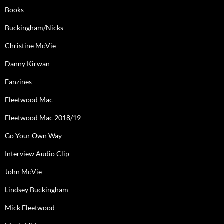
Books
Buckingham/Nicks
Christine McVie
Danny Kirwan
Fanzines
Fleetwood Mac
Fleetwood Mac 2018/19
Go Your Own Way
Interview Audio Clip
John McVie
Lindsey Buckingham
Mick Fleetwood