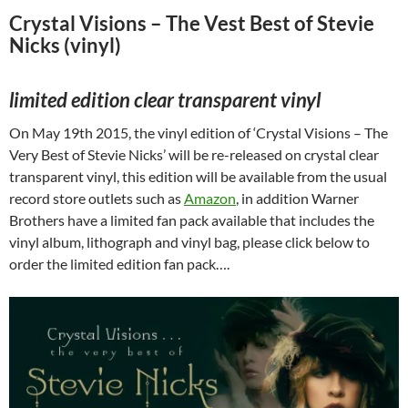
Crystal Visions – The Vest Best of Stevie
Nicks (vinyl)
limited edition clear transparent vinyl
On May 19th 2015, the vinyl edition of ‘Crystal Visions – The
Very Best of Stevie Nicks’ will be re-released on crystal clear
transparent vinyl, this edition will be available from the usual
record store outlets such as
Amazon
, in addition Warner
Brothers have a limited fan pack available that includes the
vinyl album, lithograph and vinyl bag, please click below to
order the limited edition fan pack….