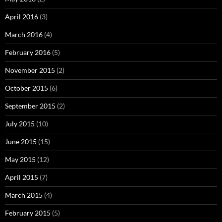
April 2016
(3)
March 2016
(4)
February 2016
(5)
November 2015
(2)
October 2015
(6)
September 2015
(2)
July 2015
(10)
June 2015
(15)
May 2015
(12)
April 2015
(7)
March 2015
(4)
February 2015
(5)