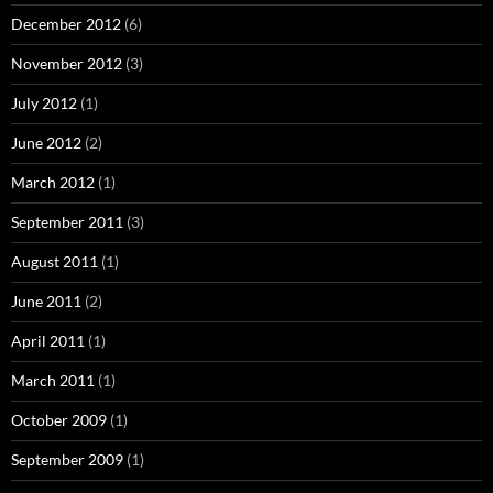
December 2012
(6)
November 2012
(3)
July 2012
(1)
June 2012
(2)
March 2012
(1)
September 2011
(3)
August 2011
(1)
June 2011
(2)
April 2011
(1)
March 2011
(1)
October 2009
(1)
September 2009
(1)