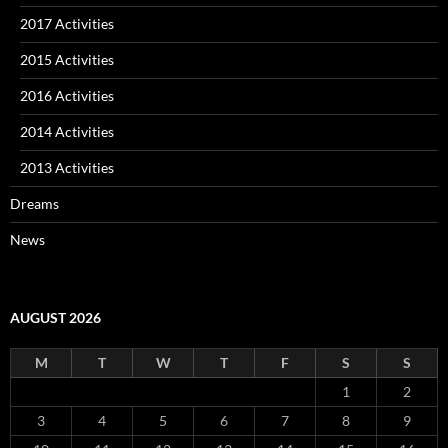
2017 Activities
2015 Activities
2016 Activities
2014 Activities
2013 Activities
Dreams
News
AUGUST 2026
M
T
W
T
F
S
S
1
2
3
4
5
6
7
8
9