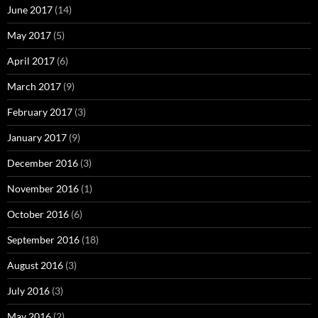
June 2017
(14)
May 2017
(5)
April 2017
(6)
March 2017
(9)
February 2017
(3)
January 2017
(9)
December 2016
(3)
November 2016
(1)
October 2016
(6)
September 2016
(18)
August 2016
(3)
July 2016
(3)
May 2016
(2)