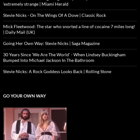
‘extremely strange | Miami Herald
Stevie Nicks - On The Wings Of A Dove | Classic Rock
Mick Fleetwood: The star who snorted a line of cocaine 7 miles long!
| Daily Mail (UK)
Going Her Own Way: Stevie Nicks | Saga Magazine
30 Years Since 'We Are The World' - When Lindsey Buckingham
Bumped Into Michael Jackson In The Bathroom
Stevie Nicks: A Rock Goddess Looks Back | Rolling Stone
GO YOUR OWN WAY