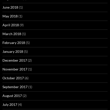
June 2018
(1)
May 2018
(1)
April 2018
(9)
March 2018
(1)
February 2018
(5)
January 2018
(5)
December 2017
(2)
November 2017
(1)
October 2017
(6)
September 2017
(1)
August 2017
(2)
July 2017
(4)