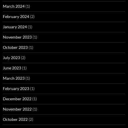
March 2024
(1)
February 2024
(2)
January 2024
(1)
November 2023
(1)
October 2023
(1)
July 2023
(2)
June 2023
(1)
March 2023
(1)
February 2023
(1)
December 2022
(1)
November 2022
(1)
October 2022
(2)