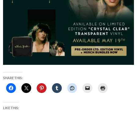
SHARE THIS:
LIKE THIS: