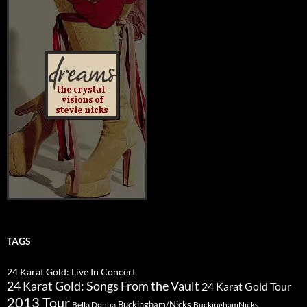
TAGS
24 Karat Gold: Live In Concert
24 Karat Gold: Songs From the Vault
24 Karat Gold Tour
2013 Tour
Buckingham/Nicks
Bella Donna
BuckinghamNicks