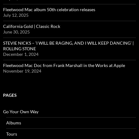
Fleetwood Mac album 50th celebration releases
July 12, 2025
California Gold | Classic Rock
June 30, 2025
STEVIE NICKS – ‘I WILL BE RAGING, AND I WILL KEEP DANCING’ |
ROLLING STONE
December 1, 2024
Fleetwood Mac Doc from Frank Marshall in the Works at Apple
November 19, 2024
PAGES
Go Your Own Way
Albums
Tours