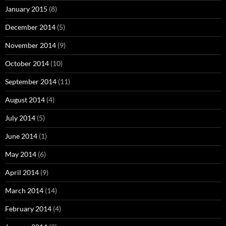
January 2015
(8)
December 2014
(5)
November 2014
(9)
October 2014
(10)
September 2014
(11)
August 2014
(4)
July 2014
(5)
June 2014
(1)
May 2014
(6)
April 2014
(9)
March 2014
(14)
February 2014
(4)