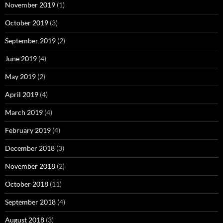
November 2019
(1)
October 2019
(3)
September 2019
(2)
June 2019
(4)
May 2019
(2)
April 2019
(4)
March 2019
(4)
February 2019
(4)
December 2018
(3)
November 2018
(2)
October 2018
(11)
September 2018
(4)
August 2018
(3)