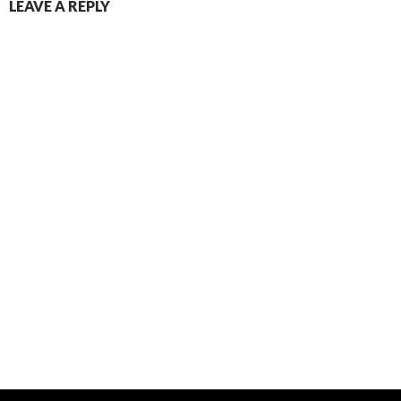
LEAVE A REPLY