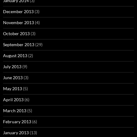
January 2014
(3)
December 2013
(3)
November 2013
(4)
October 2013
(3)
September 2013
(29)
August 2013
(2)
July 2013
(9)
June 2013
(3)
May 2013
(5)
April 2013
(6)
March 2013
(5)
February 2013
(6)
January 2013
(13)