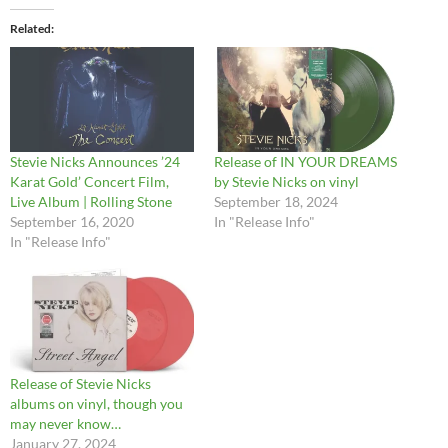
Related
Stevie Nicks Announces ’24
Release of IN YOUR DREAMS
Karat Gold’ Concert Film,
by Stevie Nicks on vinyl
Live Album | Rolling Stone
September 18, 2024
September 16, 2020
In "Release Info"
In "Release Info"
Release of Stevie Nicks
albums on vinyl, though you
may never know…
January 27, 2024