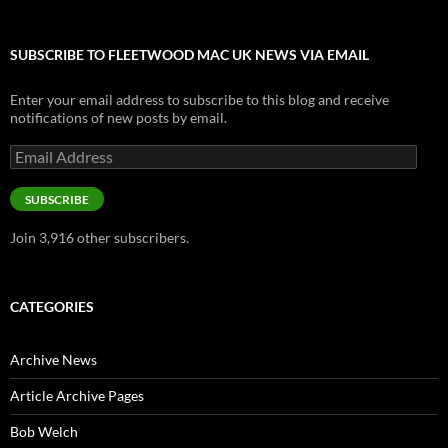
SUBSCRIBE TO FLEETWOOD MAC UK NEWS VIA EMAIL
Enter your email address to subscribe to this blog and receive
notifications of new posts by email.
Email
Address
SUBSCRIBE
Join 3,916 other subscribers.
CATEGORIES
Archive News
Article Archive Pages
Bob Welch