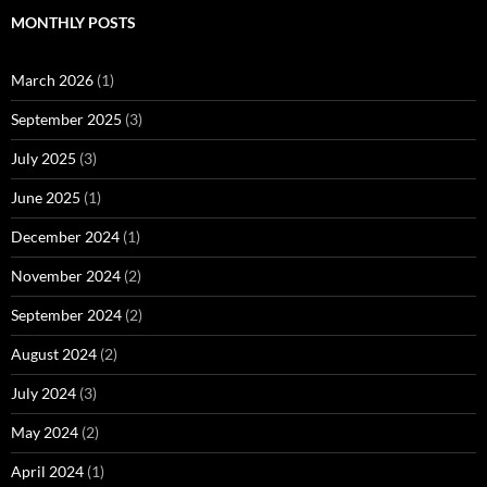
MONTHLY POSTS
March 2026
(1)
September 2025
(3)
July 2025
(3)
June 2025
(1)
December 2024
(1)
November 2024
(2)
September 2024
(2)
August 2024
(2)
July 2024
(3)
May 2024
(2)
April 2024
(1)