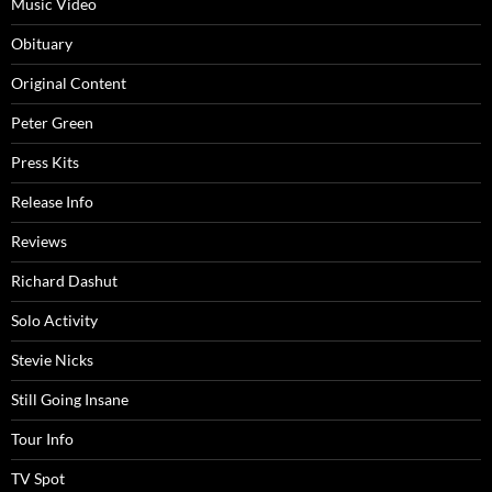
Music Video
Obituary
Original Content
Peter Green
Press Kits
Release Info
Reviews
Richard Dashut
Solo Activity
Stevie Nicks
Still Going Insane
Tour Info
TV Spot