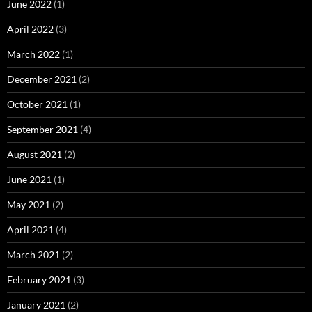
June 2022
(1)
April 2022
(3)
March 2022
(1)
December 2021
(2)
October 2021
(1)
September 2021
(4)
August 2021
(2)
June 2021
(1)
May 2021
(2)
April 2021
(4)
March 2021
(2)
February 2021
(3)
January 2021
(2)