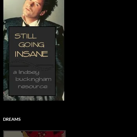
DREAMS