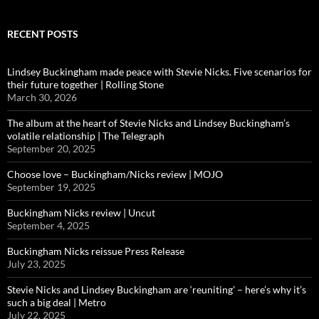
RECENT POSTS
Lindsey Buckingham made peace with Stevie Nicks. Five scenarios for
their future together | Rolling Stone
March 30, 2026
The album at the heart of Stevie Nicks and Lindsey Buckingham’s
volatile relationship | The Telegraph
September 20, 2025
Choose love – Buckingham/Nicks review | MOJO
September 19, 2025
Buckingham Nicks review | Uncut
September 4, 2025
Buckingham Nicks reissue Press Release
July 23, 2025
Stevie Nicks and Lindsey Buckingham are ‘reuniting’ – here’s why it’s
such a big deal | Metro
July 22, 2025