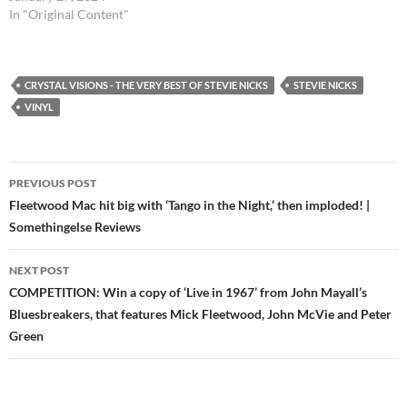
In "Original Content"
CRYSTAL VISIONS - THE VERY BEST OF STEVIE NICKS
STEVIE NICKS
VINYL
Post
PREVIOUS POST
navigation
Fleetwood Mac hit big with ‘Tango in the Night,’ then imploded! |
Somethingelse Reviews
NEXT POST
COMPETITION: Win a copy of ‘Live in 1967’ from John Mayall’s
Bluesbreakers, that features Mick Fleetwood, John McVie and Peter
Green