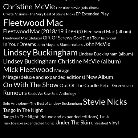
Christine McVie
Christine McVie (solo album)
Extended Play
EP
Crystal Visions - The Very Best of Stevie Nicks
Fleetwood Mac
Fleetwood Mac (2018/19 line-up)
Fleetwood Mac (album)
Gift Of Screws
Gold Dust Tour
Fleetwood Mac (deluxe)
In Concert
John McVie
In Your Dreams
John Mayall’s Bluesbreakers
Lindsey Buckingham
Lindsey Buckingham (album)
Lindsey Buckingham Christine McVie (album)
Mick Fleetwood
Mirage
New Album
Mirage (deluxe and expanded editions)
On With The Show
Peter Green
Out Of The Cradle
RSD
Rumours
Seeds We Sow
Solo Anthology
Stevie Nicks
Solo Anthology - The Best of Lindsey Buckingham
Tango In The Night
Tusk
Tango In The Night (deluxe and expanded editions)
Under The Skin
vinyl
Unleashed
Tusk (deluxe expanded editions)