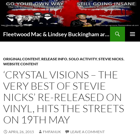
Skip
to
content
Search
Fleetwood Mac & Lindsey Buckingham articles from the UK and around the world…
PRIMAR
MENU
ORIGINAL CONTENT
,
RELEASE INFO
,
SOLO ACTIVITY
,
STEVIE NICKS
,
WEBSITE CONTENT
‘CRYSTAL VISIONS – THE
VERY BEST OF STEVIE
NICKS’ RE-RELEASED ON
VINYL, HITS THE STREETS
ON 19TH MAY
APRIL 26, 2015
FMFANUK
LEAVE A COMMENT