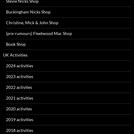
Stevie Nicks Shop
Buckingham Nicks Shop
Christine, Mick & John Shop
(pre-rumours) Fleetwood Mac Shop
Book Shop
UK Activities
2024 activities
2023 activities
2022 activites
2021 activities
2020 activites
2019 activities
2018 activities