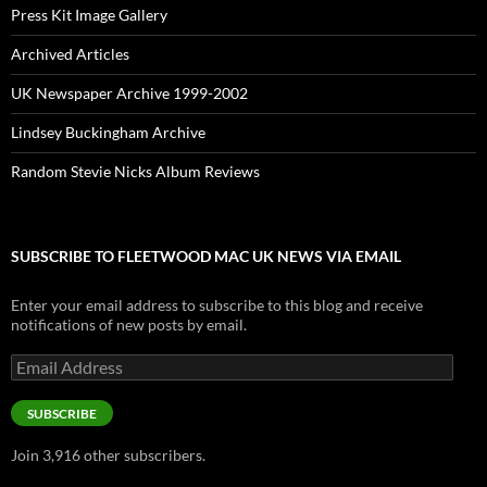
Press Kit Image Gallery
Archived Articles
UK Newspaper Archive 1999-2002
Lindsey Buckingham Archive
Random Stevie Nicks Album Reviews
SUBSCRIBE TO FLEETWOOD MAC UK NEWS VIA EMAIL
Enter your email address to subscribe to this blog and receive
notifications of new posts by email.
Email
Address
SUBSCRIBE
Join 3,916 other subscribers.