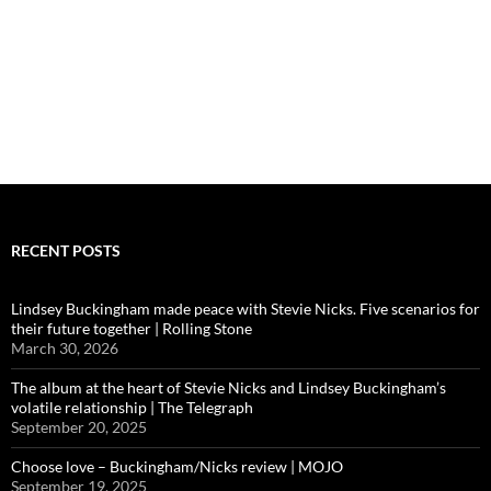
RECENT POSTS
Lindsey Buckingham made peace with Stevie Nicks. Five scenarios for
their future together | Rolling Stone
March 30, 2026
The album at the heart of Stevie Nicks and Lindsey Buckingham’s
volatile relationship | The Telegraph
September 20, 2025
Choose love – Buckingham/Nicks review | MOJO
September 19, 2025