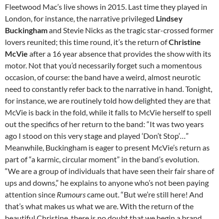
Fleetwood Mac’s live shows in 2015. Last time they played in
London, for instance, the narrative privileged
Lindsey
Buckingham
and Stevie Nicks as the tragic star-crossed former
lovers reunited; this time round, it’s the return of
Christine
McVie
after a 16 year absence that provides the show with its
motor. Not that you’d necessarily forget such a momentous
occasion, of course: the band have a weird, almost neurotic
need to constantly refer back to the narrative in hand. Tonight,
for instance, we are routinely told how delighted they are that
McVie is back in the fold, while it falls to McVie herself to spell
out the specifics of her return to the band: “It was two years
ago I stood on this very stage and played ‘Don’t Stop’…”
Meanwhile, Buckingham is eager to present McVie’s return as
part of “a karmic, circular moment” in the band’s evolution.
“We are a group of individuals that have seen their fair share of
ups and downs,” he explains to anyone who’s not been paying
attention since
Rumours
came out. “But we’re still here! And
that’s what makes us what we are. With the return of the
beautiful Christine, there is no doubt that we begin a brand