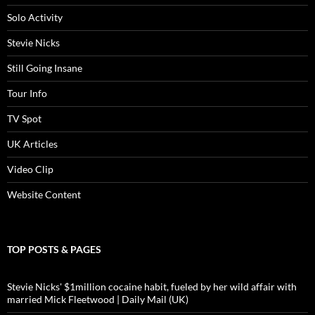
Solo Activity
Stevie Nicks
Still Going Insane
Tour Info
TV Spot
UK Articles
Video Clip
Website Content
TOP POSTS & PAGES
Stevie Nicks' $1million cocaine habit, fueled by her wild affair with
married Mick Fleetwood | Daily Mail (UK)