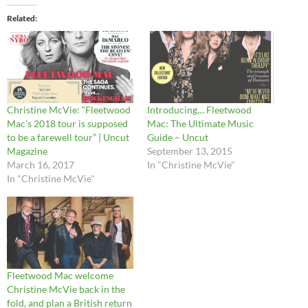
Related
Christine McVie: “Fleetwood
Introducing… Fleetwood
Mac’s 2018 tour is supposed
Mac: The Ultimate Music
to be a farewell tour” | Uncut
Guide – Uncut
Magazine
September 13, 2015
March 16, 2017
In "Christine McVie"
In "Christine McVie"
Fleetwood Mac welcome
Christine McVie back in the
fold, and plan a British return