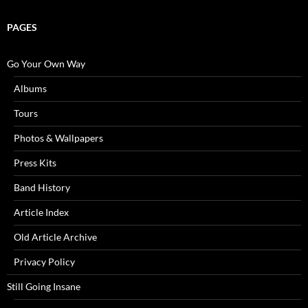
PAGES
Go Your Own Way
Albums
Tours
Photos & Wallpapers
Press Kits
Band History
Article Index
Old Article Archive
Privacy Policy
Still Going Insane