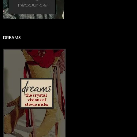
DREAMS