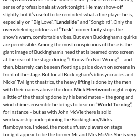
sense of professionals at work tonight. He may show-off
slightly, but it’s useful to be reminded what a fine player he is,
especially on “Big Love”, “
Landslide
” and “Songbird”. Only the
overwhelming oddness of “
Tusk
” momentarily stops the
show’s warm, comfortable vibes. But even Buckingham’s quirks
are permissible. Among the most conspicuous of these is the
giant image of Buckingham’s head that is beamed onto screen
at the rear of the stage during “I Know I’m Not Wrong” – and
then, bizarrely, can be seen floating upside down on screens in
front of the stage. But for all Buckingham’s idiosyncracies and
Nicks’ Twilight theatrics, the heavy lifting is done by the men
with their names above the door.
Mick Fleetwood
might enjoy
a little of the thesping done by his band mates – the gong and
wind chimes ensemble he brings to bear on “
World Turning
”,
for instance – but as with John McVie there is solid
workmanship underpinning the Buckingham/Nicks
flamboyance. Indeed, the most unfussy players on stage
tonight appear to be the former Mr and Mrs McVie. She is very