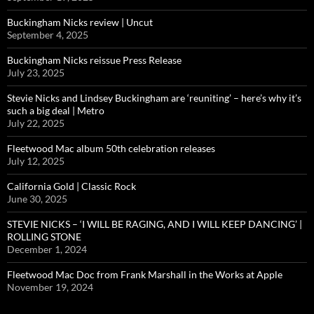
Buckingham Nicks review | Uncut
September 4, 2025
Buckingham Nicks reissue Press Release
July 23, 2025
Stevie Nicks and Lindsey Buckingham are ‘reuniting’ – here’s why it’s
such a big deal | Metro
July 22, 2025
Fleetwood Mac album 50th celebration releases
July 12, 2025
California Gold | Classic Rock
June 30, 2025
STEVIE NICKS – ‘I WILL BE RAGING, AND I WILL KEEP DANCING’ |
ROLLING STONE
December 1, 2024
Fleetwood Mac Doc from Frank Marshall in the Works at Apple
November 19, 2024