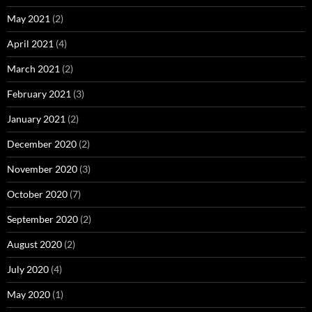
May 2021
(2)
April 2021
(4)
March 2021
(2)
February 2021
(3)
January 2021
(2)
December 2020
(2)
November 2020
(3)
October 2020
(7)
September 2020
(2)
August 2020
(2)
July 2020
(4)
May 2020
(1)