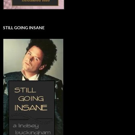
STILL GOING INSANE