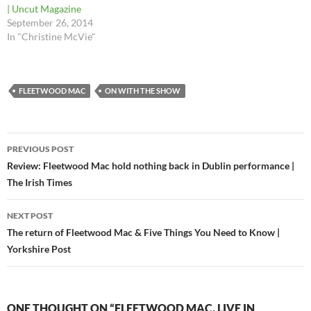
| Uncut Magazine
September 26, 2014
In "Christine McVie"
FLEETWOOD MAC
ON WITH THE SHOW
Post
PREVIOUS POST
navigation
Review: Fleetwood Mac hold nothing back in Dublin performance |
The Irish Times
NEXT POST
The return of Fleetwood Mac & Five Things You Need to Know |
Yorkshire Post
ONE THOUGHT ON “FLEETWOOD MAC, LIVE IN