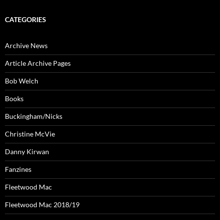
CATEGORIES
Archive News
Article Archive Pages
Bob Welch
Books
Buckingham/Nicks
Christine McVie
Danny Kirwan
Fanzines
Fleetwood Mac
Fleetwood Mac 2018/19