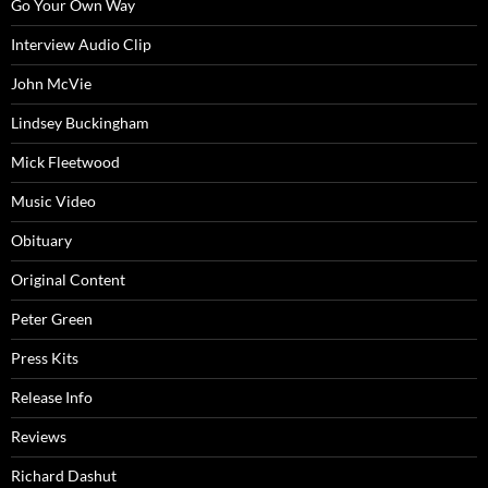
Go Your Own Way
Interview Audio Clip
John McVie
Lindsey Buckingham
Mick Fleetwood
Music Video
Obituary
Original Content
Peter Green
Press Kits
Release Info
Reviews
Richard Dashut