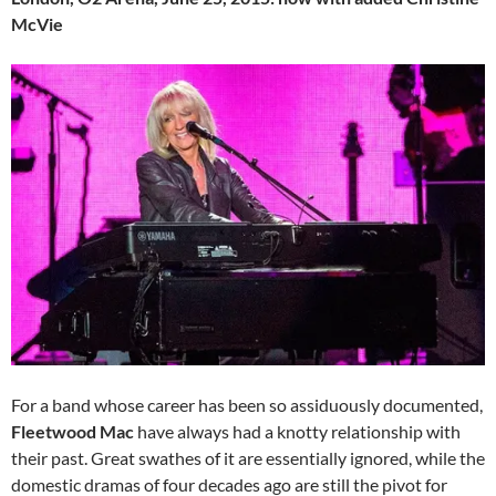
McVie
For a band whose career has been so assiduously documented,
Fleetwood Mac
have always had a knotty relationship with
their past. Great swathes of it are essentially ignored, while the
domestic dramas of four decades ago are still the pivot for