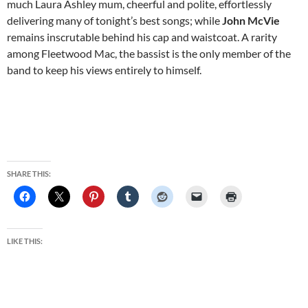
much Laura Ashley mum, cheerful and polite, effortlessly
delivering many of tonight’s best songs; while
John McVie
remains inscrutable behind his cap and waistcoat. A rarity
among Fleetwood Mac, the bassist is the only member of the
band to keep his views entirely to himself.
SHARE THIS:
LIKE THIS: