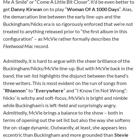
Me A Smile” or “Come A Little Bit Closer”. It’d be even better to
get
Danny Kirwan
on to play “
Woman Of A 1000 Days
“. Alas,
the demarcation line between the early line-ups and the
Buckingham/Nicks era is so rigorously enforced that we’re not
treated to anything released prior to “the first album in this
configuration” – as McVie rather formally describes the
Fleetwood Mac
record.
Admittedly, it is hard to argue with the sheer brilliance of the
Buckingham/Nicks/McVie line-up. But with McVie back in the
band, the set-list highlights the disjunct between the band’s
three writers. This is most evident on the run of songs from
“
Rhiannon
” to “
Everywhere
” and “I Know I’m Not Wrong”:
Nicks’ is witchy and soft-focus, McVie’s is bright and nimble
while Buckingham’s is left-field and surprisingly angry.
Admittedly, McVie brings a balance to the show – both in
terms of opening out the set list but also the way she softens
the on-stage dynamic. Outwardly, at least, she appears less
eccentric than Buckingham and more grounded than
Stevie