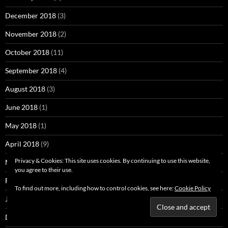
December 2018
(3)
November 2018
(2)
October 2018
(11)
September 2018
(4)
August 2018
(3)
June 2018
(1)
May 2018
(1)
April 2018
(9)
Privacy & Cookies: This site uses cookies. By continuing to use this website,
March 2018
(1)
you agree to their use.
February 2018
(5)
To find out more, including how to control cookies, see here:
Cookie Policy
January 2018
(5)
December 2017
(2)