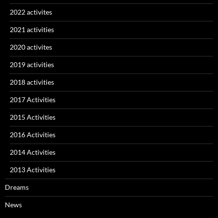
2022 activites
2021 activities
2020 activites
2019 activities
2018 activities
2017 Activities
2015 Activities
2016 Activities
2014 Activities
2013 Activities
Dreams
News