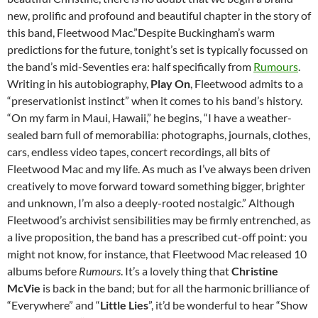
new, prolific and profound and beautiful chapter in the story of
this band, Fleetwood Mac.”
Despite Buckingham’s warm
predictions for the future, tonight’s set is typically focussed on
the band’s mid-Seventies era: half specifically from
Rumours
.
Writing in his autobiography,
Play On
, Fleetwood admits to a
“preservationist instinct” when it comes to his band’s history.
“On my farm in Maui, Hawaii,” he begins, “I have a weather-
sealed barn full of memorabilia: photographs, journals, clothes,
cars, endless video tapes, concert recordings, all bits of
Fleetwood Mac and my life. As much as I’ve always been driven
creatively to move forward toward something bigger, brighter
and unknown, I’m also a deeply-rooted nostalgic.” Although
Fleetwood’s archivist sensibilities may be firmly entrenched, as
a live proposition, the band has a prescribed cut-off point: you
might not know, for instance, that Fleetwood Mac released 10
albums before
Rumours
. It’s a lovely thing that
Christine
McVie
is back in the band; but for all the harmonic brilliance of
“Everywhere” and “
Little Lies
”, it’d be wonderful to hear “Show