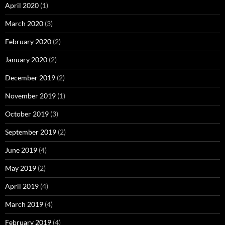
April 2020
(1)
March 2020
(3)
February 2020
(2)
January 2020
(2)
December 2019
(2)
November 2019
(1)
October 2019
(3)
September 2019
(2)
June 2019
(4)
May 2019
(2)
April 2019
(4)
March 2019
(4)
February 2019
(4)