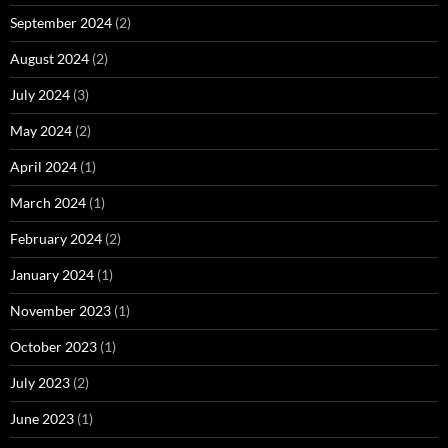
September 2024
(2)
August 2024
(2)
July 2024
(3)
May 2024
(2)
April 2024
(1)
March 2024
(1)
February 2024
(2)
January 2024
(1)
November 2023
(1)
October 2023
(1)
July 2023
(2)
June 2023
(1)