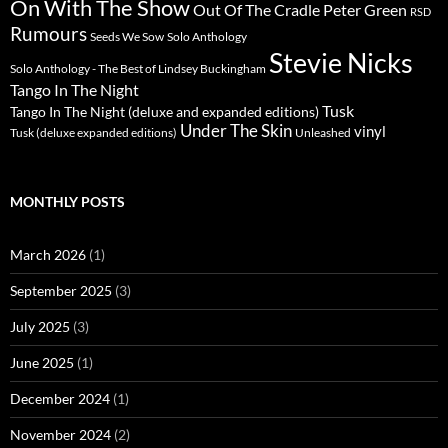
On With The Show
Peter Green
Out Of The Cradle
RSD
Rumours
Seeds We Sow
Solo Anthology
Stevie Nicks
Solo Anthology - The Best of Lindsey Buckingham
Tango In The Night
Tusk
Tango In The Night (deluxe and expanded editions)
Under The Skin
vinyl
Unleashed
Tusk (deluxe expanded editions)
MONTHLY POSTS
March 2026
(1)
September 2025
(3)
July 2025
(3)
June 2025
(1)
December 2024
(1)
November 2024
(2)