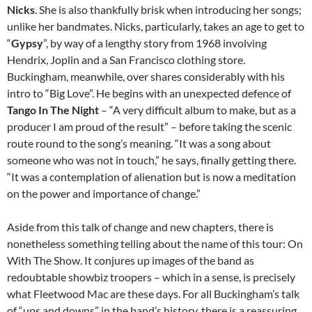
Nicks
. She is also thankfully brisk when introducing her songs;
unlike her bandmates. Nicks, particularly, takes an age to get to
“
Gypsy
”, by way of a lengthy story from 1968 involving
Hendrix, Joplin and a San Francisco clothing store.
Buckingham, meanwhile, over shares considerably with his
intro to “Big Love”. He begins with an unexpected defence of
Tango In The Night
– “A very difficult album to make, but as a
producer I am proud of the result” – before taking the scenic
route round to the song’s meaning. “It was a song about
someone who was not in touch,” he says, finally getting there.
“It was a contemplation of alienation but is now a meditation
on the power and importance of change.”
Aside from this talk of change and new chapters, there is
nonetheless something telling about the name of this tour: On
With The Show. It conjures up images of the band as
redoubtable showbiz troopers – which in a sense, is precisely
what Fleetwood Mac are these days. For all Buckingham’s talk
of “ups and downs” in the band’s history, there is a reassuring