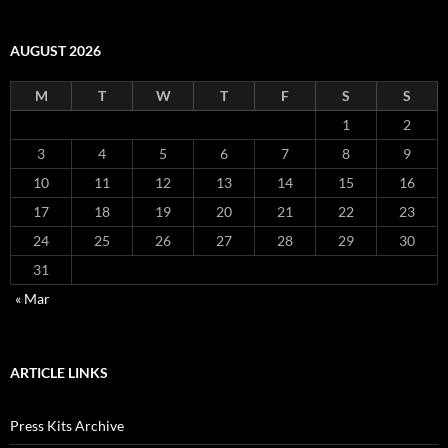
AUGUST 2026
M
T
W
T
F
S
S
1
2
3
4
5
6
7
8
9
10
11
12
13
14
15
16
17
18
19
20
21
22
23
24
25
26
27
28
29
30
31
« Mar
ARTICLE LINKS
Press Kits Archive