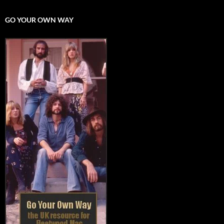
GO YOUR OWN WAY