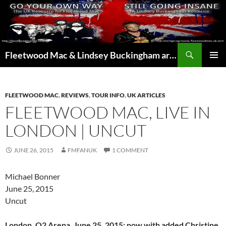
Skip
to
content
Search
Fleetwood Mac & Lindsey Buckingham articles from the UK and around the world…
PRIMAR
MENU
FLEETWOOD MAC
,
REVIEWS
,
TOUR INFO
,
UK ARTICLES
FLEETWOOD MAC, LIVE IN
LONDON | UNCUT
JUNE 26, 2015
FMFANUK
1 COMMENT
Michael Bonner
June 25, 2015
Uncut
London, O2 Arena, June 25, 2015: now with added Christine