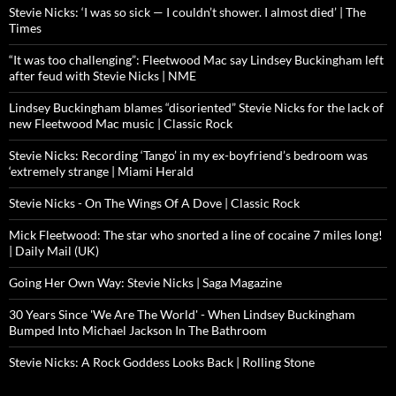
Stevie Nicks: ‘I was so sick — I couldn’t shower. I almost died’ | The
Times
“It was too challenging”: Fleetwood Mac say Lindsey Buckingham left
after feud with Stevie Nicks | NME
Lindsey Buckingham blames “disoriented” Stevie Nicks for the lack of
new Fleetwood Mac music | Classic Rock
Stevie Nicks: Recording ‘Tango’ in my ex-boyfriend’s bedroom was
‘extremely strange | Miami Herald
Stevie Nicks - On The Wings Of A Dove | Classic Rock
Mick Fleetwood: The star who snorted a line of cocaine 7 miles long!
| Daily Mail (UK)
Going Her Own Way: Stevie Nicks | Saga Magazine
30 Years Since 'We Are The World' - When Lindsey Buckingham
Bumped Into Michael Jackson In The Bathroom
Stevie Nicks: A Rock Goddess Looks Back | Rolling Stone