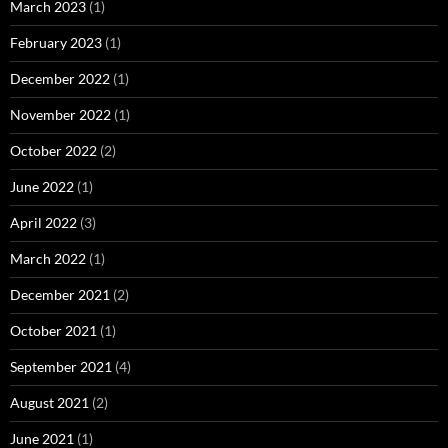
March 2023
(1)
February 2023
(1)
December 2022
(1)
November 2022
(1)
October 2022
(2)
June 2022
(1)
April 2022
(3)
March 2022
(1)
December 2021
(2)
October 2021
(1)
September 2021
(4)
August 2021
(2)
June 2021
(1)