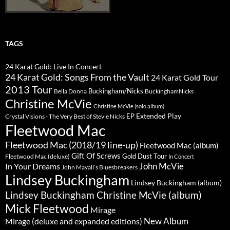
TAGS
24 Karat Gold: Live In Concert
24 Karat Gold: Songs From the Vault
24 Karat Gold Tour
2013 Tour
Buckingham/Nicks
Bella Donna
BuckinghamNicks
Christine McVie
Christine McVie (solo album)
Extended Play
EP
Crystal Visions - The Very Best of Stevie Nicks
Fleetwood Mac
Fleetwood Mac (2018/19 line-up)
Fleetwood Mac (album)
Gift Of Screws
Gold Dust Tour
Fleetwood Mac (deluxe)
In Concert
John McVie
In Your Dreams
John Mayall’s Bluesbreakers
Lindsey Buckingham
Lindsey Buckingham (album)
Lindsey Buckingham Christine McVie (album)
Mick Fleetwood
Mirage
New Album
Mirage (deluxe and expanded editions)