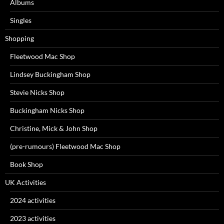
Albums
Singles
Shopping
Fleetwood Mac Shop
Lindsey Buckingham Shop
Stevie Nicks Shop
Buckingham Nicks Shop
Christine, Mick & John Shop
(pre-rumours) Fleetwood Mac Shop
Book Shop
UK Activities
2024 activities
2023 activities