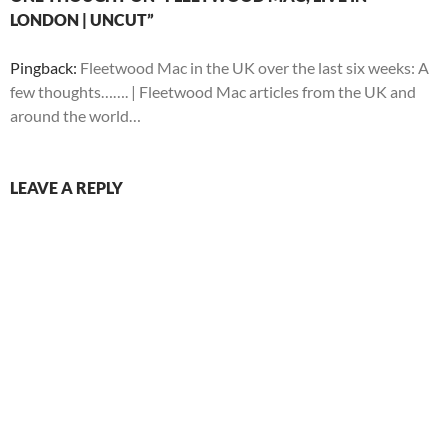
LONDON | UNCUT”
Pingback:
Fleetwood Mac in the UK over the last six weeks: A
few thoughts……. | Fleetwood Mac articles from the UK and
around the world…
LEAVE A REPLY