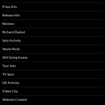
Press Kits
Release Info
Reviews
Richard Dashut
Solo Activity
Stevie Nicks
Still Going Insane
Tour Info
TV Spot
UK Articles
Video Clip
Website Content