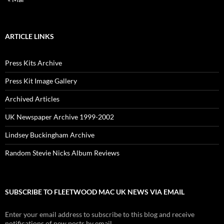
ARTICLE LINKS
Press Kits Archive
Press Kit Image Gallery
Archived Articles
UK Newspaper Archive 1999-2002
Lindsey Buckingham Archive
Random Stevie Nicks Album Reviews
SUBSCRIBE TO FLEETWOOD MAC UK NEWS VIA EMAIL
Enter your email address to subscribe to this blog and receive
notifications of new posts by email.