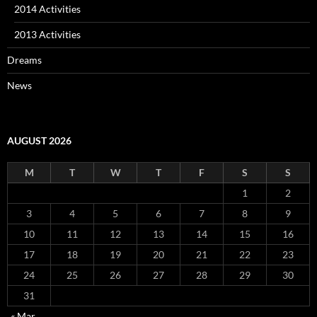
2014 Activities
2013 Activities
Dreams
News
AUGUST 2026
M
T
W
T
F
S
S
1
2
3
4
5
6
7
8
9
10
11
12
13
14
15
16
17
18
19
20
21
22
23
24
25
26
27
28
29
30
31
« Mar