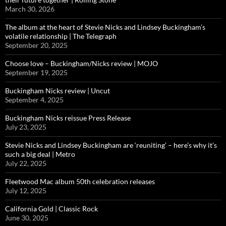
March 30, 2026
The album at the heart of Stevie Nicks and Lindsey Buckingham’s
volatile relationship | The Telegraph
September 20, 2025
Choose love – Buckingham/Nicks review | MOJO
September 19, 2025
Buckingham Nicks review | Uncut
September 4, 2025
Buckingham Nicks reissue Press Release
July 23, 2025
Stevie Nicks and Lindsey Buckingham are ‘reuniting’ – here’s why it’s
such a big deal | Metro
July 22, 2025
Fleetwood Mac album 50th celebration releases
July 12, 2025
California Gold | Classic Rock
June 30, 2025