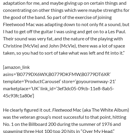
adaptation for me, and maybe giving up on certain things and
concentrating on other things which were maybe strengths for
the good of the band. So part of the exercise of joining
Fleetwood Mac was adapting down to not only fit a sound, but
I had to get off the guitar I was using and get on to a Les Paul.
Their sound was very fat, and the nature of the playing with
Christine (McVie) and John (McVie), there was a lot of space
taken, so you had to sort of take what was left and fit into it.”
[amazon_link
asins=’B0779DX6WX,B0779DKFMW,B0779DT6XR’
template=’ProductCarousel’ store=’goyourownway-21′
marketplace=’UK’ link_id=’3ef3dc05-09cb-11e8-8ab5-
45c93fc1a80e’]
He clearly figured it out.
Fleetwood Mac
(aka The White Album)
was the veteran group’s most successful to that point, hitting
No. 1 on the Billboard 200 during the summer of 1976 and
spawning three Hot 100 top 20 hits in “Over My Head,”