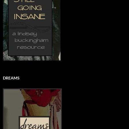
DREAMS