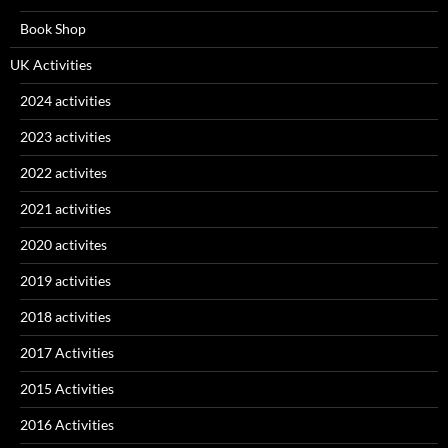
Book Shop
UK Activities
2024 activities
2023 activities
2022 activites
2021 activities
2020 activites
2019 activities
2018 activities
2017 Activities
2015 Activities
2016 Activities