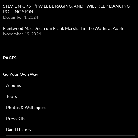
STEVIE NICKS – ‘I WILL BE RAGING, AND I WILL KEEP DANCING’ |
ROLLING STONE
December 1, 2024
Fleetwood Mac Doc from Frank Marshall in the Works at Apple
November 19, 2024
PAGES
Go Your Own Way
Albums
Tours
Photos & Wallpapers
Press Kits
Band History