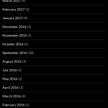
March 2017
(9)
February 2017
(3)
January 2017
(9)
December 2016
(3)
November 2016
(1)
October 2016
(6)
September 2016
(18)
August 2016
(3)
July 2016
(3)
May 2016
(2)
April 2016
(3)
March 2016
(4)
February 2016
(5)