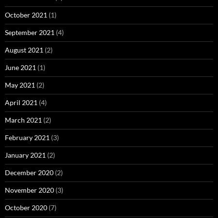
October 2021
(1)
September 2021
(4)
August 2021
(2)
June 2021
(1)
May 2021
(2)
April 2021
(4)
March 2021
(2)
February 2021
(3)
January 2021
(2)
December 2020
(2)
November 2020
(3)
October 2020
(7)