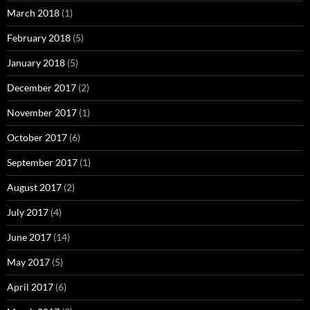
March 2018
(1)
February 2018
(5)
January 2018
(5)
December 2017
(2)
November 2017
(1)
October 2017
(6)
September 2017
(1)
August 2017
(2)
July 2017
(4)
June 2017
(14)
May 2017
(5)
April 2017
(6)