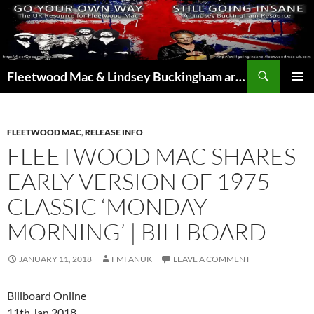
Skip
to
content
Search
Fleetwood Mac & Lindsey Buckingham articles from the UK and around the world…
PRIMAR
MENU
FLEETWOOD MAC
,
RELEASE INFO
FLEETWOOD MAC SHARES
EARLY VERSION OF 1975
CLASSIC ‘MONDAY
MORNING’ | BILLBOARD
JANUARY 11, 2018
FMFANUK
LEAVE A COMMENT
Billboard Online
11th Jan 2018