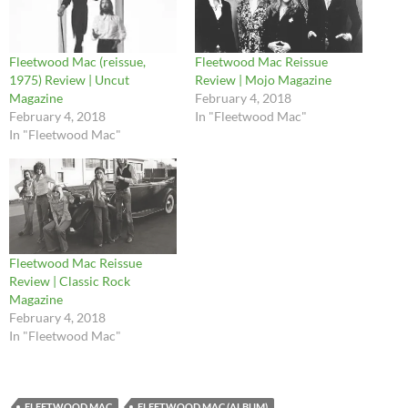
Fleetwood Mac (reissue,
Fleetwood Mac Reissue
1975) Review | Uncut
Review | Mojo Magazine
Magazine
February 4, 2018
February 4, 2018
In "Fleetwood Mac"
In "Fleetwood Mac"
Fleetwood Mac Reissue
Review | Classic Rock
Magazine
February 4, 2018
In "Fleetwood Mac"
FLEETWOOD MAC
FLEETWOOD MAC (ALBUM)