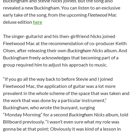
Buckingham and Stevie Nicks joined. But the song also
revealed a new Buckingham. You can listen to an exclusive
early take of the song, from the upcoming
Fleetwood Mac
deluxe edition
here
The singer-guitarist and his then-girlfriend Nicks joined
Fleetwood Mac at the recommendation of co-producer Keith
Olsen, after releasing their own
Buckingham Nicks
album. And
Buckingham freely acknowledges that becoming part of a
group required him to adjust his approach to music.
“If you go all the way back to before Stevie and I joined
Fleetwood Mac, the application of guitar was a lot more
prevalent in the whole scheme of the space that was taken and
the work that was done by a particular instrument,”
Buckingham, who wrote the buoyant, surging
“Monday Morning” for a second
Buckingham Nicks
album, told
Billboard previously. “I wasn’t even sure what my role was
gonna be at that point; Obviously it was kind of a lesson in