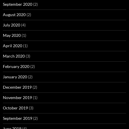
September 2020
(2)
August 2020
(2)
July 2020
(4)
May 2020
(1)
April 2020
(1)
March 2020
(3)
February 2020
(2)
January 2020
(2)
December 2019
(2)
November 2019
(1)
October 2019
(3)
September 2019
(2)
June 2019
(4)