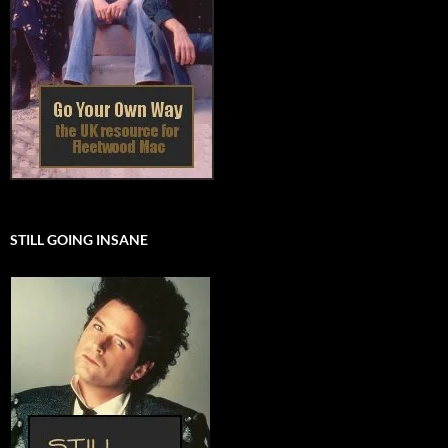
STILL GOING INSANE