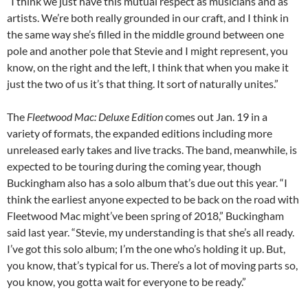
“I think we just have this mutual respect as musicians and as
artists. We’re both really grounded in our craft, and I think in
the same way she’s filled in the middle ground between one
pole and another pole that Stevie and I might represent, you
know, on the right and the left, I think that when you make it
just the two of us it’s that thing. It sort of naturally unites.”
The
Fleetwood Mac: Deluxe Edition
comes out Jan. 19 in a
variety of formats, the expanded editions including more
unreleased early takes and live tracks. The band, meanwhile, is
expected to be touring during the coming year, though
Buckingham also has a solo album that’s due out this year. “I
think the earliest anyone expected to be back on the road with
Fleetwood Mac might’ve been spring of 2018,” Buckingham
said last year. “Stevie, my understanding is that she’s all ready.
I’ve got this solo album; I’m the one who’s holding it up. But,
you know, that’s typical for us. There’s a lot of moving parts so,
you know, you gotta wait for everyone to be ready.”