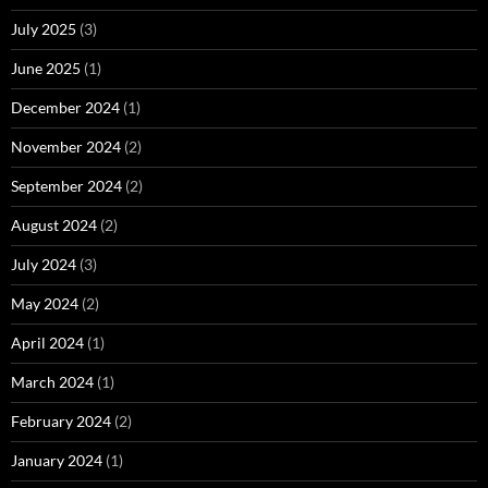
July 2025
(3)
June 2025
(1)
December 2024
(1)
November 2024
(2)
September 2024
(2)
August 2024
(2)
July 2024
(3)
May 2024
(2)
April 2024
(1)
March 2024
(1)
February 2024
(2)
January 2024
(1)