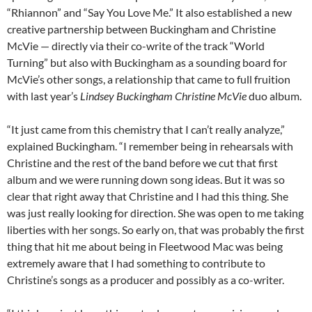
“Rhiannon” and “Say You Love Me.” It also established a new
creative partnership between Buckingham and Christine
McVie — directly via their co-write of the track “World
Turning” but also with Buckingham as a sounding board for
McVie’s other songs, a relationship that came to full fruition
with last year’s
Lindsey
Buckingham Christine McVie
duo album.
“It just came from this chemistry that I can’t really analyze,”
explained Buckingham. “I remember being in rehearsals with
Christine and the rest of the band before we cut that first
album and we were running down song ideas. But it was so
clear that right away that Christine and I had this thing. She
was just really looking for direction. She was open to me taking
liberties with her songs. So early on, that was probably the first
thing that hit me about being in Fleetwood Mac was being
extremely aware that I had something to contribute to
Christine’s songs as a producer and possibly as a co-writer.