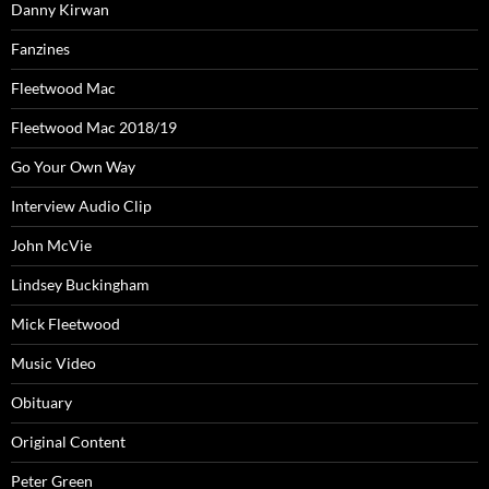
Danny Kirwan
Fanzines
Fleetwood Mac
Fleetwood Mac 2018/19
Go Your Own Way
Interview Audio Clip
John McVie
Lindsey Buckingham
Mick Fleetwood
Music Video
Obituary
Original Content
Peter Green