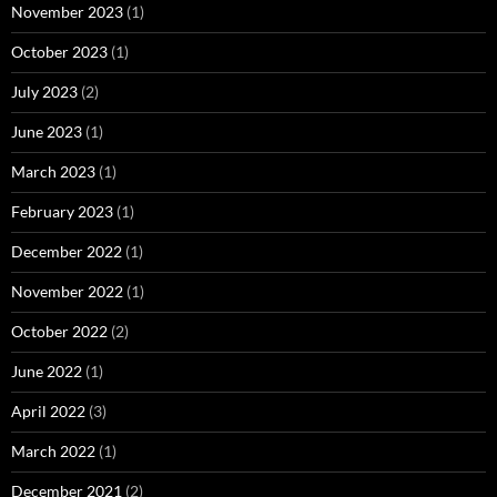
November 2023
(1)
October 2023
(1)
July 2023
(2)
June 2023
(1)
March 2023
(1)
February 2023
(1)
December 2022
(1)
November 2022
(1)
October 2022
(2)
June 2022
(1)
April 2022
(3)
March 2022
(1)
December 2021
(2)