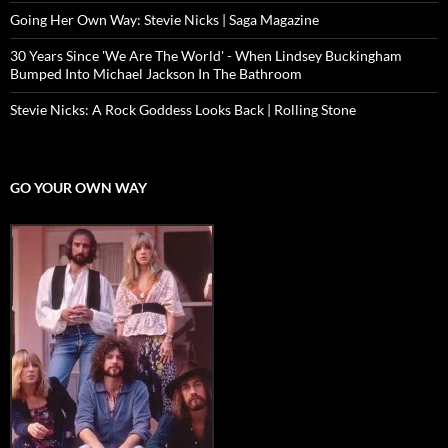
Going Her Own Way: Stevie Nicks | Saga Magazine
30 Years Since 'We Are The World' - When Lindsey Buckingham
Bumped Into Michael Jackson In The Bathroom
Stevie Nicks: A Rock Goddess Looks Back | Rolling Stone
GO YOUR OWN WAY