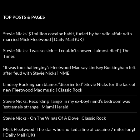
TOP POSTS & PAGES
Stevie Nicks' $1million cocaine habit, fueled by her wild affair with
married Mick Fleetwood | Daily Mail (UK)
Stevie Nicks: ‘I was so sick — I couldn’t shower. I almost died’ | The
Times
“It was too challenging”: Fleetwood Mac say Lindsey Buckingham left
after feud with Stevie Nicks | NME
Lindsey Buckingham blames “disoriented” Stevie Nicks for the lack of
new Fleetwood Mac music | Classic Rock
Stevie Nicks: Recording ‘Tango’ in my ex-boyfriend’s bedroom was
‘extremely strange | Miami Herald
Stevie Nicks - On The Wings Of A Dove | Classic Rock
Mick Fleetwood: The star who snorted a line of cocaine 7 miles long!
| Daily Mail (UK)