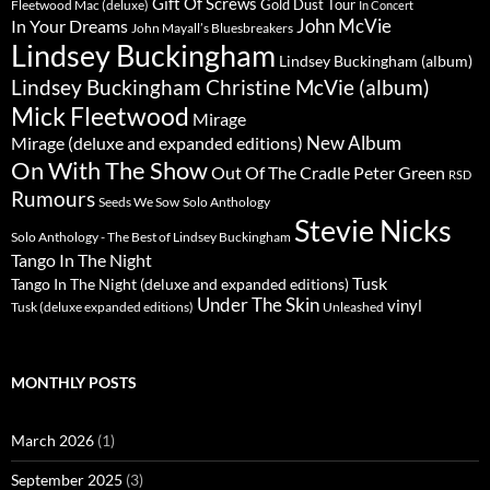
Gift Of Screws
Gold Dust Tour
Fleetwood Mac (deluxe)
In Concert
John McVie
In Your Dreams
John Mayall’s Bluesbreakers
Lindsey Buckingham
Lindsey Buckingham (album)
Lindsey Buckingham Christine McVie (album)
Mick Fleetwood
Mirage
New Album
Mirage (deluxe and expanded editions)
On With The Show
Peter Green
Out Of The Cradle
RSD
Rumours
Seeds We Sow
Solo Anthology
Stevie Nicks
Solo Anthology - The Best of Lindsey Buckingham
Tango In The Night
Tusk
Tango In The Night (deluxe and expanded editions)
Under The Skin
vinyl
Unleashed
Tusk (deluxe expanded editions)
MONTHLY POSTS
March 2026
(1)
September 2025
(3)