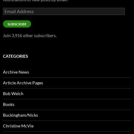
Email
Address
SUBSCRIBE
Join 3,916 other subscribers.
CATEGORIES
Archive News
Article Archive Pages
Bob Welch
Books
Buckingham/Nicks
Christine McVie