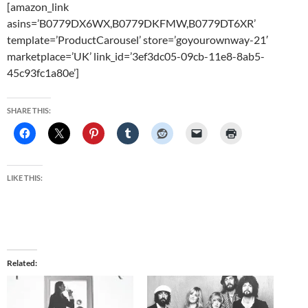
[amazon_link
asins=’B0779DX6WX,B0779DKFMW,B0779DT6XR’
template=’ProductCarousel’ store=’goyourownway-21′
marketplace=’UK’ link_id=’3ef3dc05-09cb-11e8-8ab5-
45c93fc1a80e’]
SHARE THIS:
LIKE THIS:
Related