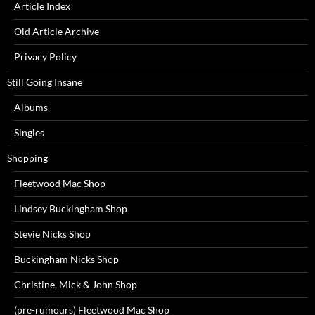
Article Index
Old Article Archive
Privacy Policy
Still Going Insane
Albums
Singles
Shopping
Fleetwood Mac Shop
Lindsey Buckingham Shop
Stevie Nicks Shop
Buckingham Nicks Shop
Christine, Mick & John Shop
(pre-rumours) Fleetwood Mac Shop