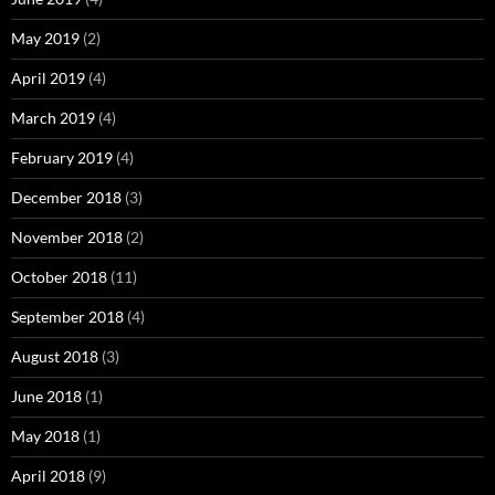
May 2019
(2)
April 2019
(4)
March 2019
(4)
February 2019
(4)
December 2018
(3)
November 2018
(2)
October 2018
(11)
September 2018
(4)
August 2018
(3)
June 2018
(1)
May 2018
(1)
April 2018
(9)