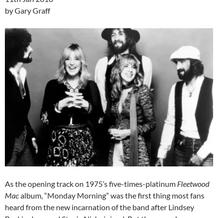
by Gary Graff
As the opening track on 1975’s five-times-platinum
Fleetwood
Mac
album, “Monday Morning” was the first thing most fans
heard from the new incarnation of the band after Lindsey