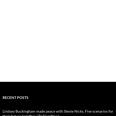
RECENT POSTS
Lindsey Buckingham made peace with Stevie Nicks. Five scenarios for
their future together | Rolling Stone