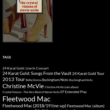
TAGS
24 Karat Gold: Live In Concert
24 Karat Gold: Songs From the Vault
24 Karat Gold Tour
2013 Tour
Buckingham/Nicks
Bella Donna
BuckinghamNicks
Christine McVie
Christine McVie (solo album)
Extended Play
EP
Crystal Visions - The Very Best of Stevie Nicks
Fleetwood Mac
Fleetwood Mac (2018/19 line-up)
Fleetwood Mac (album)