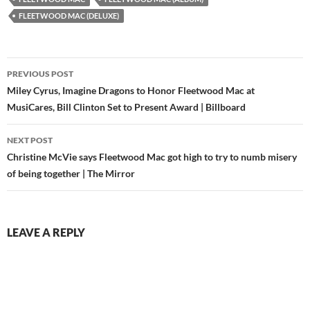
FLEETWOOD MAC (DELUXE)
Post
PREVIOUS POST
navigation
Miley Cyrus, Imagine Dragons to Honor Fleetwood Mac at
MusiCares, Bill Clinton Set to Present Award | Billboard
NEXT POST
Christine McVie says Fleetwood Mac got high to try to numb misery
of being together | The Mirror
LEAVE A REPLY