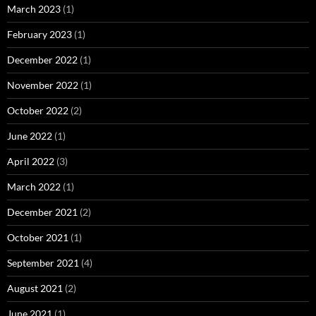
March 2023
(1)
February 2023
(1)
December 2022
(1)
November 2022
(1)
October 2022
(2)
June 2022
(1)
April 2022
(3)
March 2022
(1)
December 2021
(2)
October 2021
(1)
September 2021
(4)
August 2021
(2)
June 2021
(1)