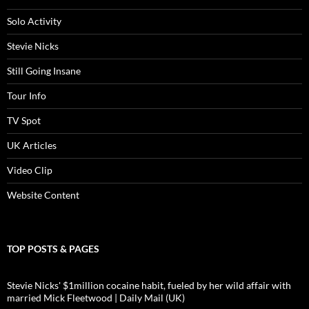
Solo Activity
Stevie Nicks
Still Going Insane
Tour Info
TV Spot
UK Articles
Video Clip
Website Content
TOP POSTS & PAGES
Stevie Nicks' $1million cocaine habit, fueled by her wild affair with
married Mick Fleetwood | Daily Mail (UK)