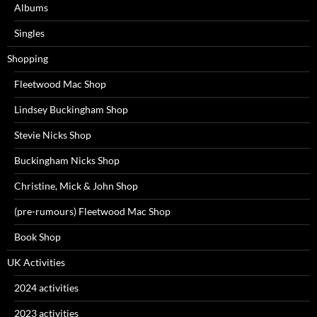
Albums
Singles
Shopping
Fleetwood Mac Shop
Lindsey Buckingham Shop
Stevie Nicks Shop
Buckingham Nicks Shop
Christine, Mick & John Shop
(pre-rumours) Fleetwood Mac Shop
Book Shop
UK Activities
2024 activities
2023 activities