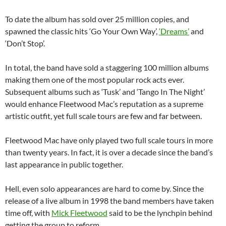
To date the album has sold over 25 million copies, and
spawned the classic hits ‘Go Your Own Way’,
‘Dreams’
and
‘Don’t Stop’.
In total, the band have sold a staggering 100 million albums
making them one of the most popular rock acts ever.
Subsequent albums such as ‘Tusk’ and ‘Tango In The Night’
would enhance Fleetwood Mac’s reputation as a supreme
artistic outfit, yet full scale tours are few and far between.
Fleetwood Mac have only played two full scale tours in more
than twenty years. In fact, it is over a decade since the band’s
last appearance in public together.
Hell, even solo appearances are hard to come by. Since the
release of a live album in 1998 the band members have taken
time off, with
Mick Fleetwood
said to be the lynchpin behind
getting the group to reform.