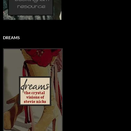
DREAMS