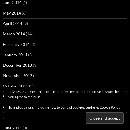
June 2014
(1)
May 2014
(6)
April 2014
(9)
March 2014
(14)
February 2014
(4)
January 2014
(3)
December 2013
(3)
November 2013
(4)
October 2013
(3)
Privacy & Cookies: This site uses cookies. By continuing to use this website,
September 2013
(29)
you agree to their use.
August 2013
(2)
To find out more, including how to control cookies, see here:
Cookie Policy
July 2013
(9)
June 2013
(3)