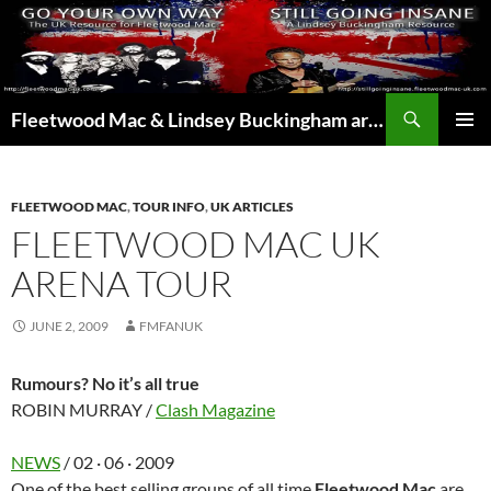
Skip
to
content
Search
Fleetwood Mac & Lindsey Buckingham articles from the UK and around the world…
PRIMAR
MENU
FLEETWOOD MAC
,
TOUR INFO
,
UK ARTICLES
FLEETWOOD MAC UK
ARENA TOUR
JUNE 2, 2009
FMFANUK
Rumours? No it’s all true
ROBIN MURRAY /
Clash Magazine
NEWS
/ 02 · 06 · 2009
One of the best selling groups of all time
Fleetwood Mac
are