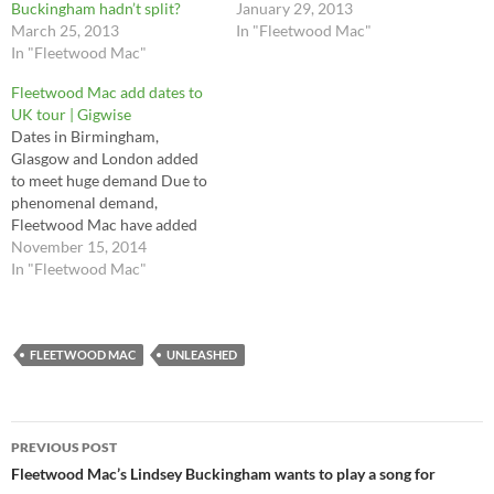
Buckingham hadn’t split?
January 29, 2013
March 25, 2013
In "Fleetwood Mac"
In "Fleetwood Mac"
Fleetwood Mac add dates to
UK tour | Gigwise
Dates in Birmingham,
Glasgow and London added
to meet huge demand Due to
phenomenal demand,
Fleetwood Mac have added
more dates at to their 2015
November 15, 2014
UK tour. Full dates and ticket
In "Fleetwood Mac"
details are below. The 'Don't
Stop' returning rock icons are
hitting the road next summer
with their 'classic' Rumours…
FLEETWOOD MAC
UNLEASHED
Post
PREVIOUS POST
navigation
Fleetwood Mac’s Lindsey Buckingham wants to play a song for