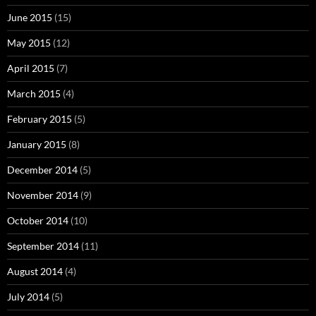
June 2015
(15)
May 2015
(12)
April 2015
(7)
March 2015
(4)
February 2015
(5)
January 2015
(8)
December 2014
(5)
November 2014
(9)
October 2014
(10)
September 2014
(11)
August 2014
(4)
July 2014
(5)