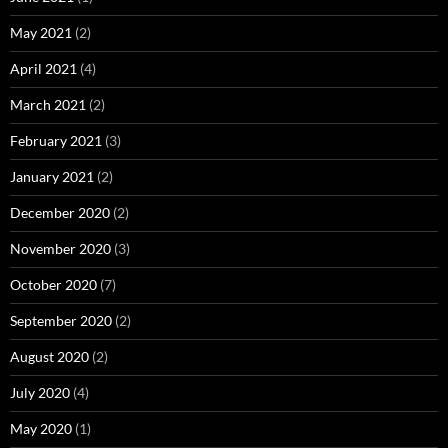
May 2021
(2)
April 2021
(4)
March 2021
(2)
February 2021
(3)
January 2021
(2)
December 2020
(2)
November 2020
(3)
October 2020
(7)
September 2020
(2)
August 2020
(2)
July 2020
(4)
May 2020
(1)