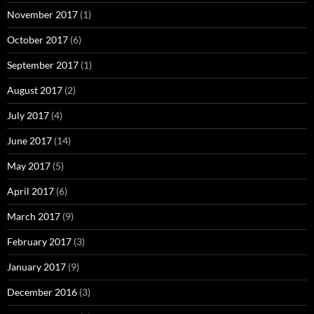
November 2017
(1)
October 2017
(6)
September 2017
(1)
August 2017
(2)
July 2017
(4)
June 2017
(14)
May 2017
(5)
April 2017
(6)
March 2017
(9)
February 2017
(3)
January 2017
(9)
December 2016
(3)