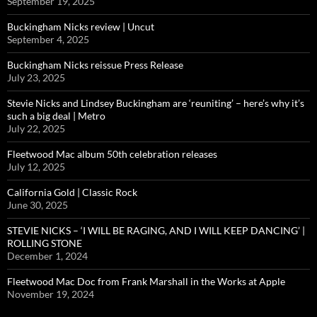
September 19, 2025
Buckingham Nicks review | Uncut
September 4, 2025
Buckingham Nicks reissue Press Release
July 23, 2025
Stevie Nicks and Lindsey Buckingham are ‘reuniting’ – here’s why it’s
such a big deal | Metro
July 22, 2025
Fleetwood Mac album 50th celebration releases
July 12, 2025
California Gold | Classic Rock
June 30, 2025
STEVIE NICKS – ‘I WILL BE RAGING, AND I WILL KEEP DANCING’ |
ROLLING STONE
December 1, 2024
Fleetwood Mac Doc from Frank Marshall in the Works at Apple
November 19, 2024