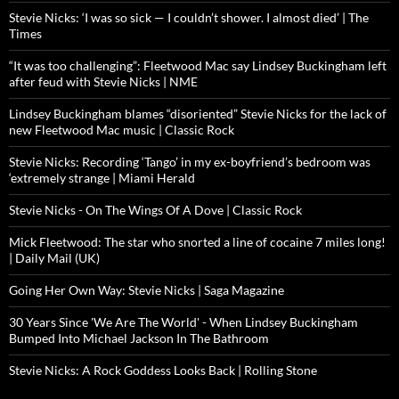
Stevie Nicks: ‘I was so sick — I couldn’t shower. I almost died’ | The
Times
“It was too challenging”: Fleetwood Mac say Lindsey Buckingham left
after feud with Stevie Nicks | NME
Lindsey Buckingham blames “disoriented” Stevie Nicks for the lack of
new Fleetwood Mac music | Classic Rock
Stevie Nicks: Recording ‘Tango’ in my ex-boyfriend’s bedroom was
‘extremely strange | Miami Herald
Stevie Nicks - On The Wings Of A Dove | Classic Rock
Mick Fleetwood: The star who snorted a line of cocaine 7 miles long!
| Daily Mail (UK)
Going Her Own Way: Stevie Nicks | Saga Magazine
30 Years Since 'We Are The World' - When Lindsey Buckingham
Bumped Into Michael Jackson In The Bathroom
Stevie Nicks: A Rock Goddess Looks Back | Rolling Stone