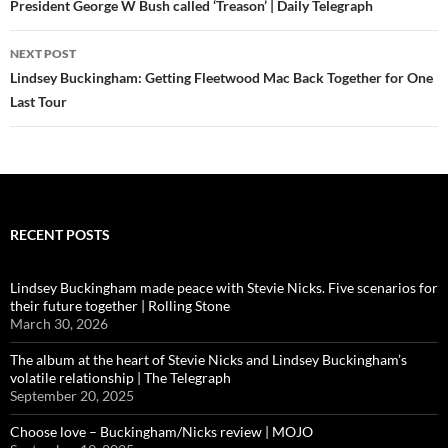
President George W Bush called ‘Treason’ | Daily Telegraph
NEXT POST
Lindsey Buckingham: Getting Fleetwood Mac Back Together for One
Last Tour
RECENT POSTS
Lindsey Buckingham made peace with Stevie Nicks. Five scenarios for
their future together | Rolling Stone
March 30, 2026
The album at the heart of Stevie Nicks and Lindsey Buckingham’s
volatile relationship | The Telegraph
September 20, 2025
Choose love – Buckingham/Nicks review | MOJO