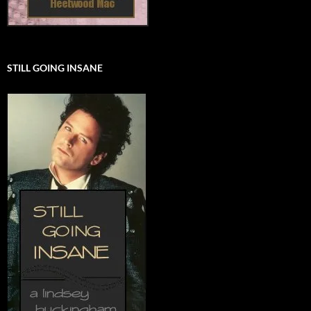
STILL GOING INSANE