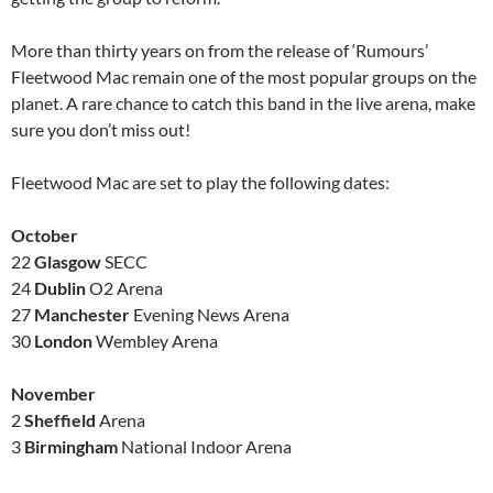
More than thirty years on from the release of ‘Rumours’
Fleetwood Mac remain one of the most popular groups on the
planet. A rare chance to catch this band in the live arena, make
sure you don’t miss out!
Fleetwood Mac are set to play the following dates:
October
22
Glasgow
SECC
24
Dublin
O2 Arena
27
Manchester
Evening News Arena
30
London
Wembley Arena
November
2
Sheffield
Arena
3
Birmingham
National Indoor Arena