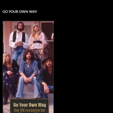
GO YOUR OWN WAY