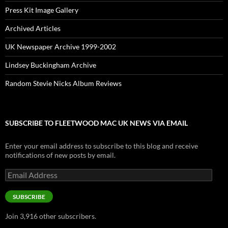
Press Kit Image Gallery
Archived Articles
UK Newspaper Archive 1999-2002
Lindsey Buckingham Archive
Random Stevie Nicks Album Reviews
SUBSCRIBE TO FLEETWOOD MAC UK NEWS VIA EMAIL
Enter your email address to subscribe to this blog and receive
notifications of new posts by email.
Email
Address
SUBSCRIBE
Join 3,916 other subscribers.