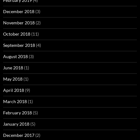
February 2019
(4)
December 2018
(3)
November 2018
(2)
October 2018
(11)
September 2018
(4)
August 2018
(3)
June 2018
(1)
May 2018
(1)
April 2018
(9)
March 2018
(1)
February 2018
(5)
January 2018
(5)
December 2017
(2)