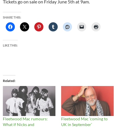
Tickets go on sale on Friday June 5th at 9am.
SHARE THIS:
LIKE THIS:
Related
Fleetwood Mac rumours:
Fleetwood Mac ‘coming to
What if Nicks and
UK in September’