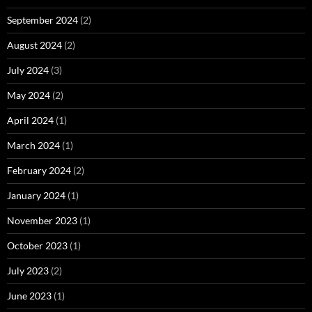
September 2024
(2)
August 2024
(2)
July 2024
(3)
May 2024
(2)
April 2024
(1)
March 2024
(1)
February 2024
(2)
January 2024
(1)
November 2023
(1)
October 2023
(1)
July 2023
(2)
June 2023
(1)