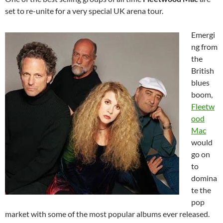
set to re-unite for a very special UK arena tour.
Emergi
ng from
the
British
blues
boom,
Fleetw
ood
Mac
would
go on
to
domina
te the
pop
market with some of the most popular albums ever released.