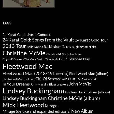
TAGS
24 Karat Gold: Live In Concert
24 Karat Gold: Songs From the Vault
24 Karat Gold Tour
2013 Tour
Buckingham/Nicks
Bella Donna
BuckinghamNicks
Christine McVie
Christine McVie (solo album)
Extended Play
EP
Crystal Visions - The Very Best of Stevie Nicks
Fleetwood Mac
Fleetwood Mac (2018/19 line-up)
Fleetwood Mac (album)
Gift Of Screws
Gold Dust Tour
Fleetwood Mac (deluxe)
In Concert
John McVie
In Your Dreams
John Mayall’s Bluesbreakers
Lindsey Buckingham
Lindsey Buckingham (album)
Lindsey Buckingham Christine McVie (album)
Mick Fleetwood
Mirage
New Album
Mirage (deluxe and expanded editions)