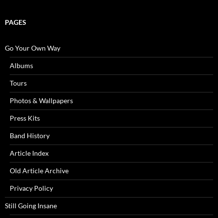
PAGES
Go Your Own Way
Albums
Tours
Photos & Wallpapers
Press Kits
Band History
Article Index
Old Article Archive
Privacy Policy
Still Going Insane