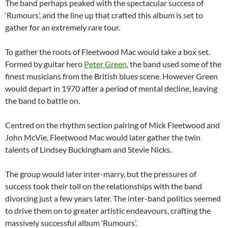
The band perhaps peaked with the spectacular success of
‘Rumours’, and the line up that crafted this album is set to
gather for an extremely rare tour.
To gather the roots of Fleetwood Mac would take a box set.
Formed by guitar hero
Peter Green
, the band used some of the
finest musicians from the British blues scene. However Green
would depart in 1970 after a period of mental decline, leaving
the band to battle on.
Centred on the rhythm section pairing of Mick Fleetwood and
John McVie, Fleetwood Mac would later gather the twin
talents of Lindsey Buckingham and Stevie Nicks.
The group would later inter-marry, but the pressures of
success took their toll on the relationships with the band
divorcing just a few years later. The inter-band politics seemed
to drive them on to greater artistic endeavours, crafting the
massively successful album ‘Rumours’.