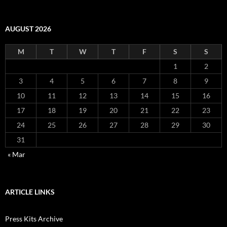
AUGUST 2026
M
T
W
T
F
S
S
1
2
3
4
5
6
7
8
9
10
11
12
13
14
15
16
17
18
19
20
21
22
23
24
25
26
27
28
29
30
31
« Mar
ARTICLE LINKS
Press Kits Archive