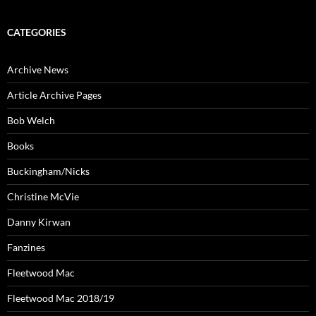
CATEGORIES
Archive News
Article Archive Pages
Bob Welch
Books
Buckingham/Nicks
Christine McVie
Danny Kirwan
Fanzines
Fleetwood Mac
Fleetwood Mac 2018/19