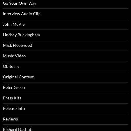
Go Your Own Way
Interview Audio Clip
John McVie
Lindsey Buckingham
Mick Fleetwood
Music Video
Obituary
Original Content
Peter Green
Press Kits
Release Info
Reviews
Richard Dashut