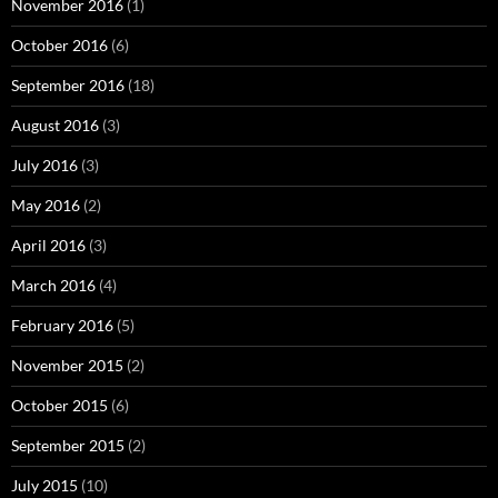
November 2016
(1)
October 2016
(6)
September 2016
(18)
August 2016
(3)
July 2016
(3)
May 2016
(2)
April 2016
(3)
March 2016
(4)
February 2016
(5)
November 2015
(2)
October 2015
(6)
September 2015
(2)
July 2015
(10)