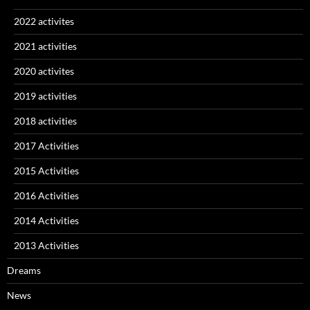
2022 activites
2021 activities
2020 activites
2019 activities
2018 activities
2017 Activities
2015 Activities
2016 Activities
2014 Activities
2013 Activities
Dreams
News