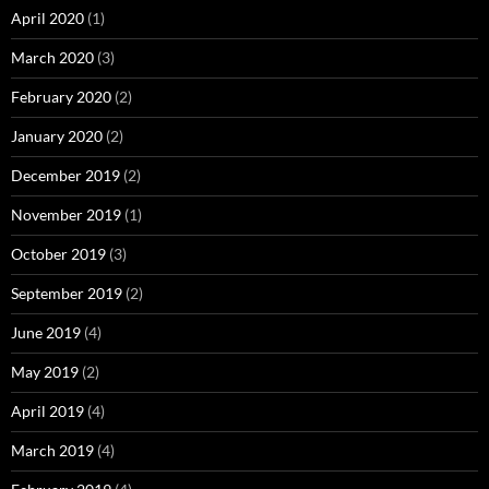
April 2020
(1)
March 2020
(3)
February 2020
(2)
January 2020
(2)
December 2019
(2)
November 2019
(1)
October 2019
(3)
September 2019
(2)
June 2019
(4)
May 2019
(2)
April 2019
(4)
March 2019
(4)