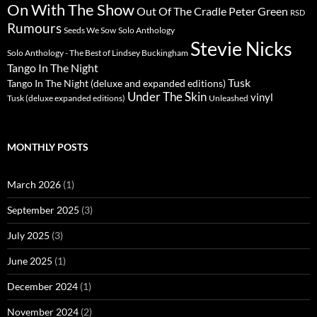
On With The Show
Peter Green
Out Of The Cradle
RSD
Rumours
Seeds We Sow
Solo Anthology
Stevie Nicks
Solo Anthology - The Best of Lindsey Buckingham
Tango In The Night
Tusk
Tango In The Night (deluxe and expanded editions)
Under The Skin
vinyl
Unleashed
Tusk (deluxe expanded editions)
MONTHLY POSTS
March 2026
(1)
September 2025
(3)
July 2025
(3)
June 2025
(1)
December 2024
(1)
November 2024
(2)