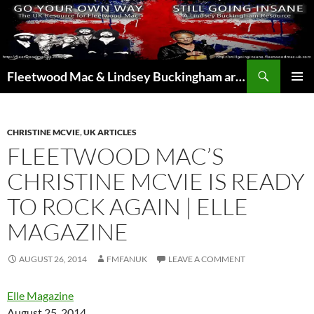
Skip
to
content
Search
Fleetwood Mac & Lindsey Buckingham articles from the UK and around the world…
PRIMAR
MENU
CHRISTINE MCVIE
,
UK ARTICLES
FLEETWOOD MAC’S
CHRISTINE MCVIE IS READY
TO ROCK AGAIN | ELLE
MAGAZINE
AUGUST 26, 2014
FMFANUK
LEAVE A COMMENT
Elle Magazine
August 25, 2014