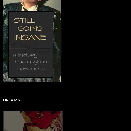
DREAMS