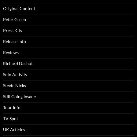
Original Content
Peter Green
Press Kits
Release Info
Reviews
Richard Dashut
Solo Activity
Stevie Nicks
Still Going Insane
Tour Info
TV Spot
UK Articles