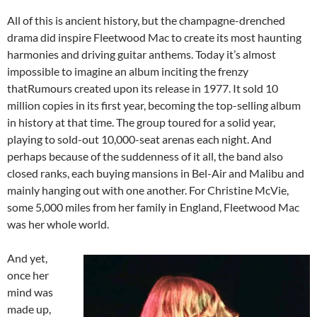
All of this is ancient history, but the champagne-drenched
drama did inspire Fleetwood Mac to create its most haunting
harmonies and driving guitar anthems. Today it’s almost
impossible to imagine an album inciting the frenzy
thatRumours created upon its release in 1977. It sold 10
million copies in its first year, becoming the top-selling album
in history at that time. The group toured for a solid year,
playing to sold-out 10,000-seat arenas each night. And
perhaps because of the suddenness of it all, the band also
closed ranks, each buying mansions in Bel-Air and Malibu and
mainly hanging out with one another. For Christine McVie,
some 5,000 miles from her family in England, Fleetwood Mac
was her whole world.
And yet,
once her
mind was
made up,