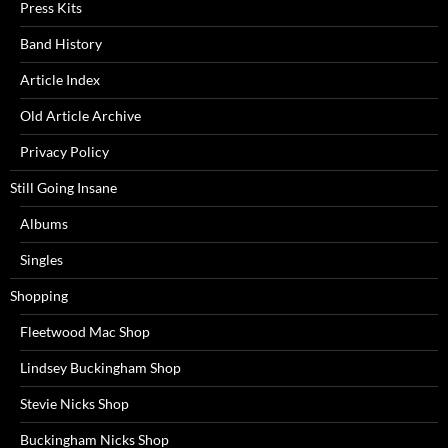
Press Kits
Band History
Article Index
Old Article Archive
Privacy Policy
Still Going Insane
Albums
Singles
Shopping
Fleetwood Mac Shop
Lindsey Buckingham Shop
Stevie Nicks Shop
Buckingham Nicks Shop