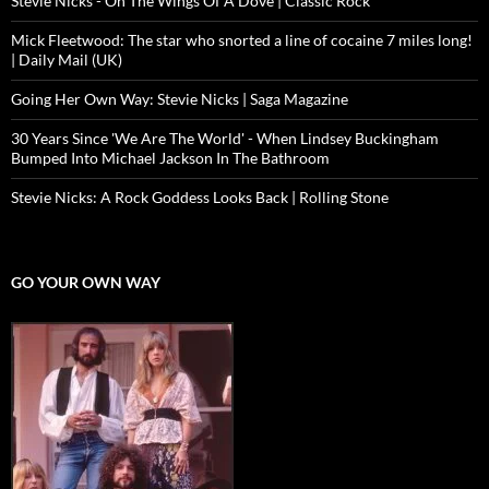
Stevie Nicks - On The Wings Of A Dove | Classic Rock
Mick Fleetwood: The star who snorted a line of cocaine 7 miles long!
| Daily Mail (UK)
Going Her Own Way: Stevie Nicks | Saga Magazine
30 Years Since 'We Are The World' - When Lindsey Buckingham
Bumped Into Michael Jackson In The Bathroom
Stevie Nicks: A Rock Goddess Looks Back | Rolling Stone
GO YOUR OWN WAY