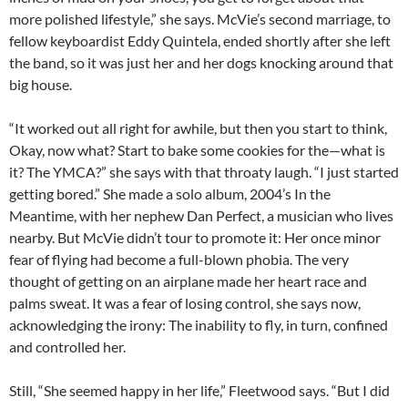
more polished lifestyle,” she says. McVie’s second marriage, to
fellow keyboardist Eddy Quintela, ended shortly after she left
the band, so it was just her and her dogs knocking around that
big house.
“It worked out all right for awhile, but then you start to think,
Okay, now what? Start to bake some cookies for the—what is
it? The YMCA?” she says with that throaty laugh. “I just started
getting bored.” She made a solo album, 2004’s In the
Meantime, with her nephew Dan Perfect, a musician who lives
nearby. But McVie didn’t tour to promote it: Her once minor
fear of flying had become a full-blown phobia. The very
thought of getting on an airplane made her heart race and
palms sweat. It was a fear of losing control, she says now,
acknowledging the irony: The inability to fly, in turn, confined
and controlled her.
Still, “She seemed happy in her life,” Fleetwood says. “But I did