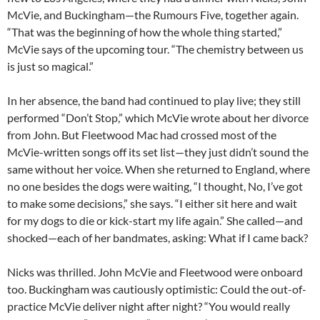
McVie, and Buckingham—the Rumours Five, together again.
“That was the beginning of how the whole thing started,”
McVie says of the upcoming tour. “The chemistry between us
is just so magical.”
In her absence, the band had continued to play live; they still
performed “Don’t Stop,” which McVie wrote about her divorce
from John. But Fleetwood Mac had crossed most of the
McVie-written songs off its set list—they just didn’t sound the
same without her voice. When she returned to England, where
no one besides the dogs were waiting, “I thought, No, I’ve got
to make some decisions,” she says. “I either sit here and wait
for my dogs to die or kick-start my life again.” She called—and
shocked—each of her bandmates, asking: What if I came back?
Nicks was thrilled. John McVie and Fleetwood were onboard
too. Buckingham was cautiously optimistic: Could the out-of-
practice McVie deliver night after night? “You would really