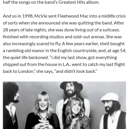
half the songs on the band’s Greatest Hits album.
And so in 1998, McVie sent Fleetwood Mac into a midlife crisis
of sorts when she announced she was quitting the band. After
28 years of late nights, she was done living out of a suitcase,
finished with recording studios and sold-out arenas. She was
also increasingly scared to fly. A few years earlier, she’d bought
a rambling old manor in the English countryside, and, at age 54,
the quiet life beckoned. “I did my last show, got everything
shipped out from the house in L.A., went to catch my last flight
back to London,” she says, “and didn’t look back.”