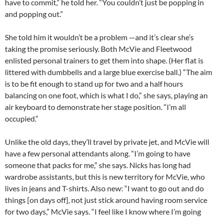
have to commit,” he told her. “You couldn’t just be popping in
and popping out.”
She told him it wouldn’t be a problem —and it’s clear she’s
taking the promise seriously. Both McVie and Fleetwood
enlisted personal trainers to get them into shape. (Her flat is
littered with dumbbells and a large blue exercise ball.) “The aim
is to be fit enough to stand up for two and a half hours
balancing on one foot, which is what I do,” she says, playing an
air keyboard to demonstrate her stage position. “I’m all
occupied.”
Unlike the old days, they’ll travel by private jet, and McVie will
have a few personal attendants along. “I’m going to have
someone that packs for me,” she says. Nicks has long had
wardrobe assistants, but this is new territory for McVie, who
lives in jeans and T-shirts. Also new: “I want to go out and do
things [on days off], not just stick around having room service
for two days,” McVie says. “I feel like I know where I’m going