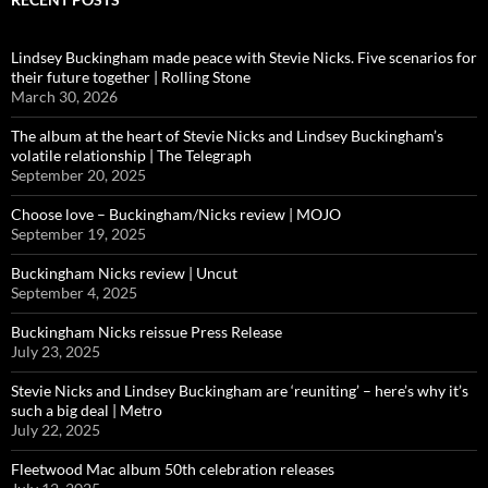
Lindsey Buckingham made peace with Stevie Nicks. Five scenarios for
their future together | Rolling Stone
March 30, 2026
The album at the heart of Stevie Nicks and Lindsey Buckingham’s
volatile relationship | The Telegraph
September 20, 2025
Choose love – Buckingham/Nicks review | MOJO
September 19, 2025
Buckingham Nicks review | Uncut
September 4, 2025
Buckingham Nicks reissue Press Release
July 23, 2025
Stevie Nicks and Lindsey Buckingham are ‘reuniting’ – here’s why it’s
such a big deal | Metro
July 22, 2025
Fleetwood Mac album 50th celebration releases