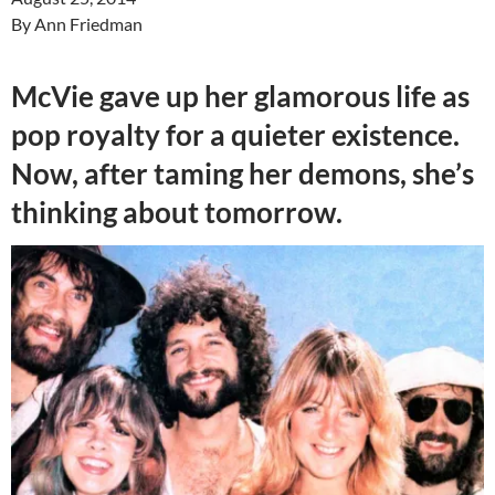
By Ann Friedman
McVie gave up her glamorous life as
pop royalty for a quieter existence.
Now, after taming her demons, she’s
thinking about tomorrow.