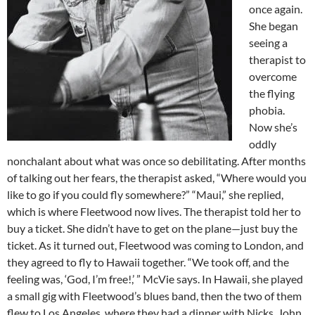
once again.
She began
seeing a
therapist to
overcome
the flying
phobia.
Now she’s
oddly
nonchalant about what was once so debilitating. After months
of talking out her fears, the therapist asked, “Where would you
like to go if you could fly somewhere?” “Maui,” she replied,
which is where Fleetwood now lives. The therapist told her to
buy a ticket. She didn’t have to get on the plane—just buy the
ticket. As it turned out, Fleetwood was coming to London, and
they agreed to fly to Hawaii together. “We took off, and the
feeling was, ‘God, I’m free!,’ ” McVie says. In Hawaii, she played
a small gig with Fleetwood’s blues band, then the two of them
flew to Los Angeles, where they had a dinner with Nicks, John