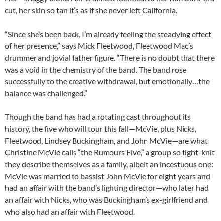
cut, her skin so tan it’s as if she never left California.
“Since she’s been back, I’m already feeling the steadying effect
of her presence,” says Mick Fleetwood, Fleetwood Mac’s
drummer and jovial father figure. “There is no doubt that there
was a void in the chemistry of the band. The band rose
successfully to the creative withdrawal, but emotionally…the
balance was challenged.”
Though the band has had a rotating cast throughout its
history, the five who will tour this fall—McVie, plus Nicks,
Fleetwood, Lindsey Buckingham, and John McVie—are what
Christine McVie calls “the Rumours Five,” a group so tight-knit
they describe themselves as a family, albeit an incestuous one:
McVie was married to bassist John McVie for eight years and
had an affair with the band’s lighting director—who later had
an affair with Nicks, who was Buckingham’s ex-girlfriend and
who also had an affair with Fleetwood.