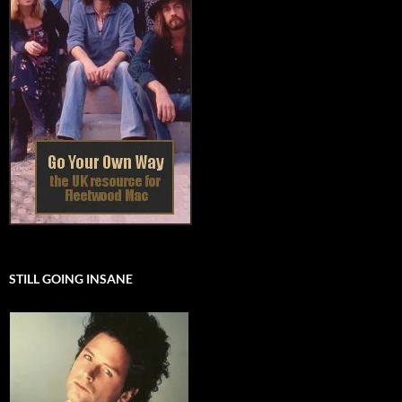
STILL GOING INSANE