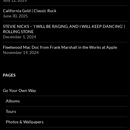
July 12, 2025
California Gold | Classic Rock
June 30, 2025
STEVIE NICKS – ‘I WILL BE RAGING, AND I WILL KEEP DANCING’ |
ROLLING STONE
December 1, 2024
Fleetwood Mac Doc from Frank Marshall in the Works at Apple
November 19, 2024
PAGES
Go Your Own Way
Albums
Tours
Photos & Wallpapers