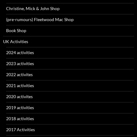
Christine, Mick & John Shop
(pre-rumours) Fleetwood Mac Shop
Book Shop
UK Activities
2024 activities
2023 activities
2022 activites
2021 activities
2020 activites
2019 activities
2018 activities
2017 Activities