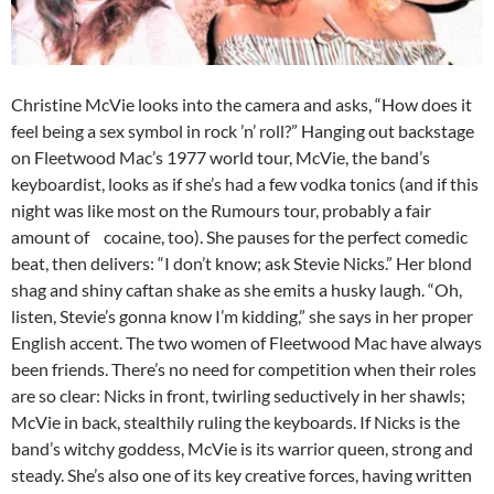
Christine McVie looks into the camera and asks, “How does it
feel being a sex symbol in rock ’n’ roll?” Hanging out backstage
on Fleetwood Mac’s 1977 world tour, McVie, the band’s
keyboardist, looks as if she’s had a few vodka tonics (and if this
night was like most on the Rumours tour, probably a fair
amount of cocaine, too). She pauses for the perfect comedic
beat, then delivers: “I don’t know; ask Stevie Nicks.” Her blond
shag and shiny caftan shake as she emits a husky laugh. “Oh,
listen, Stevie’s gonna know I’m kidding,” she says in her proper
English accent. The two women of Fleetwood Mac have always
been friends. There’s no need for competition when their roles
are so clear: Nicks in front, twirling seductively in her shawls;
McVie in back, stealthily ruling the keyboards. If Nicks is the
band’s witchy goddess, McVie is its warrior queen, strong and
steady. She’s also one of its key creative forces, having written