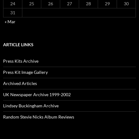
24
25
26
27
28
29
30
31
« Mar
ARTICLE LINKS
Press Kits Archive
Press Kit Image Gallery
Archived Articles
UK Newspaper Archive 1999-2002
Lindsey Buckingham Archive
Random Stevie Nicks Album Reviews