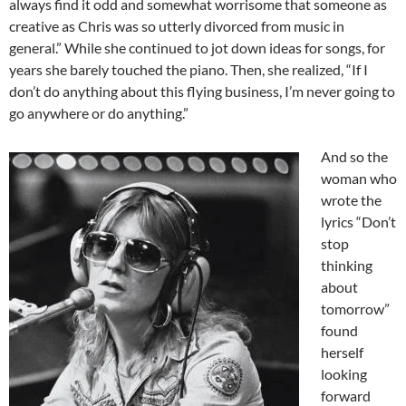
always find it odd and somewhat worrisome that someone as
creative as Chris was so utterly divorced from music in
general.” While she continued to jot down ideas for songs, for
years she barely touched the piano. Then, she realized, “If I
don’t do anything about this flying business, I’m never going to
go anywhere or do anything.”
And so the
woman who
wrote the
lyrics “Don’t
stop
thinking
about
tomorrow”
found
herself
looking
forward