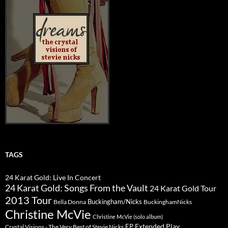
TAGS
24 Karat Gold: Live In Concert
24 Karat Gold: Songs From the Vault
24 Karat Gold Tour
2013 Tour
Buckingham/Nicks
Bella Donna
BuckinghamNicks
Christine McVie
Christine McVie (solo album)
Extended Play
EP
Crystal Visions - The Very Best of Stevie Nicks