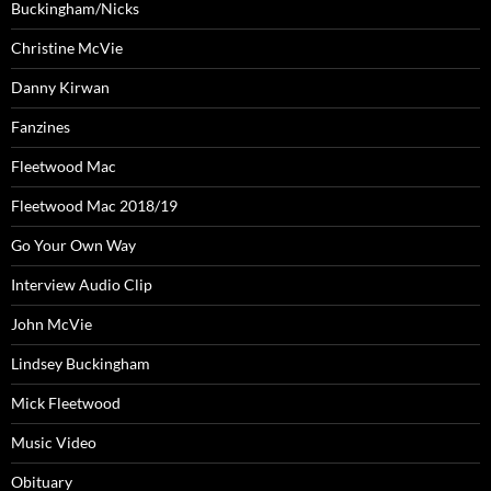
Buckingham/Nicks
Christine McVie
Danny Kirwan
Fanzines
Fleetwood Mac
Fleetwood Mac 2018/19
Go Your Own Way
Interview Audio Clip
John McVie
Lindsey Buckingham
Mick Fleetwood
Music Video
Obituary