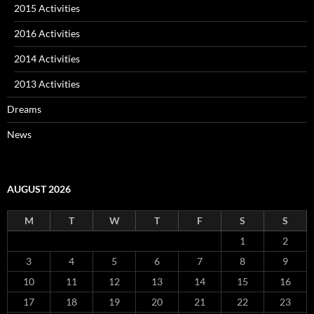
2015 Activities
2016 Activities
2014 Activities
2013 Activities
Dreams
News
AUGUST 2026
M
T
W
T
F
S
S
1
2
3
4
5
6
7
8
9
10
11
12
13
14
15
16
17
18
19
20
21
22
23