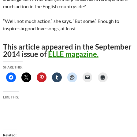
much action in the English countryside?
“Well, not much action,” she says. “But some.” Enough to
inspire six good love songs, at least.
This article appeared in the September
2014 issue of
ELLE magazine.
SHARE THIS:
LIKE THIS:
Related