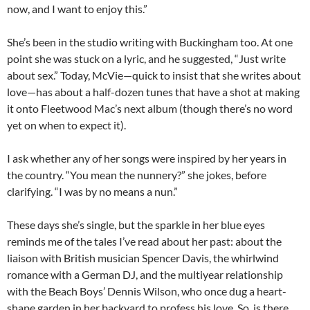
now, and I want to enjoy this.”
She’s been in the studio writing with Buckingham too. At one
point she was stuck on a lyric, and he suggested, “Just write
about sex.” Today, McVie—quick to insist that she writes about
love—has about a half-dozen tunes that have a shot at making
it onto Fleetwood Mac’s next album (though there’s no word
yet on when to expect it).
I ask whether any of her songs were inspired by her years in
the country. “You mean the nunnery?” she jokes, before
clarifying. “I was by no means a nun.”
These days she’s single, but the sparkle in her blue eyes
reminds me of the tales I’ve read about her past: about the
liaison with British musician Spencer Davis, the whirlwind
romance with a German DJ, and the multiyear relationship
with the Beach Boys’ Dennis Wilson, who once dug a heart-
shape garden in her backyard to profess his love. So, is there