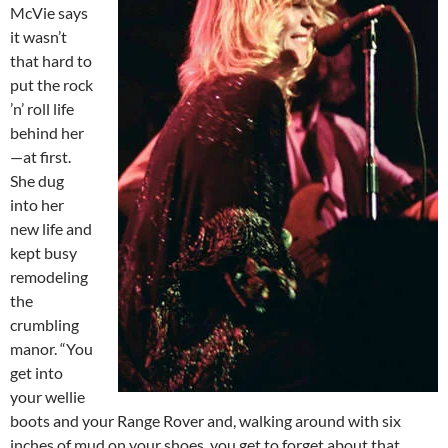
McVie says
it wasn’t
that hard to
put the rock
’n’ roll life
behind her
—at first.
She dug
into her
new life and
kept busy
remodeling
the
crumbling
manor. “You
get into
your wellie
boots and your Range Rover and, walking around with six
inches of mud on your shoes, you get to forget about that