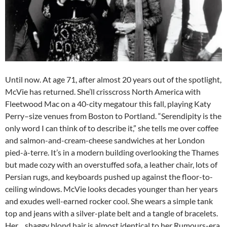
Until now. At age 71, after almost 20 years out of the spotlight,
McVie has returned. She’ll crisscross North America with
Fleetwood Mac on a 40-city megatour this fall, playing Katy
Perry–size venues from Boston to Portland. “Serendipity is the
only word I can think of to describe it,” she tells me over coffee
and salmon-and-cream-cheese sandwiches at her London
pied-à-terre. It’s in a modern building overlooking the Thames
but made cozy with an overstuffed sofa, a leather chair, lots of
Persian rugs, and keyboards pushed up against the floor-to-
ceiling windows. McVie looks decades younger than her years
and exudes well-earned rocker cool. She wears a simple tank
top and jeans with a silver-plate belt and a tangle of bracelets.
Her shaggy blond hair is almost identical to her Rumours-era