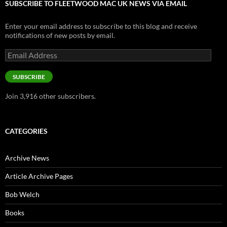
SUBSCRIBE TO FLEETWOOD MAC UK NEWS VIA EMAIL
Enter your email address to subscribe to this blog and receive
notifications of new posts by email.
Email
Address
SUBSCRIBE
Join 3,916 other subscribers.
CATEGORIES
Archive News
Article Archive Pages
Bob Welch
Books