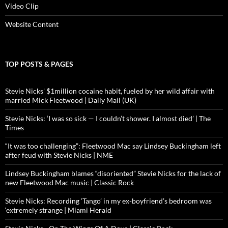
Video Clip
Website Content
TOP POSTS & PAGES
Stevie Nicks' $1million cocaine habit, fueled by her wild affair with
married Mick Fleetwood | Daily Mail (UK)
Stevie Nicks: ‘I was so sick — I couldn’t shower. I almost died’ | The
Times
“It was too challenging”: Fleetwood Mac say Lindsey Buckingham left
after feud with Stevie Nicks | NME
Lindsey Buckingham blames “disoriented” Stevie Nicks for the lack of
new Fleetwood Mac music | Classic Rock
Stevie Nicks: Recording ‘Tango’ in my ex-boyfriend’s bedroom was
‘extremely strange | Miami Herald