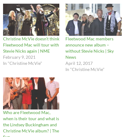
Christine McVie doesn’t think
Fleetwood Mac members
Fleetwood Mac will tour with
announce new album –
Stevie Nicks again | NME
without Stevie Nicks | Sky
February 9, 2021
News
In "Christine McVie"
April 12, 2017
In "Christine McVie"
Who are Fleetwood Mac,
when is their tour and what is
the Lindsey Buckingham and
Christine McVie album? | The
Sun