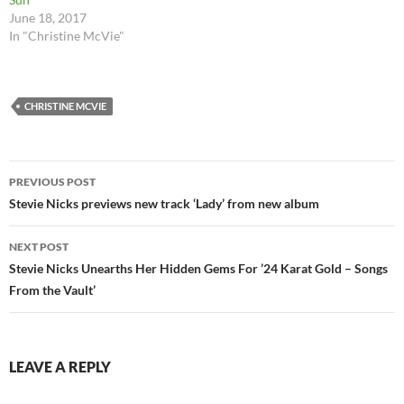
June 18, 2017
In "Christine McVie"
CHRISTINE MCVIE
Post
PREVIOUS POST
navigation
Stevie Nicks previews new track ‘Lady’ from new album
NEXT POST
Stevie Nicks Unearths Her Hidden Gems For ’24 Karat Gold – Songs
From the Vault’
LEAVE A REPLY