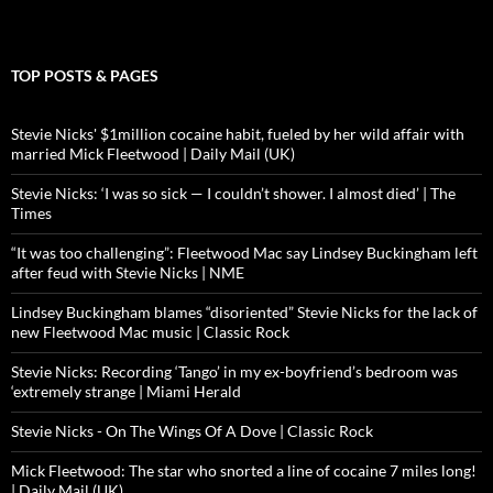
TOP POSTS & PAGES
Stevie Nicks' $1million cocaine habit, fueled by her wild affair with
married Mick Fleetwood | Daily Mail (UK)
Stevie Nicks: ‘I was so sick — I couldn’t shower. I almost died’ | The
Times
“It was too challenging”: Fleetwood Mac say Lindsey Buckingham left
after feud with Stevie Nicks | NME
Lindsey Buckingham blames “disoriented” Stevie Nicks for the lack of
new Fleetwood Mac music | Classic Rock
Stevie Nicks: Recording ‘Tango’ in my ex-boyfriend’s bedroom was
‘extremely strange | Miami Herald
Stevie Nicks - On The Wings Of A Dove | Classic Rock
Mick Fleetwood: The star who snorted a line of cocaine 7 miles long!
| Daily Mail (UK)