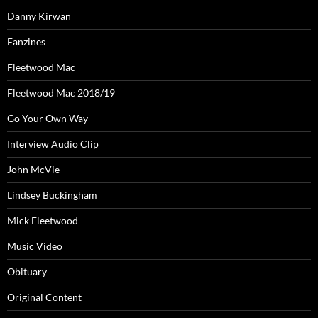
Danny Kirwan
Fanzines
Fleetwood Mac
Fleetwood Mac 2018/19
Go Your Own Way
Interview Audio Clip
John McVie
Lindsey Buckingham
Mick Fleetwood
Music Video
Obituary
Original Content