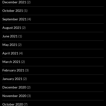
December 2021
(2)
October 2021
(1)
September 2021
(4)
August 2021
(2)
June 2021
(1)
May 2021
(2)
April 2021
(4)
March 2021
(2)
February 2021
(3)
January 2021
(2)
December 2020
(2)
November 2020
(3)
October 2020
(7)