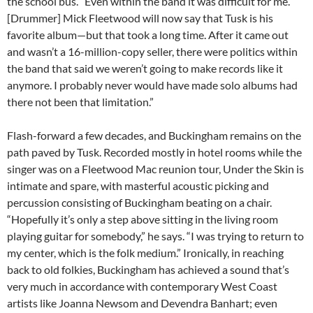
the school bus. “Even within the band it was difficult for me.
[Drummer] Mick Fleetwood will now say that Tusk is his
favorite album—but that took a long time. After it came out
and wasn’t a 16-million-copy seller, there were politics within
the band that said we weren’t going to make records like it
anymore. I probably never would have made solo albums had
there not been that limitation.”
Flash-forward a few decades, and Buckingham remains on the
path paved by Tusk. Recorded mostly in hotel rooms while the
singer was on a Fleetwood Mac reunion tour, Under the Skin is
intimate and spare, with masterful acoustic picking and
percussion consisting of Buckingham beating on a chair.
“Hopefully it’s only a step above sitting in the living room
playing guitar for somebody,” he says. “I was trying to return to
my center, which is the folk medium.” Ironically, in reaching
back to old folkies, Buckingham has achieved a sound that’s
very much in accordance with contemporary West Coast
artists like Joanna Newsom and Devendra Banhart; even