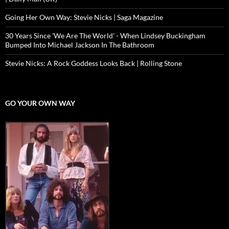
Going Her Own Way: Stevie Nicks | Saga Magazine
30 Years Since 'We Are The World' - When Lindsey Buckingham
Bumped Into Michael Jackson In The Bathroom
Stevie Nicks: A Rock Goddess Looks Back | Rolling Stone
GO YOUR OWN WAY