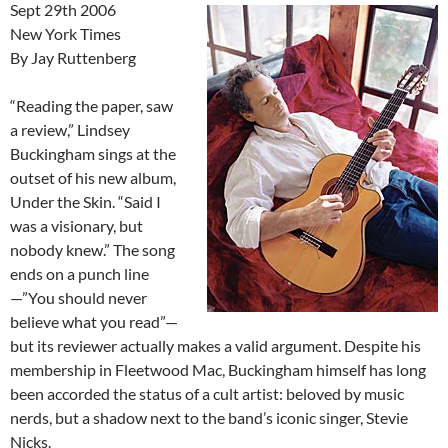
Sept 29th 2006
New York Times
By Jay Ruttenberg
“Reading the paper, saw
a review,” Lindsey
Buckingham sings at the
outset of his new album,
Under the Skin. “Said I
was a visionary, but
nobody knew.” The song
ends on a punch line
—”You should never
believe what you read”—
but its reviewer actually makes a valid argument. Despite his
membership in Fleetwood Mac, Buckingham himself has long
been accorded the status of a cult artist: beloved by music
nerds, but a shadow next to the band’s iconic singer, Stevie
Nicks.