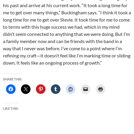
his past and arrive at his current work. “It took a long time for
me to get over many things,” Buckingham says. “I think it took a
long time for me to get over Stevie. It took time for me to come
to terms with this huge success we had, which in my mind
didn’t seem connected to anything that we were doing. But I’m
a family member now and can be friends with the band in a
way that I never was before. I’ve come to a point where I’m
refining my craft—it doesn’t feel like I’m marking time or sliding
down. It feels like an ongoing process of growth.”
SHARE THIS:
LIKE THIS: