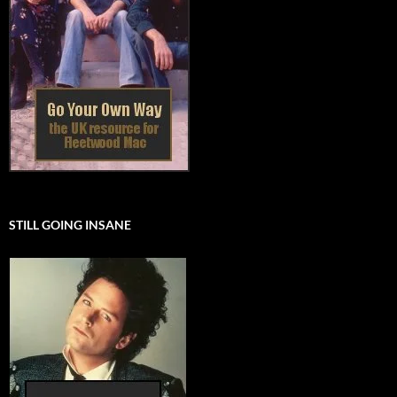
STILL GOING INSANE