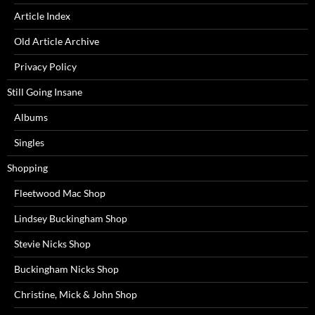
Article Index
Old Article Archive
Privacy Policy
Still Going Insane
Albums
Singles
Shopping
Fleetwood Mac Shop
Lindsey Buckingham Shop
Stevie Nicks Shop
Buckingham Nicks Shop
Christine, Mick & John Shop