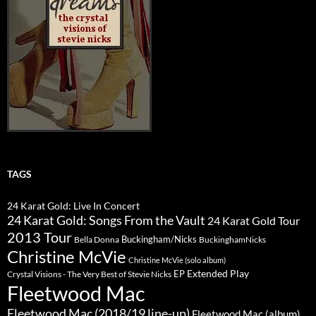
TAGS
24 Karat Gold: Live In Concert
24 Karat Gold: Songs From the Vault
24 Karat Gold Tour
2013 Tour
Buckingham/Nicks
Bella Donna
BuckinghamNicks
Christine McVie
Christine McVie (solo album)
Extended Play
EP
Crystal Visions - The Very Best of Stevie Nicks
Fleetwood Mac
Fleetwood Mac (2018/19 line-up)
Fleetwood Mac (album)