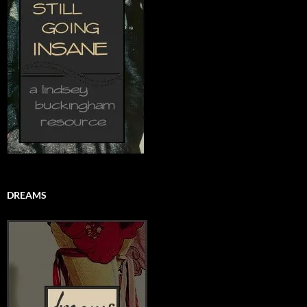
DREAMS