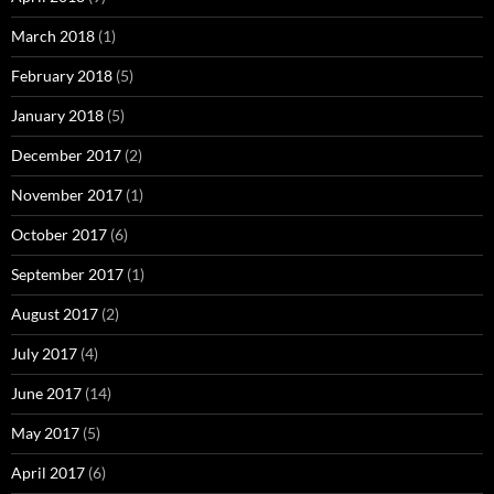
March 2018
(1)
February 2018
(5)
January 2018
(5)
December 2017
(2)
November 2017
(1)
October 2017
(6)
September 2017
(1)
August 2017
(2)
July 2017
(4)
June 2017
(14)
May 2017
(5)
April 2017
(6)