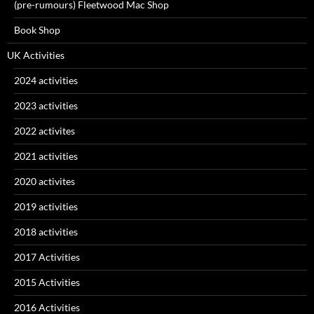
(pre-rumours) Fleetwood Mac Shop
Book Shop
UK Activities
2024 activities
2023 activities
2022 activites
2021 activities
2020 activites
2019 activities
2018 activities
2017 Activities
2015 Activities
2016 Activities