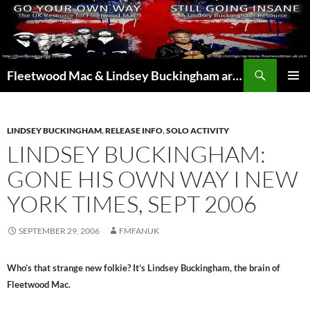
Skip
to
content
Search
Fleetwood Mac & Lindsey Buckingham articles from the UK and around the world…
PRIMAR
MENU
LINDSEY BUCKINGHAM
,
RELEASE INFO
,
SOLO ACTIVITY
LINDSEY BUCKINGHAM:
GONE HIS OWN WAY I NEW
YORK TIMES, SEPT 2006
SEPTEMBER 29, 2006
FMFANUK
Who’s that strange new folkie? It’s Lindsey Buckingham, the brain of
Fleetwood Mac.