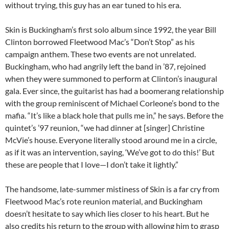
without trying, this guy has an ear tuned to his era.
Skin is Buckingham’s first solo album since 1992, the year Bill
Clinton borrowed Fleetwood Mac’s “Don’t Stop” as his
campaign anthem. These two events are not unrelated.
Buckingham, who had angrily left the band in ’87, rejoined
when they were summoned to perform at Clinton’s inaugural
gala. Ever since, the guitarist has had a boomerang relationship
with the group reminiscent of Michael Corleone’s bond to the
mafia. “It’s like a black hole that pulls me in,” he says. Before the
quintet’s ’97 reunion, “we had dinner at [singer] Christine
McVie’s house. Everyone literally stood around me in a circle,
as if it was an intervention, saying, ‘We’ve got to do this!’ But
these are people that I love—I don’t take it lightly.”
The handsome, late-summer mistiness of Skin is a far cry from
Fleetwood Mac’s rote reunion material, and Buckingham
doesn’t hesitate to say which lies closer to his heart. But he
also credits his return to the group with allowing him to grasp