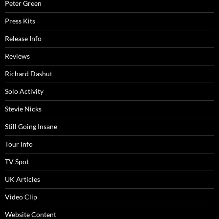
Peter Green
Press Kits
Release Info
Reviews
Richard Dashut
Solo Activity
Stevie Nicks
Still Going Insane
Tour Info
TV Spot
UK Articles
Video Clip
Website Content