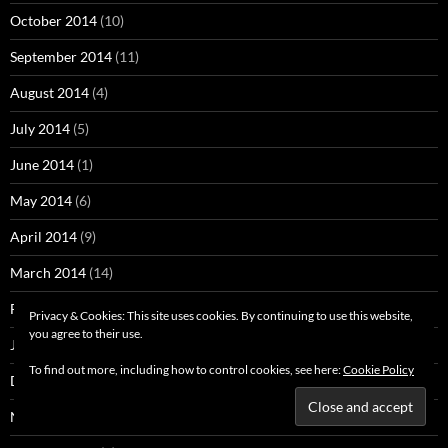
October 2014
(10)
September 2014
(11)
August 2014
(4)
July 2014
(5)
June 2014
(1)
May 2014
(6)
April 2014
(9)
March 2014
(14)
February 2014
(4)
Privacy & Cookies: This site uses cookies. By continuing to use this website,
you agree to their use.
January 2014
(3)
To find out more, including how to control cookies, see here:
Cookie Policy
December 2013
(3)
November 2013
(4)