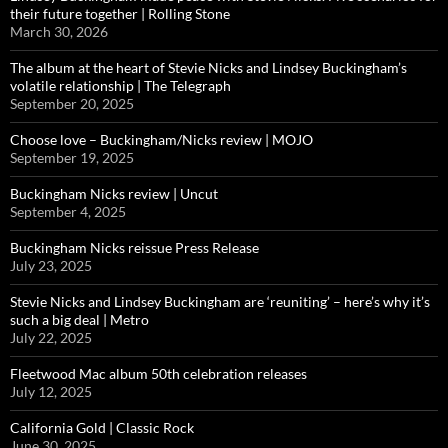
their future together | Rolling Stone
March 30, 2026
The album at the heart of Stevie Nicks and Lindsey Buckingham’s
volatile relationship | The Telegraph
September 20, 2025
Choose love – Buckingham/Nicks review | MOJO
September 19, 2025
Buckingham Nicks review | Uncut
September 4, 2025
Buckingham Nicks reissue Press Release
July 23, 2025
Stevie Nicks and Lindsey Buckingham are ‘reuniting’ – here’s why it’s
such a big deal | Metro
July 22, 2025
Fleetwood Mac album 50th celebration releases
July 12, 2025
California Gold | Classic Rock
June 30, 2025