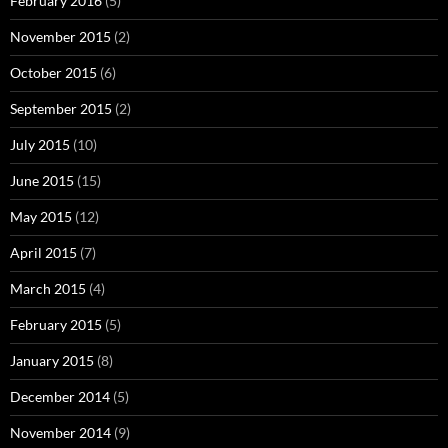
February 2016
(5)
November 2015
(2)
October 2015
(6)
September 2015
(2)
July 2015
(10)
June 2015
(15)
May 2015
(12)
April 2015
(7)
March 2015
(4)
February 2015
(5)
January 2015
(8)
December 2014
(5)
November 2014
(9)