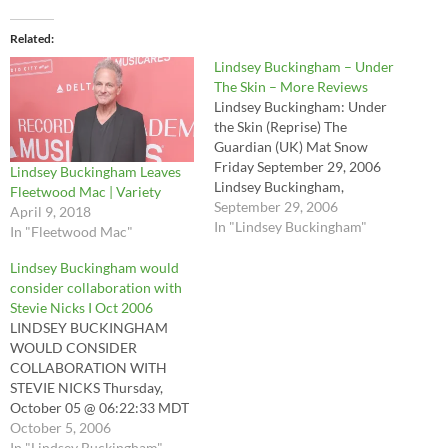
Related
Lindsey Buckingham – Under
The Skin – More Reviews
Lindsey Buckingham: Under
the Skin (Reprise) The
Guardian (UK) Mat Snow
Friday September 29, 2006
Lindsey Buckingham Leaves
Lindsey Buckingham,
Fleetwood Mac | Variety
Fleetwood Mac's dominant
September 29, 2006
April 9, 2018
songwriter for 32 years, is a
In "Lindsey Buckingham"
In "Fleetwood Mac"
pop genius: his sunny
harmonies pull you one way
Lindsey Buckingham would
while an undercurrent of
consider collaboration with
anguish tugs you the other.
Stevie Nicks I Oct 2006
His extra-curricular work has
LINDSEY BUCKINGHAM
always been…
WOULD CONSIDER
COLLABORATION WITH
STEVIE NICKS Thursday,
October 05 @ 06:22:33 MDT
Topic: Rock News The Rock
October 5, 2006
106.7 - Wenatchee,
In "Lindsey Buckingham"