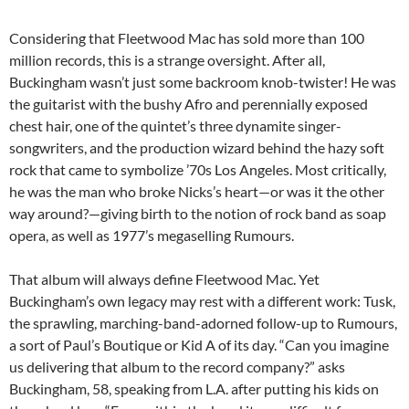
Considering that Fleetwood Mac has sold more than 100
million records, this is a strange oversight. After all,
Buckingham wasn’t just some backroom knob-twister! He was
the guitarist with the bushy Afro and perennially exposed
chest hair, one of the quintet’s three dynamite singer-
songwriters, and the production wizard behind the hazy soft
rock that came to symbolize ’70s Los Angeles. Most critically,
he was the man who broke Nicks’s heart—or was it the other
way around?—giving birth to the notion of rock band as soap
opera, as well as 1977’s megaselling Rumours.
That album will always define Fleetwood Mac. Yet
Buckingham’s own legacy may rest with a different work: Tusk,
the sprawling, marching-band-adorned follow-up to Rumours,
a sort of Paul’s Boutique or Kid A of its day. “Can you imagine
us delivering that album to the record company?” asks
Buckingham, 58, speaking from L.A. after putting his kids on