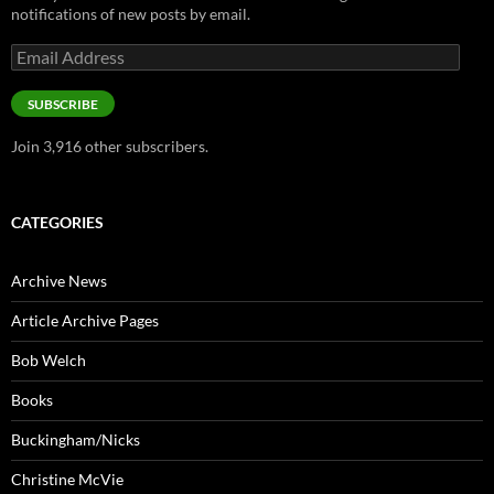
notifications of new posts by email.
Email
Address
SUBSCRIBE
Join 3,916 other subscribers.
CATEGORIES
Archive News
Article Archive Pages
Bob Welch
Books
Buckingham/Nicks
Christine McVie