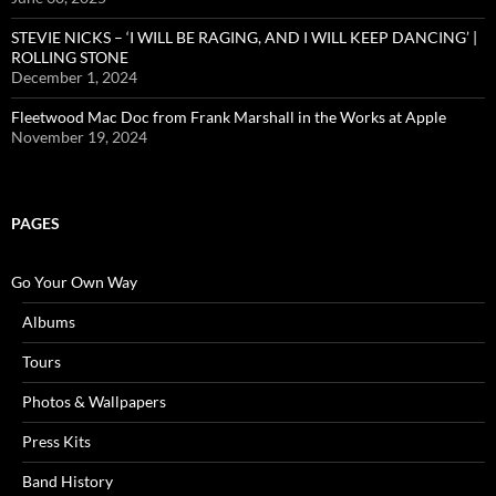
STEVIE NICKS – ‘I WILL BE RAGING, AND I WILL KEEP DANCING’ |
ROLLING STONE
December 1, 2024
Fleetwood Mac Doc from Frank Marshall in the Works at Apple
November 19, 2024
PAGES
Go Your Own Way
Albums
Tours
Photos & Wallpapers
Press Kits
Band History