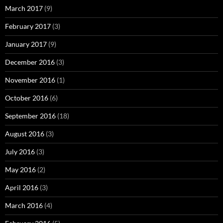
March 2017
(9)
February 2017
(3)
January 2017
(9)
December 2016
(3)
November 2016
(1)
October 2016
(6)
September 2016
(18)
August 2016
(3)
July 2016
(3)
May 2016
(2)
April 2016
(3)
March 2016
(4)