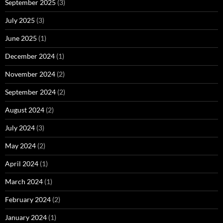
September 2025
(3)
July 2025
(3)
June 2025
(1)
December 2024
(1)
November 2024
(2)
September 2024
(2)
August 2024
(2)
July 2024
(3)
May 2024
(2)
April 2024
(1)
March 2024
(1)
February 2024
(2)
January 2024
(1)