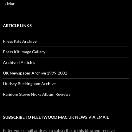
« Mar
ARTICLE LINKS
Press Kits Archive
Press Kit Image Gallery
Archived Articles
UK Newspaper Archive 1999-2002
Lindsey Buckingham Archive
Random Stevie Nicks Album Reviews
SUBSCRIBE TO FLEETWOOD MAC UK NEWS VIA EMAIL
Enter your email address to subscribe to this blog and receive