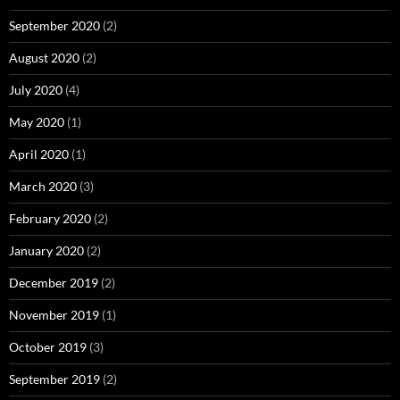
September 2020
(2)
August 2020
(2)
July 2020
(4)
May 2020
(1)
April 2020
(1)
March 2020
(3)
February 2020
(2)
January 2020
(2)
December 2019
(2)
November 2019
(1)
October 2019
(3)
September 2019
(2)