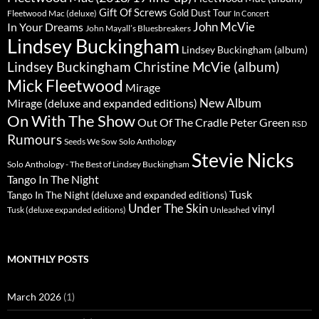
Gift Of Screws
Gold Dust Tour
Fleetwood Mac (deluxe)
In Concert
John McVie
In Your Dreams
John Mayall’s Bluesbreakers
Lindsey Buckingham
Lindsey Buckingham (album)
Lindsey Buckingham Christine McVie (album)
Mick Fleetwood
Mirage
New Album
Mirage (deluxe and expanded editions)
On With The Show
Peter Green
Out Of The Cradle
RSD
Rumours
Seeds We Sow
Solo Anthology
Stevie Nicks
Solo Anthology - The Best of Lindsey Buckingham
Tango In The Night
Tusk
Tango In The Night (deluxe and expanded editions)
Under The Skin
vinyl
Unleashed
Tusk (deluxe expanded editions)
MONTHLY POSTS
March 2026
(1)