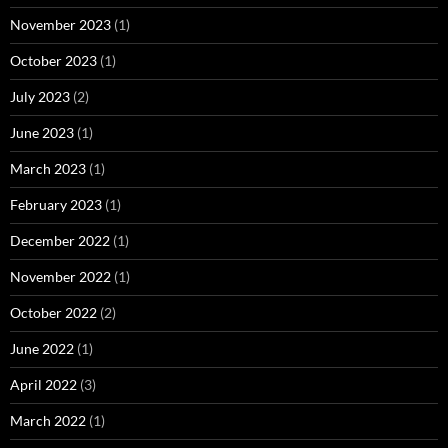
November 2023
(1)
October 2023
(1)
July 2023
(2)
June 2023
(1)
March 2023
(1)
February 2023
(1)
December 2022
(1)
November 2022
(1)
October 2022
(2)
June 2022
(1)
April 2022
(3)
March 2022
(1)