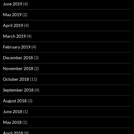
June 2019
(4)
May 2019
(2)
April 2019
(4)
March 2019
(4)
February 2019
(4)
December 2018
(3)
November 2018
(2)
October 2018
(11)
September 2018
(4)
August 2018
(3)
June 2018
(1)
May 2018
(1)
April 2018
(9)