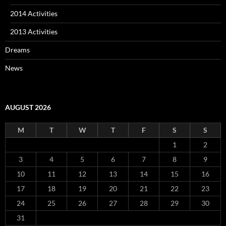
2014 Activities
2013 Activities
Dreams
News
AUGUST 2026
M
T
W
T
F
S
S
1
2
3
4
5
6
7
8
9
10
11
12
13
14
15
16
17
18
19
20
21
22
23
24
25
26
27
28
29
30
31