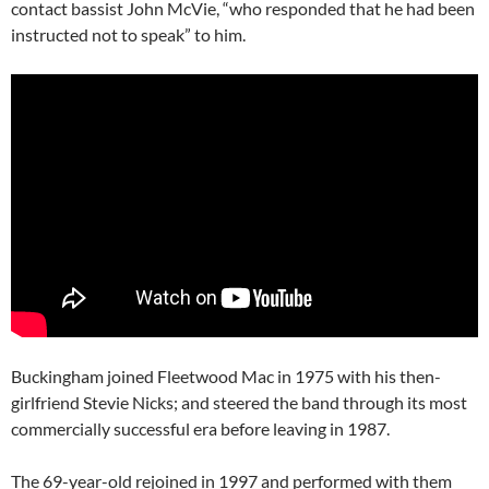
contact bassist John McVie, “who responded that he had been
instructed not to speak” to him.
Buckingham joined Fleetwood Mac in 1975 with his then-
girlfriend Stevie Nicks; and steered the band through its most
commercially successful era before leaving in 1987.
The 69-year-old rejoined in 1997 and performed with them