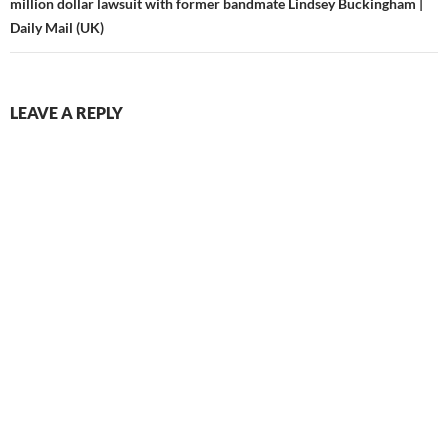
million dollar lawsuit with former bandmate Lindsey Buckingham |
Daily Mail (UK)
LEAVE A REPLY