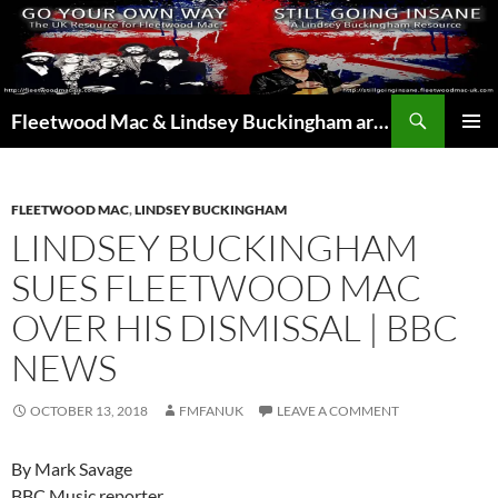
Skip
to
content
Search
Fleetwood Mac & Lindsey Buckingham articles from the UK and around the world…
PRIMAR
MENU
FLEETWOOD MAC
,
LINDSEY BUCKINGHAM
LINDSEY BUCKINGHAM
SUES FLEETWOOD MAC
OVER HIS DISMISSAL | BBC
NEWS
OCTOBER 13, 2018
FMFANUK
LEAVE A COMMENT
By Mark Savage
BBC Music reporter