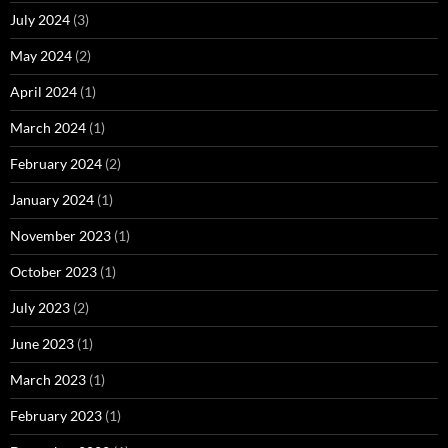
July 2024
(3)
May 2024
(2)
April 2024
(1)
March 2024
(1)
February 2024
(2)
January 2024
(1)
November 2023
(1)
October 2023
(1)
July 2023
(2)
June 2023
(1)
March 2023
(1)
February 2023
(1)