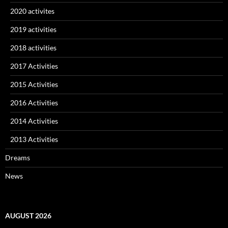
2020 activites
2019 activities
2018 activities
2017 Activities
2015 Activities
2016 Activities
2014 Activities
2013 Activities
Dreams
News
AUGUST 2026