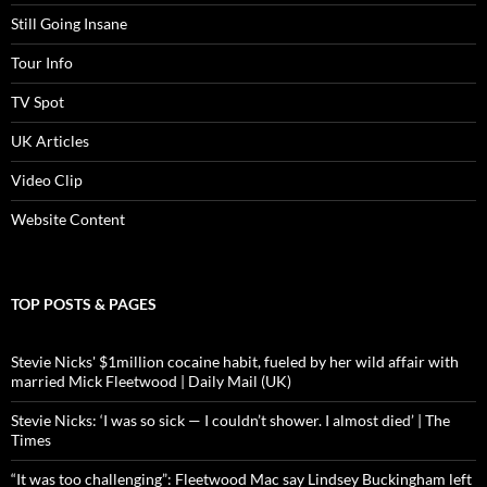
Still Going Insane
Tour Info
TV Spot
UK Articles
Video Clip
Website Content
TOP POSTS & PAGES
Stevie Nicks' $1million cocaine habit, fueled by her wild affair with
married Mick Fleetwood | Daily Mail (UK)
Stevie Nicks: ‘I was so sick — I couldn’t shower. I almost died’ | The
Times
“It was too challenging”: Fleetwood Mac say Lindsey Buckingham left