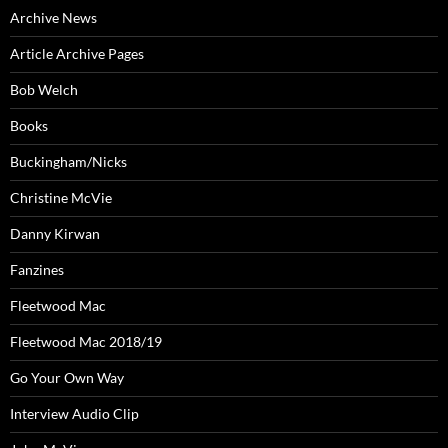
Archive News
Article Archive Pages
Bob Welch
Books
Buckingham/Nicks
Christine McVie
Danny Kirwan
Fanzines
Fleetwood Mac
Fleetwood Mac 2018/19
Go Your Own Way
Interview Audio Clip