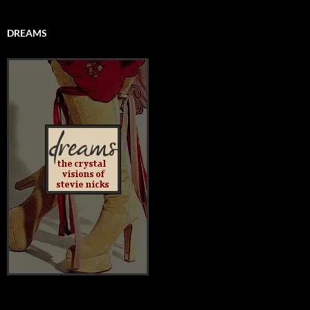
DREAMS