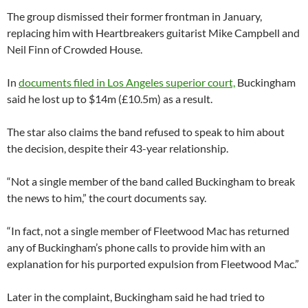
The group dismissed their former frontman in January,
replacing him with Heartbreakers guitarist Mike Campbell and
Neil Finn of Crowded House.
In
documents filed in Los Angeles superior court,
Buckingham
said he lost up to $14m (£10.5m) as a result.
The star also claims the band refused to speak to him about
the decision, despite their 43-year relationship.
“Not a single member of the band called Buckingham to break
the news to him,” the court documents say.
“In fact, not a single member of Fleetwood Mac has returned
any of Buckingham’s phone calls to provide him with an
explanation for his purported expulsion from Fleetwood Mac.”
Later in the complaint, Buckingham said he had tried to