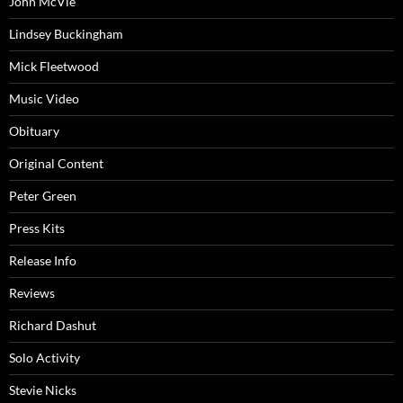
John McVie
Lindsey Buckingham
Mick Fleetwood
Music Video
Obituary
Original Content
Peter Green
Press Kits
Release Info
Reviews
Richard Dashut
Solo Activity
Stevie Nicks