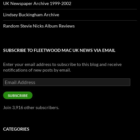
UK Newspaper Archive 1999-2002
Lindsey Buckingham Archive
Random Stevie Nicks Album Reviews
SUBSCRIBE TO FLEETWOOD MAC UK NEWS VIA EMAIL
Enter your email address to subscribe to this blog and receive
notifications of new posts by email.
Email
Address
SUBSCRIBE
Join 3,916 other subscribers.
CATEGORIES