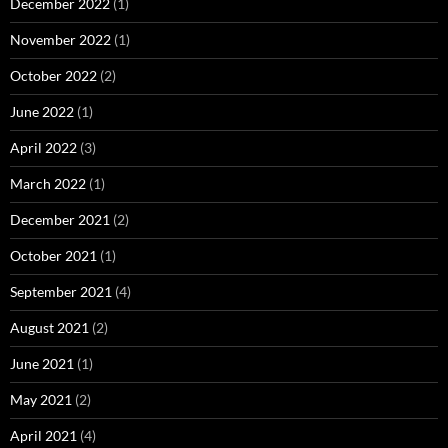
December 2022
(1)
November 2022
(1)
October 2022
(2)
June 2022
(1)
April 2022
(3)
March 2022
(1)
December 2021
(2)
October 2021
(1)
September 2021
(4)
August 2021
(2)
June 2021
(1)
May 2021
(2)
April 2021
(4)