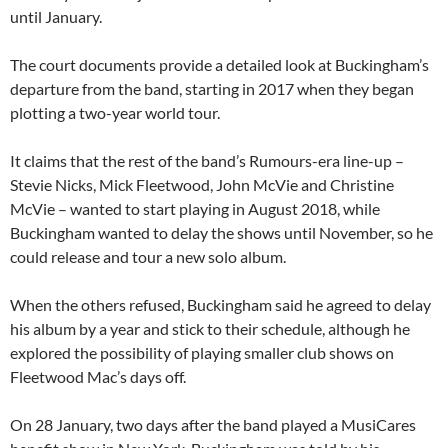
until January.
The court documents provide a detailed look at Buckingham’s
departure from the band, starting in 2017 when they began
plotting a two-year world tour.
It claims that the rest of the band’s Rumours-era line-up –
Stevie Nicks, Mick Fleetwood, John McVie and Christine
McVie – wanted to start playing in August 2018, while
Buckingham wanted to delay the shows until November, so he
could release and tour a new solo album.
When the others refused, Buckingham said he agreed to delay
his album by a year and stick to their schedule, although he
explored the possibility of playing smaller club shows on
Fleetwood Mac’s days off.
On 28 January, two days after the band played a MusiCares