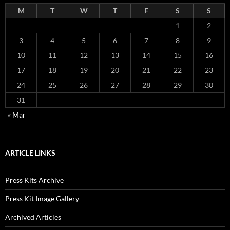
M
T
W
T
F
S
S
1
2
3
4
5
6
7
8
9
10
11
12
13
14
15
16
17
18
19
20
21
22
23
24
25
26
27
28
29
30
31
« Mar
ARTICLE LINKS
Press Kits Archive
Press Kit Image Gallery
Archived Articles