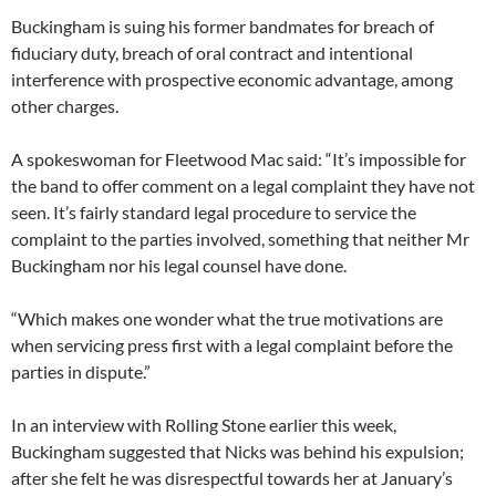
Buckingham is suing his former bandmates for breach of
fiduciary duty, breach of oral contract and intentional
interference with prospective economic advantage, among
other charges.
A spokeswoman for Fleetwood Mac said: “It’s impossible for
the band to offer comment on a legal complaint they have not
seen. It’s fairly standard legal procedure to service the
complaint to the parties involved, something that neither Mr
Buckingham nor his legal counsel have done.
“Which makes one wonder what the true motivations are
when servicing press first with a legal complaint before the
parties in dispute.”
In an interview with Rolling Stone earlier this week,
Buckingham suggested that Nicks was behind his expulsion;
after she felt he was disrespectful towards her at January’s