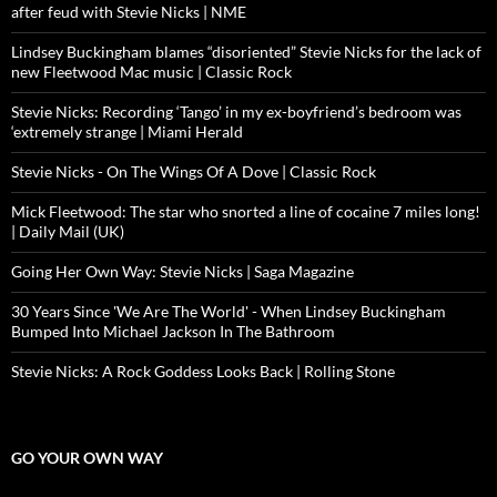
after feud with Stevie Nicks | NME
Lindsey Buckingham blames “disoriented” Stevie Nicks for the lack of
new Fleetwood Mac music | Classic Rock
Stevie Nicks: Recording ‘Tango’ in my ex-boyfriend’s bedroom was
‘extremely strange | Miami Herald
Stevie Nicks - On The Wings Of A Dove | Classic Rock
Mick Fleetwood: The star who snorted a line of cocaine 7 miles long!
| Daily Mail (UK)
Going Her Own Way: Stevie Nicks | Saga Magazine
30 Years Since 'We Are The World' - When Lindsey Buckingham
Bumped Into Michael Jackson In The Bathroom
Stevie Nicks: A Rock Goddess Looks Back | Rolling Stone
GO YOUR OWN WAY