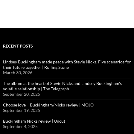
RECENT POSTS
Lindsey Buckingham made peace with Stevie Nicks. Five scenarios for
their future together | Rolling Stone
March 30, 2026
The album at the heart of Stevie Nicks and Lindsey Buckingham’s
volatile relationship | The Telegraph
September 20, 2025
Choose love – Buckingham/Nicks review | MOJO
September 19, 2025
Buckingham Nicks review | Uncut
September 4, 2025