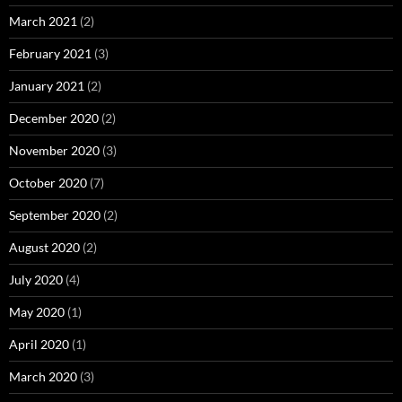
March 2021
(2)
February 2021
(3)
January 2021
(2)
December 2020
(2)
November 2020
(3)
October 2020
(7)
September 2020
(2)
August 2020
(2)
July 2020
(4)
May 2020
(1)
April 2020
(1)
March 2020
(3)