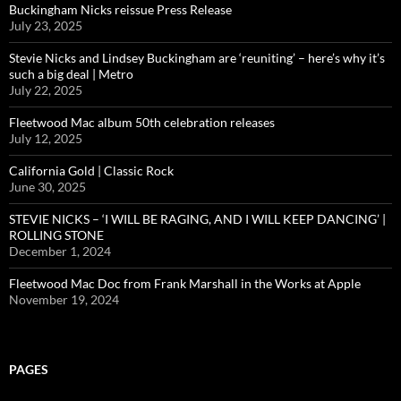
Buckingham Nicks reissue Press Release
July 23, 2025
Stevie Nicks and Lindsey Buckingham are ‘reuniting’ – here’s why it’s
such a big deal | Metro
July 22, 2025
Fleetwood Mac album 50th celebration releases
July 12, 2025
California Gold | Classic Rock
June 30, 2025
STEVIE NICKS – ‘I WILL BE RAGING, AND I WILL KEEP DANCING’ |
ROLLING STONE
December 1, 2024
Fleetwood Mac Doc from Frank Marshall in the Works at Apple
November 19, 2024
PAGES