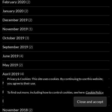
February 2020
(2)
January 2020
(2)
December 2019
(2)
November 2019
(1)
October 2019
(3)
September 2019
(2)
June 2019
(4)
May 2019
(2)
April 2019
(4)
Privacy & Cookies: This site uses cookies. By continuing to use this website,
March 2019
(4)
you agree to their use.
February 2019
(4)
To find out more, including how to control cookies, see here:
Cookie Policy
December 2018
(3)
November 2018
(2)