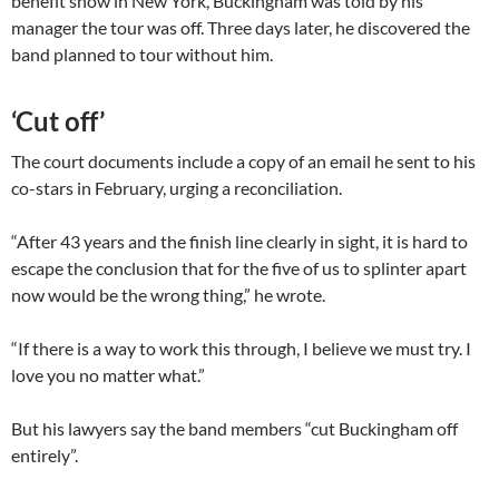
benefit show in New York, Buckingham was told by his
manager the tour was off. Three days later, he discovered the
band planned to tour without him.
‘Cut off’
The court documents include a copy of an email he sent to his
co-stars in February, urging a reconciliation.
“After 43 years and the finish line clearly in sight, it is hard to
escape the conclusion that for the five of us to splinter apart
now would be the wrong thing,” he wrote.
“If there is a way to work this through, I believe we must try. I
love you no matter what.”
But his lawyers say the band members “cut Buckingham off
entirely”.