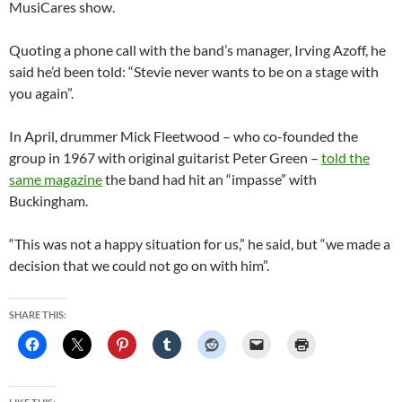
MusiCares show.
Quoting a phone call with the band’s manager, Irving Azoff, he
said he’d been told: “Stevie never wants to be on a stage with
you again”.
In April, drummer Mick Fleetwood – who co-founded the
group in 1967 with original guitarist Peter Green –
told the
same magazine
the band had hit an “impasse” with
Buckingham.
“This was not a happy situation for us,” he said, but “we made a
decision that we could not go on with him”.
SHARE THIS: