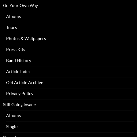
Go Your Own Way
Albums
Tours
Photos & Wallpapers
Press Kits
Band History
Article Index
Old Article Archive
Privacy Policy
Still Going Insane
Albums
Singles