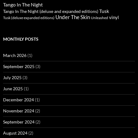
Tango In The Night
Tusk
Tango In The Night (deluxe and expanded editions)
Under The Skin
vinyl
Unleashed
Tusk (deluxe expanded editions)
MONTHLY POSTS
March 2026
(1)
September 2025
(3)
July 2025
(3)
June 2025
(1)
December 2024
(1)
November 2024
(2)
September 2024
(2)
August 2024
(2)