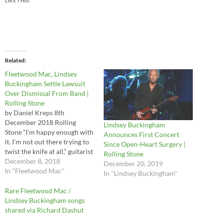
LIKE THIS:
Related
Fleetwood Mac, Lindsey
Buckingham Settle Lawsuit
Over Dismissal From Band |
Rolling Stone
by Daniel Kreps 8th
December 2018 Rolling
Lindsey Buckingham
Stone “I’m happy enough with
Announces First Concert
it. I’m not out there trying to
Since Open-Heart Surgery |
twist the knife at all,” guitarist
Rolling Stone
tells CBS This Morning of
December 8, 2018
December 20, 2019
settlement Lindsey
In "Fleetwood Mac"
In "Lindsey Buckingham"
Buckingham revealed in a
new interview that he has
Rare Fleetwood Mac /
settled his lawsuit against his
Lindsey Buckingham songs
former Fleetwood Mac…
shared via Richard Dashut