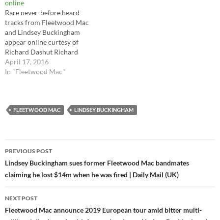
online
Rare never-before heard
tracks from Fleetwood Mac
and Lindsey Buckingham
appear online curtesy of
Richard Dashut Richard
Dashut (co-producer of many
April 17, 2016
of the Fleetwood Mac
In "Fleetwood Mac"
albums) has started to share
some rare unreleased tracks
from the his vaults from
when he was working with
FLEETWOOD MAC
LINDSEY BUCKINGHAM
Fleetwood Mac and Lindsey
Buckingham online…
Post
PREVIOUS POST
navigation
Lindsey Buckingham sues former Fleetwood Mac bandmates
claiming he lost $14m when he was fired | Daily Mail (UK)
NEXT POST
Fleetwood Mac announce 2019 European tour amid bitter multi-