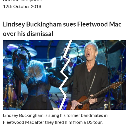
12th October 2018
Lindsey Buckingham sues Fleetwood Mac
over his dismissal
Lindsey Buckingham is suing his former bandmates in
Fleetwood Mac after they fired him from a US tour.