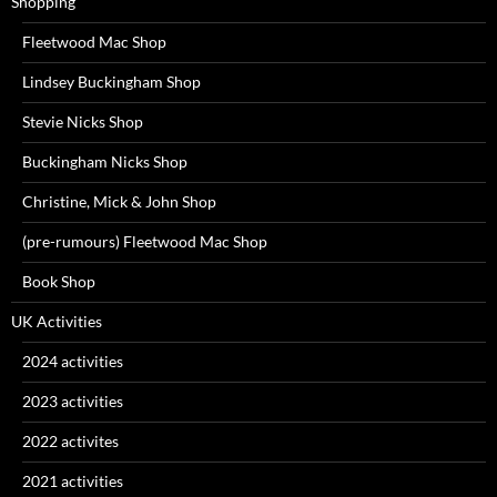
Shopping
Fleetwood Mac Shop
Lindsey Buckingham Shop
Stevie Nicks Shop
Buckingham Nicks Shop
Christine, Mick & John Shop
(pre-rumours) Fleetwood Mac Shop
Book Shop
UK Activities
2024 activities
2023 activities
2022 activites
2021 activities