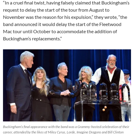
“In a cruel final twist, having falsely claimed that Buckingham’s
request to delay the start of the tour from August to
November was the reason for his expulsion,” they wrote, “the
band announced it would delay the start of the Fleetwood
Mac tour until October to accommodate the addition of
Buckingham’s replacements.”
Buckingham’s final appearance with the band was a Grammy-hosted celebration of their
career, attended by the likes of Miley Cyrus, Lorde, Imagine Dragons and Bill Clinton