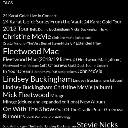
TAGS
24 Karat Gold: Live In Concert
24 Karat Gold: Songs From the Vault
24 Karat Gold Tour
2013 Tour
Buckingham/Nicks
Bella Donna
BuckinghamNicks
Christine McVie
Christine McVie (solo album)
Extended Play
EP
Crystal Visions - The Very Best of Stevie Nicks
Fleetwood Mac
Fleetwood Mac (2018/19 line-up)
Fleetwood Mac (album)
Gift Of Screws
Gold Dust Tour
Fleetwood Mac (deluxe)
In Concert
John McVie
In Your Dreams
John Mayall’s Bluesbreakers
Lindsey Buckingham
Lindsey Buckingham (album)
Lindsey Buckingham Christine McVie (album)
Mick Fleetwood
Mirage
New Album
Mirage (deluxe and expanded editions)
On With The Show
Peter Green
Out Of The Cradle
RSD
Rumours
Seeds We Sow
Solo Anthology
Stevie Nicks
Solo Anthology - The Best of Lindsey Buckingham