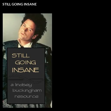
STILL GOING INSANE