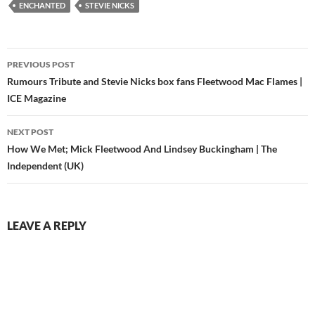
profile high through the
ENCHANTED
STEVIE NICKS
first…
Post
PREVIOUS POST
navigation
Rumours Tribute and Stevie Nicks box fans Fleetwood Mac Flames |
ICE Magazine
NEXT POST
How We Met; Mick Fleetwood And Lindsey Buckingham | The
Independent (UK)
LEAVE A REPLY