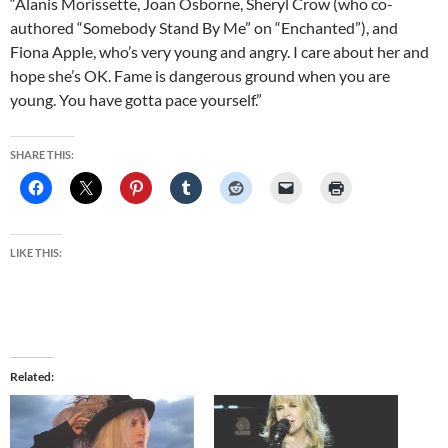
“Alanis Morissette, Joan Osborne, Sheryl Crow (who co-
authored “Somebody Stand By Me” on “Enchanted”), and
Fiona Apple, who’s very young and angry. I care about her and
hope she’s OK. Fame is dangerous ground when you are
young. You have gotta pace yourself.”
SHARE THIS:
LIKE THIS:
Related