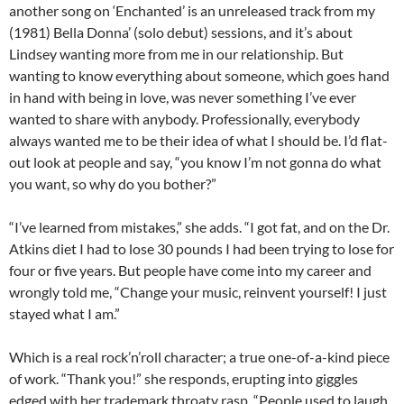
another song on ‘Enchanted’ is an unreleased track from my
(1981) Bella Donna’ (solo debut) sessions, and it’s about
Lindsey wanting more from me in our relationship. But
wanting to know everything about someone, which goes hand
in hand with being in love, was never something I’ve ever
wanted to share with anybody. Professionally, everybody
always wanted me to be their idea of what I should be. I’d flat-
out look at people and say, “you know I’m not gonna do what
you want, so why do you bother?”
“I’ve learned from mistakes,” she adds. “I got fat, and on the Dr.
Atkins diet I had to lose 30 pounds I had been trying to lose for
four or five years. But people have come into my career and
wrongly told me, “Change your music, reinvent yourself! I just
stayed what I am.”
Which is a real rock’n’roll character; a true one-of-a-kind piece
of work. “Thank you!” she responds, erupting into giggles
edged with her trademark throaty rasp. “People used to laugh