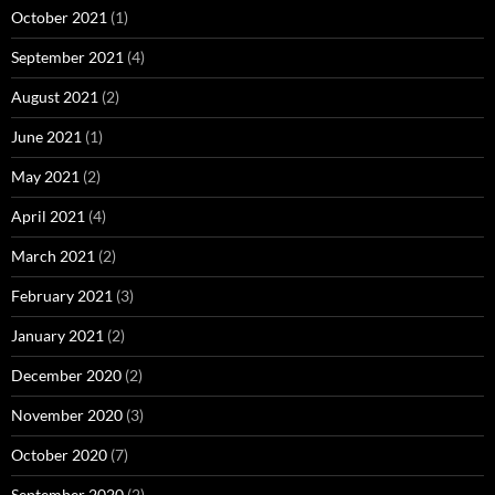
October 2021
(1)
September 2021
(4)
August 2021
(2)
June 2021
(1)
May 2021
(2)
April 2021
(4)
March 2021
(2)
February 2021
(3)
January 2021
(2)
December 2020
(2)
November 2020
(3)
October 2020
(7)
September 2020
(2)