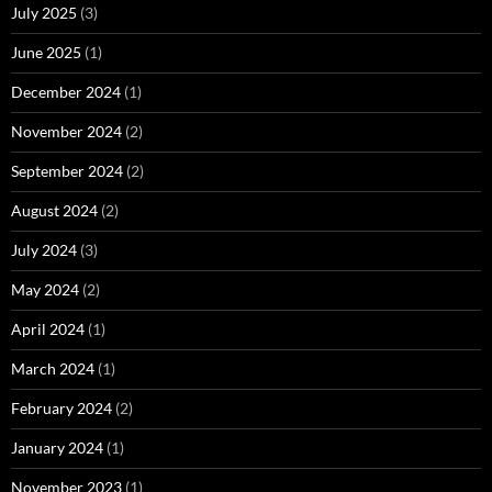
July 2025
(3)
June 2025
(1)
December 2024
(1)
November 2024
(2)
September 2024
(2)
August 2024
(2)
July 2024
(3)
May 2024
(2)
April 2024
(1)
March 2024
(1)
February 2024
(2)
January 2024
(1)
November 2023
(1)