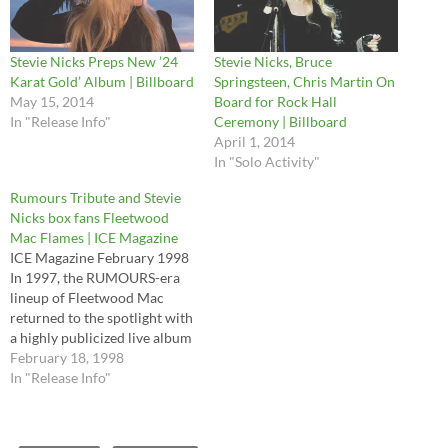
Stevie Nicks Preps New ’24
Stevie Nicks, Bruce
Karat Gold’ Album | Billboard
Springsteen, Chris Martin On
May 15, 2014
Board for Rock Hall
In "Release Info"
Ceremony | Billboard
April 1, 2014
In "Solo Activity"
Rumours Tribute and Stevie
Nicks box fans Fleetwood
Mac Flames | ICE Magazine
ICE Magazine February 1998
In 1997, the RUMOURS-era
lineup of Fleetwood Mac
returned to the spotlight with
a highly publicized live album
(The Dance), an MTV special
February 18, 1998
of the same name and a
In "Release Info"
mega-successful reunion
tour. Two new projects are
likely to keep the Mac's