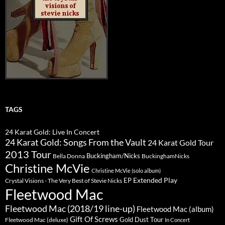
TAGS
24 Karat Gold: Live In Concert
24 Karat Gold: Songs From the Vault
24 Karat Gold Tour
2013 Tour
Buckingham/Nicks
Bella Donna
BuckinghamNicks
Christine McVie
Christine McVie (solo album)
Extended Play
EP
Crystal Visions - The Very Best of Stevie Nicks
Fleetwood Mac
Fleetwood Mac (2018/19 line-up)
Fleetwood Mac (album)
Gift Of Screws
Gold Dust Tour
Fleetwood Mac (deluxe)
In Concert