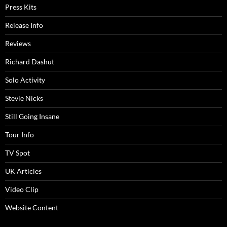
Press Kits
Release Info
Reviews
Richard Dashut
Solo Activity
Stevie Nicks
Still Going Insane
Tour Info
TV Spot
UK Articles
Video Clip
Website Content