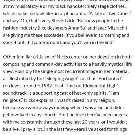
at my musical style or my black handkerchiefy stage clothes,
which make me look like an orphan out of ‘A Tale of Two Cities,’
and say ‘Oh, that’s very Stevie Nicks.’But now people in the
fashion industry (like designers Anna Sui and Isaac Mizrachi)
are giving me these accolades. If you believe in something and
stick it out, it’ll come around, and you’ll win in the end.”
Other familiar criticism of Nicks center on her devotion in both
composing and common-day activities to a heavily mystical life
view. Possibly the single most recurrent image in her material,
as illustrated by the “Sleeping Angel” cut that “Enchanted”
retrieves from the 1982 “Fast Times at Ridgemont High”
soundtrack, is a supporting cast of heavenly spirits. “I am
religious,” Nicks explains. I wasn’t raised in any religion,
because we were always moving when I was a kid and didn’t
get involved in any church. But I believe there’ve been angels
with me constantly through these last 20 years, or I wouldn’t
be alive. I pray a lot. In the last few years I’ve asked for things