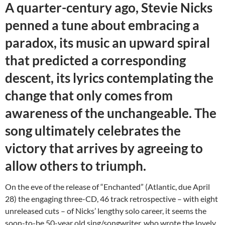
A quarter-century ago, Stevie Nicks
penned a tune about embracing a
paradox, its music an upward spiral
that predicted a corresponding
descent, its lyrics contemplating the
change that only comes from
awareness of the unchangeable. The
song ultimately celebrates the
victory that arrives by agreeing to
allow others to triumph.
On the eve of the release of “Enchanted” (Atlantic, due April
28) the engaging three-CD, 46 track retrospective – with eight
unreleased cuts – of Nicks’ lengthy solo career, it seems the
soon-to-be 50-year old sing/songwriter, who wrote the lovely