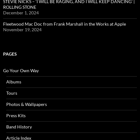
STEVIE NICKS – ‘I WILL BE RAGING, AND I WILL KEEP DANCING’ |
ROLLING STONE
December 1, 2024
Fleetwood Mac Doc from Frank Marshall in the Works at Apple
November 19, 2024
PAGES
Go Your Own Way
Albums
Tours
Photos & Wallpapers
Press Kits
Band History
Article Index