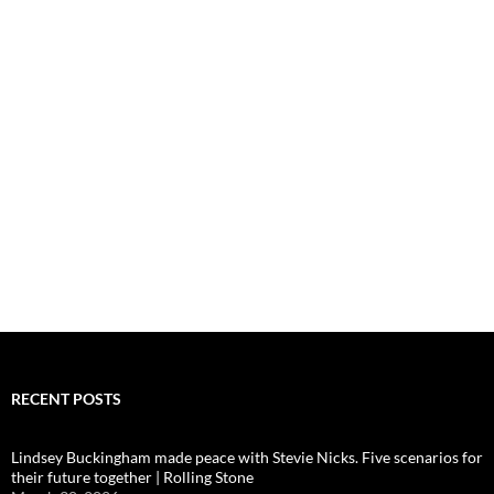
RECENT POSTS
Lindsey Buckingham made peace with Stevie Nicks. Five scenarios for
their future together | Rolling Stone