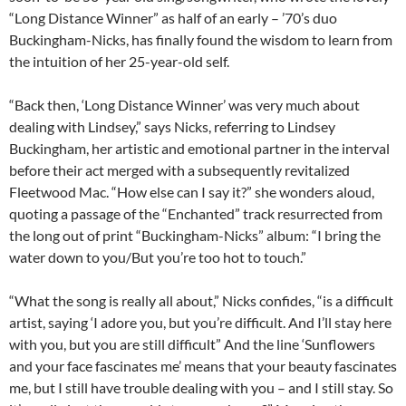
“Long Distance Winner” as half of an early – ’70’s duo
Buckingham-Nicks, has finally found the wisdom to learn from
the intuition of her 25-year-old self.
“Back then, ‘Long Distance Winner’ was very much about
dealing with Lindsey,” says Nicks, referring to Lindsey
Buckingham, her artistic and emotional partner in the interval
before their act merged with a subsequently revitalized
Fleetwood Mac. “How else can I say it?” she wonders aloud,
quoting a passage of the “Enchanted” track resurrected from
the long out of print “Buckingham-Nicks” album: “I bring the
water down to you/But you’re too hot to touch.”
“What the song is really all about,” Nicks confides, “is a difficult
artist, saying ‘I adore you, but you’re difficult. And I’ll stay here
with you, but you are still difficult” And the line ‘Sunflowers
and your face fascinates me’ means that your beauty fascinates
me, but I still have trouble dealing with you – and I still stay. So