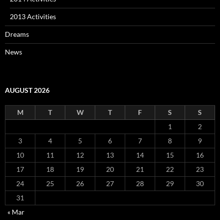
2013 Activities
Dreams
News
AUGUST 2026
M
T
W
T
F
S
S
1
2
3
4
5
6
7
8
9
10
11
12
13
14
15
16
17
18
19
20
21
22
23
24
25
26
27
28
29
30
31
« Mar