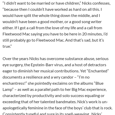
“I didn’t want to be married or have children,” Nicks confesses,
“because then I couldn’t have worked as hard on all this. I
would have split the whole thing down the middle, and I
wouldn’t have been a good mother, or a good song writer
either. If I got a call from the love of my life and a call from
Fleetwood Mac saying you have to be here in 20 minutes, I’d
still probably go to Fleetwood Mac. And that’s sad, but it’s
true.”
Over the years Nicks has overcome substance abuse, serious
eye surgery, the Epstein-Barr virus, and a host of detractors
eager to diminish her musical contributions. Yet “Enchanted”
documents a resilience and a wry candor – “I’m no
enchantress!” she pointedly exclaims on the albums “Blue
Lamp” – as well as a parallel path to her Big Mac experience,
characterized by productivity and solo success equaling or
exceeding that of her talented bandmates. Nick’s work is un-
apologetically feminine in the face of the boys’ club that is rock.
Consistently tuneful and sure in its spell-weaving , Nicks’