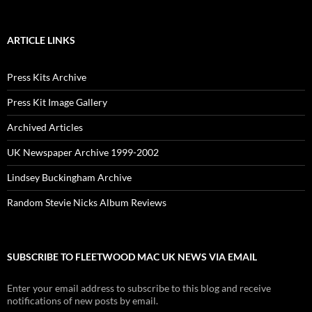
ARTICLE LINKS
Press Kits Archive
Press Kit Image Gallery
Archived Articles
UK Newspaper Archive 1999-2002
Lindsey Buckingham Archive
Random Stevie Nicks Album Reviews
SUBSCRIBE TO FLEETWOOD MAC UK NEWS VIA EMAIL
Enter your email address to subscribe to this blog and receive
notifications of new posts by email.