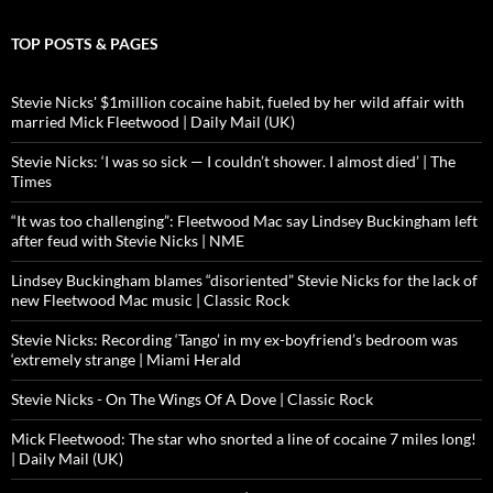
TOP POSTS & PAGES
Stevie Nicks' $1million cocaine habit, fueled by her wild affair with
married Mick Fleetwood | Daily Mail (UK)
Stevie Nicks: ‘I was so sick — I couldn’t shower. I almost died’ | The
Times
“It was too challenging”: Fleetwood Mac say Lindsey Buckingham left
after feud with Stevie Nicks | NME
Lindsey Buckingham blames “disoriented” Stevie Nicks for the lack of
new Fleetwood Mac music | Classic Rock
Stevie Nicks: Recording ‘Tango’ in my ex-boyfriend’s bedroom was
‘extremely strange | Miami Herald
Stevie Nicks - On The Wings Of A Dove | Classic Rock
Mick Fleetwood: The star who snorted a line of cocaine 7 miles long!
| Daily Mail (UK)