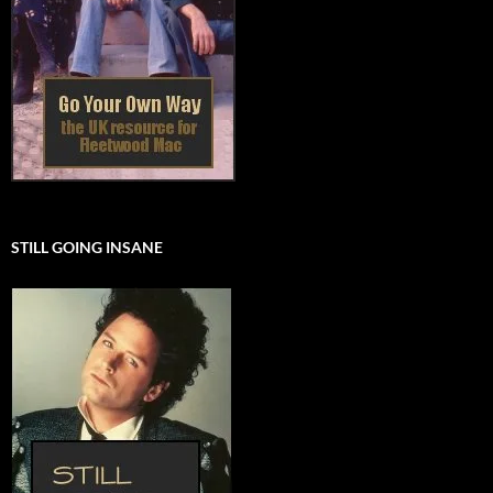
STILL GOING INSANE