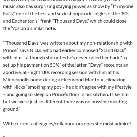
music also has surprising staying power, as show by “If Anyone
Falls,” one of the best and sexiest pop/rock singles of the ’80s,
and Enchanted’s” frank “Thousand Days,” which could close
the ’90s on a similar note.
“‘Thousand Days’ was written about my non-relationship with
Prince,” says Nicks, who had earlier composed “Stand Back”
with him – although she notes he’s never called her back “to
set up his payment on 50%” of the latter. “Days” recounts an
abortive, all-night ’80s recording session with him at his
Minneapolis home during a Fleetwood Mac tour, climaxing
with Nicks “smoking my pot – he didn’t agree with my lifestyle
– and going to sleep on Prince’s floor in his kitchen. I like him,
but we were just so different there was no possible meeting
ground.”
With current colleagues/collaborators does she most admire?