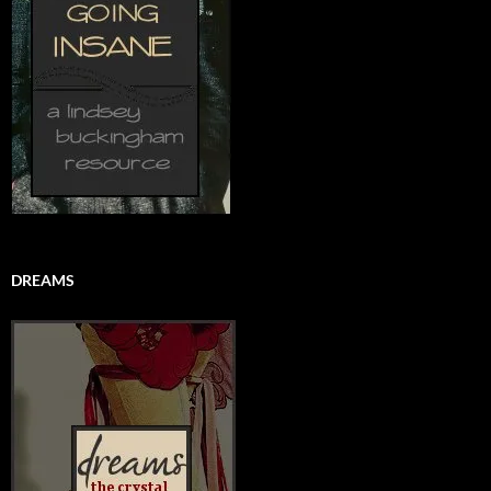
DREAMS