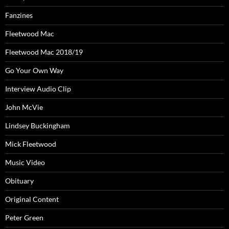
Fanzines
Fleetwood Mac
Fleetwood Mac 2018/19
Go Your Own Way
Interview Audio Clip
John McVie
Lindsey Buckingham
Mick Fleetwood
Music Video
Obituary
Original Content
Peter Green