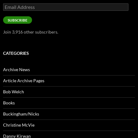
Email
Address
SUBSCRIBE
Join 3,916 other subscribers.
CATEGORIES
Archive News
Article Archive Pages
Bob Welch
Books
Buckingham/Nicks
Christine McVie
Danny Kirwan