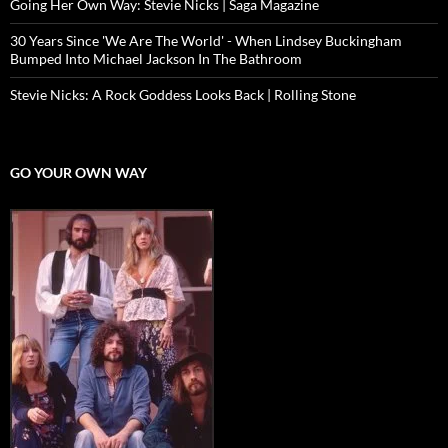
Going Her Own Way: Stevie Nicks | Saga Magazine
30 Years Since 'We Are The World' - When Lindsey Buckingham
Bumped Into Michael Jackson In The Bathroom
Stevie Nicks: A Rock Goddess Looks Back | Rolling Stone
GO YOUR OWN WAY