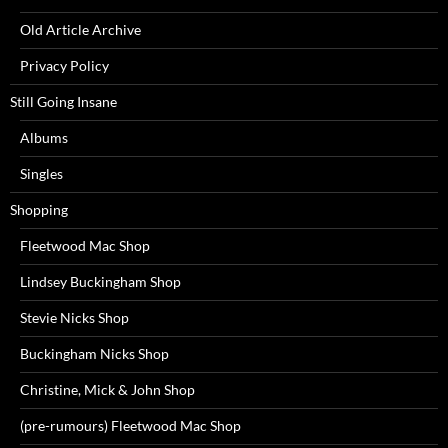
Old Article Archive
Privacy Policy
Still Going Insane
Albums
Singles
Shopping
Fleetwood Mac Shop
Lindsey Buckingham Shop
Stevie Nicks Shop
Buckingham Nicks Shop
Christine, Mick & John Shop
(pre-rumours) Fleetwood Mac Shop