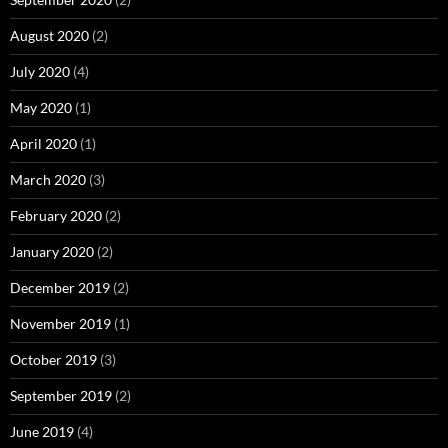
August 2020
(2)
July 2020
(4)
May 2020
(1)
April 2020
(1)
March 2020
(3)
February 2020
(2)
January 2020
(2)
December 2019
(2)
November 2019
(1)
October 2019
(3)
September 2019
(2)
June 2019
(4)