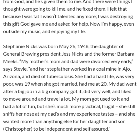
from God, and he’s given them to me. And there were things I
thought were going to kill me, and he fixed them. I felt that
because I was fat I wasn’t talented anymore; I was destroying
this gift God gave me and asked for help. Now I’m happy, even
outside my music, and enjoying my life.
Stephanie Nicks was born May 26, 1948, the daughter of
General Brewing president Jess Nicks and the former Barbara
Meeks. “My mother’s mom and dad were divorced very early,”
says Stevie, “and her stepfather worked in a coal mine in Ajo,
Arizona, and died of tuberculosis. She had a hard life, was very
poor, was 19 when she got married, had me at 20. My dad went
after a big job in a big company, got it, did very well, and liked
to move around and travel a lot. My mom got used to it and
had a lot of fun, but she’s much more practical, frugal – she still
sniffs her nose at my dad’s and my experience tastes – and she
wanted more than anything else for her daughter and son
(Christopher) to be independent and self assured.”