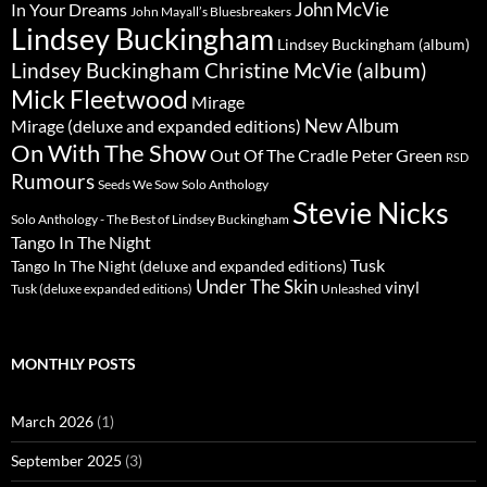
John McVie
In Your Dreams
John Mayall’s Bluesbreakers
Lindsey Buckingham
Lindsey Buckingham (album)
Lindsey Buckingham Christine McVie (album)
Mick Fleetwood
Mirage
New Album
Mirage (deluxe and expanded editions)
On With The Show
Peter Green
Out Of The Cradle
RSD
Rumours
Seeds We Sow
Solo Anthology
Stevie Nicks
Solo Anthology - The Best of Lindsey Buckingham
Tango In The Night
Tusk
Tango In The Night (deluxe and expanded editions)
Under The Skin
vinyl
Unleashed
Tusk (deluxe expanded editions)
MONTHLY POSTS
March 2026
(1)
September 2025
(3)