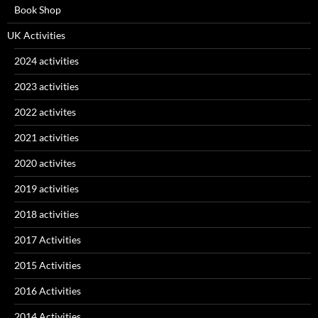
Book Shop
UK Activities
2024 activities
2023 activities
2022 activites
2021 activities
2020 activites
2019 activities
2018 activities
2017 Activities
2015 Activities
2016 Activities
2014 Activities