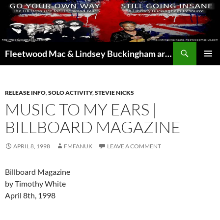
Skip
to
content
Search
Fleetwood Mac & Lindsey Buckingham articles from the UK and around the world…
PRIMAR
MENU
RELEASE INFO
,
SOLO ACTIVITY
,
STEVIE NICKS
MUSIC TO MY EARS |
BILLBOARD MAGAZINE
APRIL 8, 1998
FMFANUK
LEAVE A COMMENT
Billboard Magazine
by Timothy White
April 8th, 1998