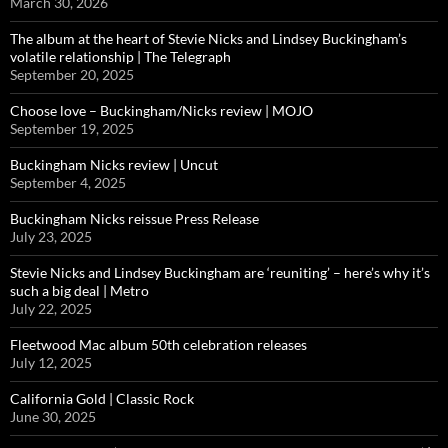
March 30, 2026
The album at the heart of Stevie Nicks and Lindsey Buckingham’s
volatile relationship | The Telegraph
September 20, 2025
Choose love – Buckingham/Nicks review | MOJO
September 19, 2025
Buckingham Nicks review | Uncut
September 4, 2025
Buckingham Nicks reissue Press Release
July 23, 2025
Stevie Nicks and Lindsey Buckingham are ‘reuniting’ – here’s why it’s
such a big deal | Metro
July 22, 2025
Fleetwood Mac album 50th celebration releases
July 12, 2025
California Gold | Classic Rock
June 30, 2025