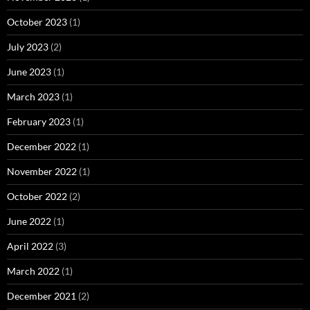
October 2023
(1)
July 2023
(2)
June 2023
(1)
March 2023
(1)
February 2023
(1)
December 2022
(1)
November 2022
(1)
October 2022
(2)
June 2022
(1)
April 2022
(3)
March 2022
(1)
December 2021
(2)