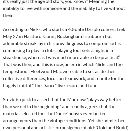
it’s really just the age old story, you know?” Meaning the
inability to live with someone and the inability to live without
them.
According to Nicks, who starts a 40-date US solo concert trek
May 27 in Hartford, Conn., Buckingham’s stubborn but
admirable streak lay in his unwillingness to compromise his
composing to play in clubs, playing four sets a night in a
steakhouse, whereas I was much more able to be practical.”
That was then, and this is now, an era in which Nicks and the
tempestuous Fleetwood Mac were able to set aside their
collective differences, focus on teamwork, and reunite for the
hugely fruitful “The Dance” live record and tour.
Stevie is quick to assert that the Mac now “plays way better
than we did in the beginning” and readily agrees that the
material selected for ‘The Dance’ boasts even better
arrangements than the vintage renditions. Yet she admits her
own personal and artistic intransigence of old: ‘Gold and Braid’,