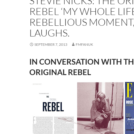
STEVIE NICKS: THE OR
REBEL ‘MY WHOLE LIFE
REBELLIOUS MOMENT,
LAUGHS.
SEPTEMBER 7, 2013
FMFANUK
IN CONVERSATION WITH TH
ORIGINAL REBEL