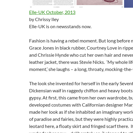
Elle-UK October, 2013
by Chrissy Iley
Elle-UK is on newsstands now.
Fashion is having a rebel moment. But long before 
Grace Jones in black rubber, Courtney Love in rippe
and Chrissie Hynde who cut her own hair and neve
leather jacket, there was Stevie Nicks. ‘My whole life
moment,’ she laughs – a long, throaty, mocking-the
The look she invented for herself in the early Seven
Dickensian waif in raggedy chiffon and heavy boots
gypsy. At first, this came from her own wardrobe, bu
developed costumes with Californian designer Mar
made her look as if she inhabited an imaginary worl
of paradise and fairies, but they were highly practica
leotard here, a floaty skirt and fringed scarf there. It 