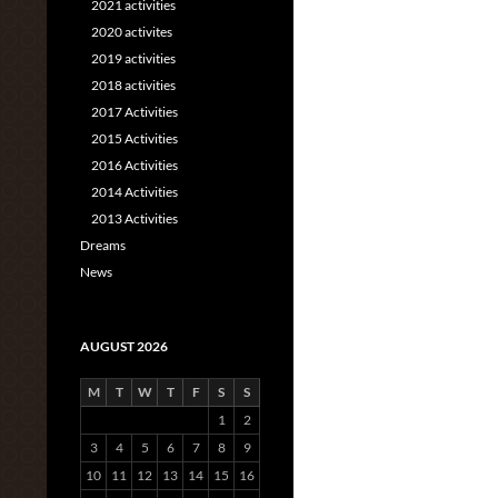
2021 activities
2020 activites
2019 activities
2018 activities
2017 Activities
2015 Activities
2016 Activities
2014 Activities
2013 Activities
Dreams
News
AUGUST 2026
M
T
W
T
F
S
S
1
2
3
4
5
6
7
8
9
10
11
12
13
14
15
16