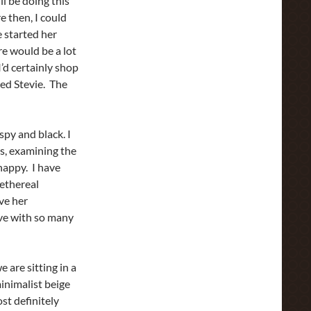
ll be doing this
 then, I could
e started her
re would be a lot
I’d certainly shop
ed Stevie. The
ispy and black. I
s, examining the
happy. I have
 ethereal
ve her
love with so many
 are sitting in a
inimalist beige
st definitely