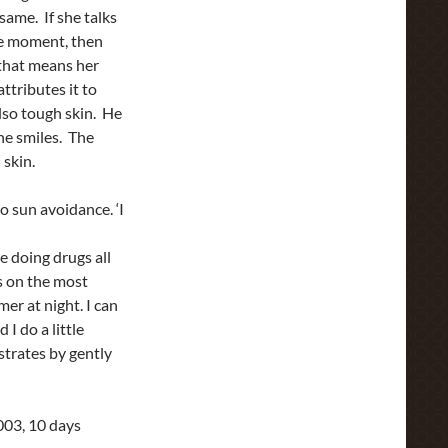
 same. If she talks
the moment, then
 that means her
ttributes it to
also tough skin. He
She smiles. The
 skin.
to sun avoidance. ‘I
 doing drugs all
ps on the most
mer at night. I can
 I do a little
strates by gently
2003, 10 days