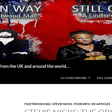
from the UK and around the world…
GO YOUR OWN WAY
STILL GOIN
FLEETWOOD MAC
,
STEVIE NICKS
,
TOUR INFO
,
UK ARTICLES