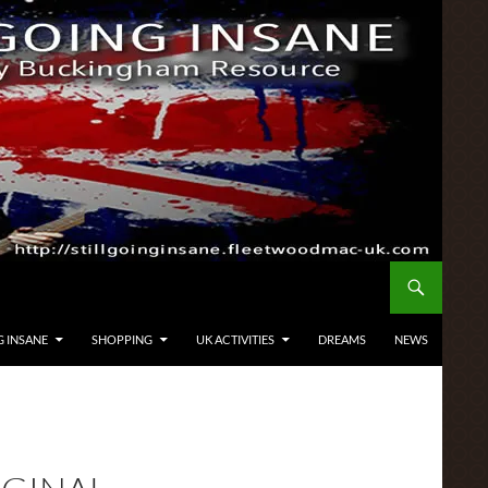
G INSANE
SHOPPING
UK ACTIVITIES
DREAMS
NEWS