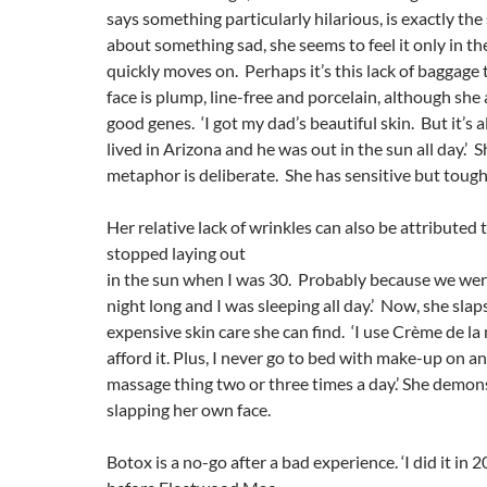
says something particularly hilarious, is exactly the
about something sad, she seems to feel it only in 
quickly moves on. Perhaps it’s this lack of baggage
face is plump, line-free and porcelain, although she a
good genes. ‘I got my dad’s beautiful skin. But it’s 
lived in Arizona and he was out in the sun all day.’ 
metaphor is deliberate. She has sensitive but tough
Her relative lack of wrinkles can also be attributed 
stopped laying out
in the sun when I was 30. Probably because we were
night long and I was sleeping all day.’ Now, she sla
expensive skin care she can find. ‘I use Crème de la 
afford it. Plus, I never go to bed with make-up on and
massage thing two or three times a day.’ She demon
slapping her own face.
Botox is a no-go after a bad experience. ‘I did it in 