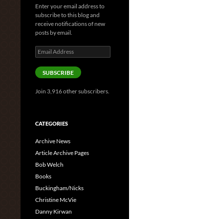
Enter your email address to
subscribe to this blog and
receive notifications of new
posts by email.
Email
Address
SUBSCRIBE
Join 3,916 other subscribers.
CATEGORIES
Archive News
Article Archive Pages
Bob Welch
Books
Buckingham/Nicks
Christine McVie
Danny Kirwan