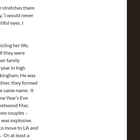
he stretches them
. ‘I would never
iful eyes. I
cling her life,
if they were
her family
 year in high
ckingham. He was
ether, they formed
he same name. It
ew Year’s Eve
Fleetwood Mac.
two couples –
 was explosive.
 to move to LA and
s. Or at least a