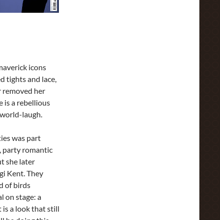
maverick icons
d tights and lace,
r removed her
 is a rebellious
-world-laugh.
ties was part
, party romantic
t she later
gi Kent. They
d of birds
l on stage: a
is a look that still