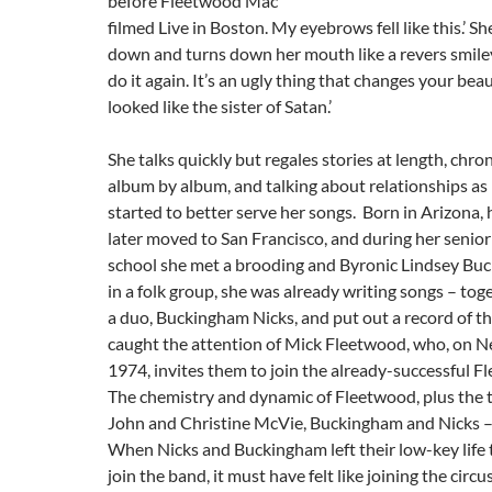
before Fleetwood Mac
filmed Live in Boston. My eyebrows fell like this.’ S
down and turns down her mouth like a revers smiley
do it again. It’s an ugly thing that changes your beaut
looked like the sister of Satan.’
She talks quickly but regales stories at length, chroni
album by album, and talking about relationships as 
started to better serve her songs. Born in Arizona, 
later moved to San Francisco, and during her senior
school she met a brooding and Byronic Lindsey Bu
in a folk group, she was already writing songs – tog
a duo, Buckingham Nicks, and put out a record of t
caught the attention of Mick Fleetwood, who, on N
1974, invites them to join the already-successful 
The chemistry and dynamic of Fleetwood, plus the 
John and Christine McVie, Buckingham and Nicks –
When Nicks and Buckingham left their low-key life
join the band, it must have felt like joining the circu