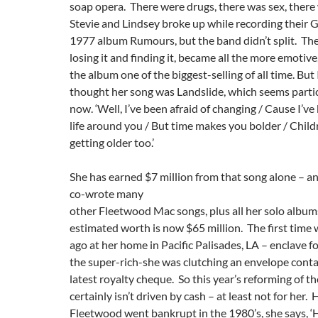
soap opera. There were drugs, there was sex, there
Stevie and Lindsey broke up while recording thei
1977 album Rumours, but the band didn’t split. The 
losing it and finding it, became all the more emotiv
the album one of the biggest-selling of all time. But
thought her song was Landslide, which seems parti
now. ‘Well, I’ve been afraid of changing / Cause I’ve
life around you / But time makes you bolder / Childr
getting older too.’
She has earned $7 million from that song alone – an
co-wrote many
other Fleetwood Mac songs, plus all her solo albums
estimated worth is now $65 million. The first time 
ago at her home in Pacific Palisades, LA – enclave f
the super-rich-she was clutching an envelope conta
latest royalty cheque. So this year’s reforming of t
certainly isn’t driven by cash – at least not for her
Fleetwood went bankrupt in the 1980’s, she says, ‘H