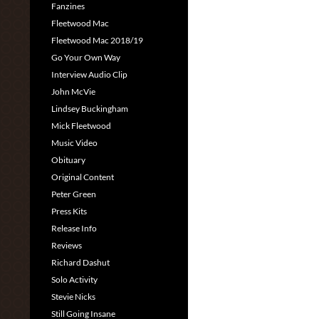
Fanzines
Fleetwood Mac
Fleetwood Mac 2018/19
Go Your Own Way
Interview Audio Clip
John McVie
Lindsey Buckingham
Mick Fleetwood
Music Video
Obituary
Original Content
Peter Green
Press Kits
Release Info
Reviews
Richard Dashut
Solo Activity
Stevie Nicks
Still Going Insane