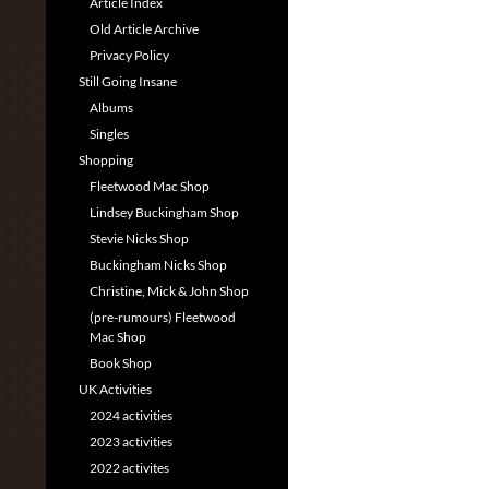
Article Index
Old Article Archive
Privacy Policy
Still Going Insane
Albums
Singles
Shopping
Fleetwood Mac Shop
Lindsey Buckingham Shop
Stevie Nicks Shop
Buckingham Nicks Shop
Christine, Mick & John Shop
(pre-rumours) Fleetwood
Mac Shop
Book Shop
UK Activities
2024 activities
2023 activities
2022 activites