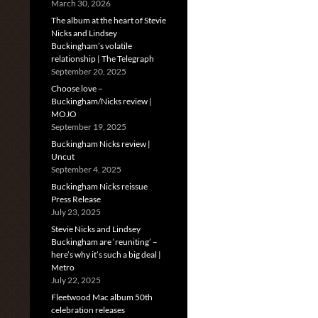
March 30, 2026
The album at the heart of Stevie
Nicks and Lindsey
Buckingham’s volatile
relationship | The Telegraph
September 20, 2025
Choose love –
Buckingham/Nicks review |
MOJO
September 19, 2025
Buckingham Nicks review |
Uncut
September 4, 2025
Buckingham Nicks reissue
Press Release
July 23, 2025
Stevie Nicks and Lindsey
Buckingham are ‘reuniting’ –
here’s why it’s such a big deal |
Metro
July 22, 2025
Fleetwood Mac album 50th
celebration releases