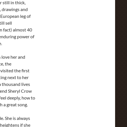
still in thick,
s, drawings and
 European leg of
ll sell
n fact) almost 40
 enduring power of
e.
 love her and
e, the
isited the first
ting next to her
a thousand lives
riend Sheryl Crow
eel deeply, how to
h a great song.
le. She is always
 heightens if she