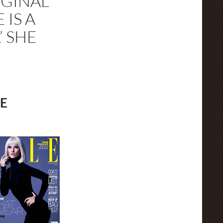
IGINAL
 IS A
’ SHE
E