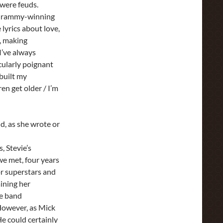
 were feuds.
r Grammy-winning
lyrics about love,
e, making
 I’ve always
cularly poignant
 built my
en get older / I’m
d, as she wrote or
, Stevie’s
we met, four years
or superstars and
ining her
he band
. However, as Mick
e could certainly