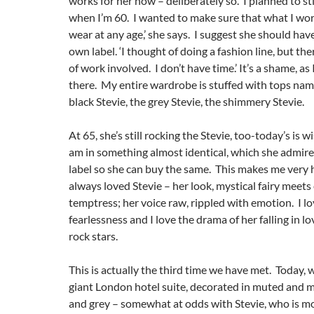
works for her now – deliberately so. ‘I planned to sti
when I’m 60. I wanted to make sure that what I wore
wear at any age,’ she says. I suggest she should hav
own label. ‘I thought of doing a fashion line, but the
of work involved. I don’t have time.’ It’s a shame, as 
there. My entire wardrobe is stuffed with tops nam
black Stevie, the grey Stevie, the shimmery Stevie.
At 65, she’s still rocking the Stevie, too-today’s is w
am in something almost identical, which she admire
label so she can buy the same. This makes me very 
always loved Stevie – her look, mystical fairy meets
temptress; her voice raw, rippled with emotion. I lo
fearlessness and I love the drama of her falling in 
rock stars.
This is actually the third time we have met. Today, we
giant London hotel suite, decorated in muted and m
and grey – somewhat at odds with Stevie, who is mo