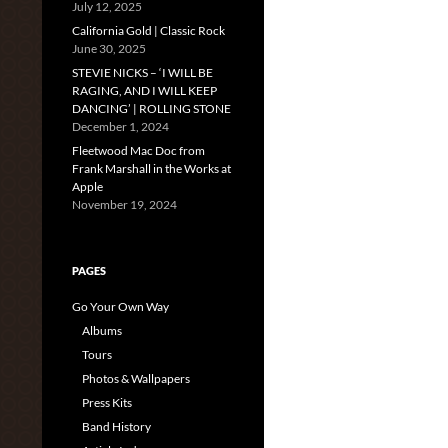
July 12, 2025
California Gold | Classic Rock
June 30, 2025
STEVIE NICKS – ‘I WILL BE
RAGING, AND I WILL KEEP
DANCING’ | ROLLING STONE
December 1, 2024
Fleetwood Mac Doc from
Frank Marshall in the Works at
Apple
November 19, 2024
PAGES
Go Your Own Way
Albums
Tours
Photos & Wallpapers
Press Kits
Band History