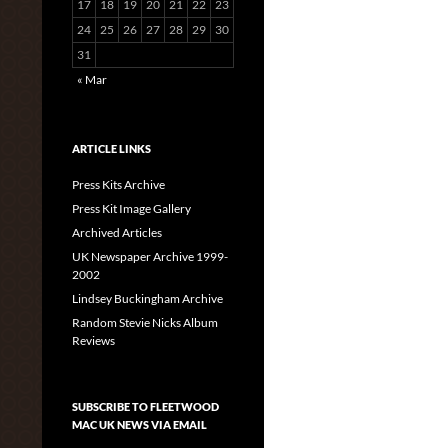
17
18
19
20
21
22
23
24
25
26
27
28
29
30
31
« Mar
ARTICLE LINKS
Press Kits Archive
Press Kit Image Gallery
Archived Articles
UK Newspaper Archive 1999-
2002
Lindsey Buckingham Archive
Random Stevie Nicks Album
Reviews
SUBSCRIBE TO FLEETWOOD
MAC UK NEWS VIA EMAIL