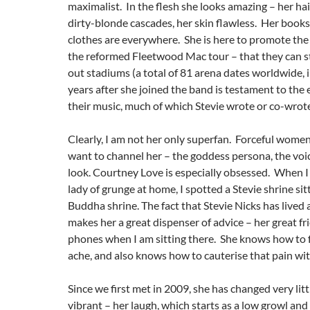
maximalist. In the flesh she looks amazing – her hair 
dirty-blonde cascades, her skin flawless. Her book
clothes are everywhere. She is here to promote the
the reformed Fleetwood Mac tour – that they can sti
out stadiums (a total of 81 arena dates worldwide, i
years after she joined the band is testament to the
their music, much of which Stevie wrote or co-wrot
Clearly, I am not her only superfan. Forceful women
want to channel her – the goddess persona, the voic
look. Courtney Love is especially obsessed. When I v
lady of grunge at home, I spotted a Stevie shrine sit
Buddha shrine. The fact that Stevie Nicks has lived 
makes her a great dispenser of advice – her great f
phones when I am sitting there. She knows how to f
ache, and also knows how to cauterise that pain wit
Since we first met in 2009, she has changed very litt
vibrant – her laugh, which starts as a low growl and