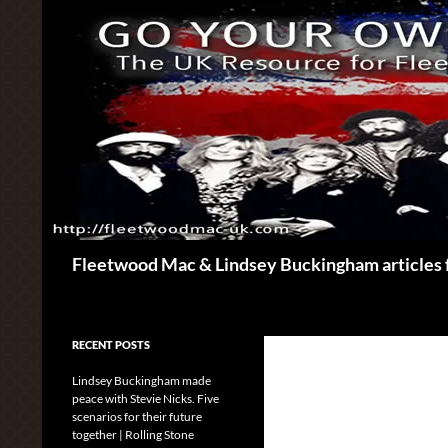
Skip
to
content
Search
Fleetwood Mac & Lindsey Buckingham articles 
RECENT POSTS
Lindsey Buckingham made
peace with Stevie Nicks. Five
scenarios for their future
together | Rolling Stone