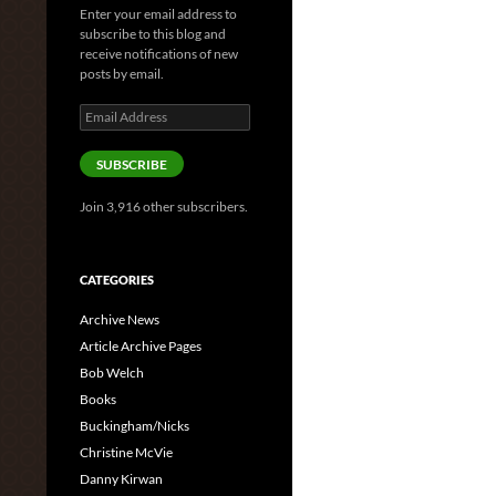
Enter your email address to
subscribe to this blog and
receive notifications of new
posts by email.
Email
Address
SUBSCRIBE
Join 3,916 other subscribers.
CATEGORIES
Archive News
Article Archive Pages
Bob Welch
Books
Buckingham/Nicks
Christine McVie
Danny Kirwan