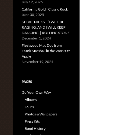
July 12, 2025
California Gold | Classic Rock
June 30, 2025
STEVIE NICKS – ‘I WILL BE
RAGING, AND I WILL KEEP
DANCING’ | ROLLING STONE
December 1, 2024
Fleetwood Mac Doc from
Frank Marshall in the Works at
Apple
November 19, 2024
PAGES
Go Your Own Way
Albums
Tours
Photos & Wallpapers
Press Kits
Band History