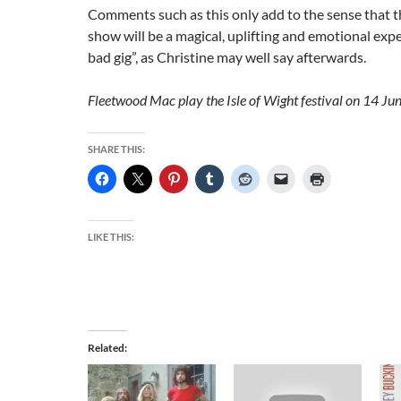
Comments such as this only add to the sense that th
show will be a magical, uplifting and emotional expe
bad gig”, as Christine may well say afterwards.
Fleetwood Mac play the Isle of Wight festival on 14 Jun
SHARE THIS:
LIKE THIS:
Related