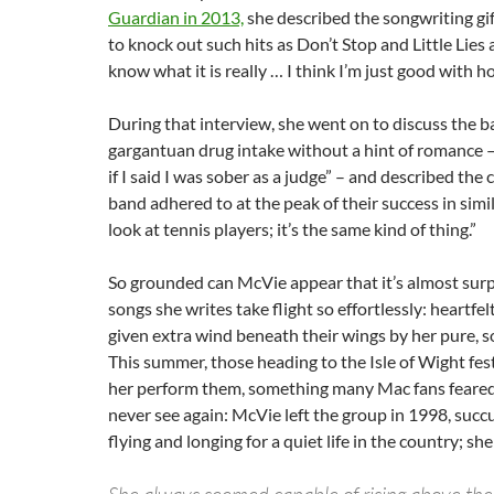
Guardian in 2013,
she described the songwriting gif
to knock out such hits as Don’t Stop and Little Lies a
know what it is really … I think I’m just good with h
During that interview, she went on to discuss the b
gargantuan drug intake without a hint of romance – “
if I said I was sober as a judge” – and described the 
band adhered to at the peak of their success in simi
look at tennis players; it’s the same kind of thing.”
So grounded can McVie appear that it’s almost surp
songs she writes take flight so effortlessly: heartfelt
given extra wind beneath their wings by her pure, s
This summer, those heading to the Isle of Wight festi
her perform them, something many Mac fans feare
never see again: McVie left the group in 1998, succ
flying and longing for a quiet life in the country; sh