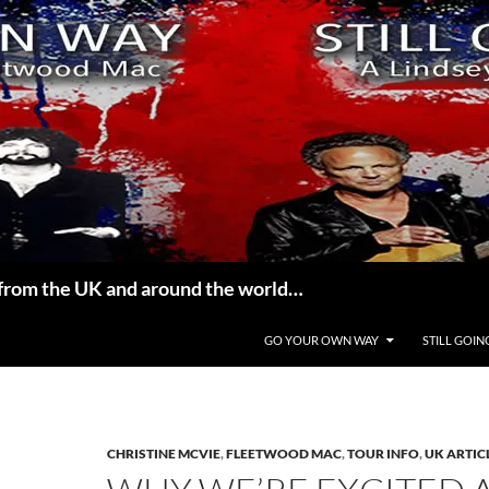
from the UK and around the world…
GO YOUR OWN WAY
STILL GOIN
CHRISTINE MCVIE
,
FLEETWOOD MAC
,
TOUR INFO
,
UK ARTIC