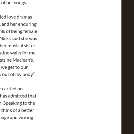
 of her songs.
gled love dramas
, and her enduring
ils of being female
 Nicks said she was
her musical sister
stine waits for me
gazine Maclean’s.
 we get to our
s out of my body.”
e carried on
has admitted that
. Speaking to the
think of a better
 page and writing