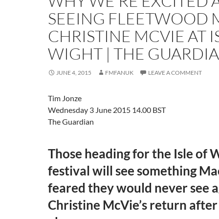
WHY WE’RE EXCITED 
SEEING FLEETWOOD 
CHRISTINE MCVIE AT I
WIGHT | THE GUARDI
JUNE 4, 2015
FMFANUK
LEAVE A COMMENT
Tim Jonze
Wednesday 3 June 2015
14.00 BST
The Guardian
Those heading for the Isle of 
festival will see something Ma
feared they would never see a
Christine McVie’s return after