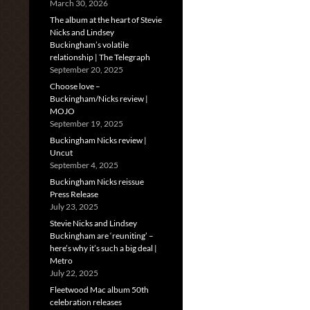
March 30, 2026
The album at the heart of Stevie
Nicks and Lindsey
Buckingham’s volatile
relationship | The Telegraph
September 20, 2025
Choose love –
Buckingham/Nicks review |
MOJO
September 19, 2025
Buckingham Nicks review |
Uncut
September 4, 2025
Buckingham Nicks reissue
Press Release
July 23, 2025
Stevie Nicks and Lindsey
Buckingham are ‘reuniting’ –
here’s why it’s such a big deal |
Metro
July 22, 2025
Fleetwood Mac album 50th
celebration releases