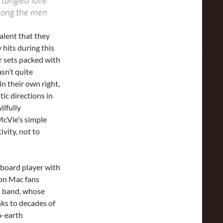
 tangled love
mong the men
alent that they
hits during this
r sets packed with
sn’t quite
n their own right,
tic directions in
ilfully
McVie’s simple
ivity, not to
eyboard player with
son Mac fans
ed band, whose
ks to decades of
o-earth