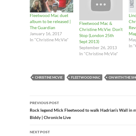
Fleetwood Mac duet
Lin
album to be released |
Chr
Fleetwood Mac &
The Guardian
Rev
Christine McVie: Don’t
January 16, 2017
Mag
Stop (London 25th
In "Christine McVie"
May
Sept 2013)
In 
September 26, 2013
In "Christine McVie"
CHRISTINE MCVIE
FLEETWOOD MAC
ON WITH THE S
Post
PREVIOUS POST
navigation
Rock legend Mick Fleetwood to walk Hadrian’s Wall in
Biddy | Chronicle Live
NEXT POST