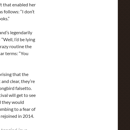
t that enabled her
s follows: “I don’t
ooks.”
and’s legendarily
Well, I’d be lying
crazy routine the
lar terms: “You
rising that the
 and clear, they’re
ongbird falsetto.
val will get to see
d they would
umbing to a fear of
e rejoined in 2014.