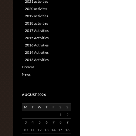
2021 activities
2020 activites
2019 activities
2018 activities
2017 Activities
2015 Activities
2016 Activities
2014 Activities
2013 Activities
Dreams
News
AUGUST 2026
M
T
W
T
F
S
S
1
2
3
4
5
6
7
8
9
10
11
12
13
14
15
16