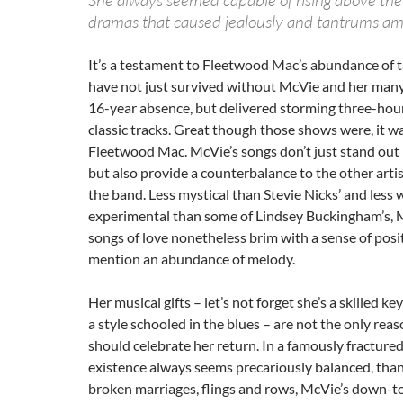
She always seemed capable of rising above the
dramas that caused jealously and tantrums a
It’s a testament to Fleetwood Mac’s abundance of t
have not just survived without McVie and her many 
16-year absence, but delivered storming three-hou
classic tracks. Great though those shows were, it wa
Fleetwood Mac. McVie’s songs don’t just stand out i
but also provide a counterbalance to the other artis
the band. Less mystical than Stevie Nicks’ and less w
experimental than some of Lindsey Buckingham’s, 
songs of love nonetheless brim with a sense of posit
mention an abundance of melody.
Her musical gifts – let’s not forget she’s a skilled k
a style schooled in the blues – are not the only rea
should celebrate her return. In a famously fractur
existence always seems precariously balanced, than
broken marriages, flings and rows, McVie’s down-t