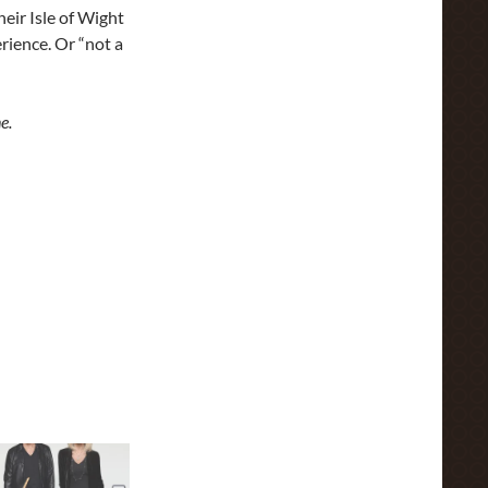
eir Isle of Wight
rience. Or “not a
e.