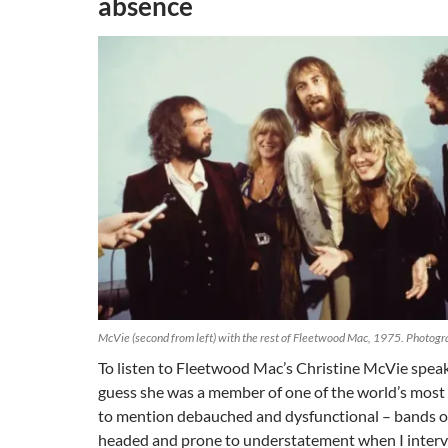
absence
McVie (second from left) with the rest of Fleetwood Mac, 1975. Photog
To listen to Fleetwood Mac’s Christine McVie speak
guess she was a member of one of the world’s most 
to mention debauched and dysfunctional – bands of 
headed and prone to understatement when I interv