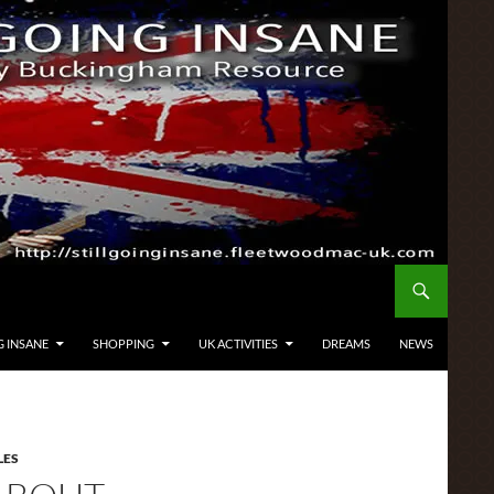
G INSANE
SHOPPING
UK ACTIVITIES
DREAMS
NEWS
LES