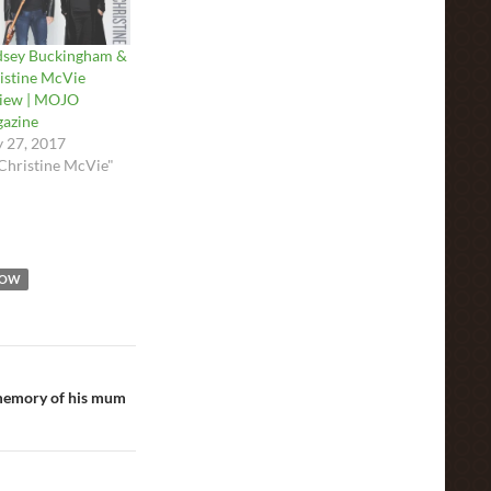
dsey Buckingham &
istine McVie
iew | MOJO
azine
 27, 2017
"Christine McVie"
HOW
 memory of his mum