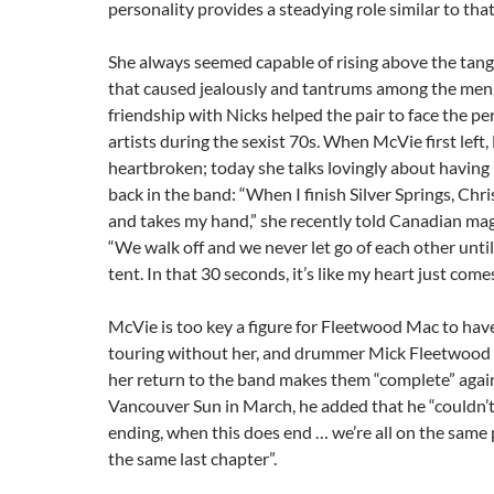
personality provides a steadying role similar to that
She always seemed capable of rising above the tan
that caused jealously and tantrums among the men
friendship with Nicks helped the pair to face the per
artists during the sexist 70s. When McVie first left,
heartbroken; today she talks lovingly about having 
back in the band: “When I finish Silver Springs, Chri
and takes my hand,” she recently told Canadian ma
“We walk off and we never let go of each other until
tent. In that 30 seconds, it’s like my heart just come
McVie is too key a figure for Fleetwood Mac to hav
touring without her, and drummer Mick Fleetwood 
her return to the band makes them “complete” again
Vancouver Sun in March, he added that he “couldn’t 
ending, when this does end … we’re all on the same
the same last chapter”.