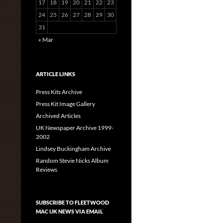
17
18
19
20
21
22
23
24
25
26
27
28
29
30
31
« Mar
ARTICLE LINKS
Press Kits Archive
Press Kit Image Gallery
Archived Articles
UK Newspaper Archive 1999-
2002
Lindsey Buckingham Archive
Random Stevie Nicks Album
Reviews
SUBSCRIBE TO FLEETWOOD
MAC UK NEWS VIA EMAIL