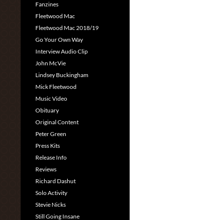
Fanzines
Fleetwood Mac
Fleetwood Mac 2018/19
Go Your Own Way
Interview Audio Clip
John McVie
Lindsey Buckingham
Mick Fleetwood
Music Video
Obituary
Original Content
Peter Green
Press Kits
Release Info
Reviews
Richard Dashut
Solo Activity
Stevie Nicks
Still Going Insane