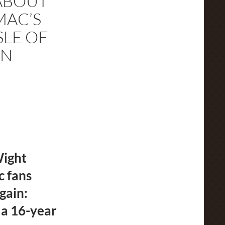
ABOUT
MAC’S
SLE OF
AN
Wight
c fans
gain:
 a 16-year