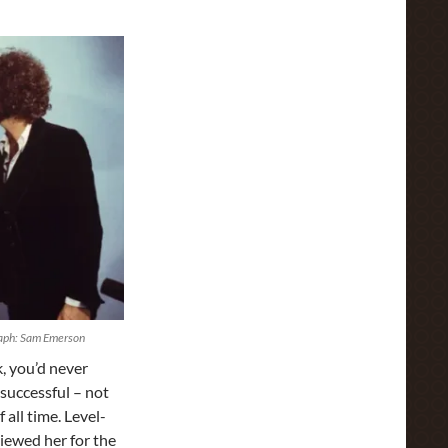
raph: Sam Emerson
, you’d never
successful – not
all time. Level-
iewed her for the