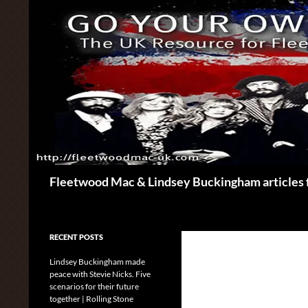
Skip
to
content
Search
Fleetwood Mac & Lindsey Buckingham articles 
RECENT POSTS
Lindsey Buckingham made
peace with Stevie Nicks. Five
scenarios for their future
together | Rolling Stone