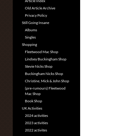
Article Index
Old Article Archive
Privacy Policy
Still Going Insane
Albums
Singles
Shopping
Fleetwood Mac Shop
Lindsey Buckingham Shop
Stevie Nicks Shop
Buckingham Nicks Shop
Christine, Mick & John Shop
(pre-rumours) Fleetwood
Mac Shop
Book Shop
UK Activities
2024 activities
2023 activities
2022 activites